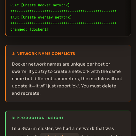
PLAY [Create Docker network]
**************************************************
TASK [Create overlay network]
**************************************************
changed: [docker1]
⚠ NETWORK NAME CONFLICTS
Docker network names are unique per host or
swarm. If you try to create a network with the same
name but different parameters, the module will not
update it—it will just report 'ok'. You must delete
and recreate.
📊 PRODUCTION INSIGHT
In a Swarm cluster, we had a network that was