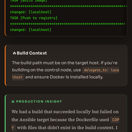
TASK [Build image]
***********************************************************
changed: [localhost]
TASK [Push to registry]
********************************************************
changed: [localhost]
🔥
Build Context
The build path must be on the target host. If you're
building on the control node, use
delegate_to: loca
and ensure Docker is installed locally.
lhost
📊 PRODUCTION INSIGHT
We had a build that succeeded locally but failed on
the Ansible target because the Dockerfile used
COP
with files that didn't exist in the build context. I
Y