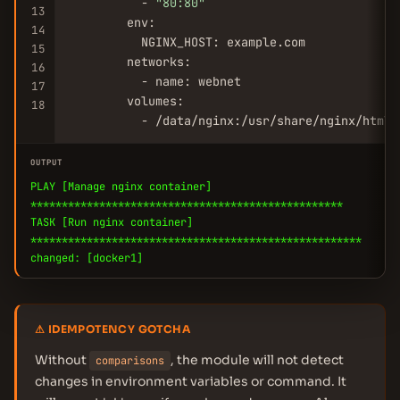
          - 
"80:80"
13
        env:

14
          NGINX_HOST: example.com

15
        networks:

16
          - name: webnet

17
        volumes:

18
          - /data/nginx:/usr/share/nginx/html:
OUTPUT
PLAY [Manage nginx container]
**************************************************
TASK [Run nginx container]
*****************************************************
changed: [docker1]
⚠ IDEMPOTENCY GOTCHA
Without
, the module will not detect
comparisons
changes in environment variables or command. It