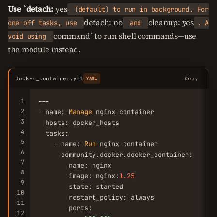
Use `detach:
yes
(default) to run in background. For
detach: no
cleanup: yes
one-off tasks, use
and
. A
command` to run shell commands—use
void using
the module instead.
docker_container.yml
Copy
YAML
1
---

2
- name: 
Manage
 nginx container

3
  hosts: docker_hosts

4
  tasks:

5
    - name: 
Run
 nginx container

6
      community.docker.docker_container:

7
        name: nginx

8
        image: nginx:
1.25
9
        state: started

10
        restart_policy: always

11
        ports:

12