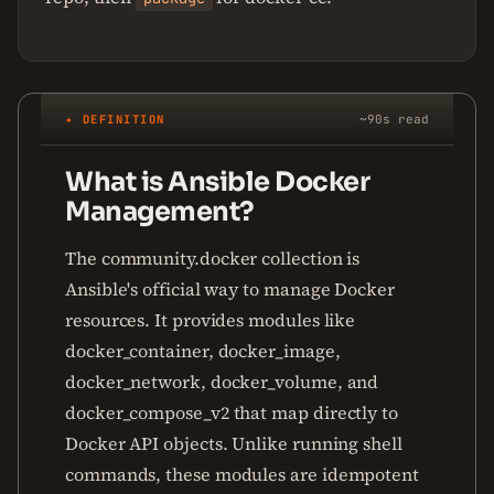
✦ DEFINITION
~90s read
What is Ansible Docker
Management?
The community.docker collection is
Ansible's official way to manage Docker
resources. It provides modules like
docker_container, docker_image,
docker_network, docker_volume, and
docker_compose_v2 that map directly to
Docker API objects. Unlike running shell
commands, these modules are idempotent