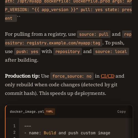
ath: /opt/myapp dockerfile: Dockerfile.prod args: AP
P_VERSION: "{{ app_version }}" pull: yes state: pres
``
ent
For pulling from a registry, use
and
source: pull
rep
. To push,
ository: registry.example.com/myapp:tag
use
with
and
push: yes
repository
source: local
after building.
Production tip:
Use
in
CI/CD
and
force_source: no
only rebuild when code changes (detected by git
commit hash). This speeds up deployments.
docker_image.yml
Copy
YAML
1
---

2
- name: 
Build
 and push custom image
