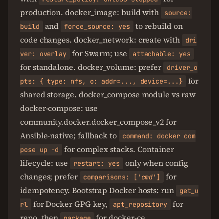
production. docker_image: build with
source:
and
to rebuild on
build
force_source: yes
code changes. docker_network: create with
dri
for Swarm; use
ver: overlay
attachable: yes
for standalone. docker_volume: prefer
driver_o
for
pts: { type: nfs, o: addr=..., device=...}
shared storage. docker_compose module vs raw
docker-compose: use
community.docker.docker_compose_v2 for
Ansible-native; fallback to
command: docker com
for complex stacks. Container
pose up -d
lifecycle: use
only when config
restart: yes
changes; prefer
for
comparisons: ['
cmd
']
idempotency. Bootstrap Docker hosts: run
get_u
for Docker GPG key,
for
rl
apt_repository
repo, then
for docker-ce.
package