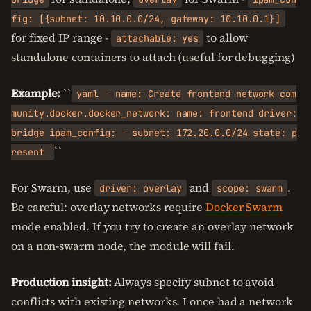
fig: [{subnet: 10.10.0.0/24, gateway: 10.10.0.1}]
for fixed IP range -
to allow
attachable: yes
standalone containers to attach (useful for debugging)
Example:
``
yaml - name: Create frontend network com
munity.docker.docker_network: name: frontend driver:
bridge ipam_config: - subnet: 172.20.0.0/24 state: p
``
resent
For Swarm, use
and
.
driver: overlay
scope: swarm
Be careful: overlay networks require
Docker Swarm
mode enabled. If you try to create an overlay network
on a non-swarm node, the module will fail.
Production insight:
Always specify subnet to avoid
conflicts with existing networks. I once had a network