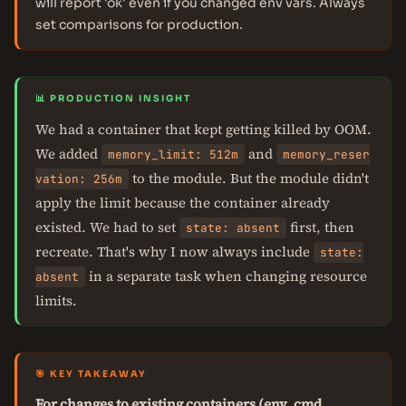
will report 'ok' even if you changed env vars. Always
set comparisons for production.
📊 PRODUCTION INSIGHT
We had a container that kept getting killed by OOM.
We added
and
memory_limit: 512m
memory_reser
to the module. But the module didn't
vation: 256m
apply the limit because the container already
existed. We had to set
first, then
state: absent
recreate. That's why I now always include
state:
in a separate task when changing resource
absent
limits.
🎯 KEY TAKEAWAY
For changes to existing containers (env, cmd,