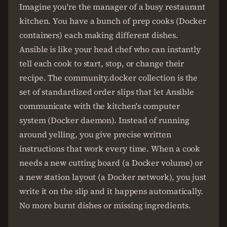
Imagine you're the manager of a busy restaurant
kitchen. You have a bunch of prep cooks (Docker
containers) each making different dishes.
Ansible is like your head chef who can instantly
tell each cook to start, stop, or change their
recipe. The community.docker collection is the
set of standardized order slips that let Ansible
communicate with the kitchen's computer
system (Docker daemon). Instead of running
around yelling, you give precise written
instructions that work every time. When a cook
needs a new cutting board (a Docker volume) or
a new station layout (a Docker network), you just
write it on the slip and it happens automatically.
No more burnt dishes or missing ingredients.