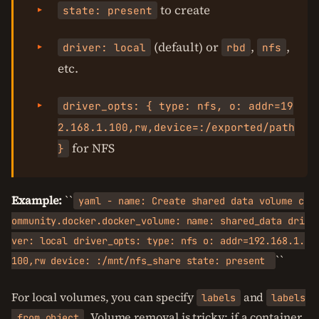
to create
state: present
(default) or
,
,
driver: local
rbd
nfs
etc.
driver_opts: { type: nfs, o: addr=19
2.168.1.100,rw,device=:/exported/path
for NFS
}
Example:
``
yaml - name: Create shared data volume c
ommunity.docker.docker_volume: name: shared_data dri
ver: local driver_opts: type: nfs o: addr=192.168.1.
``
100,rw device: :/mnt/nfs_share state: present
For local volumes, you can specify
and
labels
labels
. Volume removal is tricky: if a container
_from_object