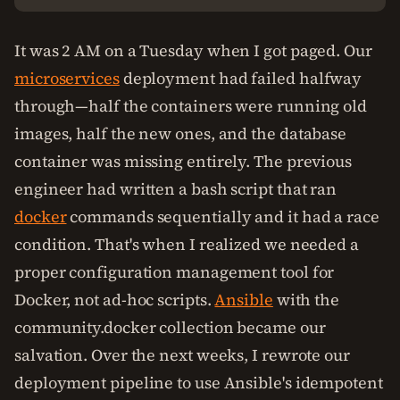
It was 2 AM on a Tuesday when I got paged. Our
microservices
deployment had failed halfway
through—half the containers were running old
images, half the new ones, and the database
container was missing entirely. The previous
engineer had written a bash script that ran
docker
commands sequentially and it had a race
condition. That's when I realized we needed a
proper configuration management tool for
Docker, not ad-hoc scripts.
Ansible
with the
community.docker collection became our
salvation. Over the next weeks, I rewrote our
deployment pipeline to use Ansible's idempotent