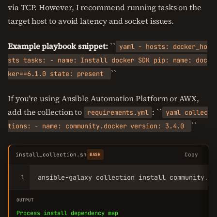
via TCP. However, I recommend running tasks on the
target host to avoid latency and socket issues.
Example playbook snippet:
``
yaml - hosts: docker_ho
sts tasks: - name: Install docker SDK pip: name: doc
``
ker==6.1.0 state: present
If you're using Ansible Automation Platform or AWX,
add the collection to
: ``
requirements.yml
yaml collec
``
tions: - name: community.docker version: 3.4.0
install_collection.sh
Copy
BASH
1
ansible-galaxy collection install community.do
OUTPUT
Process install dependency map