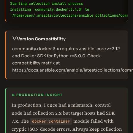
Starting collection install process
Installing 'community.docker:3.4.0' to
'/home/user/.ansible/collections/ansible_collections/commun
💡
Version Compatibility
community.docker 3.x requires ansible-core >=2.12
and Docker SDK for Python >=5.0.0. Check
compatibility matrix at
https://docs.ansible.com/ansible/latest/collections/com
📊 PRODUCTION INSIGHT
In production, I once had a mismatch: control
node had collection 2.x but target hosts had SDK
7.x. The
module failed with
docker_container
cryptic JSON decode errors. Always keep collection