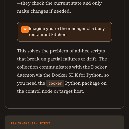
—they check the current state and only
make changes if needed.
Imagine you're the manager of a busy
★
restaurant kitchen.
This solves the problem of ad-hoc scripts
that break on partial failures or drift. The
collection communicates with the Docker
daemon via the Docker SDK for Python, so
you need the
Python package on
docker
the control node or target host.
PLAIN-ENGLISH FIRST