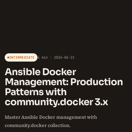
6 min · 2026-06-21
INTERMEDIATE
Ansible Docker
Management: Production
Patterns with
community.docker 3.x
Master Ansible Docker management with
community.docker collection.