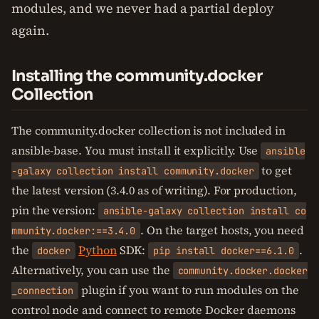
modules, and we never had a partial deploy
again.
Installing the community.docker
Collection
The community.docker collection is not included in
ansible-base. You must install it explicitly. Use
ansible
to get
-galaxy collection install community.docker
the latest version (3.4.0 as of writing). For production,
pin the version:
ansible-galaxy collection install co
. On the target hosts, you need
mmunity.docker:==3.4.0
the
Python
SDK:
.
docker
pip install docker==6.1.0
Alternatively, you can use the
community.docker.docker
plugin if you want to run modules on the
_connection
control node and connect to remote Docker daemons