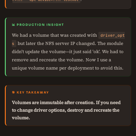
📊 PRODUCTION INSIGHT
We had a volume that was created with
driver_opt
but later the NFS server IP changed. The module
s
didn't update the volume—it just said 'ok'. We had to
remove and recreate the volume. Now I use a
unique volume name per deployment to avoid this.
🎯 KEY TAKEAWAY
Volumes are immutable after creation. If you need
to change driver options, destroy and recreate the
volume.