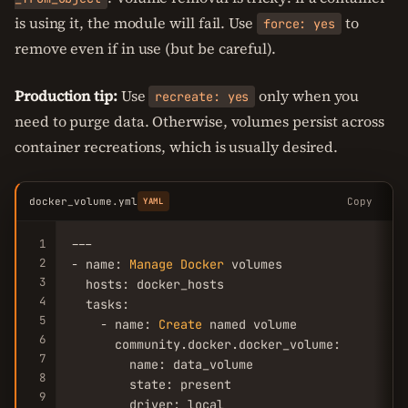
is using it, the module will fail. Use
to
force: yes
remove even if in use (but be careful).
Production tip:
Use
only when you
recreate: yes
need to purge data. Otherwise, volumes persist across
container recreations, which is usually desired.
docker_volume.yml
Copy
YAML
1
---

2
- name: 
Manage
Docker
 volumes

3
  hosts: docker_hosts

4
  tasks:

5
    - name: 
Create
 named volume

6
      community.docker.docker_volume:

7
        name: data_volume

8
        state: present

9
        driver: local
