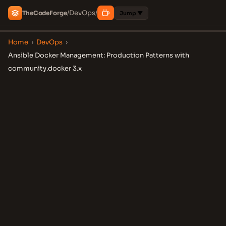
DevOps
The
Code
Forge
/
/
Jump ▼
Home
›
DevOps
›
Ansible Docker Management: Production Patterns with
community.docker 3.x