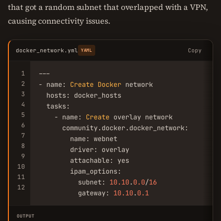
that got a random subnet that overlapped with a VPN,
causing connectivity issues.
docker_network.yml
Copy
YAML
1
---

2
- name: 
Create
Docker
 network

3
  hosts: docker_hosts

4
  tasks:

5
    - name: 
Create
 overlay network

6
      community.docker.docker_network:

7
        name: webnet

8
        driver: overlay

9
        attachable: yes

10
        ipam_options:

11
          subnet: 
10.10
.
0.0
/
16
12
          gateway: 
10.10
.
0.1
OUTPUT