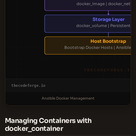
docker_image | docker_netw
Storage Layer
docker_volume | Persistent D
Host Bootstrap
Bootstrap Docker Hosts | Ansible P
THECODEFORGE.IO
thecodeforge.io
Ansible Docker Management
Managing Containers with
docker_container