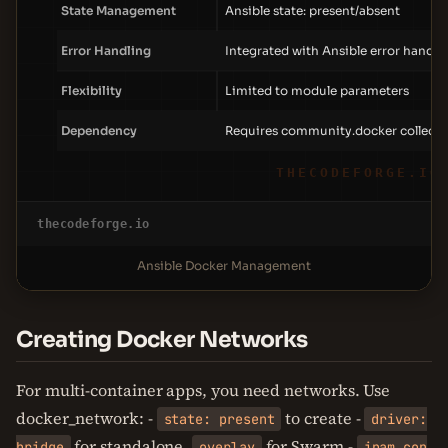
State Management
Ansible state: present/absent
Error Handling
Integrated with Ansible error handli
Flexibility
Limited to module parameters
Dependency
Requires community.docker collecti
THECODEFORGE.IO
thecodeforge.io
Ansible Docker Management
Creating Docker Networks
For multi-container apps, you need networks. Use
docker_network: -
to create -
state: present
driver:
for standalone,
for Swarm -
bridge
overlay
ipam_con