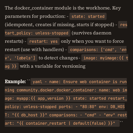
The docker_container module is the workhorse. Key
parameters for production: -
state: started
(idempotent, creates if missing, starts if stopped) -
res
(survives daemon
tart_policy: unless-stopped
restarts) -
only when you want to force
restart: yes
restart (use with handlers) -
comparisons: ['
cmd
', '
en
to detect changes -
v
', '
labels
']
image: myimage:{{ t
with a variable for versioning
ag }}
Example:
``
yaml - name: Ensure web container is run
ning community.docker.docker_container: name: web im
age: myapp:{{ app_version }} state: started restart_
policy: unless-stopped ports: - "80:80" env: DB_HOS
T: "{{ db_host }}" comparisons: - "
cmd
" - "
env
" rest
``
art: "{{ container_restart | default(false) }}"