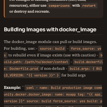
resources), either use
with
comparisons
restart
or destroy and recreate.
Building Images with docker_image
The docker_image module can pull or build images.
For building, use: -
-
source: build
force_source: ye
to rebuild even if image exists (use with caution) -
s
b
-
uild.path: /path/to/docker/context
build.dockerfil
if non-default -
e: Dockerfile.prod
build.args: { BUI
for build args
LD_VERSION: "{{ version }}" }
Example:
``
yaml - name: Build production image comm
unity.docker.docker_image: name: myapp tag: "{{ app_
version }}" source: build force_source: yes build: p