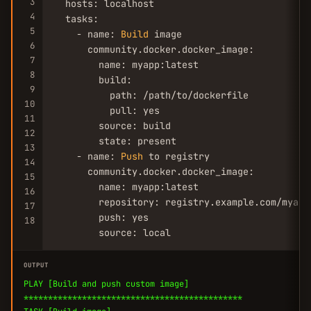
3
  hosts: localhost

4
  tasks:

5
    - name: 
Build
 image

6
      community.docker.docker_image:

7
        name: myapp:latest

8
        build:

9
          path: /path/to/dockerfile

10
          pull: yes

11
        source: build

12
        state: present

13
    - name: 
Push
 to registry

14
      community.docker.docker_image:

15
        name: myapp:latest

16
        repository: registry.example.com/myapp:
17
        push: yes

18
        source: local
OUTPUT
PLAY [Build and push custom image]
*********************************************