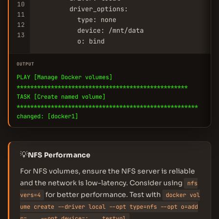
10
        driver_options:

11
          type: none

12
          device: /mnt/data

13
          o: bind
OUTPUT
PLAY [Manage Docker volumes]
**************************************************
TASK [Create named volume]
*****************************************************
changed: [docker1]
💡
NFS Performance
For NFS volumes, ensure the NFS server is reliable
and the network is low-latency. Consider using
nfs
for better performance. Test with
vers=4
docker vol
ume create --driver local --opt type=nfs --opt o=add
.
r=... --opt device=:... testvol