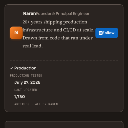
Naren
Founder & Principal Engineer
20+ years shipping production
infrastructure and CI/CD at scale.
N
Follow
Drawn from code that ran under
real load.
✓
Production
PRODUCTION TESTED
July 27, 2026
LAST UPDATED
1,750
ARTICLES · ALL BY NAREN