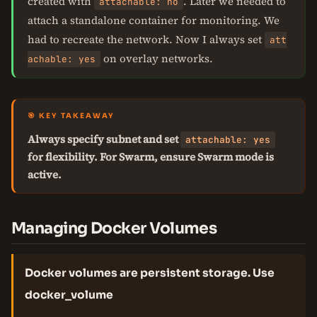
created with
. Later we needed to
attachable: no
attach a standalone container for monitoring. We
had to recreate the network. Now I always set
att
on overlay networks.
achable: yes
🎯 KEY TAKEAWAY
Always specify subnet and set
attachable: yes
for flexibility. For Swarm, ensure Swarm mode is
active.
Managing Docker Volumes
Docker volumes are persistent storage. Use
docker_volume