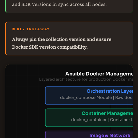
and SDK versions in sync across all nodes.
🎯 KEY TAKEAWAY
Always pin the collection version and ensure
Docker SDK version compatibility.
Ansible Docker Management
Layered architecture for production Docker man
Orchestration Layer
docker_compose Module | Raw dock
Container Managemen
docker_container | Container Lif
Image & Network