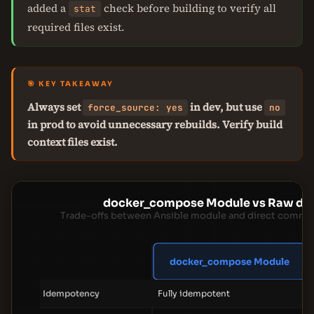
added a
check before building to verify all
stat
required files exist.
🎯 KEY TAKEAWAY
Always set
in dev, but use
force_source: yes
no
in prod to avoid unnecessary rebuilds. Verify build
context files exist.
docker_compose Module vs Raw d
Trade-offs between Ansible module and direct comman
docker_compose Module
Idempotency
Fully idempotent