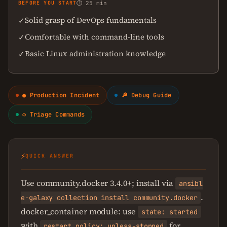
BEFORE YOU START
⏱ 25 min
Solid grasp of DevOps fundamentals
✓
Comfortable with command-line tools
✓
Basic Linux administration knowledge
✓
● Production Incident
🔎 Debug Guide
⚙ Triage Commands
⚡
QUICK ANSWER
Use community.docker 3.4.0+; install via
ansibl
.
e-galaxy collection install community.docker
docker_container module: use
state: started
with
for
restart_policy: unless-stopped