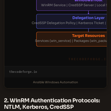
WinRM Service | CredSSP Server | Local Sec
Delegation Layer
CredSSP Delegation Policy | Kerberos Ticket | 
Target Resources
Services (win_service) | Packages (win_package
THECODEFORGE.IO
thecodeforge.io
Ansible Windows Automation
2. WinRM Authentication Protocols:
NTLM, Kerberos, CredSSP