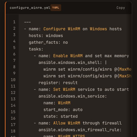
configure_winrm.yml
Copy
YAML
1
---

2
- name: 
Configure
WinRM
 on 
Windows
 hosts

3
  hosts: windows

4
  gather_facts: no

5
  tasks:

6
    - name: 
Enable
WinRM
 and set max memory per
7
      ansible.windows.win_shell: |

8
        winrm set winrm/config/winrs @{
MaxMemo
9
        winrm set winrm/config/winrs @{
MaxShel
10
      register: result

11
    - name: 
Set
WinRM
 service to auto start an
12
      ansible.windows.win_service:

13
        name: 
WinRM
14
        start_mode: auto

15
        state: started

16
    - name: 
Allow
WinRM
 through firewall

17
      ansible.windows.win_firewall_rule:

18
        name: 
WinRM
HTTPS