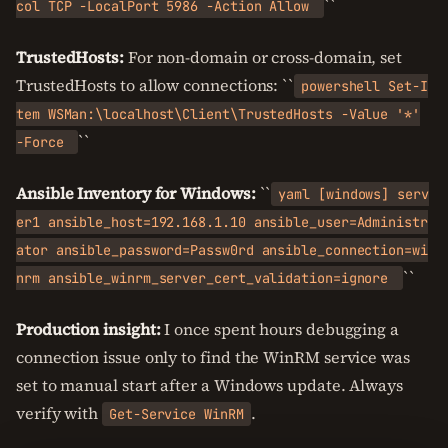
``
col TCP -LocalPort 5986 -Action Allow
TrustedHosts:
For non-domain or cross-domain, set
TrustedHosts to allow connections: ``
powershell Set-I
tem WSMan:\localhost\Client\TrustedHosts -Value '*'
``
-Force
Ansible Inventory for Windows:
``
yaml [windows] serv
er1 ansible_host=192.168.1.10 ansible_user=Administr
ator ansible_password=Passw0rd ansible_connection=wi
``
nrm ansible_winrm_server_cert_validation=ignore
Production insight:
I once spent hours debugging a
connection issue only to find the WinRM service was
set to manual start after a Windows update. Always
verify with
.
Get-Service WinRM