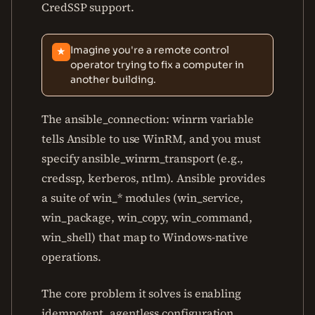
CredSSP support.
Imagine you're a remote control
★
operator trying to fix a computer in
another building.
The ansible_connection: winrm variable
tells Ansible to use WinRM, and you must
specify ansible_winrm_transport (e.g.,
credssp, kerberos, ntlm). Ansible provides
a suite of win_* modules (win_service,
win_package, win_copy, win_command,
win_shell) that map to Windows-native
operations.
The core problem it solves is enabling
idempotent, agentless configuration