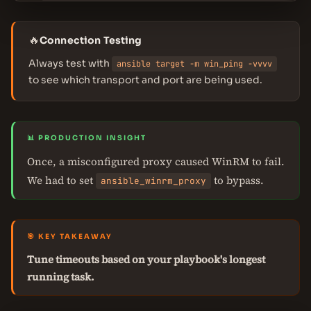
🔥
Connection Testing
Always test with
ansible target -m win_ping -vvvv
to see which transport and port are being used.
📊 PRODUCTION INSIGHT
Once, a misconfigured proxy caused WinRM to fail.
We had to set
to bypass.
ansible_winrm_proxy
🎯 KEY TAKEAWAY
Tune timeouts based on your playbook's longest
running task.