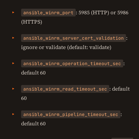
: 5985 (HTTP) or 5986
ansible_winrm_port
(HTTPS)
:
ansible_winrm_server_cert_validation
ignore or validate (default: validate)
:
ansible_winrm_operation_timeout_sec
default 60
: default
ansible_winrm_read_timeout_sec
60
:
ansible_winrm_pipeline_timeout_sec
default 60