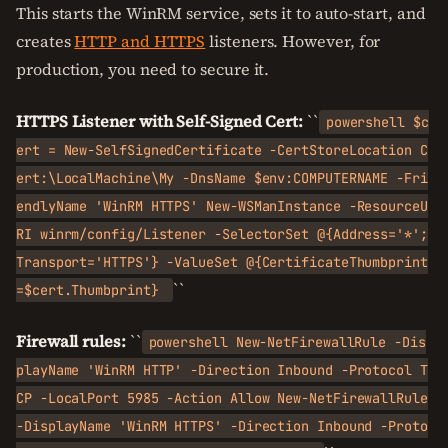
This starts the WinRM service, sets it to auto-start, and
creates
HTTP and HTTPS
listeners. However, for
production, you need to secure it.
HTTPS Listener with Self-Signed Cert:
``
powershell $c
ert = New-SelfSignedCertificate -CertStoreLocation C
ert:\LocalMachine\My -DnsName $env:COMPUTERNAME -Fri
endlyName 'WinRM HTTPS' New-WSManInstance -ResourceU
RI winrm/config/Listener -SelectorSet @{Address='*';
Transport='HTTPS'} -ValueSet @{CertificateThumbprint
``
=$cert.Thumbprint}
Firewall rules:
``
powershell New-NetFirewallRule -Dis
playName 'WinRM HTTP' -Direction Inbound -Protocol T
CP -LocalPort 5985 -Action Allow New-NetFirewallRule
-DisplayName 'WinRM HTTPS' -Direction Inbound -Proto