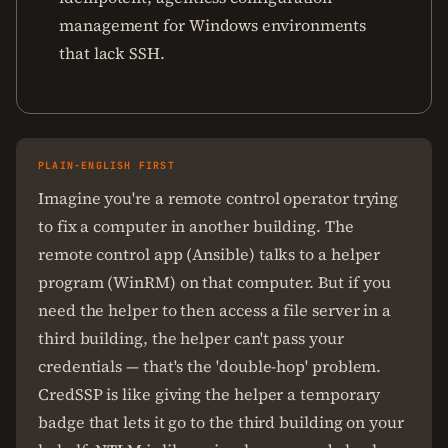
management for Windows environments
that lack SSH.
PLAIN-ENGLISH FIRST
Imagine you're a remote control operator trying
to fix a computer in another building. The
remote control app (Ansible) talks to a helper
program (WinRM) on that computer. But if you
need the helper to then access a file server in a
third building, the helper can't pass your
credentials — that's the 'double-hop' problem.
CredSSP is like giving the helper a temporary
badge that lets it go to the third building on your