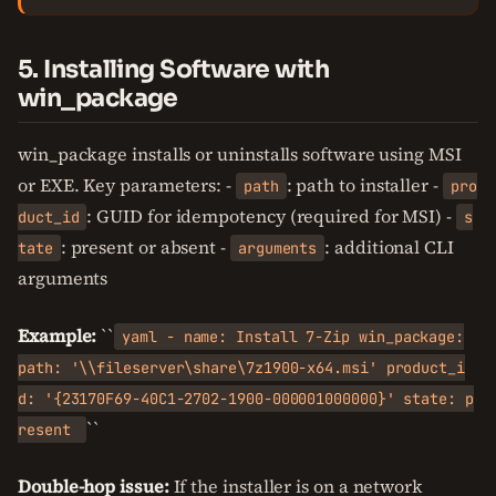
5. Installing Software with
win_package
win_package installs or uninstalls software using MSI
or EXE. Key parameters: -
: path to installer -
path
pro
: GUID for idempotency (required for MSI) -
duct_id
s
: present or absent -
: additional CLI
tate
arguments
arguments
Example:
``
yaml - name: Install 7-Zip win_package:
path: '\\fileserver\share\7z1900-x64.msi' product_i
d: '{23170F69-40C1-2702-1900-000001000000}' state: p
``
resent
Double-hop issue:
If the installer is on a network