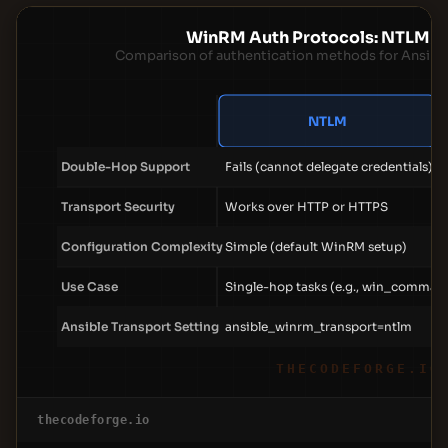
WinRM Auth Protocols: NTLM v
Comparison of authentication methods for Ansibl
NTLM
Double-Hop Support
Fails (cannot delegate credentials)
Transport Security
Works over HTTP or HTTPS
Configuration Complexity
Simple (default WinRM setup)
Use Case
Single-hop tasks (e.g., win_comman
Ansible Transport Setting
ansible_winrm_transport=ntlm
THECODEFORGE.IO
thecodeforge.io