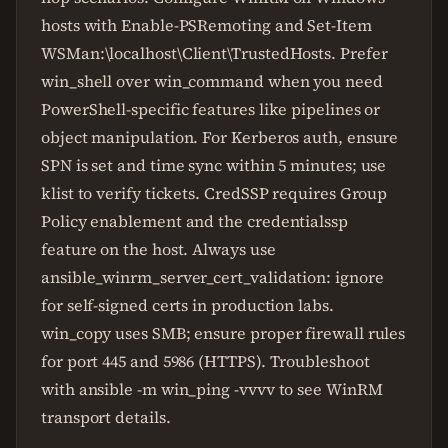
hosts with Enable-PSRemoting and Set-Item
WSMan:\localhost\Client\TrustedHosts. Prefer
win_shell over win_command when you need
PowerShell-specific features like pipelines or
object manipulation. For Kerberos auth, ensure
SPN is set and time sync within 5 minutes; use
klist to verify tickets. CredSSP requires Group
Policy enablement and the credentialssp
feature on the host. Always use
ansible_winrm_server_cert_validation: ignore
for self-signed certs in production labs.
win_copy uses SMB; ensure proper firewall rules
for port 445 and 5986 (HTTPS). Troubleshoot
with ansible -m win_ping -vvvv to see WinRM
transport details.