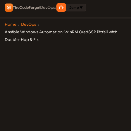
DevOps
The
Code
Forge
/
/
Jump ▼
Home
›
DevOps
›
Ansible Windows Automation: WinRM CredSSP Pitfall with
Double-Hop & Fix