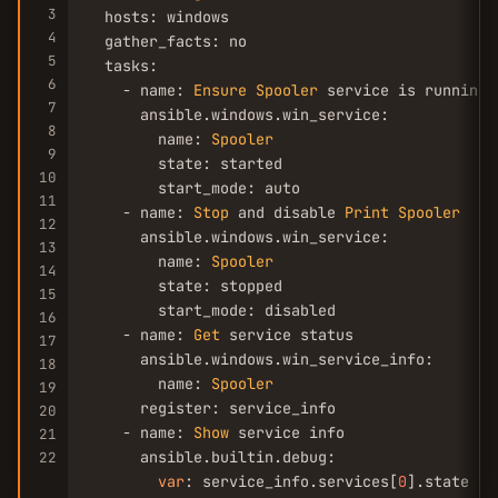
3
  hosts: windows

4
  gather_facts: no

5
  tasks:

6
    - name: 
Ensure
Spooler
 service is running 
7
      ansible.windows.win_service:

8
        name: 
Spooler
9
        state: started

10
        start_mode: auto

11
    - name: 
Stop
 and disable 
Print
Spooler
12
      ansible.windows.win_service:

13
        name: 
Spooler
14
        state: stopped

15
        start_mode: disabled

16
    - name: 
Get
 service status

17
      ansible.windows.win_service_info:

18
        name: 
Spooler
19
      register: service_info

20
    - name: 
Show
 service info

21
      ansible.builtin.debug:

22
var
: service_info.services[
0
].state