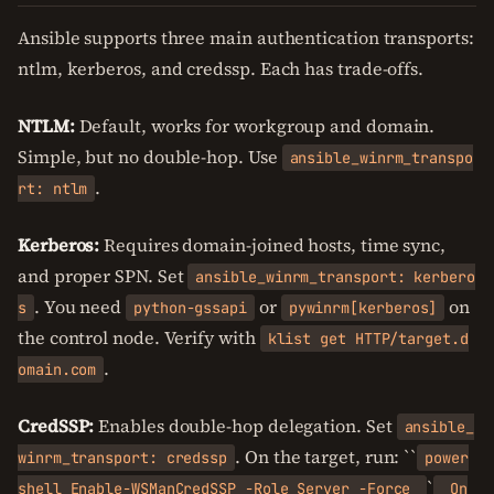
Ansible supports three main authentication transports:
ntlm, kerberos, and credssp. Each has trade-offs.
NTLM:
Default, works for workgroup and domain.
Simple, but no double-hop. Use
ansible_winrm_transpo
.
rt: ntlm
Kerberos:
Requires domain-joined hosts, time sync,
and proper SPN. Set
ansible_winrm_transport: kerbero
. You need
or
on
s
python-gssapi
pywinrm[kerberos]
the control node. Verify with
klist get HTTP/target.d
.
omain.com
CredSSP:
Enables double-hop delegation. Set
ansible_
. On the target, run: ``
winrm_transport: credssp
power
`
shell Enable-WSManCredSSP -Role Server -Force
On