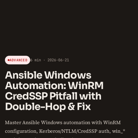
6 min · 2026-06-21
ADVANCED
Ansible Windows
Automation: WinRM
CredSSP Pitfall with
Double-Hop & Fix
Master Ansible Windows automation with WinRM
configuration, Kerberos/NTLM/CredSSP auth, win_*