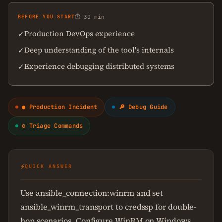
BEFORE YOU START
⏱ 30 min
Production DevOps experience
✓
Deep understanding of the tool's internals
✓
Experience debugging distributed systems
✓
● Production Incident
🔎 Debug Guide
⚙ Triage Commands
⚡
QUICK ANSWER
Use ansible_connection:winrm and set
ansible_winrm_transport to credssp for double-
hop scenarios. Configure WinRM on Windows