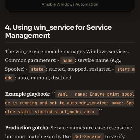
Ansible Windows Automation
4. Using win_service for Service
Management
The win_service module manages Windows services.
Common parameters: -
: service name (e.g.,
name
Spooler) -
: started, stopped, restarted -
state
start_m
: auto, manual, disabled
ode
Example playbook:
``
yaml - name: Ensure print spool
er is running and set to auto win_service: name: Spo
``
oler state: started start_mode: auto
Production gotcha:
Service names are case-insensitive
but must match exactly. Use
to verify.
Get-Service