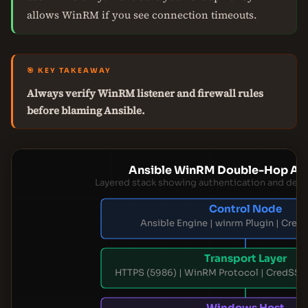
allows WinRM if you see connection timeouts.
🎯 KEY TAKEAWAY
Always verify WinRM listener and firewall rules
before blaming Ansible.
Ansible WinRM Double-Hop Arc
Layered stack showing authentication and de
Control Node
Ansible Engine | winrm Plugin | Cred
Transport Layer
HTTPS (5986) | WinRM Protocol | CredSSP
Windows Host