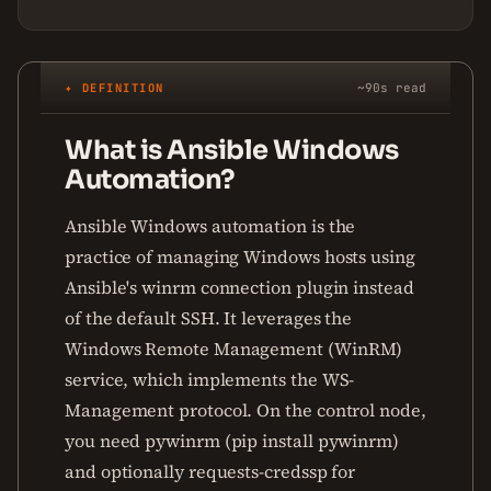
✦ DEFINITION
~90s read
What is Ansible Windows
Automation?
Ansible Windows automation is the
practice of managing Windows hosts using
Ansible's winrm connection plugin instead
of the default SSH. It leverages the
Windows Remote Management (WinRM)
service, which implements the WS-
Management protocol. On the control node,
you need pywinrm (pip install pywinrm)
and optionally requests-credssp for