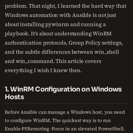
problem. That night, I learned the hard way that
Windows automation with Ansible is not just
about installing pywinrm and running a
playbook. It's about understanding WinRM
authentication protocols, Group Policy settings,
and the subtle differences between win_shell
and win_command. This article covers
everything I wish I knew then.
1. WinRM Configuration on Windows
Hosts
Before Ansible can manage a Windows host, you need
to configure WinRM. The quickest way is to run
Enable-PSRemoting -Force in an elevated PowerShell.