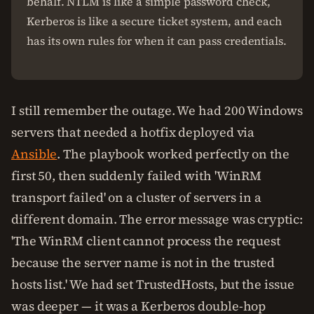
behalf. NTLM is like a simple password check,
Kerberos is like a secure ticket system, and each
has its own rules for when it can pass credentials.
I still remember the outage. We had 200 Windows
servers that needed a hotfix deployed via
Ansible
. The playbook worked perfectly on the
first 50, then suddenly failed with 'WinRM
transport failed' on a cluster of servers in a
different domain. The error message was cryptic:
'The WinRM client cannot process the request
because the server name is not in the trusted
hosts list.' We had set TrustedHosts, but the issue
was deeper — it was a Kerberos double-hop