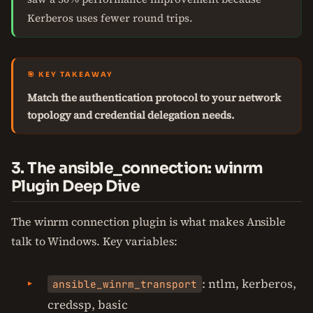
Kerberos uses fewer round trips.
🎯 KEY TAKEAWAY
Match the authentication protocol to your network
topology and credential delegation needs.
3. The ansible_connection: winrm
Plugin Deep Dive
The winrm connection plugin is what makes Ansible
talk to Windows. Key variables:
: ntlm, kerberos,
ansible_winrm_transport
credssp, basic