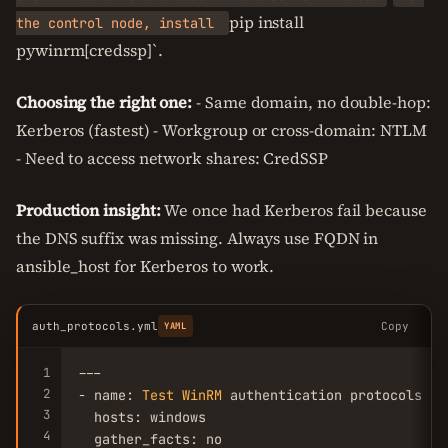
pip install
the control node, install
pywinrm[credssp]`.
Choosing the right one:
- Same domain, no double-hop:
Kerberos (fastest) - Workgroup or cross-domain: NTLM
- Need to access network shares: CredSSP
Production insight:
We once had Kerberos fail because
the DNS suffix was missing. Always use FQDN in
ansible_host for Kerberos to work.
auth_protocols.yml
Copy
YAML
1
---

2
- name: 
Test
WinRM
 authentication protocols

3
  hosts: windows

4
  gather_facts: no
