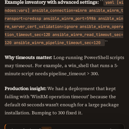
Example inventory with advanced settings:
``
yaml [wi
ndows:vars] ansible_connection=winrm ansible_winrm_t
ransport=credssp ansible_winrm_port=5986 ansible_win
rm_server_cert_validation=ignore ansible_winrm_opera
tion_timeout_sec=120 ansible_winrm_read_timeout_sec=
``
120 ansible_winrm_pipeline_timeout_sec=120
Why timeouts matter:
Long-running PowerShell scripts
may timeout. For example, a win_shell that runs a 5-
minute script needs pipeline_timeout > 300.
Production insight:
We had a deployment that kept
failing with 'WinRM operation timeout' because the
default 60 seconds wasn't enough for a large package
installation. Bumping to 300 fixed it.