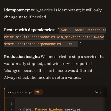
Idempotency:
win_service is idempotent; it will only
change state if needed.
Restart with dependencies:
``
yaml - name: Restart se
rvice and its dependencies win_service: name: W3Svc
``
state: restarted dependencies: - WAS
Production insight:
We once tried to stop a service that
was already stopped, and win_service reported
'changed' because the start_mode was different.
Always check the module's return values.
win_service.yml
Copy
YAML
1
---

2
- name: 
Manage
Windows
 services
