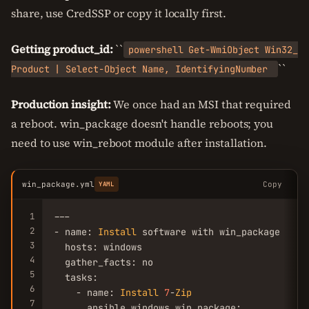
share, use CredSSP or copy it locally first.
Getting product_id:
``
powershell Get-WmiObject Win32_
``
Product | Select-Object Name, IdentifyingNumber
Production insight:
We once had an MSI that required
a reboot. win_package doesn't handle reboots; you
need to use win_reboot module after installation.
win_package.yml
Copy
YAML
1
---

2
- name: 
Install
 software with win_package

3
  hosts: windows

4
  gather_facts: no

5
  tasks:

6
    - name: 
Install
7
-
Zip
7
      ansible.windows.win_package:
