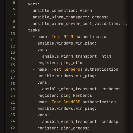
5
  vars:

6
    ansible_connection: winrm

7
    ansible_winrm_transport: credssp

8
    ansible_winrm_server_cert_validation: ignor
9
  tasks:

10
    - name: 
Test
NTLM
 authentication

11
      ansible.windows.win_ping:

12
      vars:

13
        ansible_winrm_transport: ntlm

14
      register: ping_ntlm

15
    - name: 
Test
Kerberos
 authentication

16
      ansible.windows.win_ping:

17
      vars:

18
        ansible_winrm_transport: kerberos

19
      register: ping_kerberos

20
    - name: 
Test
CredSSP
 authentication

21
      ansible.windows.win_ping:

22
23
      vars:

24
        ansible_winrm_transport: credssp

25
      register: ping_credssp
