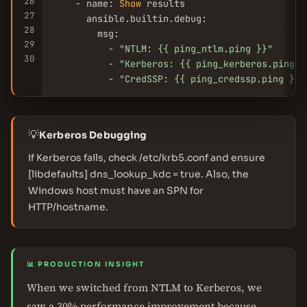
26
    - name: 
Show
 results

27
      ansible.builtin.debug:

28
        msg:

29
          - 
"NTLM: {{ ping_ntlm.ping }}"
30
          - 
"Kerberos: {{ ping_kerberos.ping }
          - 
"CredSSP: {{ ping_credssp.ping }}"
💡
Kerberos Debugging
If Kerberos fails, check /etc/krb5.conf and ensure
[libdefaults] dns_lookup_kdc = true. Also, the
Windows host must have an SPN for
HTTP/hostname.
📊 PRODUCTION INSIGHT
When we switched from NTLM to Kerberos, we
saw a 30% performance improvement because