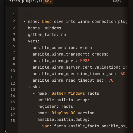
winrm_plugin.yml
Copy
YAML
1
---

2
- name: 
Deep
 dive into winrm connection plugin

3
  hosts: windows

4
  gather_facts: no

5
  vars:

6
    ansible_connection: winrm

7
    ansible_winrm_transport: credssp

8
    ansible_winrm_port: 
5986
9
    ansible_winrm_server_cert_validation: ignor
10
    ansible_winrm_operation_timeout_sec: 
60
11
    ansible_winrm_read_timeout_sec: 
70
12
  tasks:

13
    - name: 
Gather
Windows
 facts

14
      ansible.builtin.setup:

15
      register: facts

16
    - name: 
Display
OS
 version

17
      ansible.builtin.debug:

18
var
: facts.ansible_facts.ansible_os_na