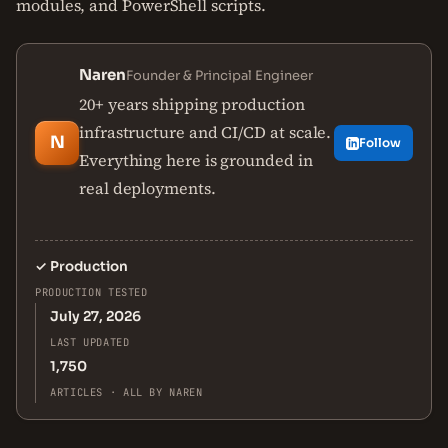
modules, and PowerShell scripts.
Naren
Founder & Principal Engineer
20+ years shipping production
infrastructure and CI/CD at scale.
N
Follow
Everything here is grounded in
real deployments.
✓
Production
PRODUCTION TESTED
July 27, 2026
LAST UPDATED
1,750
ARTICLES · ALL BY NAREN