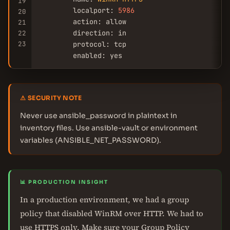
19
        localport: 
5986
20
        action: allow

21
        direction: in

22
23
        protocol: tcp

        enabled: yes
⚠ SECURITY NOTE
Never use ansible_password in plaintext in
inventory files. Use ansible-vault or environment
variables (ANSIBLE_NET_PASSWORD).
📊 PRODUCTION INSIGHT
In a production environment, we had a group
policy that disabled WinRM over HTTP. We had to
use HTTPS only. Make sure your Group Policy