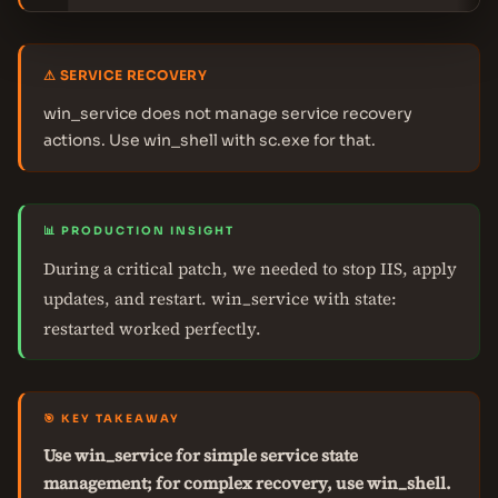
⚠ SERVICE RECOVERY
win_service does not manage service recovery
actions. Use win_shell with sc.exe for that.
📊 PRODUCTION INSIGHT
During a critical patch, we needed to stop IIS, apply
updates, and restart. win_service with state:
restarted worked perfectly.
🎯 KEY TAKEAWAY
Use win_service for simple service state
management; for complex recovery, use win_shell.