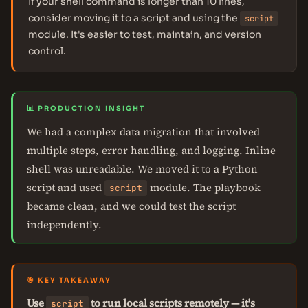
If your shell command is longer than 10 lines,
consider moving it to a script and using the
script
module. It's easier to test, maintain, and version
control.
📊 PRODUCTION INSIGHT
We had a complex data migration that involved
multiple steps, error handling, and logging. Inline
shell was unreadable. We moved it to a Python
script and used
module. The playbook
script
became clean, and we could test the script
independently.
🎯 KEY TAKEAWAY
Use
to run local scripts remotely — it's
script