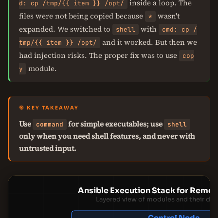
inside a loop. The
d: cp /tmp/{{ item }} /opt/
files were not being copied because
wasn't
*
expanded. We switched to
with
shell
cmd: cp /
and it worked. But then we
tmp/{{ item }} /opt/
had injection risks. The proper fix was to use
cop
module.
y
🎯 KEY TAKEAWAY
Use
for simple executables; use
command
shell
only when you need shell features, and never with
untrusted input.
Ansible Execution Stack for Rem
Layered view of modules and their de
Control Node