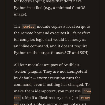
for bootstrapping hosts that don't have
Python installed (e.g., a minimal CentOS
image).
The
module copies a local script to
script
the remote host and executes it. It's perfect
for complex logic that would be messy as
an inline command, and it doesn't require
Python on the target (it uses SCP and SSH).
All four modules are part of Ansible's
"action" plugins. They are not idempotent
by default — every execution runs the
command, even if nothing has changed. To
make them idempotent, you must use
crea
(skip if a file/directory exists) or
tes
remov
(skip if a file/directory does not exist)
es