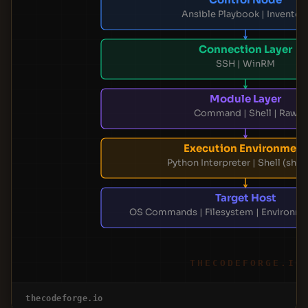
Ansible Playbook | Inventor
Connection Layer
SSH | WinRM
Module Layer
Command | Shell | Raw
Execution Environment
Python Interpreter | Shell (sh/b
Target Host
OS Commands | Filesystem | Environme
THECODEFORGE.IO
thecodeforge.io