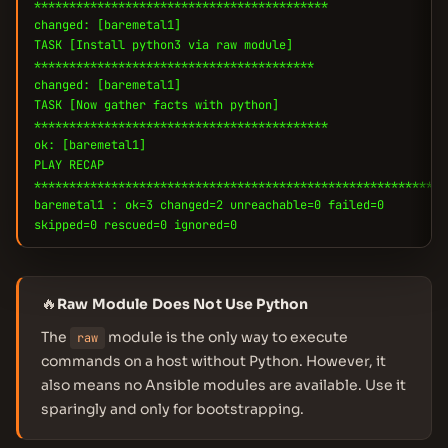
******************************************
changed: [baremetal1]
TASK [Install python3 via raw module]
****************************************
changed: [baremetal1]
TASK [Now gather facts with python]
******************************************
ok: [baremetal1]
PLAY RECAP
***********************************************************
baremetal1 : ok=3 changed=2 unreachable=0 failed=0
skipped=0 rescued=0 ignored=0
🔥
Raw Module Does Not Use Python
The
module is the only way to execute
raw
commands on a host without Python. However, it
also means no Ansible modules are available. Use it
sparingly and only for bootstrapping.