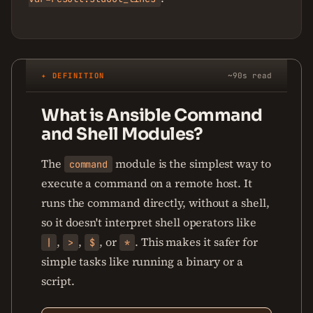
✦ DEFINITION
~90s read
What is Ansible Command
and Shell Modules?
The
module is the simplest way to
command
execute a command on a remote host. It
runs the command directly, without a shell,
so it doesn't interpret shell operators like
,
,
, or
. This makes it safer for
|
>
$
*
simple tasks like running a binary or a
script.