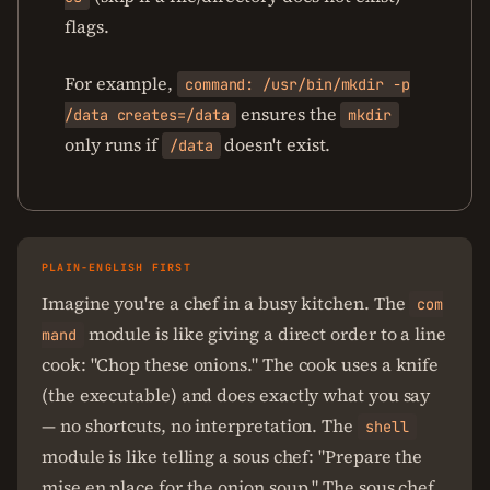
flags.
For example,
command: /usr/bin/mkdir -p
ensures the
/data creates=/data
mkdir
only runs if
doesn't exist.
/data
PLAIN-ENGLISH FIRST
Imagine you're a chef in a busy kitchen. The
com
module is like giving a direct order to a line
mand
cook: "Chop these onions." The cook uses a knife
(the executable) and does exactly what you say
— no shortcuts, no interpretation. The
shell
module is like telling a sous chef: "Prepare the
mise en place for the onion soup." The sous chef