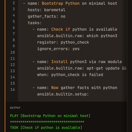
2
- name: 
Bootstrap
Python
 on minimal host

3
  hosts: baremetal

4
  gather_facts: no

5
  tasks:

6
    - name: 
Check
if
 python is available

7
      ansible.builtin.raw: which python3

8
      register: python_check

9
      ignore_errors: yes

10
11
    - name: 
Install
 python3 via raw module

12
      ansible.builtin.raw: apt-get update && a
13
      when: python_check is failed

14
15
    - name: 
Now
 gather facts with python

16
      ansible.builtin.setup:
OUTPUT
PLAY [Bootstrap Python on minimal host]
************************************
TASK [Check if python is available]