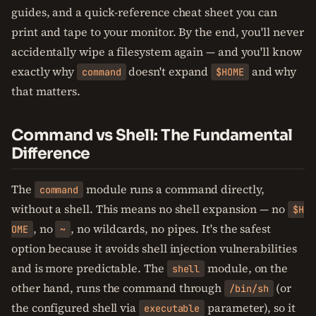
guides, and a quick-reference cheat sheet you can
print and tape to your monitor. By the end, you'll never
accidentally wipe a filesystem again — and you'll know
exactly why
doesn't expand
and why
command
$HOME
that matters.
Command vs Shell: The Fundamental
Difference
The
module runs a command directly,
command
without a shell. This means no shell expansion — no
$H
, no
, no wildcards, no pipes. It's the safest
OME
~
option because it avoids shell injection vulnerabilities
and is more predictable. The
module, on the
shell
other hand, runs the command through
(or
/bin/sh
the configured shell via
parameter), so it
executable