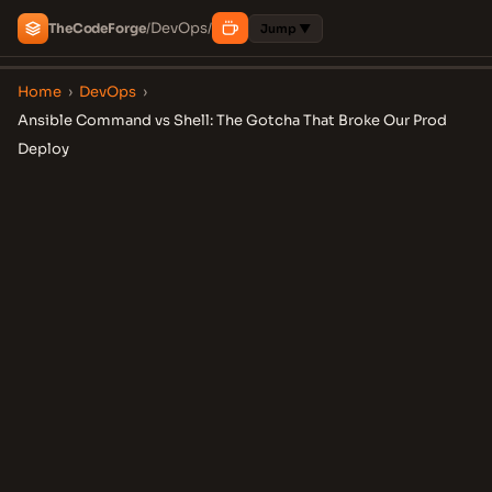
DevOps
The
Code
Forge
/
/
Jump ▼
Home
›
DevOps
›
Ansible Command vs Shell: The Gotcha That Broke Our Prod
Deploy