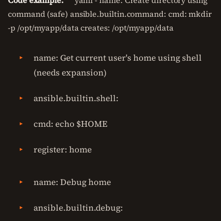
Code example:
```yaml - name: Create directory using
command (safe) ansible.builtin.command: cmd: mkdir
-p /opt/myapp/data creates: /opt/myapp/data
name: Get current user's home using shell
(needs expansion)
ansible.builtin.shell:
cmd: echo $HOME
register: home
name: Debug home
ansible.builtin.debug: