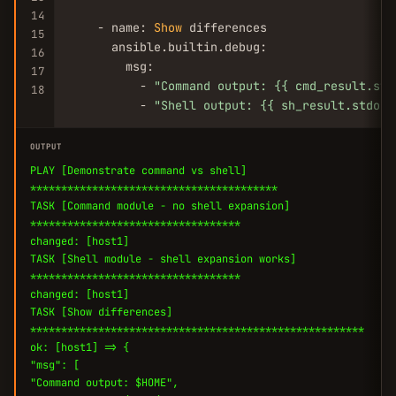
14
    - name: 
Show
 differences

15
      ansible.builtin.debug:

16
        msg:

17
          - 
"Command output: {{ cmd_result.std
18
          - 
"Shell output: {{ sh_result.stdout
OUTPUT
PLAY [Demonstrate command vs shell]
****************************************
TASK [Command module - no shell expansion]
**********************************
changed: [host1]
TASK [Shell module - shell expansion works]
**********************************
changed: [host1]
TASK [Show differences]
******************************************************
ok: [host1] => {
"msg": [
"Command output: $HOME",