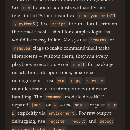
Use
to bootstrap hosts without Python
raw
(e.g., initial Python install via
raw: yum install
). Use
to run a local script on
-y python3
script
the remote host — ideal for complex logic that
would be messy inline. Always use
or
creates
flags to make command/shell tasks
removes
idempotent — without them, they run every
playbook execution. Avoid
for package
shell
installation, file operations, or service
management — use
,
,
yum
copy
service
modules instead for idempotency and error
handling. The
module does NOT
command
expand
or
— use
or pass
$HOME
~
shell
$HOM
explicitly via
. For raw output
E
environment
debugging, use
and
register: result
debug:
.
var=result.stdout_lines