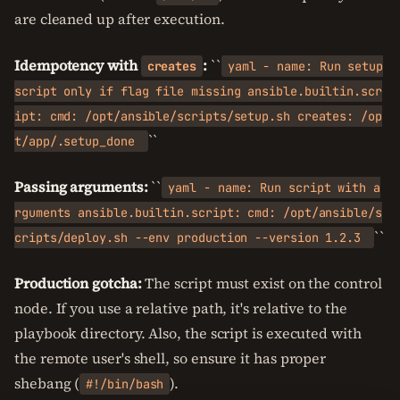
are cleaned up after execution.
Idempotency with
:
``
creates
yaml - name: Run setup
script only if flag file missing ansible.builtin.scr
ipt: cmd: /opt/ansible/scripts/setup.sh creates: /op
``
t/app/.setup_done
Passing arguments:
``
yaml - name: Run script with a
rguments ansible.builtin.script: cmd: /opt/ansible/s
``
cripts/deploy.sh --env production --version 1.2.3
Production gotcha:
The script must exist on the control
node. If you use a relative path, it's relative to the
playbook directory. Also, the script is executed with
the remote user's shell, so ensure it has proper
shebang (
).
#!/bin/bash