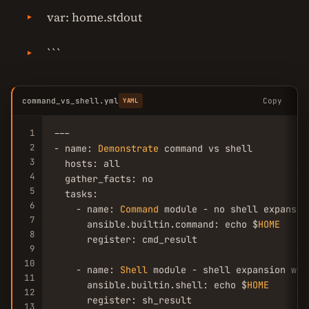
var: home.stdout
```
command_vs_shell.yml
Copy
YAML
1
---

2
- name: 
Demonstrate
 command vs shell

3
  hosts: all

4
  gather_facts: no

5
  tasks:

6
    - name: 
Command
 module - no shell expansion
7
      ansible.builtin.command: echo $
HOME
8
      register: cmd_result

9
10
    - name: 
Shell
 module - shell expansion work
11
      ansible.builtin.shell: echo $
HOME
12
      register: sh_result

13