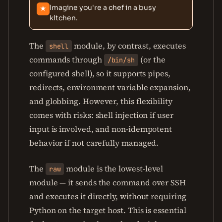
Imagine you're a chef in a busy
★
kitchen.
The
module, by contrast, executes
shell
commands through
(or the
/bin/sh
configured shell), so it supports pipes,
redirects, environment variable expansion,
and globbing. However, this flexibility
comes with risks: shell injection if user
input is involved, and non-idempotent
behavior if not carefully managed.
The
module is the lowest-level
raw
module — it sends the command over SSH
and executes it directly, without requiring
Python on the target host. This is essential