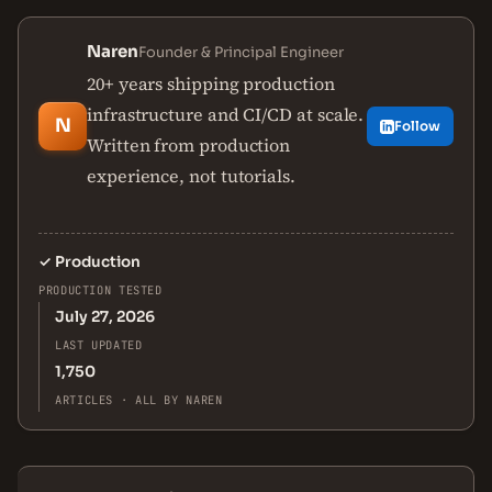
Naren
Founder & Principal Engineer
20+ years shipping production
infrastructure and CI/CD at scale.
N
Follow
Written from production
experience, not tutorials.
✓
Production
PRODUCTION TESTED
July 27, 2026
LAST UPDATED
1,750
ARTICLES · ALL BY NAREN