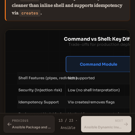
cleaner than inline shell and supports idempotency
via
.
creates
Command vs Shell: Key Diff
Trade-offs for production deplo
Command Module
Shell Features (pipes, redirects)
Not supported
Security (injection risk)
Low (no shell interpretation)
Idempotency Support
Via creates/removes flags
Environment Variable Access
Limited (use env parameter)
13 / 23 ·
PREVIOUS
NEXT
←
→
Error Handling
Return codes and stderr
Ansible Package and Service Modules
Ansible Dynamic Inventory
Ansible