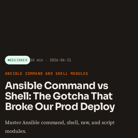
10 min · 2026-06-21
BEGINNER
ANSIBLE COMMAND AND SHELL MODULES
Ansible Command vs
Shell: The Gotcha That
Broke Our Prod Deploy
Master Ansible command, shell, raw, and script
modules.