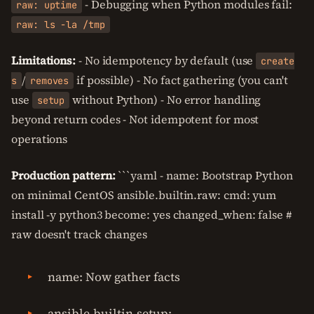
- Debugging when Python modules fail:
raw: uptime
raw: ls -la /tmp
Limitations:
- No idempotency by default (use
create
/
if possible) - No fact gathering (you can't
s
removes
use
without Python) - No error handling
setup
beyond return codes - Not idempotent for most
operations
Production pattern:
```yaml - name: Bootstrap Python
on minimal CentOS ansible.builtin.raw: cmd: yum
install -y python3 become: yes changed_when: false #
raw doesn't track changes
name: Now gather facts
ansible.builtin.setup: