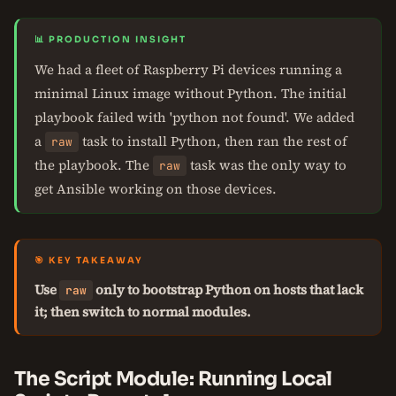
📊 PRODUCTION INSIGHT
We had a fleet of Raspberry Pi devices running a
minimal Linux image without Python. The initial
playbook failed with 'python not found'. We added
a
task to install Python, then ran the rest of
raw
the playbook. The
task was the only way to
raw
get Ansible working on those devices.
🎯 KEY TAKEAWAY
Use
only to bootstrap Python on hosts that lack
raw
it; then switch to normal modules.
The Script Module: Running Local