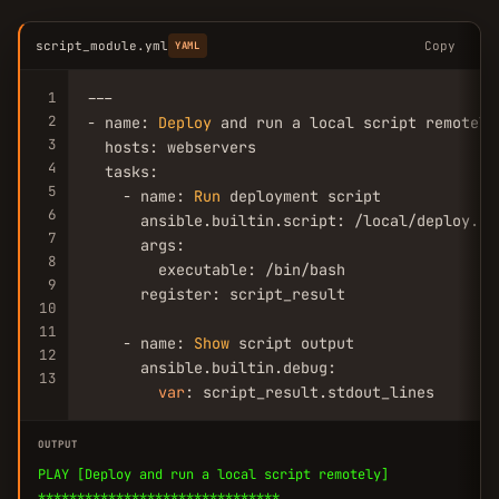
script_module.yml
Copy
YAML
1
---

2
- name: 
Deploy
 and run a local script remotely

3
  hosts: webservers

4
  tasks:

5
    - name: 
Run
 deployment script

6
      ansible.builtin.script: /local/deploy.sh 
7
      args:

8
        executable: /bin/bash

9
      register: script_result

10
11
    - name: 
Show
 script output

12
      ansible.builtin.debug:

13
var
: script_result.stdout_lines
OUTPUT
PLAY [Deploy and run a local script remotely]
*******************************