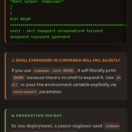
"Shell output: /home/user"
]
}
PLAY RECAP
***********************************************************
host1 : ok=3 changed=2 unreachable=0 failed=0
skipped=0 rescued=0 ignored=0
⚠ SHELL EXPANSION IN COMMAND WILL FAIL SILENTLY
If you use
, it will literally print
command: echo $HOME
because there's no shell to expand it. Use
$HOME
sh
or pass the environment variable explicitly via
ell
parameter.
environment
📊 PRODUCTION INSIGHT
In one deployment, a junior engineer used
comman