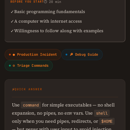
BEFORE YOU START
⏱ 20 min
Basic programming fundamentals
✓
A computer with internet access
✓
Willingness to follow along with examples
✓
● Production Incident
🔎 Debug Guide
⚙ Triage Commands
⚡
QUICK ANSWER
Use
for simple executables — no shell
command
expansion, no pipes, no env vars. Use
shell
only when you need pipes, redirects, or
$HOME
— but never with user input to avoid injection.