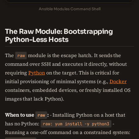
Ansible Modules Command Shell
The Raw Module: Bootstrapping
Python-Less Hosts
The
module is the escape hatch. It sends the
raw
command over SSH and executes it directly, without
requiring
Python
on the target. This is critical for
initial provisioning of minimal systems (e.g.,
Docker
containers, embedded devices, or freshly installed OS
images that lack Python).
When to use
:
- Installing Python on a host that
raw
has no Python:
-
raw: yum install -y python3
Running a one-off command on a constrained system: