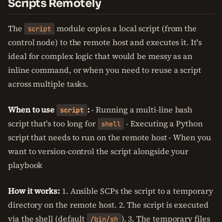
Scripts Remotely
The
module copies a local script (from the
script
control node) to the remote host and executes it. It's
ideal for complex logic that would be messy as an
inline command, or when you need to reuse a script
across multiple tasks.
When to use
:
- Running a multi-line bash
script
script that's too long for
- Executing a Python
shell
script that needs to run on the remote host - When you
want to version-control the script alongside your
playbook
How it works:
1. Ansible SCPs the script to a temporary
directory on the remote host. 2. The script is executed
via the shell (default
). 3. The temporary files
/bin/sh