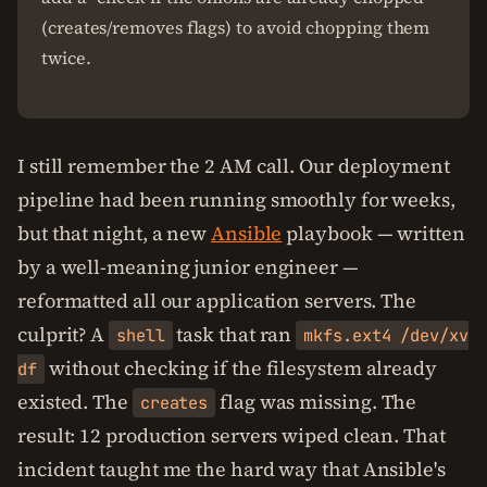
(creates/removes flags) to avoid chopping them
twice.
I still remember the 2 AM call. Our deployment
pipeline had been running smoothly for weeks,
but that night, a new
Ansible
playbook — written
by a well-meaning junior engineer —
reformatted all our application servers. The
culprit? A
task that ran
shell
mkfs.ext4 /dev/xv
without checking if the filesystem already
df
existed. The
flag was missing. The
creates
result: 12 production servers wiped clean. That
incident taught me the hard way that Ansible's