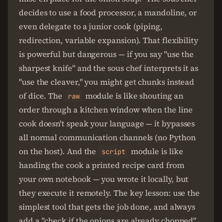
decides to use a food processor, a mandoline, or
even delegate to a junior cook (piping,
redirection, variable expansion). That flexibility
is powerful but dangerous — if you say "use the
sharpest knife" and the sous chef interprets it as
"use the cleaver," you might get chunks instead
of dice. The
module is like shouting an
raw
order through a kitchen window when the line
cook doesn't speak your language — it bypasses
all normal communication channels (no Python
on the host). And the
module is like
script
handing the cook a printed recipe card from
your own notebook — you wrote it locally, but
they execute it remotely. The key lesson: use the
simplest tool that gets the job done, and always
add a "check if the onions are already chopped"