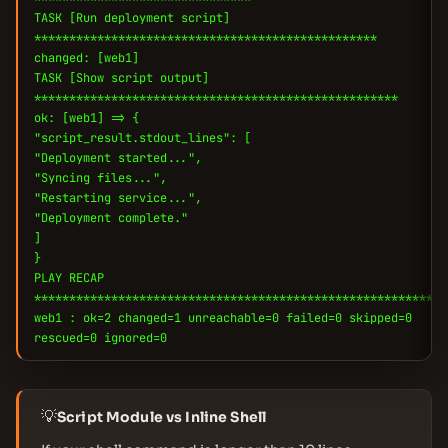
TASK [Run deployment script]
*************************************************
changed: [web1]
TASK [Show script output]
****************************************************
ok: [web1] => {
"script_result.stdout_lines": [
"Deployment started...",
"Syncing files...",
"Restarting service...",
"Deployment complete."
]
}
PLAY RECAP
***********************************************************
web1 : ok=2 changed=1 unreachable=0 failed=0 skipped=0
rescued=0 ignored=0
💡
Script Module vs Inline Shell