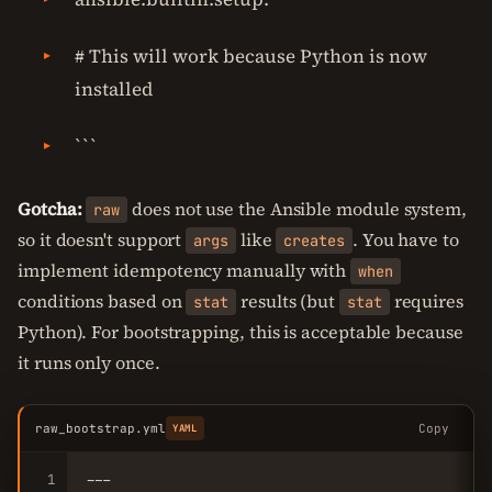
# This will work because Python is now
installed
```
Gotcha:
does not use the Ansible module system,
raw
so it doesn't support
like
. You have to
args
creates
implement idempotency manually with
when
conditions based on
results (but
requires
stat
stat
Python). For bootstrapping, this is acceptable because
it runs only once.
raw_bootstrap.yml
Copy
YAML
1
---
