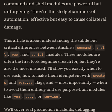
command and shell modules are powerful but
unforgiving. They're the sledgehammers of
automation: effective but easy to cause collateral
damage.
This article is about understanding the subtle but
critical differences between Ansible's
,
command
shel
,
, and
modules. These modules are
l
raw
script
often the first tools beginners reach for, but they're
also the most misused. I'll show you exactly when to
use each, how to make them idempotent with
create
and
flags, and — most importantly — when
s
removes
to avoid them entirely and use purpose-built modules
like
,
, or
.
yum
copy
service
We'll cover real production incidents, debugging