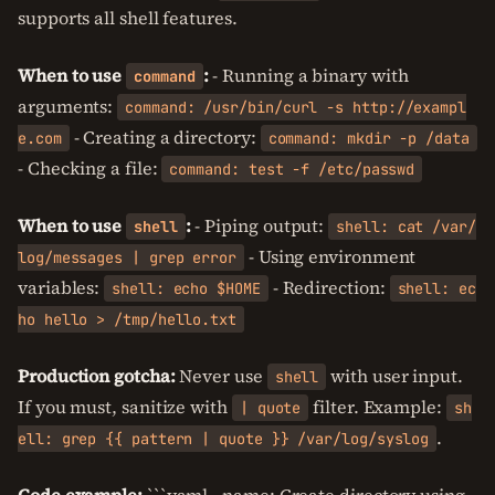
supports all shell features.
When to use
:
- Running a binary with
command
arguments:
command: /usr/bin/curl -s http://exampl
- Creating a directory:
e.com
command: mkdir -p /data
- Checking a file:
command: test -f /etc/passwd
When to use
:
- Piping output:
shell
shell: cat /var/
- Using environment
log/messages | grep error
variables:
- Redirection:
shell: echo $HOME
shell: ec
ho hello > /tmp/hello.txt
Production gotcha:
Never use
with user input.
shell
If you must, sanitize with
filter. Example:
| quote
sh
.
ell: grep {{ pattern | quote }} /var/log/syslog