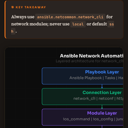
🎯 KEY TAKEAWAY
Always use
for
ansible.netcommon.network_cli
network modules; never use
or default
local
ss
.
h
Ansible Network Automatio
Layered architecture for network_cli
Playbook Layer
Ansible Playbook | Tasks | Hand
Connection Layer
network_cli | netconf | httpa
Module Layer
ios_command | ios_config | junos