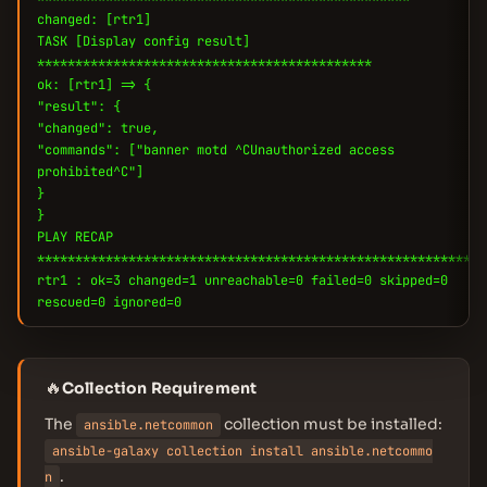
changed: [rtr1]
TASK [Display config result]
********************************************
ok: [rtr1] => {
"result": {
"changed": true,
"commands": ["banner motd ^CUnauthorized access
prohibited^C"]
}
}
PLAY RECAP
***********************************************************
rtr1 : ok=3 changed=1 unreachable=0 failed=0 skipped=0
rescued=0 ignored=0
🔥
Collection Requirement
The
collection must be installed:
ansible.netcommon
ansible-galaxy collection install ansible.netcommo
.
n