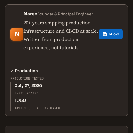
Naren
Founder & Principal Engineer
20+ years shipping production
infrastructure and CI/CD at scale.
N
Follow
Written from production
experience, not tutorials.
✓
Production
PRODUCTION TESTED
July 27, 2026
LAST UPDATED
1,750
ARTICLES · ALL BY NAREN