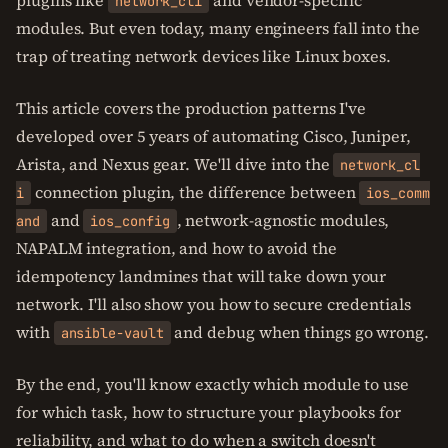
plugins like
and vendor-specific
network_cli
modules. But even today, many engineers fall into the
trap of treating network devices like Linux boxes.
This article covers the production patterns I've
developed over 5 years of automating Cisco, Juniper,
Arista, and Nexus gear. We'll dive into the
network_cl
connection plugin, the difference between
i
ios_comm
and
, network-agnostic modules,
and
ios_config
NAPALM integration, and how to avoid the
idempotency landmines that will take down your
network. I'll also show you how to secure credentials
with
and debug when things go wrong.
ansible-vault
By the end, you'll know exactly which module to use
for which task, how to structure your playbooks for
reliability, and what to do when a switch doesn't