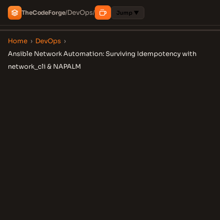
DevOps
The
Code
Forge
/
/
Jump ▼
Home
›
DevOps
›
Ansible Network Automation: Surviving Idempotency with
network_cli & NAPALM