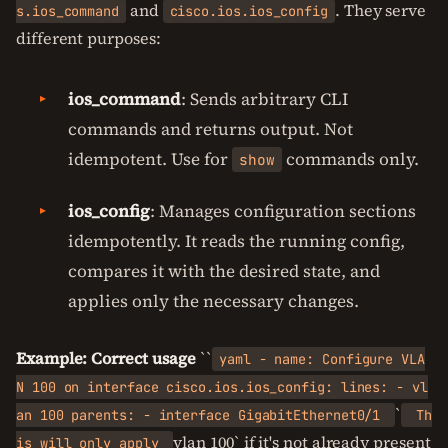
and
. They serve
s.ios_command
cisco.ios.ios_config
different purposes:
ios_command
: Sends arbitrary CLI
commands and returns output. Not
idempotent. Use for
commands only.
show
ios_config
: Manages configuration sections
idempotently. It reads the running config,
compares it with the desired state, and
applies only the necessary changes.
Example: Correct usage
``
yaml - name: Configure VLA
N 100 on interface cisco.ios.ios_config: lines: - vl
`
an 100 parents: - interface GigabitEthernet0/1
Th
vlan 100` if it's not already present
is will only apply