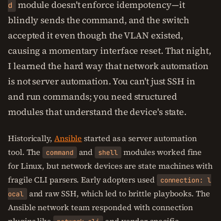
module doesn't enforce idempotency—it
d
blindly sends the command, and the switch
accepted it even though the VLAN existed,
causing a momentary interface reset. That night,
I learned the hard way that network automation
is not server automation. You can't just SSH in
and run commands; you need structured
modules that understand the device's state.
Historically,
Ansible
started as a server automation
tool. The
and
modules worked fine
command
shell
for Linux, but network devices are state machines with
fragile CLI parsers. Early adopters used
connection: l
and raw SSH, which led to brittle playbooks. The
ocal
Ansible network team responded with connection