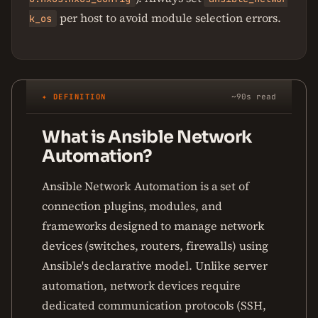
per host to avoid module selection errors.
k_os
✦ DEFINITION
~90s read
What is Ansible Network
Automation?
Ansible Network Automation is a set of
connection plugins, modules, and
frameworks designed to manage network
devices (switches, routers, firewalls) using
Ansible's declarative model. Unlike server
automation, network devices require
dedicated communication protocols (SSH,