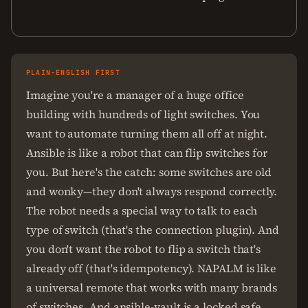
PLAIN-ENGLISH FIRST
Imagine you're a manager of a huge office
building with hundreds of light switches. You
want to automate turning them all off at night.
Ansible is like a robot that can flip switches for
you. But here's the catch: some switches are old
and wonky—they don't always respond correctly.
The robot needs a special way to talk to each
type of switch (that's the connection plugin). And
you don't want the robot to flip a switch that's
already off (that's idempotency). NAPALM is like
a universal remote that works with many brands
of switches. And ansible-vault is a locked safe