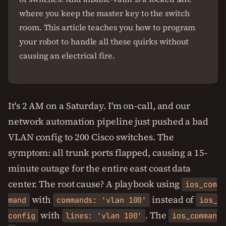
where you keep the master key to the switch
room. This article teaches you how to program
your robot to handle all these quirks without
causing an electrical fire.
It's 2 AM on a Saturday. I'm on-call, and our
network automation pipeline just pushed a bad
VLAN config to 200 Cisco switches. The
symptom: all trunk ports flapped, causing a 15-
minute outage for the entire east coast data
center. The root cause? A playbook using
ios_com
with
instead of
mand
commands: 'vlan 100'
ios_
with
. The
config
lines: 'vlan 100'
ios_comman