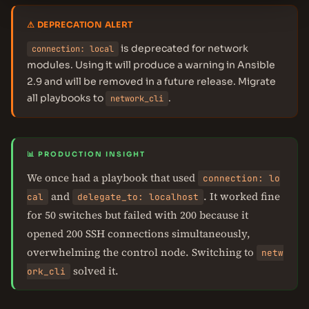
⚠ DEPRECATION ALERT
is deprecated for network
connection: local
modules. Using it will produce a warning in Ansible
2.9 and will be removed in a future release. Migrate
all playbooks to
.
network_cli
📊 PRODUCTION INSIGHT
We once had a playbook that used
connection: lo
and
. It worked fine
cal
delegate_to: localhost
for 50 switches but failed with 200 because it
opened 200 SSH connections simultaneously,
overwhelming the control node. Switching to
netw
solved it.
ork_cli