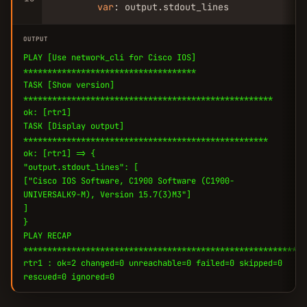
var
: output.stdout_lines
OUTPUT
PLAY [Use network_cli for Cisco IOS]
************************************
TASK [Show version]
****************************************************
ok: [rtr1]
TASK [Display output]
***************************************************
ok: [rtr1] => {
"output.stdout_lines": [
["Cisco IOS Software, C1900 Software (C1900-
UNIVERSALK9-M), Version 15.7(3)M3"]
]
}
PLAY RECAP
***********************************************************
rtr1 : ok=2 changed=0 unreachable=0 failed=0 skipped=0
rescued=0 ignored=0