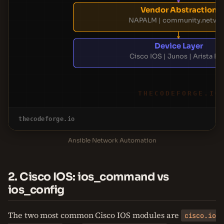
Vendor Abstraction
NAPALM | community.netwo
Device Layer
Cisco IOS | Junos | Arista E
THECODEFORGE.IO
thecodeforge.io
Ansible Network Automation
2. Cisco IOS: ios_command vs
ios_config
The two most common Cisco IOS modules are
cisco.io