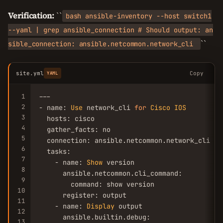
Verification:
``
bash ansible-inventory --host switch1
--yaml | grep ansible_connection # Should output: an
``
sible_connection: ansible.netcommon.network_cli
site.yml
Copy
YAML
1
---

2
- name: 
Use
 network_cli 
for
Cisco
IOS
3
  hosts: cisco

4
  gather_facts: no

5
  connection: ansible.netcommon.network_cli

6
  tasks:

7
    - name: 
Show
 version

8
      ansible.netcommon.cli_command:

9
        command: show version

10
      register: output

11
    - name: 
Display
 output

12
      ansible.builtin.debug:

13