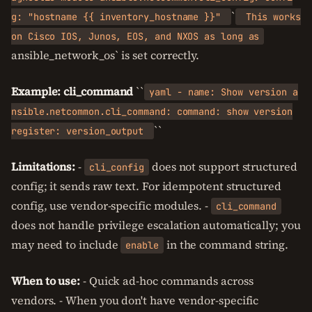
`
g: "hostname {{ inventory_hostname }}"
This works
on Cisco IOS, Junos, EOS, and NXOS as long as
ansible_network_os` is set correctly.
Example: cli_command
``
yaml - name: Show version a
nsible.netcommon.cli_command: command: show version
``
register: version_output
Limitations:
-
does not support structured
cli_config
config; it sends raw text. For idempotent structured
config, use vendor-specific modules. -
cli_command
does not handle privilege escalation automatically; you
may need to include
in the command string.
enable
When to use:
- Quick ad-hoc commands across
vendors. - When you don't have vendor-specific