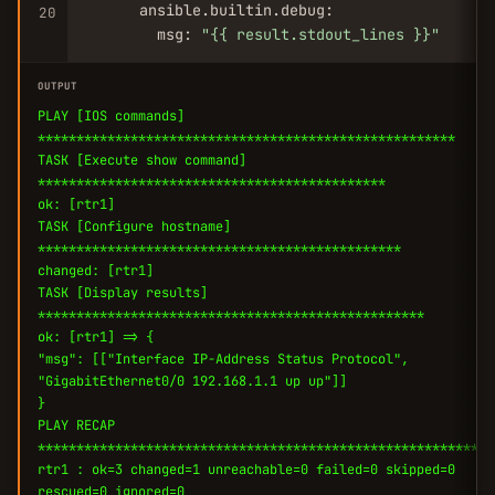
      ansible.builtin.debug:

20
        msg: 
"{{ result.stdout_lines }}"
OUTPUT
PLAY [IOS commands]
******************************************************
TASK [Execute show command]
*********************************************
ok: [rtr1]
TASK [Configure hostname]
***********************************************
changed: [rtr1]
TASK [Display results]
**************************************************
ok: [rtr1] => {
"msg": [["Interface IP-Address Status Protocol",
"GigabitEthernet0/0 192.168.1.1 up up"]]
}
PLAY RECAP
***********************************************************
rtr1 : ok=3 changed=1 unreachable=0 failed=0 skipped=0
rescued=0 ignored=0