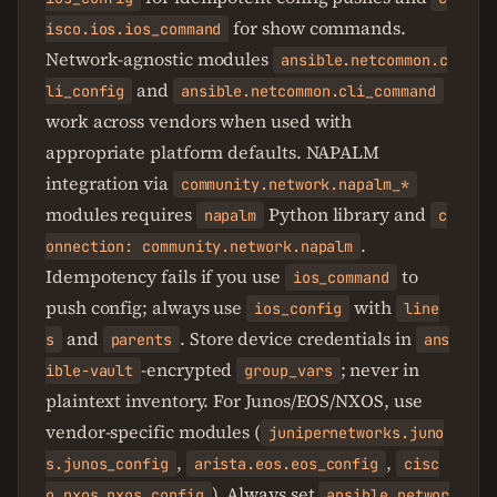
for show commands.
isco.ios.ios_command
Network-agnostic modules
ansible.netcommon.c
and
li_config
ansible.netcommon.cli_command
work across vendors when used with
appropriate platform defaults. NAPALM
integration via
community.network.napalm_*
modules requires
Python library and
napalm
c
.
onnection: community.network.napalm
Idempotency fails if you use
to
ios_command
push config; always use
with
ios_config
line
and
. Store device credentials in
s
parents
ans
-encrypted
; never in
ible-vault
group_vars
plaintext inventory. For Junos/EOS/NXOS, use
vendor-specific modules (
junipernetworks.juno
,
,
s.junos_config
arista.eos.eos_config
cisc
). Always set
o.nxos.nxos_config
ansible_networ