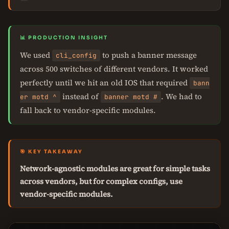
📊 PRODUCTION INSIGHT
We used
to push a banner message
cli_config
across 500 switches of different vendors. It worked
perfectly until we hit an old IOS that required
bann
instead of
. We had to
er motd ^
banner motd #
fall back to vendor-specific modules.
🎯 KEY TAKEAWAY
Network-agnostic modules are great for simple tasks
across vendors, but for complex configs, use
vendor-specific modules.