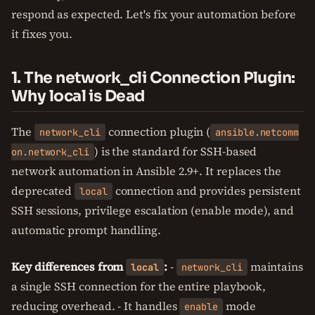
respond as expected. Let's fix your automation before
it fixes you.
1. The network_cli Connection Plugin:
Why local is Dead
The
connection plugin (
network_cli
ansible.netcomm
) is the standard for SSH-based
on.network_cli
network automation in Ansible 2.9+. It replaces the
deprecated
connection and provides persistent
local
SSH sessions, privilege escalation (enable mode), and
automatic prompt handling.
Key differences from
:
-
maintains
local
network_cli
a single SSH connection for the entire playbook,
reducing overhead. - It handles
mode
enable