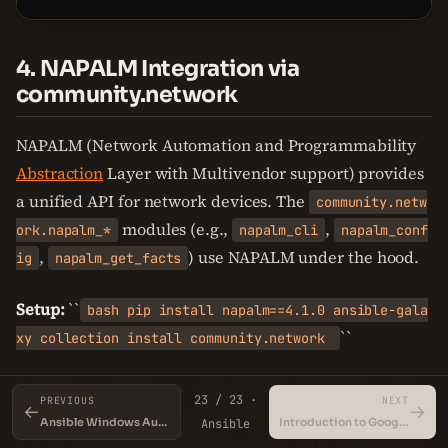
4. NAPALM Integration via
community.network
NAPALM (Network Automation and Programmability
Abstraction
Layer with Multivendor support) provides
a unified API for network devices. The
community.netw
modules (e.g.,
,
ork.napalm_*
napalm_cli
napalm_conf
,
) use NAPALM under the hood.
ig
napalm_get_facts
Setup:
``
bash pip install napalm==4.1.0 ansible-gala
``
xy collection install community.network
Inventory variables:
``
yaml ansible_connection: commu
23 / 23 ·
PREVIOUS
NEXT
←
→
nity.network.napalm ansible_network_os: cisco.ios.io
Ansible Windows Automation
Introduction to Google Cloud Platform
Ansible
s # or junipernetworks.junos.junos, etc. napalm_plat