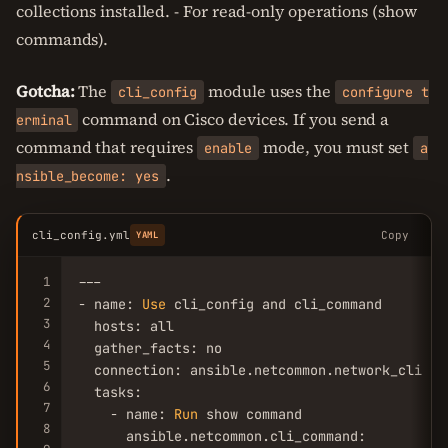
collections installed. - For read-only operations (show
commands).
Gotcha:
The
module uses the
cli_config
configure t
command on Cisco devices. If you send a
erminal
command that requires
mode, you must set
enable
a
.
nsible_become: yes
cli_config.yml
Copy
YAML
1
---

2
- name: 
Use
 cli_config and cli_command

3
  hosts: all

4
  gather_facts: no

5
  connection: ansible.netcommon.network_cli

6
  tasks:

7
    - name: 
Run
 show command

8
      ansible.netcommon.cli_command:
