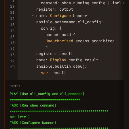
9
        command: show running-config | include 
10
      register: output

11
    - name: 
Configure
 banner

12
      ansible.netcommon.cli_config:

13
        config: |

14
          banner motd ^

15
Unauthorized
 access prohibited

16
          ^

17
      register: result

18
    - name: 
Display
 config result

19
      ansible.builtin.debug:

20
var
: result
OUTPUT
PLAY [Use cli_config and cli_command]
***********************************
TASK [Run show command]
*************************************************
ok: [rtr1]
TASK [Configure banner]
*************************************************