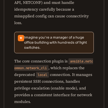
API, NETCONF) and must handle
idempotency carefully because a
misapplied config can cause connectivity
loss.
Imagine you're a manager of a huge
★
office building with hundreds of light
switches.
The core connection plugin is
ansible.netc
, which replaces the
ommon.network_cli
deprecated
connection. It manages
local
persistent SSH connections, handles
privilege escalation (enable mode), and
provides a consistent interface for network
modules.