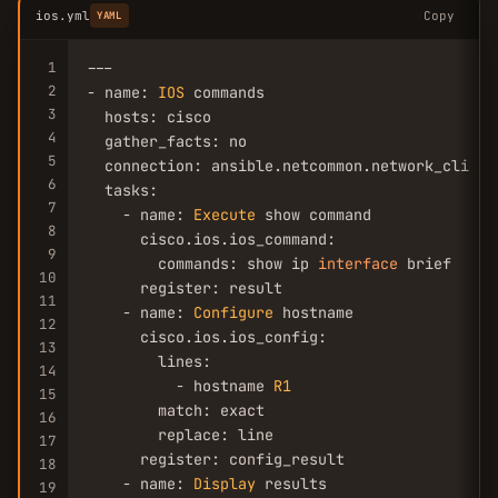
ios.yml
Copy
YAML
1
---

2
- name: 
IOS
 commands

3
  hosts: cisco

4
  gather_facts: no

5
  connection: ansible.netcommon.network_cli

6
  tasks:

7
    - name: 
Execute
 show command

8
      cisco.ios.ios_command:

9
        commands: show ip 
interface
 brief

10
      register: result

11
    - name: 
Configure
 hostname

12
      cisco.ios.ios_config:

13
        lines:

14
          - hostname 
R1
15
        match: exact

16
        replace: line

17
      register: config_result

18
    - name: 
Display
 results

19