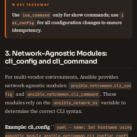
🎯 KEY TAKEAWAY
Use
only for show commands; use
ios_command
i
for all configuration changes to ensure
os_config
idempotency.
3. Network-Agnostic Modules:
cli_config and cli_command
For multi-vendor environments, Ansible provides
network-agnostic modules:
ansible.netcommon.cli_con
and
. These
fig
ansible.netcommon.cli_command
modules rely on the
variable to
ansible_network_os
determine the correct CLI syntax.
Example: cli_config
``
yaml - name: Set hostname using
agnostic module ansible.netcommon.cli_config: confi