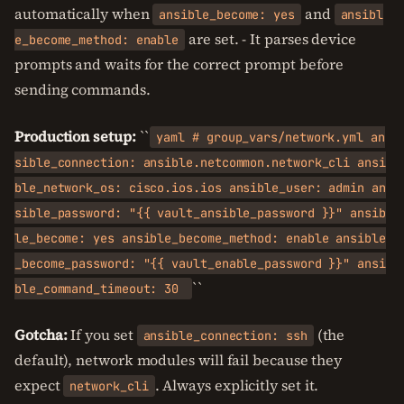
automatically when
and
ansible_become: yes
ansibl
are set. - It parses device
e_become_method: enable
prompts and waits for the correct prompt before
sending commands.
Production setup:
``
yaml # group_vars/network.yml an
sible_connection: ansible.netcommon.network_cli ansi
ble_network_os: cisco.ios.ios ansible_user: admin an
sible_password: "{{ vault_ansible_password }}" ansib
le_become: yes ansible_become_method: enable ansible
_become_password: "{{ vault_enable_password }}" ansi
``
ble_command_timeout: 30
Gotcha:
If you set
(the
ansible_connection: ssh
default), network modules will fail because they
expect
. Always explicitly set it.
network_cli