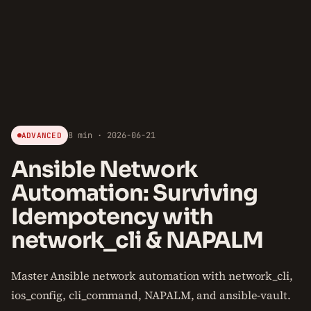
8 min · 2026-06-21
ADVANCED
Ansible Network
Automation: Surviving
Idempotency with
network_cli & NAPALM
Master Ansible network automation with network_cli,
ios_config, cli_command, NAPALM, and ansible-vault.