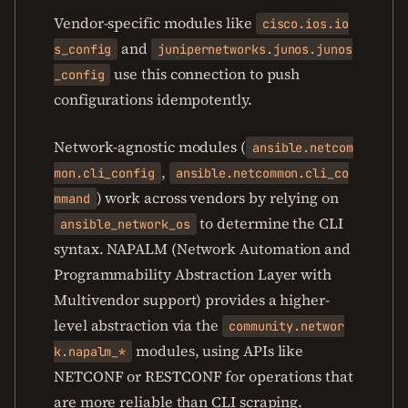
Vendor-specific modules like
cisco.ios.io
and
s_config
junipernetworks.junos.junos
use this connection to push
_config
configurations idempotently.
Network-agnostic modules (
ansible.netcom
,
mon.cli_config
ansible.netcommon.cli_co
) work across vendors by relying on
mmand
to determine the CLI
ansible_network_os
syntax. NAPALM (Network Automation and
Programmability Abstraction Layer with
Multivendor support) provides a higher-
level abstraction via the
community.networ
modules, using APIs like
k.napalm_*
NETCONF or RESTCONF for operations that
are more reliable than CLI scraping.