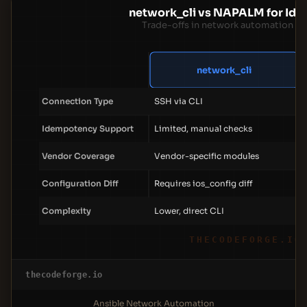
network_cli vs NAPALM for Id
Trade-offs in network automation a
network_cli
Connection Type
SSH via CLI
Idempotency Support
Limited, manual checks
Vendor Coverage
Vendor-specific modules
Configuration Diff
Requires ios_config diff
Complexity
Lower, direct CLI
THECODEFORGE.IO
thecodeforge.io
Ansible Network Automation