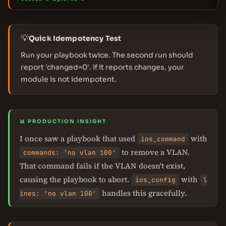
💡
Quick Idempotency Test
Run your playbook twice. The second run should
report 'changed=0'. If it reports changes, your
module is not idempotent.
📊 PRODUCTION INSIGHT
I once saw a playbook that used
with
ios_command
to remove a VLAN.
commands: 'no vlan 100'
That command fails if the VLAN doesn't exist,
causing the playbook to abort.
with
ios_config
l
handles this gracefully.
ines: 'no vlan 100'