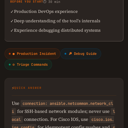
BEFORE YOU START
⏱ 30 min
Production DevOps experience
✓
Deep understanding of the tool's internals
✓
Experience debugging distributed systems
✓
● Production Incident
🔎 Debug Guide
⚙ Triage Commands
⚡
QUICK ANSWER
Use
connection: ansible.netcommon.network_cl
for SSH-based network modules; never use
i
l
connection. For Cisco IOS, use
ocal
cisco.ios.
for idempotent config pushes and
ios_config
c