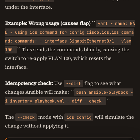
under the interface.
Example: Wrong usage (causes flap)
``
yaml - name: BA
D - using ios_command for config cisco.ios.ios_comma
nd: commands: - interface GigabitEthernet0/1 - vlan
`` This sends the commands blindly, causing the
100
switch to re-apply VLAN 100, which resets the
interface.
Idempotency check:
Use
flag to see what
--diff
changes Ansible will make: ``
bash ansible-playbook -
``
i inventory playbook.yml --diff --check
The
mode with
will simulate the
--check
ios_config
change without applying it.