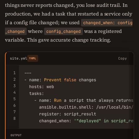
things never reports changed, you lose audit trail. In
production, we had a task that restarted a service only
if a config file changed; we used
changed_when: config
where
was a registered
_changed
config_changed
variable. This gave accurate change tracking.
site.yml
Copy
YAML
1
---

2
- name: 
Prevent
false
 changes

3
  hosts: web

4
  tasks:

5
    - name: 
Run
 a script that always returns ch
6
      ansible.builtin.shell: /usr/local/bin/dep
7
      register: script_result

8
      changed_when: 
'
"deployed"
 in script_resu
OUTPUT