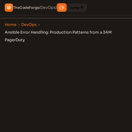
DevOps
The
Code
Forge
/
/
Jump ▼
Home
›
DevOps
›
Ansible Error Handling: Production Patterns from a 3AM
PagerDuty