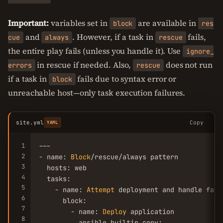
Important:
variables set in
are available in
block
res
and
. However, if a task in
fails,
cue
always
rescue
the entire play fails (unless you handle it). Use
ignore_
in rescue if needed. Also,
does not run
errors
rescue
if a task in
fails due to syntax error or
block
unreachable host—only task execution failures.
site.yml
Copy
YAML
1
---

2
- name: 
Block
/rescue/always pattern

3
  hosts: web

4
  tasks:

5
    - name: 
Attempt
 deployment and handle failu
6
      block:

7
        - name: 
Deploy
 application

8
          ansible.builtin.copy:
