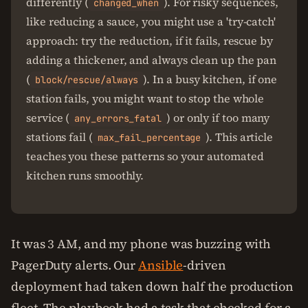
differently (
). For risky sequences,
changed_when
like reducing a sauce, you might use a 'try-catch'
approach: try the reduction, if it fails, rescue by
adding a thickener, and always clean up the pan
(
). In a busy kitchen, if one
block/rescue/always
station fails, you might want to stop the whole
service (
) or only if too many
any_errors_fatal
stations fail (
). This article
max_fail_percentage
teaches you these patterns so your automated
kitchen runs smoothly.
It was 3 AM, and my phone was buzzing with
PagerDuty alerts. Our
Ansible
-driven
deployment had taken down half the production
fleet. The playbook had a task that checked for a