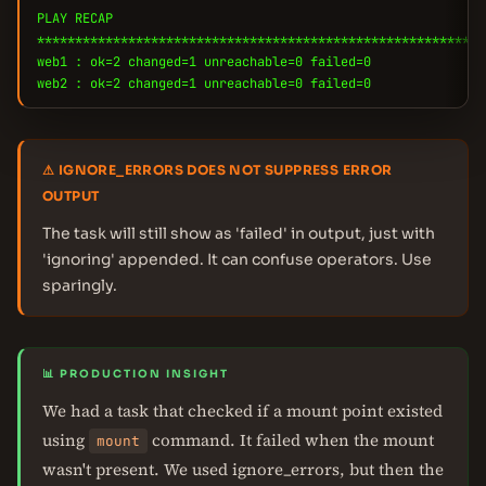
PLAY RECAP
***********************************************************
web1 : ok=2 changed=1 unreachable=0 failed=0
web2 : ok=2 changed=1 unreachable=0 failed=0
⚠ IGNORE_ERRORS DOES NOT SUPPRESS ERROR
OUTPUT
The task will still show as 'failed' in output, just with
'ignoring' appended. It can confuse operators. Use
sparingly.
📊 PRODUCTION INSIGHT
We had a task that checked if a mount point existed
using
command. It failed when the mount
mount
wasn't present. We used ignore_errors, but then the