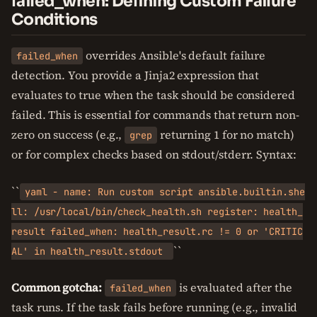
failed_when: Defining Custom Failure
Conditions
overrides Ansible's default failure
failed_when
detection. You provide a Jinja2 expression that
evaluates to true when the task should be considered
failed. This is essential for commands that return non-
zero on success (e.g.,
returning 1 for no match)
grep
or for complex checks based on stdout/stderr. Syntax:
``
yaml - name: Run custom script ansible.builtin.she
ll: /usr/local/bin/check_health.sh register: health_
result failed_when: health_result.rc != 0 or 'CRITIC
``
AL' in health_result.stdout
Common gotcha:
is evaluated after the
failed_when
task runs. If the task fails before running (e.g., invalid