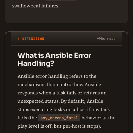
swallow real failures.
✦ DEFINITION
~90s read
What is Ansible Error
Handling?
Ansible error handling refers to the
mechanisms that control how Ansible
responds when a task fails or returns an
unexpected status. By default, Ansible
stops executing tasks on a host if any task
fails (the
behavior at the
any_errors_fatal
play level is off, but per-host it stops).