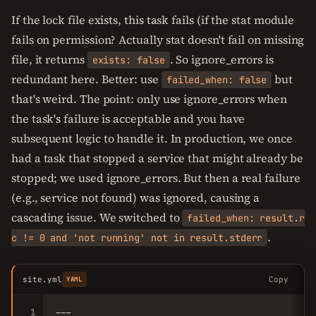
If the lock file exists, this task fails (if the stat module
fails on permission? Actually stat doesn't fail on missing
file, it returns
. So ignore_errors is
exists: false
redundant here. Better: use
but
failed_when: false
that's weird. The point: only use ignore_errors when
the task's failure is acceptable and you have
subsequent logic to handle it. In production, we once
had a task that stopped a service that might already be
stopped; we used ignore_errors. But then a real failure
(e.g., service not found) was ignored, causing a
cascading issue. We switched to
failed_when: result.r
.
c != 0 and 'not running' not in result.stderr
site.yml
Copy
YAML
1
---
