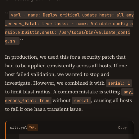
``
yaml - name: Deploy critical update hosts: all any
_errors_fatal: true tasks: - name: Validate config a
nsible.builtin.shell: /usr/local/bin/validate_confi
``
g.sh
In production, we used this for a security patch that
had to be applied consistently across all hosts. If one
host failed validation, we wanted to stop and
investigate. However, we combined it with
serial: 1
to limit blast radius. A common mistake is setting
any_
without
, causing all hosts
errors_fatal: true
serial
to fail if one has a transient issue.
site.yml
Copy
YAML