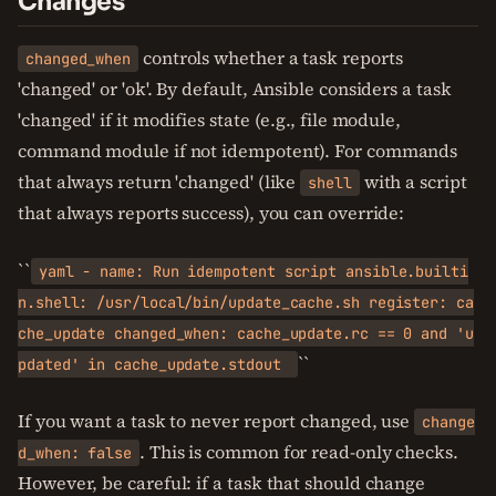
Changes
controls whether a task reports
changed_when
'changed' or 'ok'. By default, Ansible considers a task
'changed' if it modifies state (e.g., file module,
command module if not idempotent). For commands
that always return 'changed' (like
with a script
shell
that always reports success), you can override:
``
yaml - name: Run idempotent script ansible.builti
n.shell: /usr/local/bin/update_cache.sh register: ca
che_update changed_when: cache_update.rc == 0 and 'u
``
pdated' in cache_update.stdout
If you want a task to never report changed, use
change
. This is common for read-only checks.
d_when: false
However, be careful: if a task that should change