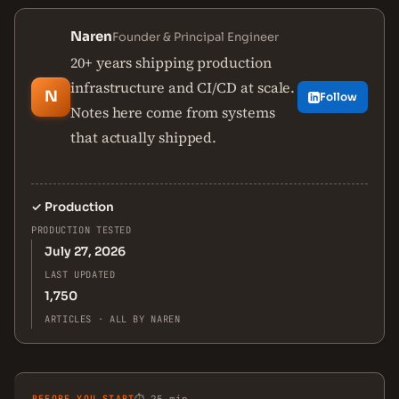
Naren
Founder & Principal Engineer
20+ years shipping production
infrastructure and CI/CD at scale.
N
Follow
Notes here come from systems
that actually shipped.
✓
Production
PRODUCTION TESTED
July 27, 2026
LAST UPDATED
1,750
ARTICLES · ALL BY NAREN
BEFORE YOU START