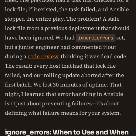
lock file; if it existed, the task failed, and Ansible
stopped the entire play. The problem? A stale
lock file from a previous deployment that should
have been ignored. We had
set,
ignore_errors
but a junior engineer had commented it out
during a
code review
, thinking it was dead code.
The result: every host that had that lock file
failed, and our rolling update aborted after the
first batch. We lost 30 minutes of uptime. That
night, I learned that error handling in Ansible
isn't just about preventing failures—it's about
defining what failure means for your system.
ignore_errors: When to Use and When