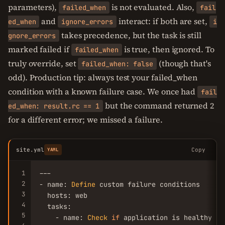
parameters),
is not evaluated. Also,
failed_when
fail
and
interact: if both are set,
ed_when
ignore_errors
i
takes precedence, but the task is still
gnore_errors
marked failed if
is true, then ignored. To
failed_when
truly override, set
(though that's
failed_when: false
odd). Production tip: always test your failed_when
condition with a known failure case. We once had
fail
but the command returned 2
ed_when: result.rc == 1
for a different error; we missed a failure.
site.yml
Copy
YAML
1
---

2
- name: 
Define
 custom failure conditions

3
  hosts: web

4
  tasks:

5
    - name: 
Check
if
 application is healthy
