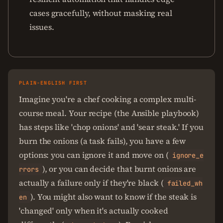
cases gracefully, without masking real
issues.
PLAIN-ENGLISH FIRST
Imagine you're a chef cooking a complex multi-
course meal. Your recipe (the Ansible playbook)
has steps like 'chop onions' and 'sear steak.' If you
burn the onions (a task fails), you have a few
options: you can ignore it and move on (
ignore_e
), or you can decide that burnt onions are
rrors
actually a failure only if they're black (
failed_wh
). You might also want to know if the steak is
en
'changed' only when it's actually cooked