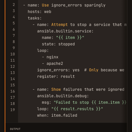
2
- name: 
Use
 ignore_errors sparingly

3
  hosts: web

4
  tasks:

5
    - name: 
Attempt
 to stop a service that may
6
      ansible.builtin.service:

7
        name: 
"{{ item }}"
8
        state: stopped

9
      loop:

10
        - nginx

11
        - apache2

12
      ignore_errors: yes  # 
Only
 because we ex
13
      register: result

14
15
    - name: 
Show
 failures that were ignored

16
      ansible.builtin.debug:

17
        msg: 
"Failed to stop {{ item.item }}: 
18
      loop: 
"{{ result.results }}"
19
      when: item.failed
OUTPUT