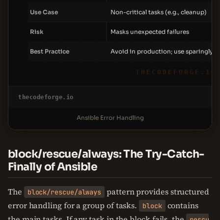
Use Case
Non-critical tasks (e.g., cleanup)
Risk
Masks unexpected failures
Best Practice
Avoid in production; use sparingly
THECODEFORGE.IO
thecodeforge.io
Ansible Error Handling
block/rescue/always: The Try-Catch-
Finally of Ansible
The
pattern provides structured
block/rescue/always
error handling for a group of tasks.
contains
block
the main tasks. If any task in the block fails, the
rescu