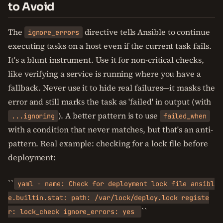
to Avoid
The
directive tells Ansible to continue
ignore_errors
executing tasks on a host even if the current task fails.
It's a blunt instrument. Use it for non-critical checks,
like verifying a service is running where you have a
fallback. Never use it to hide real failures—it masks the
error and still marks the task as 'failed' in output (with
). A better pattern is to use
...ignoring
failed_when
with a condition that never matches, but that's an anti-
pattern. Real example: checking for a lock file before
deployment:
``
yaml - name: Check for deployment lock file ansibl
e.builtin.stat: path: /var/lock/deploy.lock registe
``
r: lock_check ignore_errors: yes