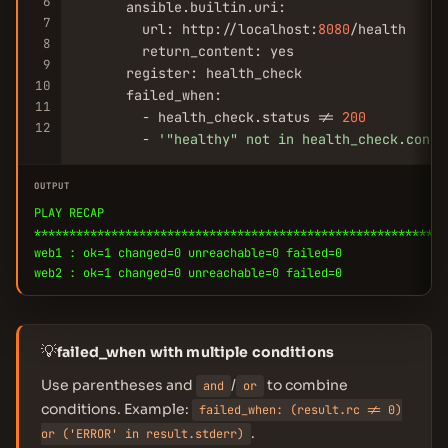
6
      ansible.builtin.uri:

7
        url: http://localhost:
8080
/health

8
        return_content: yes

9
      register: health_check

10
      failed_when:

11
        - health_check.status != 
200
12
        - 
'
"healthy"
 not in health_check.conte
OUTPUT
PLAY RECAP
***********************************************************
web1 : ok=1 changed=0 unreachable=0 failed=0
web2 : ok=1 changed=0 unreachable=0 failed=0
💡
failed_when with multiple conditions
Use parentheses and
/
to combine
and
or
conditions. Example:
failed_when: (result.rc != 0)
.
or ('ERROR' in result.stderr)