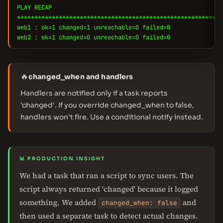
PLAY RECAP
***********************************************************
web1 : ok=1 changed=1 unreachable=0 failed=0
web2 : ok=1 changed=0 unreachable=0 failed=0
🔥
changed_when and handlers
Handlers are notified only if a task reports
'changed'. If you override changed_when to false,
handlers won't fire. Use a conditional notify instead.
📊 PRODUCTION INSIGHT
We had a task that ran a script to sync users. The
script always returned 'changed' because it logged
something. We added
and
changed_when: false
then used a separate task to detect actual changes.