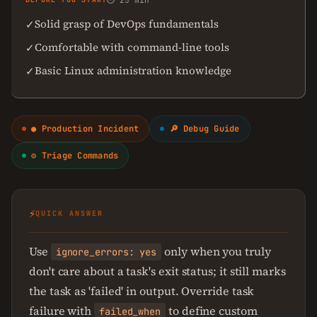
⏱ 25 min
Solid grasp of DevOps fundamentals
✓
Comfortable with command-line tools
✓
Basic Linux administration knowledge
✓
● Production Incident
🔎 Debug Guide
⚙ Triage Commands
⚡
QUICK ANSWER
Use
only when you truly
ignore_errors: yes
don't care about a task's exit status; it still marks
the task as 'failed' in output. Override task
failure with
to define custom
failed_when