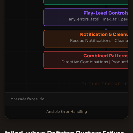
Play-Level Controls
any_errors_fatal | max_fail_perc
Notification & Cleanup
Rescue Notifications | Cleanup 
Combined Patterns
Directive Combinations | Production
THECODEFORGE.IO
thecodeforge.io
Ansible Error Handling