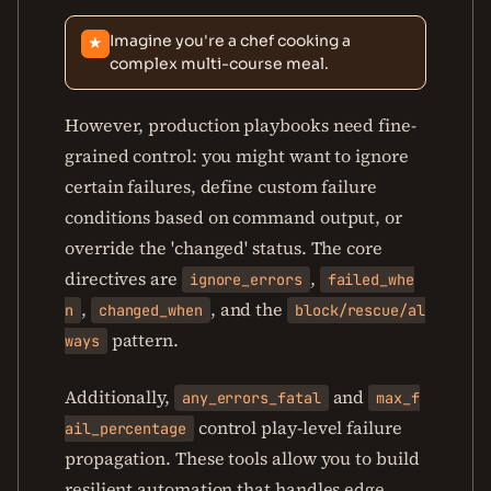
Imagine you're a chef cooking a
★
complex multi-course meal.
However, production playbooks need fine-
grained control: you might want to ignore
certain failures, define custom failure
conditions based on command output, or
override the 'changed' status. The core
directives are
,
ignore_errors
failed_whe
,
, and the
n
changed_when
block/rescue/al
pattern.
ways
Additionally,
and
any_errors_fatal
max_f
control play-level failure
ail_percentage
propagation. These tools allow you to build
resilient automation that handles edge