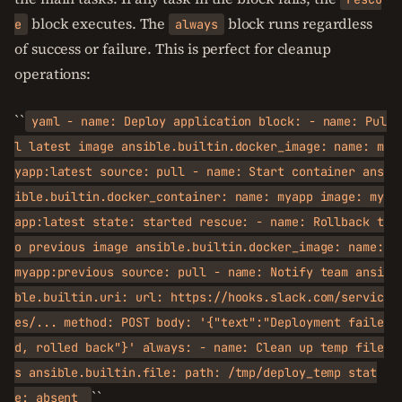
block executes. The
block runs regardless
e
always
of success or failure. This is perfect for cleanup
operations:
``
yaml - name: Deploy application block: - name: Pul
l latest image ansible.builtin.docker_image: name: m
yapp:latest source: pull - name: Start container ans
ible.builtin.docker_container: name: myapp image: my
app:latest state: started rescue: - name: Rollback t
o previous image ansible.builtin.docker_image: name:
myapp:previous source: pull - name: Notify team ansi
ble.builtin.uri: url: https://hooks.slack.com/servic
es/... method: POST body: '{"text":"Deployment faile
d, rolled back"}' always: - name: Clean up temp file
s ansible.builtin.file: path: /tmp/deploy_temp stat
``
e: absent