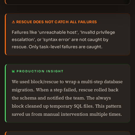
⚠ RESCUE DOES NOT CATCH ALL FAILURES
Failures like 'unreachable host', 'invalid privilege
escalation', or 'syntax error' are not caught by
rescue. Only task-level failures are caught.
📊 PRODUCTION INSIGHT
We used block/rescue to wrap a multi-step database
migration. When a step failed, rescue rolled back
the schema and notified the team. The always
block cleaned up temporary SQL files. This pattern
saved us from manual intervention multiple times.