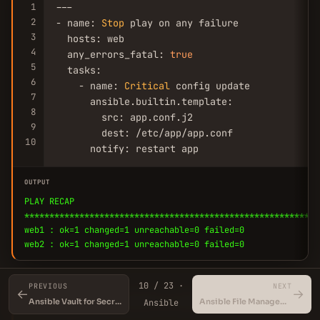
1
---

2
- name: 
Stop
 play on any failure

3
  hosts: web

4
  any_errors_fatal: 
true
5
  tasks:

6
    - name: 
Critical
 config update

7
      ansible.builtin.template:

8
        src: app.conf.j2

9
        dest: /etc/app/app.conf

10
      notify: restart app
OUTPUT
PLAY RECAP
***********************************************************
web1 : ok=1 changed=1 unreachable=0 failed=0
web2 : ok=1 changed=1 unreachable=0 failed=0
10 / 23 ·
PREVIOUS
NEXT
←
→
💡
Combine with serial for controlled rollout
Ansible Vault for Secrets Management
Ansible File Management Modules
Ansible