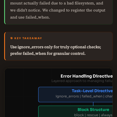
mount actually failed due to a bad filesystem, and
we didn't notice. We changed to register the output
and use failed_when.
🎯 KEY TAKEAWAY
Use ignore_errors only for truly optional checks;
prefer failed_when for granular control.
Error Handling Directive 
Layered approach to managing failures
Task-Level Directives
ignore_errors | failed_when | chan
Block Structure
block | rescue | always