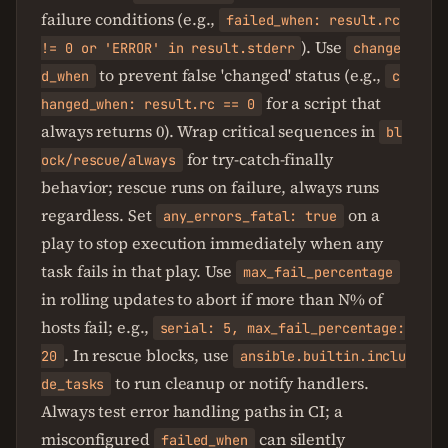
failure conditions (e.g.,
failed_when: result.rc
). Use
!= 0 or 'ERROR' in result.stderr
change
to prevent false 'changed' status (e.g.,
d_when
c
for a script that
hanged_when: result.rc == 0
always returns 0). Wrap critical sequences in
bl
for try-catch-finally
ock/rescue/always
behavior; rescue runs on failure, always runs
regardless. Set
on a
any_errors_fatal: true
play to stop execution immediately when any
task fails in that play. Use
max_fail_percentage
in rolling updates to abort if more than N% of
hosts fail; e.g.,
serial: 5, max_fail_percentage:
. In rescue blocks, use
20
ansible.builtin.inclu
to run cleanup or notify handlers.
de_tasks
Always test error handling paths in CI; a
misconfigured
can silently
failed_when