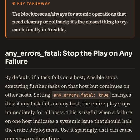
🎯 KEY TAKEAWAY
Use block/rescue/always for atomic operations that
need cleanup or rollback; it's the closest thing to try-
catch-finally in Ansible.
any_errors_fatal: Stop the Play on Any
Failure
By default, if a task fails on a host, Ansible stops
executing further tasks on that host but continues on
other hosts. Setting
changes
any_errors_fatal: true
this: if any task fails on any host, the entire play stops
immediately for all hosts. This is useful when a failure
on one host indicates a systemic issue that should halt
the entire deployment. Use it sparingly, as it can cause
unnecessary downtime.