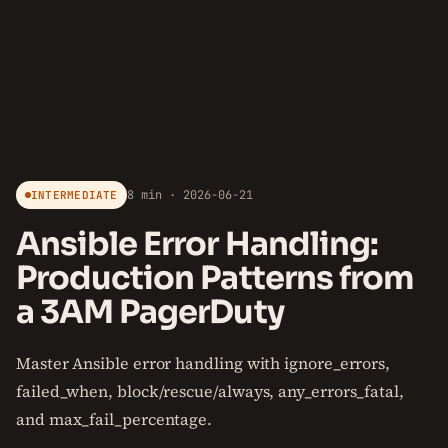
8 min · 2026-06-21
INTERMEDIATE
Ansible Error Handling:
Production Patterns from
a 3AM PagerDuty
Master Ansible error handling with ignore_errors,
failed_when, block/rescue/always, any_errors_fatal,
and max_fail_percentage.