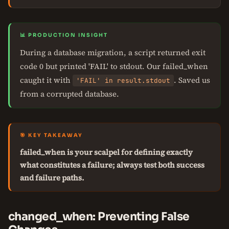
📊 PRODUCTION INSIGHT
During a database migration, a script returned exit
code 0 but printed 'FAIL' to stdout. Our failed_when
caught it with
. Saved us
'FAIL' in result.stdout
from a corrupted database.
🎯 KEY TAKEAWAY
failed_when is your scalpel for defining exactly
what constitutes a failure; always test both success
and failure paths.
changed_when: Preventing False