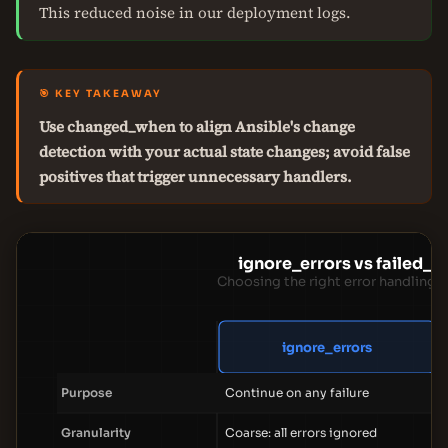
This reduced noise in our deployment logs.
🎯 KEY TAKEAWAY
Use changed_when to align Ansible's change
detection with your actual state changes; avoid false
positives that trigger unnecessary handlers.
ignore_errors vs failed_
Choosing the right error handling d
ignore_errors
Purpose
Continue on any failure
Granularity
Coarse: all errors ignored