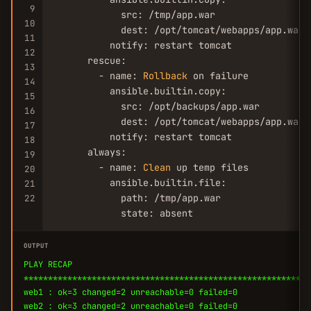
9
            src: /tmp/app.war

10
            dest: /opt/tomcat/webapps/app.war

11
          notify: restart tomcat

12
      rescue:

13
        - name: 
Rollback
 on failure

14
          ansible.builtin.copy:

15
            src: /opt/backups/app.war

16
            dest: /opt/tomcat/webapps/app.war

17
          notify: restart tomcat

18
      always:

19
        - name: 
Clean
 up temp files

20
          ansible.builtin.file:

21
            path: /tmp/app.war

22
            state: absent
OUTPUT
PLAY RECAP
***********************************************************
web1 : ok=3 changed=2 unreachable=0 failed=0
web2 : ok=3 changed=2 unreachable=0 failed=0