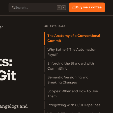
Buy me a coffee
⌘
K
ON THIS PAGE
er
The Anatomy of a Conventional
Commit
Why Bother? The Automation
Payoff
s:
Enforcing the Standard with
Commitlint
Git
Semantic Versioning and
Breaking Changes
Scopes: When and How to Use
Them
hangelogs and
Integrating with CI/CD Pipelines