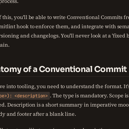
process.
f this, you'll be able to write Conventional Commits 
mitlint hook to enforce them, and integrate with sema
sioning and changelogs. You'll never look at a 'fixed 
ain.
tomy of a Conventional Commit
e into tooling, you need to understand the format. It
. The type is mandatory. Scope is
pe>): <description>
. Description is a short summary in imperative moo
y and footer after a blank line.