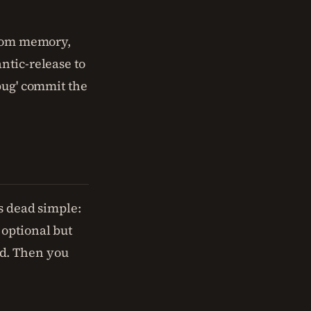
from memory,
ntic-release to
bug' commit the
's dead simple:
 optional but
d. Then you