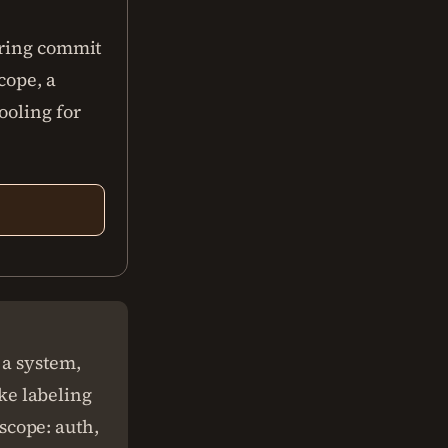
uring commit
cope, a
ooling for
 a system,
ike labeling
(scope: auth,