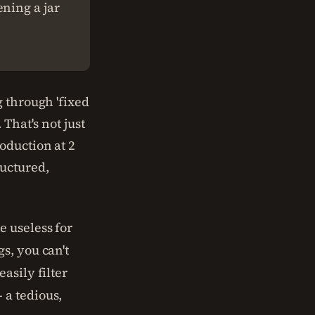
ning a jar
g through 'fixed
That's not just
oduction at 2
ructured,
 useless for
s, you can't
asily filter
 a tedious,