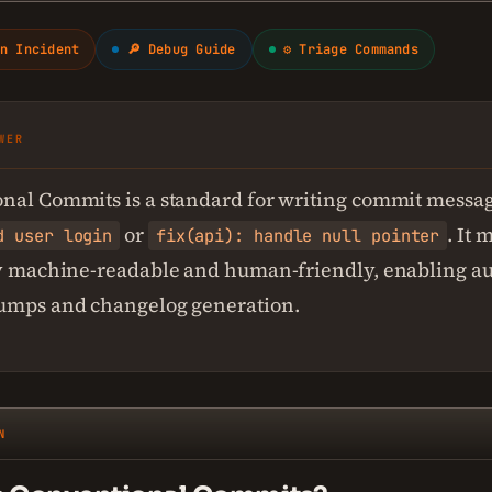
n Incident
🔎 Debug Guide
⚙ Triage Commands
WER
nal Commits is a standard for writing commit messag
or
. It
d user login
fix(api): handle null pointer
ry machine-readable and human-friendly, enabling a
umps and changelog generation.
N