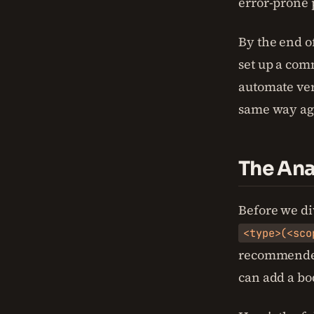
error-prone 
By the end o
set up a com
automate ver
same way ag
The Ana
Before we div
<type>(<sco
recommended
can add a bod