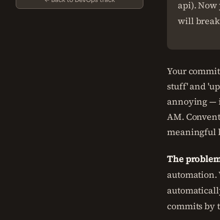
api). Now 
will break
Your commit 
stuff' and 'u
annoying — i
AM. Conventi
meaningful l
The problem 
automation. 
automaticall
commits by t