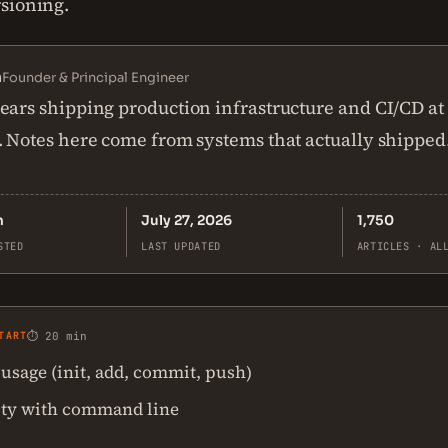
sioning.
n
Founder & Principal Engineer
ears shipping production infrastructure and CI/CD at
. Notes here come from systems that actually shipped
n
July 27, 2026
1,750
STED
LAST UPDATED
ARTICLES · AL
TART
⏱ 20 min
 usage (init, add, commit, push)
ity with command line