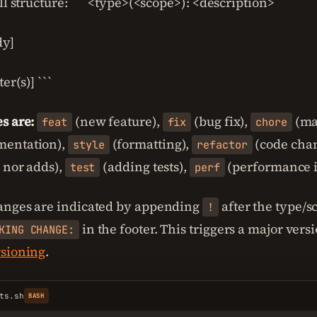
ll structure: ``` <type>(<scope>): <description>
dy]
er(s)] ```
s are:
(new feature),
(bug fix),
(ma
feat
fix
chore
entation),
(formatting),
(code chan
style
refactor
s nor adds),
(adding tests),
(performance 
test
perf
anges are indicated by appending
after the type/s
!
in the footer. This triggers a major ver
KING CHANGE:
rsioning
.
ts.sh
BASH