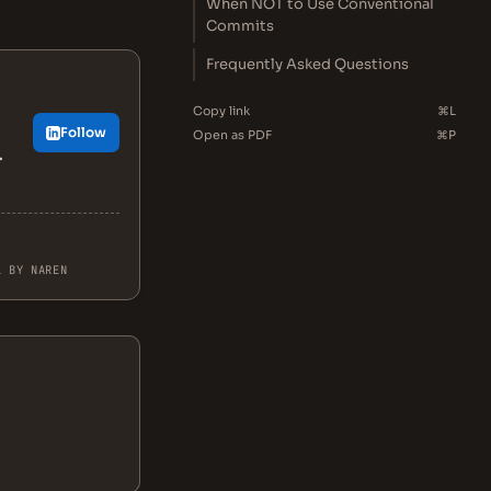
When NOT to Use Conventional
Commits
Frequently Asked Questions
Copy link
⌘L
Follow
Open as PDF
⌘P
.
L BY NAREN