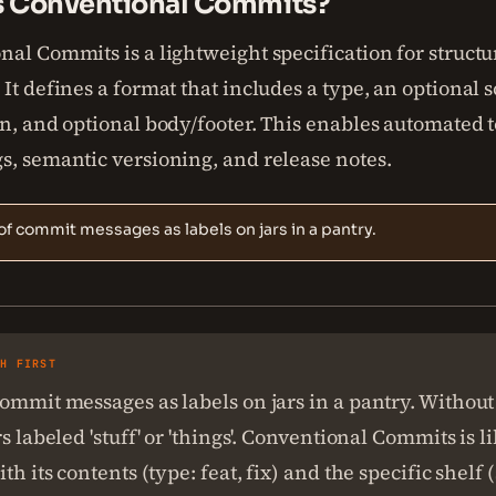
s Conventional Commits?
nal Commits is a lightweight specification for struct
It defines a format that includes a type, an optional s
n, and optional body/footer. This enables automated t
s, semantic versioning, and release notes.
of commit messages as labels on jars in a pantry.
SH FIRST
ommit messages as labels on jars in a pantry. Without
rs labeled 'stuff' or 'things'. Conventional Commits is l
th its contents (type: feat, fix) and the specific shelf 