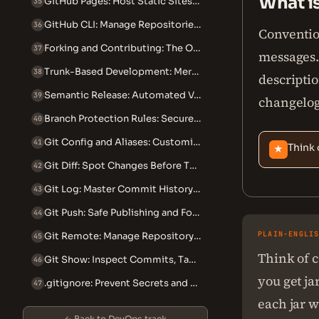
What i
GitHub Pages: Host Static Sites from Your Repository
35
GitHub CLI: Manage Repositories from the Terminal
36
Conventio
Forking and Contributing: The Open Source Workflow
37
messages. 
Trunk-Based Development: Merge to Main Multiple Times Daily
38
descriptio
Semantic Release: Automated Versioning and Changelogs
39
changelog
Branch Protection Rules: Secure Your Git Workflow
40
Git Config and Aliases: Customize Your Git Experience
41
Think 
★
Git Diff: Spot Changes Before They Become Incidents
42
Git Log: Master Commit History Search and Filtering
43
Git Push: Safe Publishing and Force-Push Recovery
44
PLAIN-ENGLI
Git Remote: Manage Repository Connections Safely
45
Think of c
Git Show: Inspect Commits, Tags, and Files in Detail
46
you get ja
.gitignore: Prevent Secrets and Bloat From Entering Your Repo
47
each jar wi
← Back to DevOps track