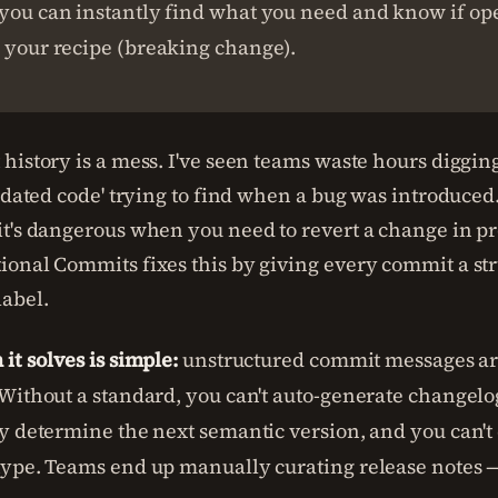
you can instantly find what you need and know if ope
 your recipe (breaking change).
history is a mess. I've seen teams waste hours diggin
pdated code' trying to find when a bug was introduced. 
t's dangerous when you need to revert a change in pr
onal Commits fixes this by giving every commit a st
abel.
it solves is simple:
unstructured commit messages are
Without a standard, you can't auto-generate changelog
y determine the next semantic version, and you can't e
ype. Teams end up manually curating release notes —