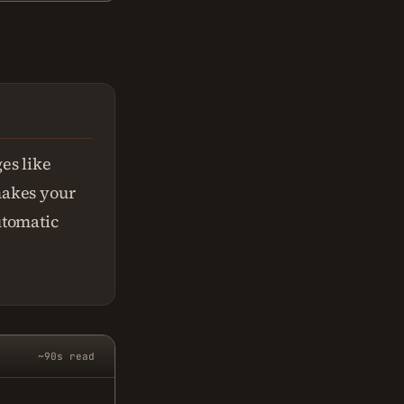
es like
 makes your
utomatic
~90s read