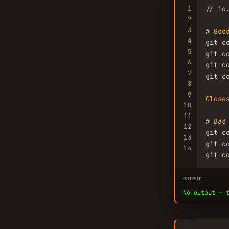
1
// io
2
3
# 
Goo
4
git c
5
git c
6
git c
7
git c
8
9
Close
10
11
# 
Bad
12
git c
13
git c
14
git c
OUTPUT
No output — 