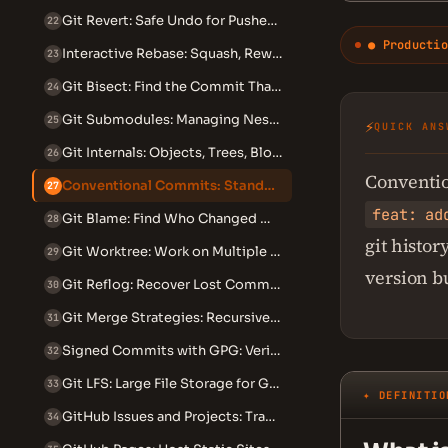
Git Revert: Safe Undo for Pushed Commits
22
● Productio
Interactive Rebase: Squash, Reword, Edit and Reorder Commits
23
Git Bisect: Find the Commit That Introduced a Bug
24
Git Submodules: Managing Nested Repositories
25
⚡
QUICK ANS
Git Internals: Objects, Trees, Blobs and the DAG
26
Conventio
Conventional Commits: Standardized Commit Messages
27
feat: ad
Git Blame: Find Who Changed What and When
28
git histo
Git Worktree: Work on Multiple Branches Simultaneously
29
version b
Git Reflog: Recover Lost Commits and Branches
30
Git Merge Strategies: Recursive, Ours, Theirs and Octopus
31
Signed Commits with GPG: Verify Your Identity in Git
32
Git LFS: Large File Storage for Git Repositories
33
✦ DEFINITIO
GitHub Issues and Projects: Track Work Beyond Code
34