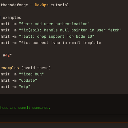
.thecodeforge — 
DevOps
 tutorial

d
 examples

ommit -m 
"feat: add user authentication"
ommit -m 
"fix(api): handle null pointer in user fetch"
ommit -m 
"feat!: drop support for Node 10"
ommit -m "fix: correct typo in email template

s
 #
42
"

examples
 (avoid these)

ommit -m 
"fixed bug"
ommit -m 
"update"
ommit -m 
"wip"
these are commit commands.