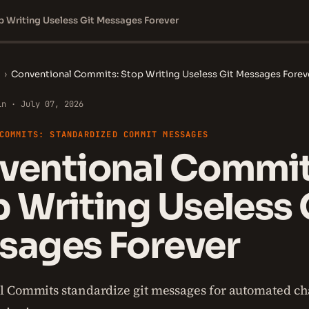
 Writing Useless Git Messages Forever
›
Conventional Commits: Stop Writing Useless Git Messages Forev
in · July 07, 2026
COMMITS: STANDARDIZED COMMIT MESSAGES
ventional Commit
 Writing Useless 
sages Forever
l Commits standardize git messages for automated c