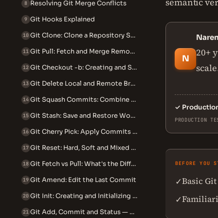
semantic ver
Resolving Git Merge Conflicts
8
Git Hooks Explained
9
Git Clone: Clone a Repository Step by Step
10
Nare
20+ y
Git Pull: Fetch and Merge Remote Changes
11
N
scale
Git Checkout -b: Creating and Switching Branches
12
Git Delete Local and Remote Branch
13
Git Squash Commits: Combine Multiple Commits into One
14
✓
Productio
Git Stash: Save and Restore Work in Progress
15
PRODUCTION TE
Git Cherry Pick: Apply Commits Across Branches
16
Git Reset: Hard, Soft and Mixed Explained
17
Git Fetch vs Pull: What's the Difference
BEFORE YOU S
18
Basic Git
Git Amend: Edit the Last Commit
✓
19
Git Init: Creating and Initializing Repositories
20
Familiar
✓
Git Add, Commit and Status — The Core Workflow
21