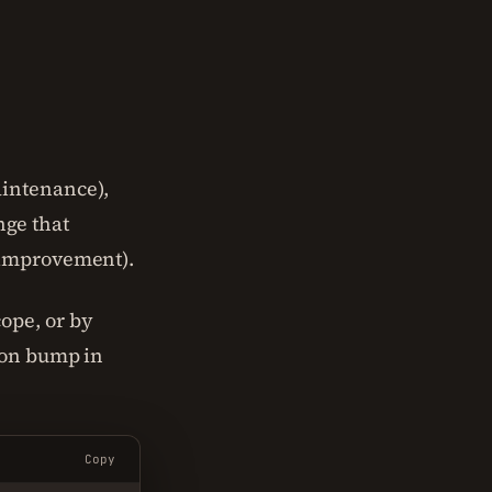
intenance),
ge that
improvement).
cope, or by
sion bump in
Copy