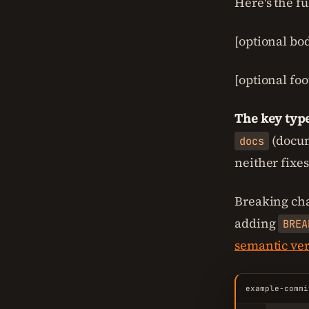
Here's the fu
[optional bo
[optional foot
The key type
(docum
docs
neither fixe
Breaking ch
adding
BREA
semantic ve
example-commi