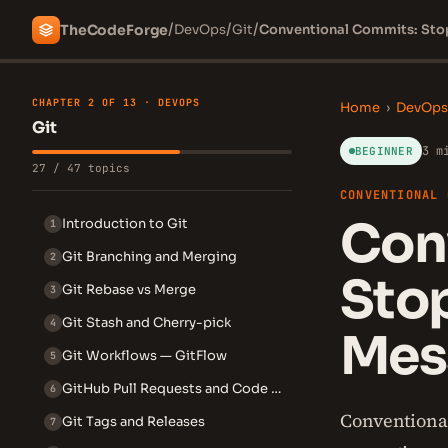
/
/
/
The
Code
Forge
DevOps
Git
Conventional Commits: Stop
CHAPTER 2 OF 13 · DEVOPS
Home
›
DevOps
Git
3 m
BEGINNER
27 / 47 topics
CONVENTIONAL 
Con
Introduction to Git
1
Git Branching and Merging
2
Stop
Git Rebase vs Merge
3
Git Stash and Cherry-pick
4
Mes
Git Workflows — GitFlow
5
GitHub Pull Requests and Code Review
6
Conventiona
Git Tags and Releases
7