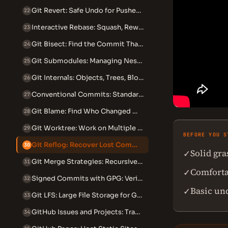
Git Revert: Safe Undo for Pushed Commits
22
Interactive Rebase: Squash, Reword, Edit and Reorder Commits
23
Git Bisect: Find the Commit That Introduced a Bug
24
Git Submodules: Managing Nested Repositories
25
Git Internals: Objects, Trees, Blobs and the DAG
26
Conventional Commits: Standardized Commit Messages
27
Git Blame: Find Who Changed What and When
28
Git Worktree: Work on Multiple Branches Simultaneously
29
BEFORE YOU S
Git Reflog: Recover Lost Commits and Branches
30
Solid gr
✓
Git Merge Strategies: Recursive, Ours, Theirs and Octopus
31
Comforta
✓
Signed Commits with GPG: Verify Your Identity in Git
32
Basic un
✓
Git LFS: Large File Storage for Git Repositories
33
GitHub Issues and Projects: Track Work Beyond Code
34