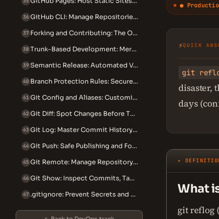
GitHub Pages: Host Static Sites from Your Repository
35
● Productio
GitHub CLI: Manage Repositories from the Terminal
36
Forking and Contributing: The Open Source Workflow
37
⚡
QUICK ANS
Trunk-Based Development: Merge to Main Multiple Times Daily
38
Semantic Release: Automated Versioning and Changelogs
39
git refl
Branch Protection Rules: Secure Your Git Workflow
40
disaster,
Git Config and Aliases: Customize Your Git Experience
41
days (con
Git Diff: Spot Changes Before They Become Incidents
42
Git Log: Master Commit History Search and Filtering
43
Git Push: Safe Publishing and Force-Push Recovery
44
✦ DEFINITIO
Git Remote: Manage Repository Connections Safely
45
Git Show: Inspect Commits, Tags, and Files in Detail
46
What is
.gitignore: Prevent Secrets and Bloat From Entering Your Repo
47
git reflog
← Back to DevOps track