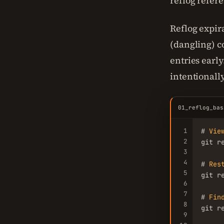
reflog refer
Reflog expir
(dangling) 
entries early
intentionally
01_reflog_bas
1
# 
Vie
2
git r
3
4
# 
Res
5
git r
6
7
# 
Fin
8
git r
9