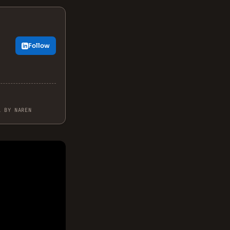
Follow
.
L BY NAREN