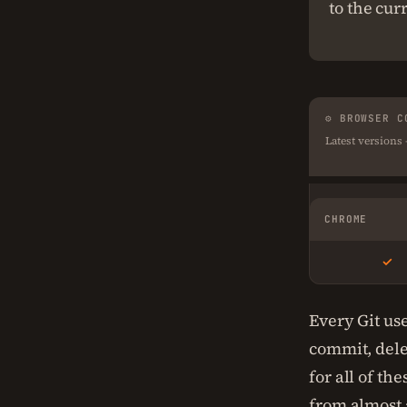
to the curr
⚙ BROWSER C
Latest versions
CHROME
✓
Every Git us
commit, dele
for all of the
from almost a