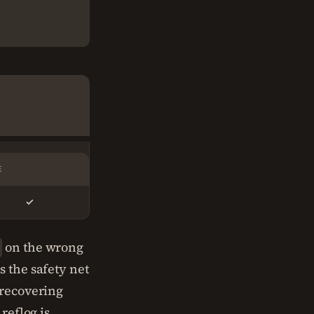
E
✓
on the wrong
s the safety net
recovering
reflog is