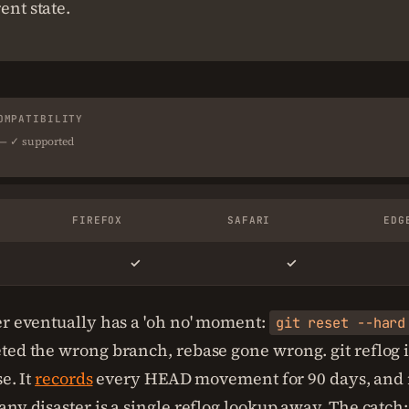
ent state.
OMPATIBILITY
 — ✓ supported
FIREFOX
SAFARI
EDG
✓
✓
er eventually has a 'oh no' moment:
git reset --hard
ted the wrong branch, rebase gone wrong. git reflog i
se. It
records
every HEAD movement for 90 days, and 
ny disaster is a single reflog lookup away. The catch: 