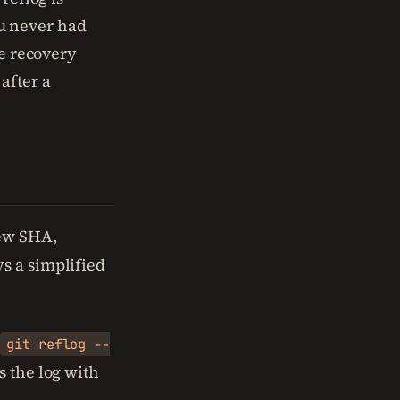
ou never had
re recovery
after a
new SHA,
s a simplified
.
git reflog --
 the log with