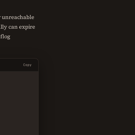
or unreachable
lly can expire
eflog
Copy