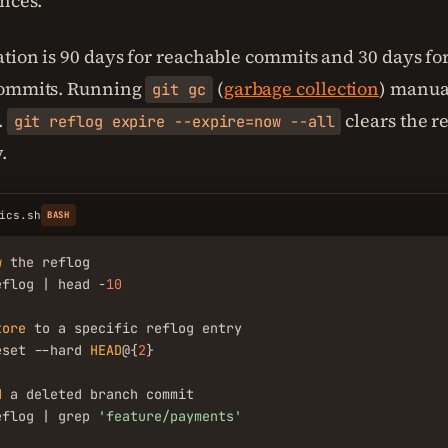
ences.
ation is 90 days for reachable commits and 30 days f
commits. Running
(
garbage collection
) manua
git gc
.
clears the r
git reflog expire --expire=now --all
.
ics.sh
BASH
w
 the reflog

eflog | head -
10
tore
 to a specific reflog entry

eset --hard 
HEAD
@{
2
}

d
 a deleted branch commit

eflog | grep 
'feature/payments'