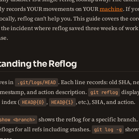
nly records YOUR movements on YOUR
machine
. If y
cally, reflog can't help you. This guide covers the co
 the incident where reflog saved three weeks of work 
se.
anding the Reflog
ves in
. Each line records: old SHA, 
.git/logs/HEAD
imestamp, and action description.
display
git reflog
 index (
,
, etc.), SHA, and action.
HEAD@{0}
HEAD@{1}
shows the reflog for a specific branch
show <branch>
logs for all refs including stashes.
shows
git log -g