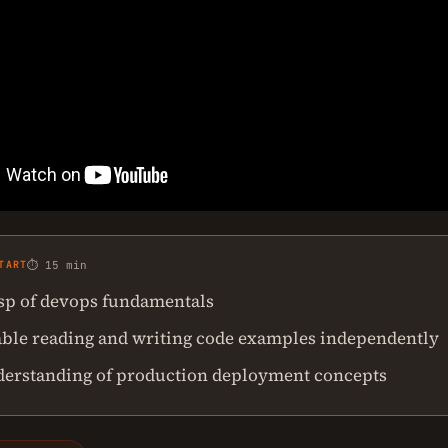
TART
⏱ 15 min
asp of devops fundamentals
ble reading and writing code examples independently
derstanding of production deployment concepts