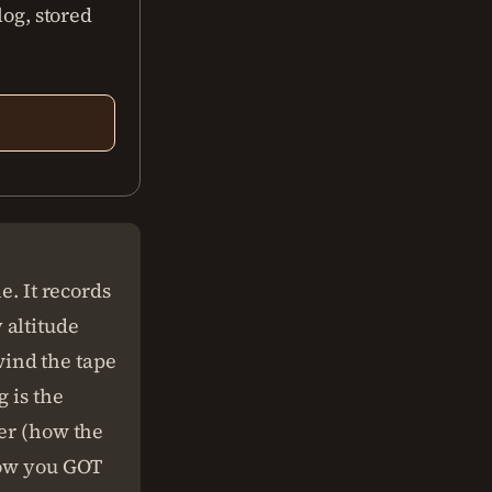
log, stored
e. It records
 altitude
ind the tape
g is the
der (how the
 how you GOT