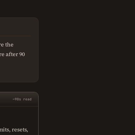
e the
re after 90
~90s read
its, resets,