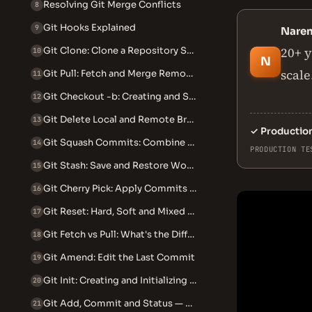
Resolving Git Merge Conflicts
8
Git Hooks Explained
9
Nare
20+ y
Git Clone: Clone a Repository Step by Step
10
N
scale
Git Pull: Fetch and Merge Remote Changes
11
Git Checkout -b: Creating and Switching Branches
12
Git Delete Local and Remote Branch
13
✓
Productio
Git Squash Commits: Combine Multiple Commits into One
14
PRODUCTION TE
Git Stash: Save and Restore Work in Progress
15
Git Cherry Pick: Apply Commits Across Branches
16
Git Reset: Hard, Soft and Mixed Explained
17
Git Fetch vs Pull: What's the Difference
18
Git Amend: Edit the Last Commit
19
Git Init: Creating and Initializing Repositories
20
Git Add, Commit and Status — The Core Workflow
21