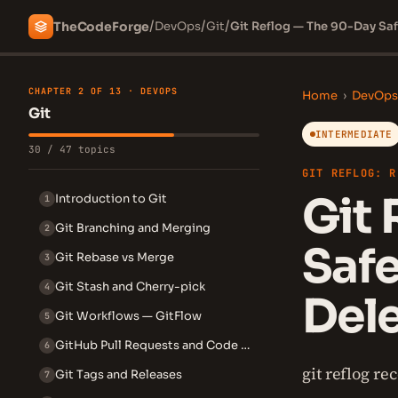
/
/
/
The
Code
Forge
DevOps
Git
Git Reflog — The 90-Day Saf
CHAPTER 2 OF 13 · DEVOPS
Home
›
DevOps
Git
INTERMEDIATE
30 / 47 topics
GIT REFLOG: R
Git 
Introduction to Git
1
Git Branching and Merging
2
Safe
Git Rebase vs Merge
3
Git Stash and Cherry-pick
4
Del
Git Workflows — GitFlow
5
GitHub Pull Requests and Code Review
6
git reflog r
Git Tags and Releases
7