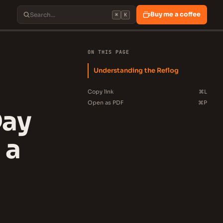
Buy me a coffee
⌘
K
ON THIS PAGE
Understanding the Reflog
Copy link
⌘L
Open as PDF
⌘P
Day
 a