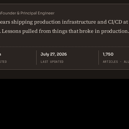
n
Founder & Principal Engineer
ears shipping production infrastructure and CI/CD at
. Lessons pulled from things that broke in production
n
July 27, 2026
1,750
STED
LAST UPDATED
ARTICLES · AL