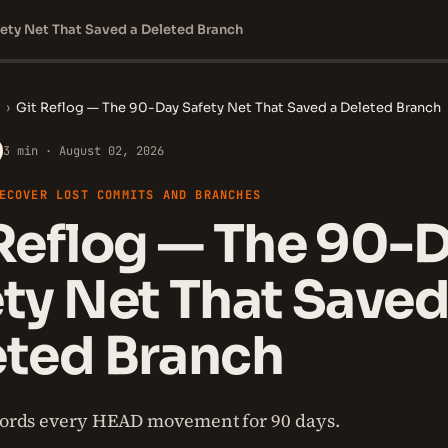
ety Net That Saved a Deleted Branch
›
Git Reflog — The 90-Day Safety Net That Saved a Deleted Branch
3 min · August 02, 2026
ECOVER LOST COMMITS AND BRANCHES
Reflog — The 90-
ty Net That Saved
eted Branch
ecords every HEAD movement for 90 days.