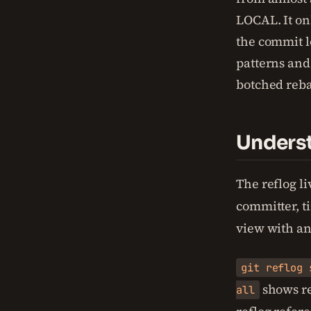
LOCAL. It o
the commit lo
patterns and
botched reba
Underst
The reflog li
committer, t
view with an
git reflog 
shows ref
all