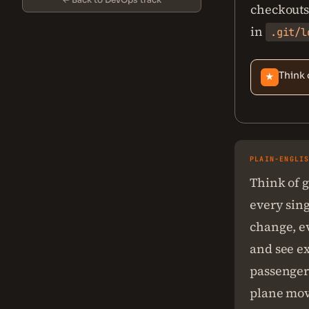
checkouts,
in
.git/l
Think 
★
PLAIN-ENGLI
Think of g
every sin
change, e
and see ex
passenger 
plane move