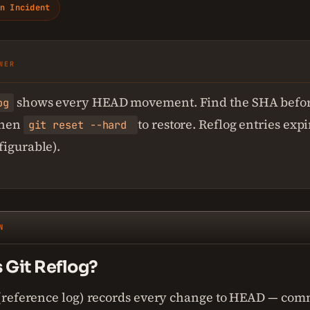
n Incident
WER
shows every HEAD movement. Find the SHA befor
og
 then
to restore. Reflog entries expi
git reset --hard
figurable).
N
 Git Reflog?
 (reference log) records every change to HEAD — comm