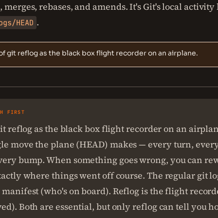
 merges, rebases, and amends. It's Git's local activity 
.
ogs/HEAD
of git reflog as the black box flight recorder on an airplane.
SH FIRST
it reflog as the black box flight recorder on an airplan
gle move the plane (HEAD) makes — every turn, every
very bump. When something goes wrong, you can rew
actly where things went off course. The regular git lo
manifest (who's on board). Reflog is the flight recor
d). Both are essential, but only reflog can tell you