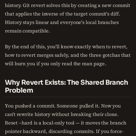
history. Git revert solves this by creating a new commit
that applies the inverse of the target commit's diff.
History stays linear and everyone's local branches
remain compatible.
By the end of this, you'll know exactly when to revert,
how to revert merges safely, and the three gotchas that
will burn you if you only read the man page.
Why Revert Exists: The Shared Branch
Problem
You pushed a commit. Someone pulled it. Now you
can't rewrite history without breaking their clone.
Reset --hard is a local-only tool — it moves the branch
pointer backward, discarding commits. If you force-