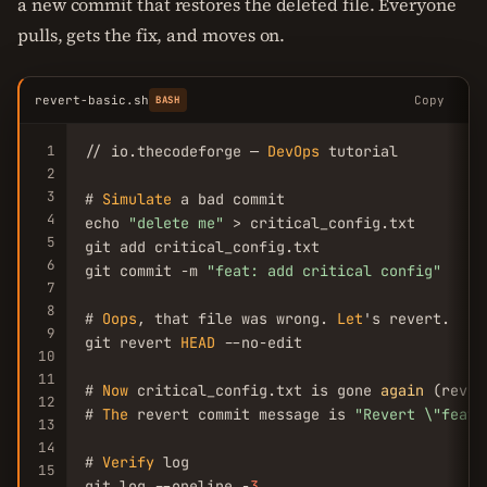
a new commit that restores the deleted file. Everyone
pulls, gets the fix, and moves on.
revert-basic.sh
Copy
BASH
1
// io.thecodeforge — 
DevOps
 tutorial

2
3
# 
Simulate
 a bad commit

4
echo 
"delete me"
 > critical_config.txt

5
git add critical_config.txt

6
git commit -m 
"feat: add critical config"
7
8
# 
Oops
, that file was wrong. 
Let
's revert.

9
git revert 
HEAD
 --no-edit

10
11
# 
Now
 critical_config.txt is gone 
again
 (rever
12
# 
The
 revert commit message is 
"Revert \"feat:
13
14
# 
Verify
 log

15
git log --oneline -
3