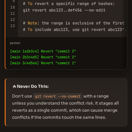
9
# 
To
 revert a specific range of hashes:

10
git revert abc123..def456 --no-edit

11
12
# 
Note
: the range is exclusive of the first 
co
13
# 
To
 include abc123, use git revert abc123^..d
OUTPUT
[main 1a2b3c4] Revert "commit 3"
[main 2b3c4d5] Revert "commit 2"
[main 3c4d5e6] Revert "commit 1"
🔥
Never Do This:
Don't use
with a range
git revert --no-commit
unless you understand the conflict risk. It stages all
reverts as a single commit, which can cause merge
conflicts if the commits touch the same lines.