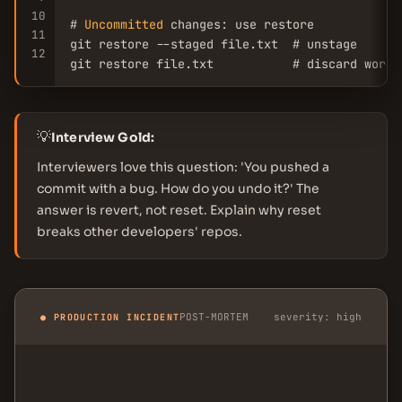
10
# 
Uncommitted
 changes: use restore

11
git restore --staged file.txt  # unstage

12
git restore file.txt           # discard worki
💡
Interview Gold:
Interviewers love this question: 'You pushed a
commit with a bug. How do you undo it?' The
answer is revert, not reset. Explain why reset
breaks other developers' repos.
POST-MORTEM
severity: high
● PRODUCTION INCIDENT