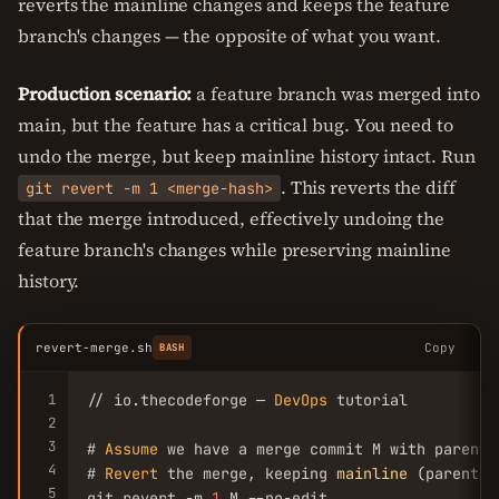
reverts the mainline changes and keeps the feature
branch's changes — the opposite of what you want.
Production scenario:
a feature branch was merged into
main, but the feature has a critical bug. You need to
undo the merge, but keep mainline history intact. Run
. This reverts the diff
git revert -m 1 <merge-hash>
that the merge introduced, effectively undoing the
feature branch's changes while preserving mainline
history.
revert-merge.sh
Copy
BASH
1
// io.thecodeforge — 
DevOps
 tutorial

2
3
# 
Assume
 we have a merge commit M with parents
4
# 
Revert
 the merge, keeping 
mainline
 (parent 
1
5
git revert -m 
1
 M --no-edit
