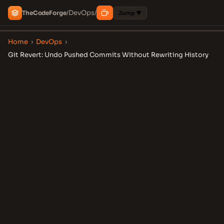
DevOps
The
Code
Forge
/
/
Jump ▼
Home
›
DevOps
›
Git Revert: Undo Pushed Commits Without Rewriting History