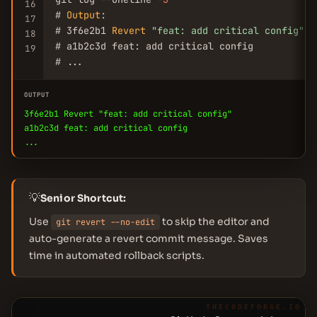
16
# 
Output
:

17
# 3f6e2b1 
Revert
"feat: add critical config"
18
# a1b2c3d feat: add critical config

19
# ...
OUTPUT
3f6e2b1 Revert "feat: add critical config"
a1b2c3d feat: add critical config
...
💡
Senior Shortcut:
Use
to skip the editor and
git revert --no-edit
auto-generate a revert commit message. Saves
time in automated rollback scripts.
THECODEFORGE.IO