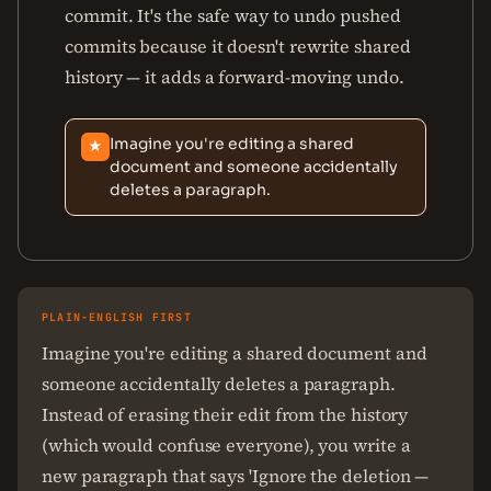
commit. It's the safe way to undo pushed
commits because it doesn't rewrite shared
history — it adds a forward-moving undo.
Imagine you're editing a shared
★
document and someone accidentally
deletes a paragraph.
PLAIN-ENGLISH FIRST
Imagine you're editing a shared document and
someone accidentally deletes a paragraph.
Instead of erasing their edit from the history
(which would confuse everyone), you write a
new paragraph that says 'Ignore the deletion —