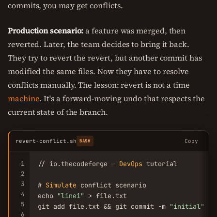
commits, you may get conflicts.
Production scenario:
a feature was merged, then
reverted. Later, the team decides to bring it back.
They try to revert the revert, but another commit has
modified the same files. Now they have to resolve
conflicts manually. The lesson: revert is not a time
machine
. It's a forward-moving undo that respects the
current state of the branch.
revert-conflict.sh
Copy
BASH
1
// io.thecodeforge — 
DevOps
 tutorial

2
3
# 
Simulate
 conflict scenario

4
echo 
"line1"
 > file.txt

5
git add file.txt && git commit -m 
"initial"
6