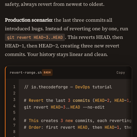
safety, always revert from newest to oldest.
Production scenario:
the last three commits all
introduced bugs. Instead of reverting one by one, run
. This reverts HEAD, then
git revert HEAD~3..HEAD
HEAD~1, then HEAD~2, creating three new revert
commits. Your history stays linear and clean.
revert-range.sh
Copy
BASH
1
// io.thecodeforge — 
DevOps
 tutorial

2
3
# 
Revert
 the last 
3
commits
 (
HEAD
~
2
, 
HEAD
~
1
, 
H
4
git revert 
HEAD
~
3
..
HEAD
 --no-edit

5
6
# 
This
 creates 
3
new
 commits, each reverting o
7
# 
Order
: first revert 
HEAD
, then 
HEAD
~
1
, then 
8