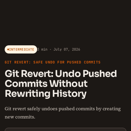
3 min · July 07, 2026
INTERMEDIATE
GIT REVERT: SAFE UNDO FOR PUSHED COMMITS
Git Revert: Undo Pushed
Commits Without
Rewriting History
Git revert safely undoes pushed commits by creating
new commits.