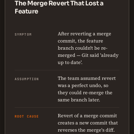
The Merge Revert That Lost a
Feature
After reverting a merge
SYMPTOM
commit, the feature
branch couldn't be re-
merged — Git said 'already
up to date'.
The team assumed revert
ASSUMPTION
was a perfect undo, so
they could re-merge the
same branch later.
Revert of a merge commit
ROOT CAUSE
creates a new commit that
reverses the merge's diff.