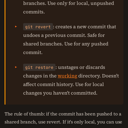
branches. Use only for local, unpushed
commits.
: creates a new commit that
git revert
undoes a previous commit. Safe for
shared branches. Use for any pushed
commit.
: unstages or discards
git restore
changes in the
working
directory. Doesn't
affect commit history. Use for local
changes you haven't committed.
The rule of thumb: if the commit has been pushed to a
shared branch, use revert. If it's only local, you can use