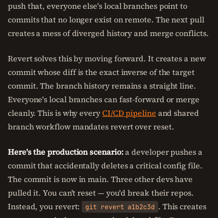
push that, everyone else's local branches point to
commits that no longer exist on remote. The next pull
creates a mess of diverged history and merge conflicts.
Revert solves this by moving forward. It creates a new
commit whose diff is the exact inverse of the target
commit. The branch history remains a straight line.
Everyone's local branches can fast-forward or merge
cleanly. This is why every
CI/CD pipeline
and shared
branch workflow mandates revert over reset.
Here's the production scenario:
a developer pushes a
commit that accidentally deletes a critical config file.
The commit is now in main. Three other devs have
pulled it. You can't reset — you'd break their repos.
Instead, you revert:
. This creates
git revert a1b2c3d