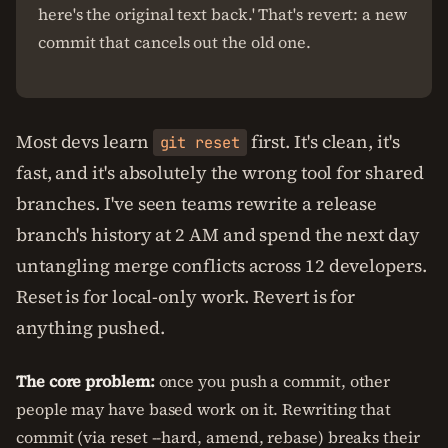
here's the original text back.' That's revert: a new
commit that cancels out the old one.
Most devs learn
first. It's clean, it's
git reset
fast, and it's absolutely the wrong tool for shared
branches. I've seen teams rewrite a release
branch's history at 2 AM and spend the next day
untangling merge conflicts across 12 developers.
Reset is for local-only work. Revert is for
anything pushed.
The core problem:
once you push a commit, other
people may have based work on it. Rewriting that
commit (via reset --hard, amend, rebase) breaks their