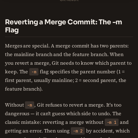
Reverting a Merge Commit: The -m
Flag
Merges are special. A merge commit has two parents:
the mainline branch and the feature branch. When
you revert a merge, Git needs to know which parent to
keep. The
flag specifies the parent number (1 =
-m
first parent, usually mainline; 2 = second parent, the
feature branch).
Without
, Git refuses to revert a merge. It's too
-m
dangerous — it can't guess which side to undo. The
classic mistake: reverting a merge without
and
-m 1
getting an error. Then using
by accident, which
-m 2