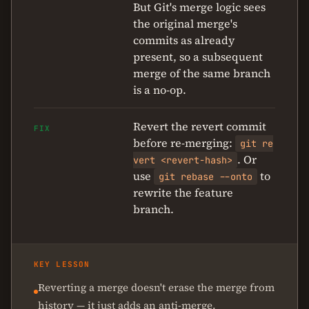
But Git's merge logic sees
the original merge's
commits as already
present, so a subsequent
merge of the same branch
is a no-op.
Revert the revert commit
FIX
before re-merging:
git re
. Or
vert <revert-hash>
use
to
git rebase --onto
rewrite the feature
branch.
KEY LESSON
Reverting a merge doesn't erase the merge from
history — it just adds an anti-merge.