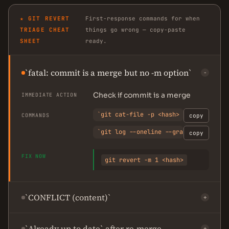
★ GIT REVERT
First-response commands for when
TRIAGE CHEAT
things go wrong — copy-paste
SHEET
ready.
`fatal: commit is a merge but no -m option`
−
Check if commit is a merge
IMMEDIATE ACTION
`git cat-file -p <hash> | head -5`
COMMANDS
copy
`git log --oneline --graph <hash>^..
copy
FIX NOW
git revert -m 1 <hash>
`CONFLICT (content)`
+
`Already up to date` after re-merge
+