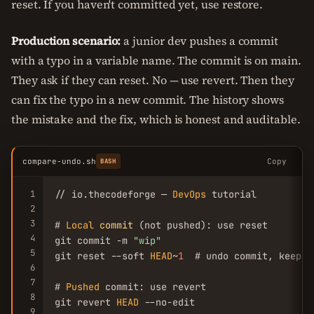
reset. If you haven't committed yet, use restore.
Production scenario:
a junior dev pushes a commit
with a typo in a variable name. The commit is on main.
They ask if they can reset. No — use revert. Then they
can fix the typo in a new commit. The history shows
the mistake and the fix, which is honest and auditable.
compare-undo.sh
Copy
BASH
1
// io.thecodeforge — 
DevOps
 tutorial

2
3
# 
Local
commit
 (not pushed): use reset

4
git commit -m 
"wip"
5
git reset --soft 
HEAD
~
1
  # undo commit, keep c
6
7
# 
Pushed
 commit: use revert

8
git revert 
HEAD
 --no-edit

9