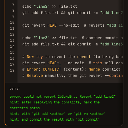
7
echo 
"line2"
 >> file.txt

8
git add file.txt && git commit -m 
"add line2"
9
10
git revert 
HEAD
 --no-edit  # reverts 
"add line
11
12
echo 
"line3"
 >> file.txt  # another commit afte
13
git add file.txt && git commit -m 
"add line3"
14
15
# 
Now
try
 to revert the 
revert
 (to bring back 
16
git revert 
HEAD
~
1
 --no-edit  # 
this
 will confl
17
# 
Error
: 
CONFLICT
 (content): 
Merge
 conflict in
18
# 
Resolve
 manually, then git revert --
continue
OUTPUT
error: could not revert 2b3c4d5... Revert "add line2"
hint: after resolving the conflicts, mark the
corrected paths
hint: with 'git add <paths>' or 'git rm <paths>'
hint: and commit the result with 'git commit'