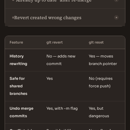
Revert created wrong changes
+
Feature
git revert
git reset
History
No — adds new
Yes — moves
rewriting
commit
branch pointer
Safe for
Yes
No (requires
shared
force push)
branches
Undo merge
Yes, with -m flag
Yes, but
commits
dangerous