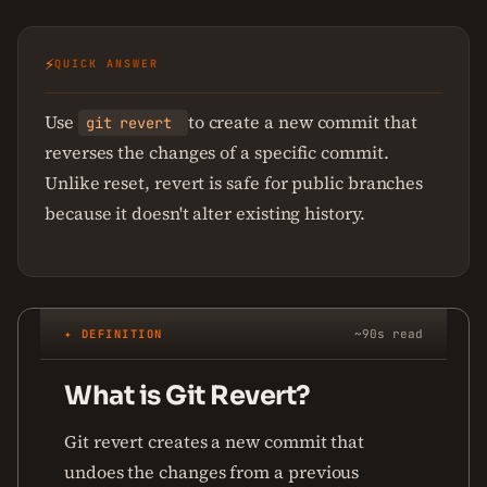
⚡
QUICK ANSWER
Use
to create a new commit that
git revert
reverses the changes of a specific commit.
Unlike reset, revert is safe for public branches
because it doesn't alter existing history.
✦ DEFINITION
~90s read
What is Git Revert?
Git revert creates a new commit that
undoes the changes from a previous