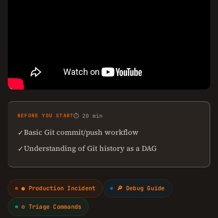
BEFORE YOU START
⏱ 20 min
Basic Git commit/push workflow
✓
Understanding of Git history as a DAG
✓
● Production Incident
🔎 Debug Guide
⚙ Triage Commands