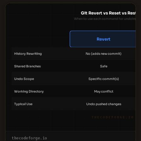
Git Revert vs Reset vs Resto
When to use each command for undoing c
Revert
History Rewriting
No (adds new commit)
Shared Branches
Safe
Undo Scope
Specific commit(s)
Working Directory
May conflict
Typical Use
Undo pushed changes
THECODEFORGE.IO
thecodeforge.io