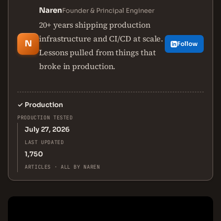
Naren
Founder & Principal Engineer
20+ years shipping production
infrastructure and CI/CD at scale.
N
Follow
Lessons pulled from things that
broke in production.
✓
Production
PRODUCTION TESTED
July 27, 2026
LAST UPDATED
1,750
ARTICLES · ALL BY NAREN