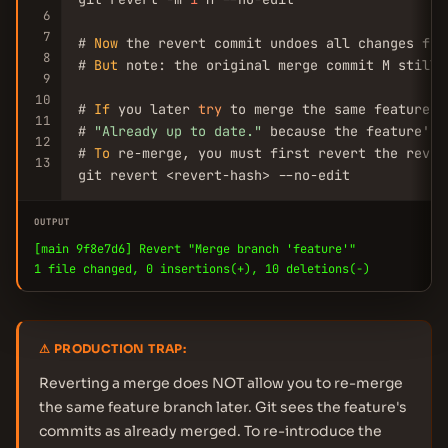
6
7
# 
Now
 the revert commit undoes all changes fro
8
# 
But
 note: the original merge commit M still 
9
10
# 
If
 you later 
try
 to merge the same feature b
11
# 
"Already up to date."
 because the feature's 
12
# 
To
 re-merge, you must first revert the revert
13
git revert <revert-hash> --no-edit
OUTPUT
[main 9f8e7d6] Revert "Merge branch 'feature'"
1 file changed, 0 insertions(+), 10 deletions(-)
⚠ PRODUCTION TRAP:
Reverting a merge does NOT allow you to re-merge
the same feature branch later. Git sees the feature's
commits as already merged. To re-introduce the