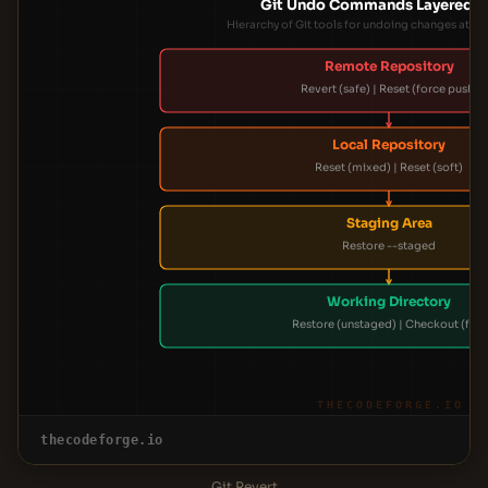
Git Undo Commands Layered S
Hierarchy of Git tools for undoing changes at dif
Remote Repository
Revert (safe) | Reset (force push)
Local Repository
Reset (mixed) | Reset (soft)
Staging Area
Restore --staged
Working Directory
Restore (unstaged) | Checkout (file)
THECODEFORGE.IO
thecodeforge.io
Git Revert