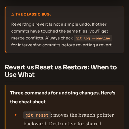
⚠ THE CLASSIC BUG:
Reverting a revert is not a simple undo. If other
commits have touched the same files, you'll get
merge conflicts. Always check
git log --oneline
for intervening commits before reverting a revert.
Revert vs Reset vs Restore: When to
Use What
Three commands for undoing changes. Here's
the cheat sheet
: moves the branch pointer
git reset
backward. Destructive for shared