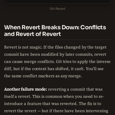
Git Revert
When Revert Breaks Down: Conflicts
and Revert of Revert
Revert is not magic. If the files changed by the target
commit have been modified by later commits, revert
can cause merge conflicts. Git tries to apply the inverse
diff, but if the context has shifted, it can't. You'll see
the same conflict markers as any merge.
Another failure mode:
reverting a commit that was
itself a revert. This is common when you need to re-
introduce a feature that was reverted. The fix is to
revert the revert — but if there have been intervening