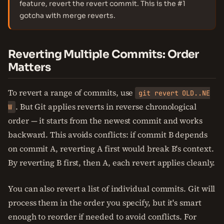
feature, revert the revert commit. This is the #1
gotcha with merge reverts.
Reverting Multiple Commits: Order
Matters
To revert a range of commits, use
git revert OLD..NE
. But Git applies reverts in reverse chronological
W
order — it starts from the newest commit and works
backward. This avoids conflicts: if commit B depends
on commit A, reverting A first would break B's context.
By reverting B first, then A, each revert applies cleanly.
You can also revert a list of individual commits. Git will
process them in the order you specify, but it's smart
enough to reorder if needed to avoid conflicts. For