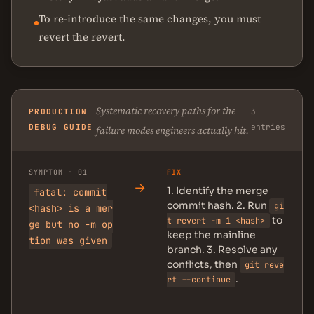
To re-introduce the same changes, you must
revert the revert.
Systematic recovery paths for the
PRODUCTION
3
DEBUG GUIDE
entries
failure modes engineers actually hit.
SYMPTOM · 01
FIX
→
1. Identify the merge
fatal: commit
commit hash. 2. Run
gi
<hash> is a mer
to
t revert -m 1 <hash>
ge but no -m op
keep the mainline
tion was given
branch. 3. Resolve any
conflicts, then
git reve
.
rt --continue