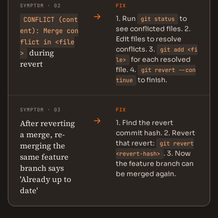
SYMPTOM · 02
FIX
→
1. Run
to
CONFLICT (cont
git status
see conflicted files. 2.
ent): Merge con
Edit files to resolve
flict in <file
conflicts. 3.
git add <fi
during
>
for each resolved
le>
revert
file. 4.
git revert --con
to finish.
tinue
SYMPTOM · 03
FIX
→
After reverting
1. Find the revert
commit hash. 2. Revert
a merge, re-
that revert:
git revert
merging the
. 3. Now
<revert-hash>
same feature
the feature branch can
branch says
be merged again.
'Already up to
date'