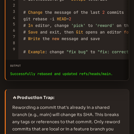
2
3
# 
Change
 the message of the last 
2
 commits

4
git rebase -i 
HEAD
~
2
5
# 
In
 editor, change 
'pick'
 to 
'reword'
 on the 
6
# 
Save
 and exit, then 
Git
 opens an editor 
for
 
7
# 
Write
 the 
new
 message and save

8
9
# 
Example
: change 
"fix bug"
 to 
"fix: correct o
OUTPUT
Successfully rebased and updated refs/heads/main.
🔥
Production Trap:
Rewording a commit that's already in a shared
branch (e.g., main) will change its SHA. This breaks
any tags or references to that commit. Only reword
commits that are local or in a feature branch you