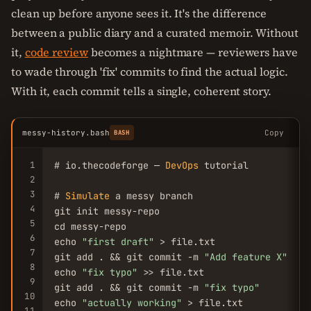
clean up before anyone sees it. It's the difference
between a public diary and a curated memoir. Without
it,
code review
becomes a nightmare — reviewers have
to wade through 'fix' commits to find the actual logic.
With it, each commit tells a single, coherent story.
messy-history.bash
Copy
BASH
1
# io.thecodeforge — 
DevOps
 tutorial

2
3
# 
Simulate
 a messy branch

4
git init messy-repo

5
cd messy-repo

6
echo 
"first draft"
 > file.txt

7
git add . && git commit -m 
"Add feature X"
8
echo 
"fix typo"
 >> file.txt

9
git add . && git commit -m 
"fix typo"
10
echo 
"actually working"
 > file.txt

11