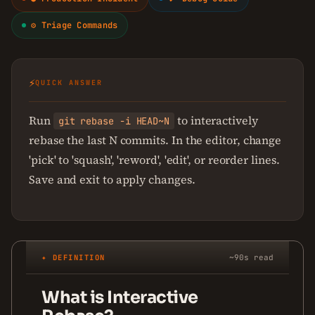
⚙ Triage Commands
⚡
QUICK ANSWER
Run
to interactively
git rebase -i HEAD~N
rebase the last N commits. In the editor, change
'pick' to 'squash', 'reword', 'edit', or reorder lines.
Save and exit to apply changes.
✦ DEFINITION
~90s read
What is Interactive