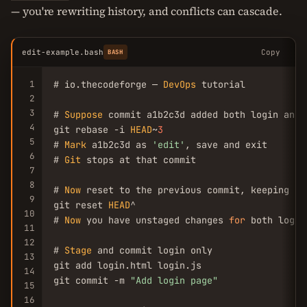
— you're rewriting history, and conflicts can cascade.
edit-example.bash
Copy
BASH
1
# io.thecodeforge — 
DevOps
 tutorial

2
3
# 
Suppose
 commit a1b2c3d added both login and 
4
git rebase -i 
HEAD
~
3
5
# 
Mark
 a1b2c3d as 
'edit'
, save and exit

6
# 
Git
 stops at that commit

7
8
# 
Now
 reset to the previous commit, keeping cha
9
git reset 
HEAD
^

10
# 
Now
 you have unstaged changes 
for
 both login
11
12
# 
Stage
 and commit login only

13
git add login.html login.js

14
git commit -m 
"Add login page"
15
16