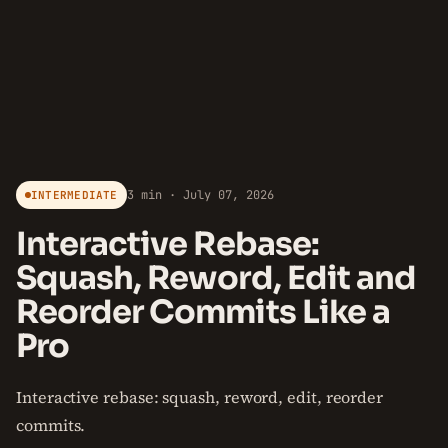
3 min · July 07, 2026
INTERMEDIATE
Interactive Rebase:
Squash, Reword, Edit and
Reorder Commits Like a
Pro
Interactive rebase: squash, reword, edit, reorder
commits.