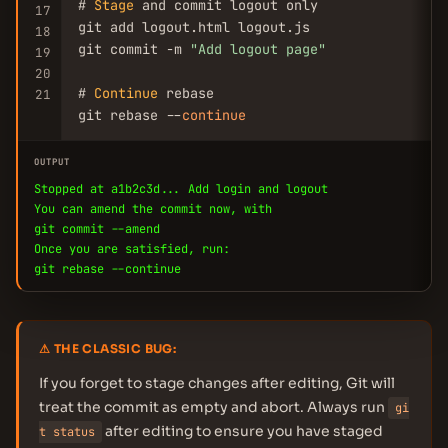
# 
Stage
 and commit logout only

17
git add logout.html logout.js

18
git commit -m 
"Add logout page"
19
20
# 
Continue
 rebase

21
git rebase --
continue
OUTPUT
Stopped at a1b2c3d... Add login and logout
You can amend the commit now, with
git commit --amend
Once you are satisfied, run:
git rebase --continue
⚠ THE CLASSIC BUG:
If you forget to stage changes after editing, Git will
treat the commit as empty and abort. Always run
gi
after editing to ensure you have staged
t status