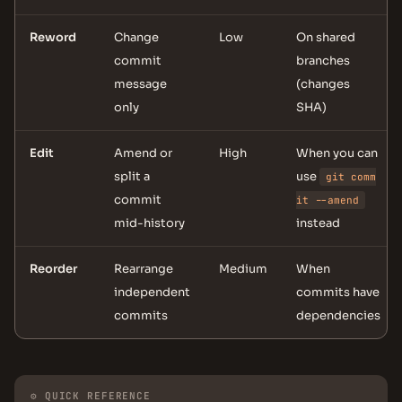
Reword
Change
Low
On shared
commit
branches
message
(changes
only
SHA)
Edit
Amend or
High
When you can
split a
use
git comm
commit
it --amend
mid-history
instead
Reorder
Rearrange
Medium
When
independent
commits have
commits
dependencies
⚙ QUICK REFERENCE