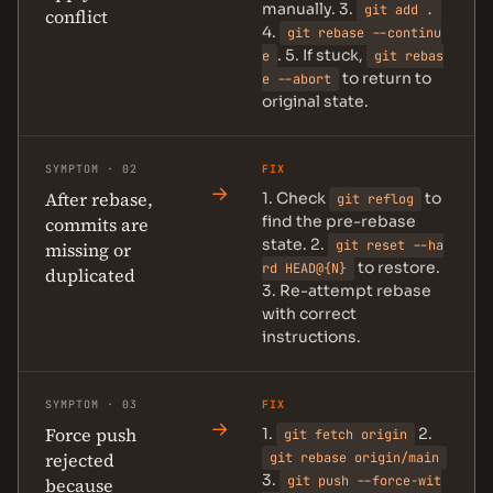
manually. 3.
git add .
conflict
4.
git rebase --continu
. 5. If stuck,
e
git rebas
to return to
e --abort
original state.
SYMPTOM · 02
FIX
→
After rebase,
1. Check
to
git reflog
find the pre-rebase
commits are
state. 2.
git reset --ha
missing or
to restore.
rd HEAD@{N}
duplicated
3. Re-attempt rebase
with correct
instructions.
SYMPTOM · 03
FIX
→
Force push
1.
2.
git fetch origin
rejected
git rebase origin/main
3.
git push --force-wit
because