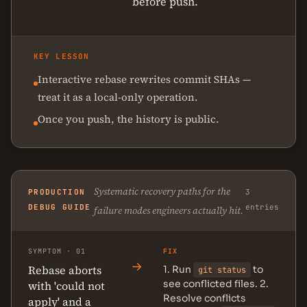
before push.
KEY LESSON
Interactive rebase rewrites commit SHAs —
treat it as a local-only operation.
Once you push, the history is public.
Systematic recovery paths for the
PRODUCTION
3
DEBUG GUIDE
entries
failure modes engineers actually hit.
SYMPTOM · 01
FIX
→
Rebase aborts
1. Run
to
git status
see conflicted files. 2.
with 'could not
Resolve conflicts
apply' and a