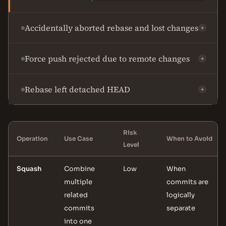
Accidentally aborted rebase and lost changes
+
Force push rejected due to remote changes
+
Rebase left detached HEAD
+
Risk
Operation
Use Case
When to Avoid
Level
Squash
Combine
Low
When
multiple
commits are
related
logically
commits
separate
into one