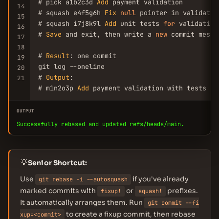
# pick a1b2c3d 
Add
 payment validation

14
# squash e4f5g6h 
Fix
null
 pointer in validation
15
# squash i7j8k9l 
Add
 unit tests 
for
 validation

16
# 
Save
 and exit, then write a 
new
 commit messa
17
18
# 
Result
: one commit

19
git log --oneline

20
# 
Output
:

21
# m1n2o3p 
Add
 payment validation with tests
OUTPUT
Successfully rebased and updated refs/heads/main.
💡
Senior Shortcut:
Use
if you've already
git rebase -i --autosquash
marked commits with
or
prefixes.
fixup!
squash!
It automatically arranges them. Run
git commit --fi
to create a fixup commit, then rebase
xup=<commit>