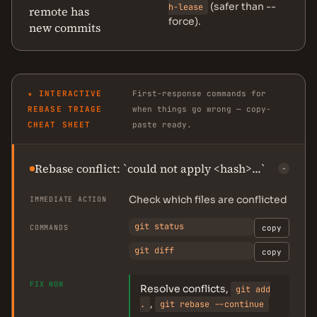
(safer than --
h-lease
remote has
force).
new commits
★ INTERACTIVE
First-response commands for
REBASE TRIAGE
when things go wrong — copy-
CHEAT SHEET
paste ready.
Rebase conflict: `could not apply <hash>...`
−
Check which files are conflicted
IMMEDIATE ACTION
git status
COMMANDS
copy
git diff
copy
FIX NOW
Resolve conflicts,
git add
,
.
git rebase --continue