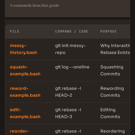
5 commands from this guide
FILE
COMMAND / CODE
PURPOSE
messy-
git init messy-
Why Interactive
history.bash
repo
Rebase Exists
squash-
git log --oneline
Squashing
example.bash
Commits
reword-
git rebase -i
Rewording
example.bash
HEAD~2
Commits
edit-
git rebase -i
Editing
example.bash
HEAD~3
Commits
reorder-
git rebase -i
Reordering