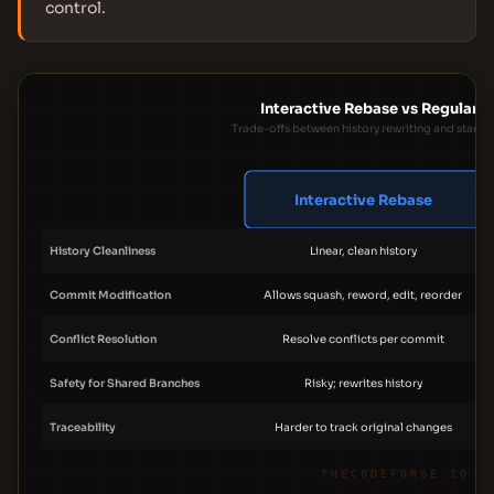
control.
Interactive Rebase vs Regular 
Trade-offs between history rewriting and stand
Interactive Rebase
History Cleanliness
Linear, clean history
Commit Modification
Allows squash, reword, edit, reorder
Conflict Resolution
Resolve conflicts per commit
Safety for Shared Branches
Risky; rewrites history
Traceability
Harder to track original changes
THECODEFORGE.IO