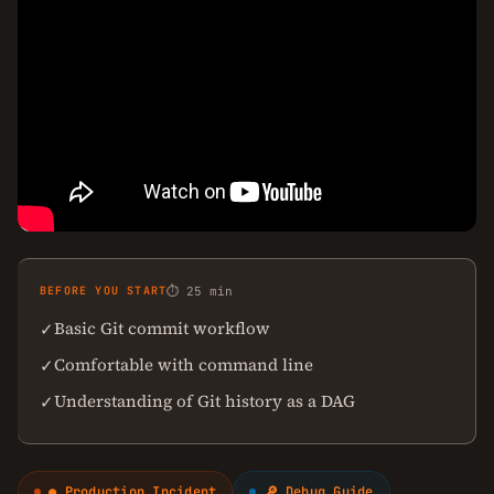
BEFORE YOU START
⏱ 25 min
Basic Git commit workflow
✓
Comfortable with command line
✓
Understanding of Git history as a DAG
✓
● Production Incident
🔎 Debug Guide