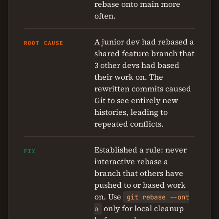
rebase onto main more
often.
A junior dev had rebased a
ROOT CAUSE
shared feature branch that
3 other devs had based
their work on. The
rewritten commits caused
Git to see entirely new
histories, leading to
repeated conflicts.
Established a rule: never
FIX
interactive rebase a
branch that others have
pushed to or based work
on. Use
git rebase --ont
only for local cleanup
o