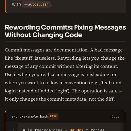
with
.
--autosquash
Rewording Commits: Fixing Messages
Without Changing Code
Commit messages are documentation. A bad message
like 'fix stuff' is useless. Rewording lets you change the
message of any commit without altering its content.
Use it when you realize a message is misleading, or
when you want to follow a convention (e.g., 'feat: add
login' instead of 'added login'). The operation is safe —
it only changes the commit metadata, not the diff.
reword-example.bash
Copy
BASH
1
# io.thecodeforge — 
DevOps
 tutorial
