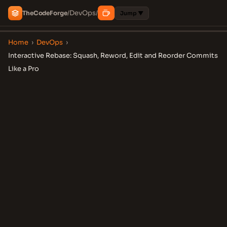
DevOps
The
Code
Forge
/
/
Jump ▼
Home
›
DevOps
›
Interactive Rebase: Squash, Reword, Edit and Reorder Commits
Like a Pro