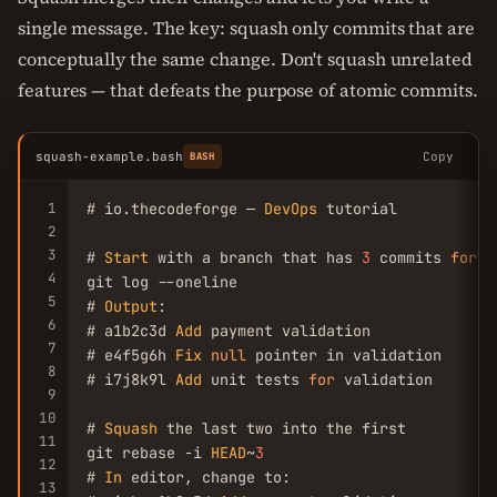
single message. The key: squash only commits that are
conceptually the same change. Don't squash unrelated
features — that defeats the purpose of atomic commits.
squash-example.bash
Copy
BASH
1
# io.thecodeforge — 
DevOps
 tutorial

2
3
# 
Start
 with a branch that has 
3
 commits 
for
 o
4
git log --oneline

5
# 
Output
:

6
# a1b2c3d 
Add
 payment validation

7
# e4f5g6h 
Fix
null
 pointer in validation

8
# i7j8k9l 
Add
 unit tests 
for
 validation

9
10
# 
Squash
 the last two into the first

11
git rebase -i 
HEAD
~
3
12
# 
In
 editor, change to:

13