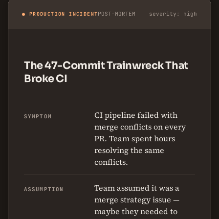
POST-MORTEM
severity: high
● PRODUCTION INCIDENT
The 47-Commit Trainwreck That
Broke CI
CI pipeline failed with
SYMPTOM
merge conflicts on every
PR. Team spent hours
resolving the same
conflicts.
Team assumed it was a
ASSUMPTION
merge strategy issue —
maybe they needed to