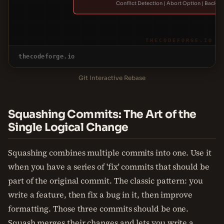
Conflict Detection | Abort Option | Backup
THECODEFORGE.IO
thecodeforge.io
Git Interactive Rebase
Squashing Commits: The Art of the
Single Logical Change
Squashing combines multiple commits into one. Use it
when you have a series of 'fix' commits that should be
part of the original commit. The classic pattern: you
write a feature, then fix a bug in it, then improve
formatting. Those three commits should be one.
Squash merges their changes and lets you write a