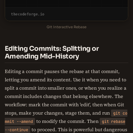
thecodeforge.io
Git Interactive Rebase
Editing Commits: Splitting or
Amending Mid-History
Editing a commit pauses the rebase at that commit,
letting you amend its content. Use it when you need to
split a commit into smaller ones, or when you realize a
commit includes changes that belong elsewhere. The
workflow: mark the commit with 'edit', then when Git
stops, make your changes, stage them, and run
git co
to modify the commit. Then
mmit --amend
git rebase
to proceed. This is powerful but dangerous
--continue