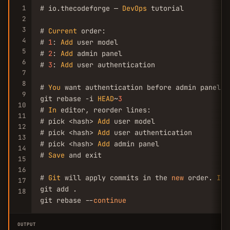
1
# io.thecodeforge — 
DevOps
 tutorial

2
3
# 
Current
 order:

4
# 
1
: 
Add
 user model

5
# 
2
: 
Add
 admin panel

6
# 
3
: 
Add
 user authentication

7
8
# 
You
 want authentication before admin panel

9
git rebase -i 
HEAD
~
3
10
# 
In
 editor, reorder lines:

11
# pick <hash> 
Add
 user model

12
# pick <hash> 
Add
 user authentication

13
# pick <hash> 
Add
 admin panel

14
# 
Save
 and exit

15
16
# 
Git
 will apply commits in the 
new
 order. 
If
 
17
git add .

18
git rebase --
continue
OUTPUT