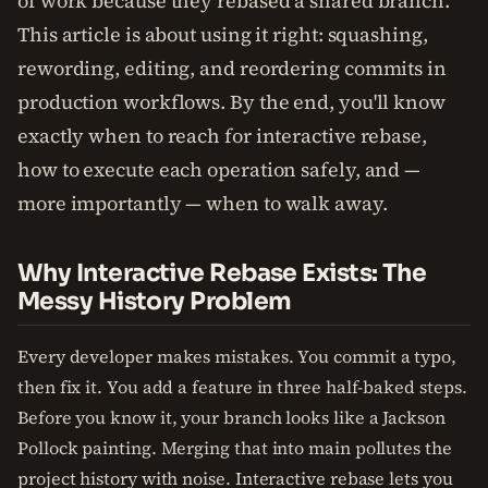
of work because they rebased a shared branch.
This article is about using it right: squashing,
rewording, editing, and reordering commits in
production workflows. By the end, you'll know
exactly when to reach for interactive rebase,
how to execute each operation safely, and —
more importantly — when to walk away.
Why Interactive Rebase Exists: The
Messy History Problem
Every developer makes mistakes. You commit a typo,
then fix it. You add a feature in three half-baked steps.
Before you know it, your branch looks like a Jackson
Pollock painting. Merging that into main pollutes the
project history with noise. Interactive rebase lets you