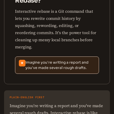
Rebase?
Interactive rebase is a Git command that
lets you rewrite commit history by
squashing, rewording, editing, or
reordering commits. It's the power tool for
cleaning up messy local branches before
merging.
Imagine you're writing a report and
★
you've made several rough drafts.
PLAIN-ENGLISH FIRST
Imagine you're writing a report and you've made
several rough drafts. Interactive rebase is like