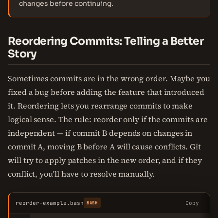
changes before continuing.
Reordering Commits: Telling a Better
Story
Sometimes commits are in the wrong order. Maybe you
fixed a bug before adding the feature that introduced
it. Reordering lets you rearrange commits to make
logical sense. The rule: reorder only if the commits are
independent — if commit B depends on changes in
commit A, moving B before A will cause conflicts. Git
will try to apply patches in the new order, and if they
conflict, you'll have to resolve manually.
reorder-example.bash
Copy
BASH