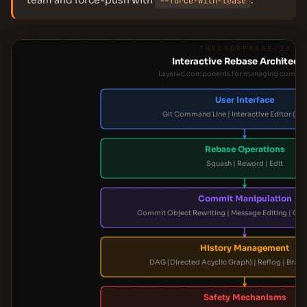
team and force-push with
.
--force-with-lease
THECODEFORGE.IO
Interactive Rebase Architect
Layered components for managing commit 
User Interface
Git Command Line | Interactive Editor (e.g.
Rebase Operations
Squash | Reword | Edit
Commit Manipulation
Commit Object Rewriting | Message Editing | Cont
History Management
DAG (Directed Acyclic Graph) | Reflog | Branc
Safety Mechanisms