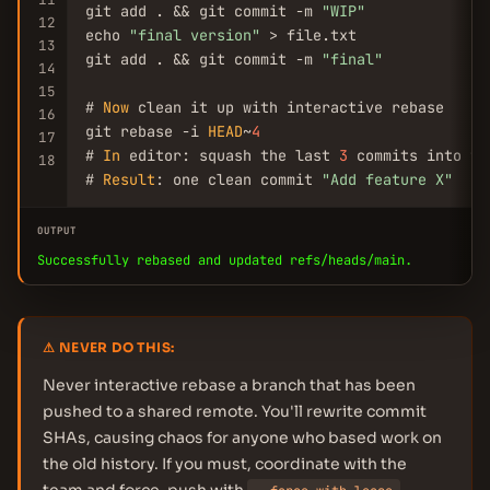
git add . && git commit -m 
"WIP"
12
echo 
"final version"
 > file.txt

13
git add . && git commit -m 
"final"
14
15
# 
Now
 clean it up with interactive rebase

16
git rebase -i 
HEAD
~
4
17
# 
In
 editor: squash the last 
3
 commits into th
18
# 
Result
: one clean commit 
"Add feature X"
OUTPUT
Successfully rebased and updated refs/heads/main.
⚠ NEVER DO THIS:
Never interactive rebase a branch that has been
pushed to a shared remote. You'll rewrite commit
SHAs, causing chaos for anyone who based work on
the old history. If you must, coordinate with the