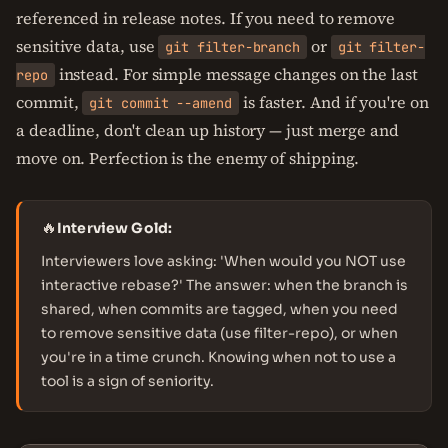
referenced in release notes. If you need to remove
sensitive data, use
or
git filter-branch
git filter-
instead. For simple message changes on the last
repo
commit,
is faster. And if you're on
git commit --amend
a deadline, don't clean up history — just merge and
move on. Perfection is the enemy of shipping.
🔥
Interview Gold:
Interviewers love asking: 'When would you NOT use
interactive rebase?' The answer: when the branch is
shared, when commits are tagged, when you need
to remove sensitive data (use filter-repo), or when
you're in a time crunch. Knowing when not to use a
tool is a sign of seniority.