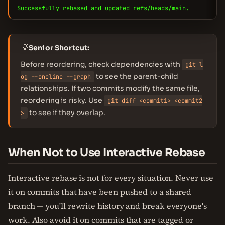
Successfully rebased and updated refs/heads/main.
💡
Senior Shortcut:
Before reordering, check dependencies with
git l
to see the parent-child
og --oneline --graph
relationships. If two commits modify the same file,
reordering is risky. Use
git diff <commit1> <commit2
to see if they overlap.
>
When Not to Use Interactive Rebase
Interactive rebase is not for every situation. Never use
it on commits that have been pushed to a shared
branch — you'll rewrite history and break everyone's
work. Also avoid it on commits that are tagged or