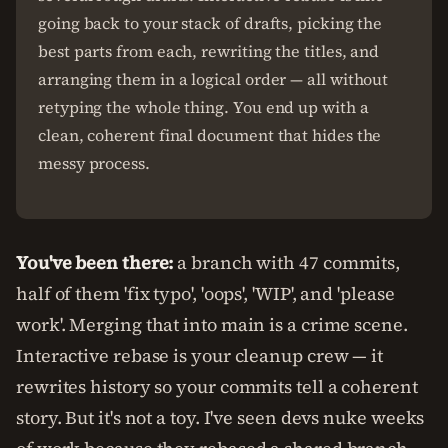
going back to your stack of drafts, picking the
best parts from each, rewriting the titles, and
arranging them in a logical order — all without
retyping the whole thing. You end up with a
clean, coherent final document that hides the
messy process.
You've been there:
a branch with 47 commits,
half of them 'fix typo', 'oops', 'WIP', and 'please
work'. Merging that into main is a crime scene.
Interactive rebase is your cleanup crew — it
rewrites history so your commits tell a coherent
story. But it's not a toy. I've seen devs nuke weeks