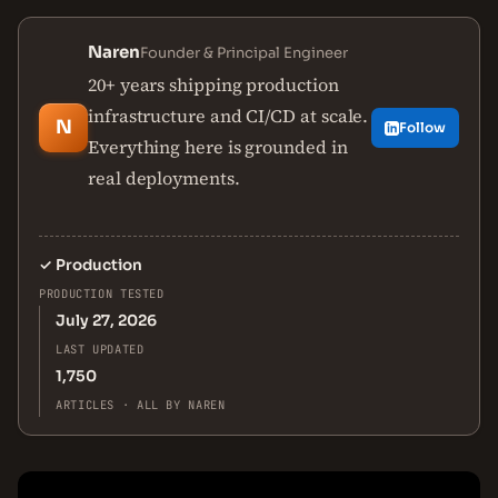
Naren
Founder & Principal Engineer
20+ years shipping production
infrastructure and CI/CD at scale.
N
Follow
Everything here is grounded in
real deployments.
✓
Production
PRODUCTION TESTED
July 27, 2026
LAST UPDATED
1,750
ARTICLES · ALL BY NAREN