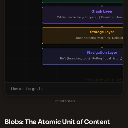
Graph Layer
DAG (directed acyclic graph) | Parent pointers |
Storage Layer
Loose objects | Packfiles | Delta chai
Navigation Layer
Refs (branches, tags) | Reflog (local history) | 
THECODEFORGE.IO
thecodeforge.io
Git Internals
Blobs: The Atomic Unit of Content