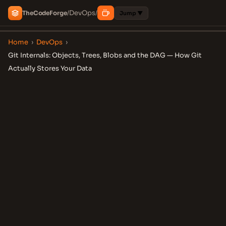
DevOps
The
Code
Forge
/
/
Jump ▼
Home
›
DevOps
›
Git Internals: Objects, Trees, Blobs and the DAG — How Git
Actually Stores Your Data