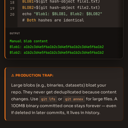
BLOB1
18
BLOB2
=$(git hash-object file2.txt)

19
echo 
"Blob1: $BLOB1, Blob2: $BLOB2"
20
# 
Both
 hashes are identical
OUTPUT
Manual blob content
Blob1: a1b2c3d4e5f6a1b2c3d4e5f6a1b2c3d4e5f6a1b2
Blob2: a1b2c3d4e5f6a1b2c3d4e5f6a1b2c3d4e5f6a1b2
⚠ PRODUCTION TRAP:
Large blobs (e.g., binaries, datasets) bloat your
repo. They never get deduplicated because content
changes. Use
or
for large files. A
git lfs
git annex
100MB binary committed once stays forever — even
if deleted in later commits, it lives in history.