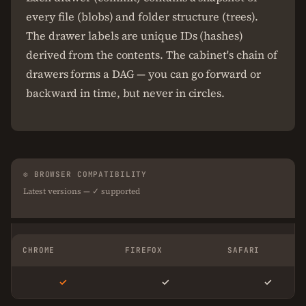
every file (blobs) and folder structure (trees).
The drawer labels are unique IDs (hashes)
derived from the contents. The cabinet's chain of
drawers forms a DAG — you can go forward or
backward in time, but never in circles.
⚙ BROWSER COMPATIBILITY
Latest versions — ✓ supported
CHROME
FIREFOX
SAFARI
✓
✓
✓