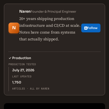
Naren
Founder & Principal Engineer
20+ years shipping production
infrastructure and CI/CD at scale.
N
Follow
Notes here come from systems
that actually shipped.
✓
Production
PRODUCTION TESTED
July 27, 2026
LAST UPDATED
1,750
ARTICLES · ALL BY NAREN