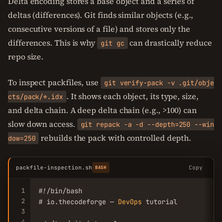
Delta encoding stores a base object and a series of
deltas (differences). Git finds similar objects (e.g.,
consecutive versions of a file) and stores only the
differences. This is why
can drastically reduce
git gc
repo size.
To inspect packfiles, use
git verify-pack -v .git/obje
. It shows each object, its type, size,
cts/pack/*.idx
and delta chain. A deep delta chain (e.g., >100) can
slow down access.
git repack -a -d --depth=250 --win
rebuilds the pack with controlled depth.
dow=250
packfile-inspection.sh
Copy
BASH
1
#!/bin/bash

2
# io.thecodeforge — 
DevOps
 tutorial

3
4