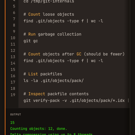
cd /tmp/git-internals

5
6
# 
Count
 loose objects

7
find .git/objects -type f | wc -l

8
9
# 
Run
 garbage collection

10
git gc

11
12
# 
Count
 objects after 
GC
 (should be fewer)

13
find .git/objects -type f | wc -l

14
15
# 
List
 packfiles

16
ls -la .git/objects/pack/

17
18
# 
Inspect
 packfile contents

19
git verify-pack -v .git/objects/pack/*.idx | h
OUTPUT
15
Counting objects: 12, done.
Delta compression using up to 8 threads.