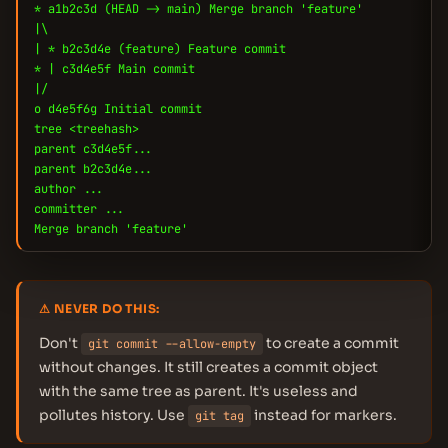
* a1b2c3d (HEAD -> main) Merge branch 'feature'
|\
| * b2c3d4e (feature) Feature commit
* | c3d4e5f Main commit
|/
o d4e5f6g Initial commit
tree <treehash>
parent c3d4e5f...
parent b2c3d4e...
author ...
committer ...
Merge branch 'feature'
⚠ NEVER DO THIS:
Don't
to create a commit
git commit --allow-empty
without changes. It still creates a commit object
with the same tree as parent. It's useless and
pollutes history. Use
instead for markers.
git tag