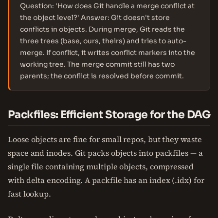
Question: 'How does Git handle a merge conflict at
the object level?' Answer: Git doesn't store
conflicts in objects. During merge, Git reads the
three trees (base, ours, theirs) and tries to auto-
merge. If conflict, it writes conflict markers into the
working tree. The merge commit still has two
parents; the conflict is resolved before commit.
Packfiles: Efficient Storage for the DAG
Loose objects are fine for small repos, but they waste
space and inodes. Git packs objects into packfiles — a
single file containing multiple objects, compressed
with delta encoding. A packfile has an index (.idx) for
fast lookup.