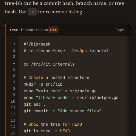
tree-ish can be a commit hash, branch name, or tree
hash. Use
for recursive listing.
-r
tree-inspection.sh
Copy
BASH
1
#!/bin/bash

2
# io.thecodeforge — 
DevOps
 tutorial

3
4
cd /tmp/git-internals

5
6
# 
Create
 a nested structure

7
mkdir -p src/lib

8
echo 
"main code"
 > src/main.go

9
echo 
"library code"
 > src/lib/helper.go

10
git add .

11
git commit -m 
"Add source files"
12
13
# 
Show
 the tree 
for
HEAD
14
git ls-tree -r 
HEAD
15