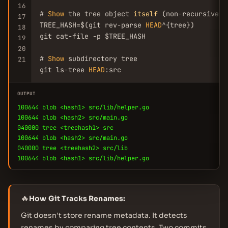
16
# 
Show
 the tree object 
itself
 (non-recursive)

17
TREE_HASH=$(git rev-parse 
HEAD
^{tree})

18
git cat-file -p $TREE_HASH

19
20
# 
Show
 subdirectory tree

21
git ls-tree 
HEAD
:src
OUTPUT
100644 blob <hash1> src/lib/helper.go
100644 blob <hash2> src/main.go
040000 tree <treehash1> src
100644 blob <hash2> src/main.go
040000 tree <treehash2> src/lib
100644 blob <hash1> src/lib/helper.go
🔥
How Git Tracks Renames:
Git doesn't store rename metadata. It detects
renames by comparing tree contents. Two commits