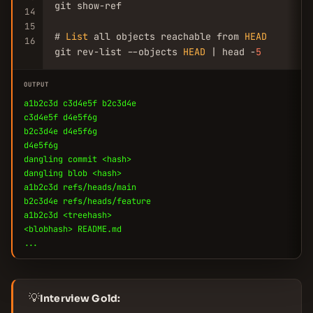
git show-ref

14
15
# 
List
 all objects reachable from 
HEAD
16
git rev-list --objects 
HEAD
 | head -
5
OUTPUT
a1b2c3d c3d4e5f b2c3d4e
c3d4e5f d4e5f6g
b2c3d4e d4e5f6g
d4e5f6g
dangling commit <hash>
dangling blob <hash>
a1b2c3d refs/heads/main
b2c3d4e refs/heads/feature
a1b2c3d <treehash>
<blobhash> README.md
...
💡
Interview Gold: