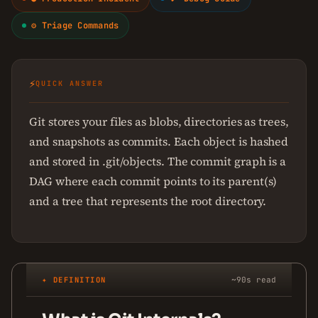
⚙ Triage Commands
⚡
QUICK ANSWER
Git stores your files as blobs, directories as trees,
and snapshots as commits. Each object is hashed
and stored in .git/objects. The commit graph is a
DAG where each commit points to its parent(s)
and a tree that represents the root directory.
✦ DEFINITION
~90s read