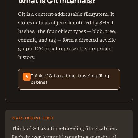
What is Git Internals?
Git is a content-addressable filesystem. It
stores data as objects identified by SHA-1
hashes. The four object types — blob, tree,
commit, and tag — form a directed acyclic
graph (DAG) that represents your project
history.
Think of Git as a time-traveling filing
★
cabinet.
PLAIN-ENGLISH FIRST
Think of Git as a time-traveling filing cabinet.
Each drawer (commit) contains a snapshot of