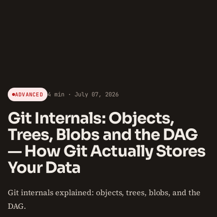
4 min · July 07, 2026
ADVANCED
Git Internals: Objects,
Trees, Blobs and the DAG
— How Git Actually Stores
Your Data
Git internals explained: objects, trees, blobs, and the
DAG.