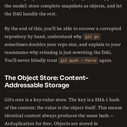
the model: store complete snapshots as objects, and let
the DAG handle the rest.
By the end of this, you'll be able to recover a corrupted
repository by hand, understand why
git gc
sometimes doubles your repo size, and explain to your
teammates why rebasing is just rewriting the DAG.
You'll never blindly trust
again.
git push --force
The Object Store: Content-
Addressable Storage
Git's core is a key-value store. The key is a SHA-1 hash
of the content; the value is the object itself. This means
identical content always produces the same hash —
deduplication for free. Objects are stored in