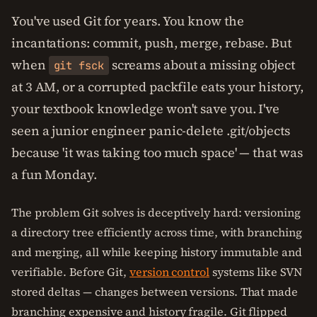
You've used Git for years. You know the
incantations: commit, push, merge, rebase. But
when
screams about a missing object
git fsck
at 3 AM, or a corrupted packfile eats your history,
your textbook knowledge won't save you. I've
seen a junior engineer panic-delete .git/objects
because 'it was taking too much space' — that was
a fun Monday.
The problem Git solves is deceptively hard: versioning
a directory tree efficiently across time, with branching
and merging, all while keeping history immutable and
verifiable. Before Git,
version control
systems like SVN
stored deltas — changes between versions. That made
branching expensive and history fragile. Git flipped