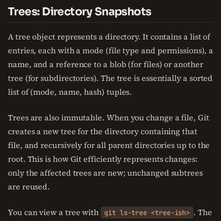
Trees: Directory Snapshots
A tree object represents a directory. It contains a list of
entries, each with a mode (file type and permissions), a
name, and a reference to a blob (for files) or another
tree (for subdirectories). The tree is essentially a sorted
list of (mode, name, hash) tuples.
Trees are also immutable. When you change a file, Git
creates a new tree for the directory containing that
file, and recursively for all parent directories up to the
root. This is how Git efficiently represents changes:
only the affected trees are new; unchanged subtrees
are reused.
You can view a tree with
. The
git ls-tree <tree-ish>