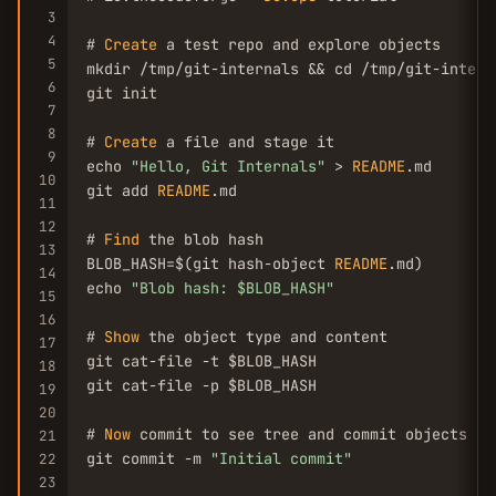
3
4
# 
Create
 a test repo and explore objects

5
mkdir /tmp/git-internals && cd /tmp/git-interna
6
git init

7
8
# 
Create
 a file and stage it

9
echo 
"Hello, Git Internals"
 > 
README
.md

10
git add 
README
.md

11
12
# 
Find
 the blob hash

13
BLOB_HASH=$(git hash-object 
README
.md)

14
echo 
"Blob hash: $BLOB_HASH"
15
16
# 
Show
 the object type and content

17
git cat-file -t $BLOB_HASH

18
git cat-file -p $BLOB_HASH

19
20
# 
Now
 commit to see tree and commit objects

21
git commit -m 
"Initial commit"
22
23