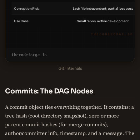
Corruption Risk
Each file independent; partial loss poss
Use Case
Small repos, active development
THECODEFORGE.IO
thecodeforge.io
Git Internals
Commits: The DAG Nodes
A commit object ties everything together. It contains: a
tree hash (root directory snapshot), zero or more
parent commit hashes (for merge commits),
author/committer info, timestamp, and a message. The