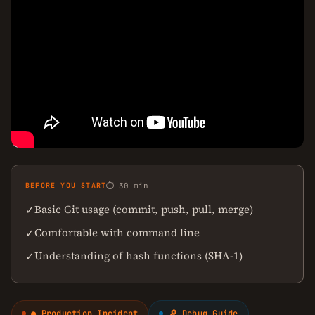
BEFORE YOU START
⏱ 30 min
Basic Git usage (commit, push, pull, merge)
✓
Comfortable with command line
✓
Understanding of hash functions (SHA-1)
✓
● Production Incident
🔎 Debug Guide