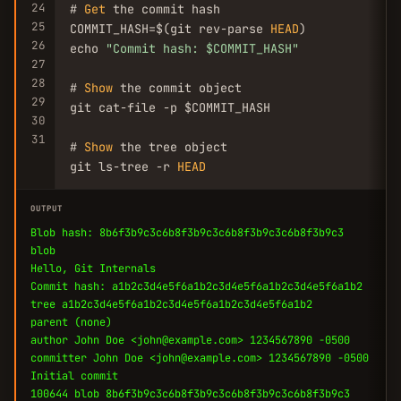
24
# 
Get
 the commit hash

25
COMMIT_HASH=$(git rev-parse 
HEAD
)

26
echo 
"Commit hash: $COMMIT_HASH"
27
28
# 
Show
 the commit object

29
git cat-file -p $COMMIT_HASH

30
31
# 
Show
 the tree object

git ls-tree -r 
HEAD
OUTPUT
Blob hash: 8b6f3b9c3c6b8f3b9c3c6b8f3b9c3c6b8f3b9c3
blob
Hello, Git Internals
Commit hash: a1b2c3d4e5f6a1b2c3d4e5f6a1b2c3d4e5f6a1b2
tree a1b2c3d4e5f6a1b2c3d4e5f6a1b2c3d4e5f6a1b2
parent (none)
author John Doe <john@example.com> 1234567890 -0500
committer John Doe <john@example.com> 1234567890 -0500
Initial commit
100644 blob 8b6f3b9c3c6b8f3b9c3c6b8f3b9c3c6b8f3b9c3