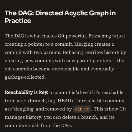
The DAG: Directed Acyclic Graph in
Practice
The DAG is what makes Git powerful. Branching is just
creating a pointer to a commit. Merging creates a
commit with two parents. Rebasing rewrites history by
creating new commits with new parent pointers — the
old commits become unreachable and eventually
garbage-collected.
Reachability is key:
a commit is 'alive' if it's reachable
from a ref (branch, tag, HEAD). Unreachable commits
are 'dangling' and removed by
. This is how Git
git gc
manages history: you can delete a branch, and its
commits vanish from the DAG.