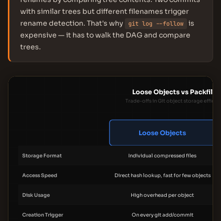
with similar trees but different filenames trigger
rename detection. That's why
is
git log --follow
expensive — it has to walk the DAG and compare
trees.
Loose Objects vs Packfiles
Trade-offs in Git object storage efficie
Loose Objects
Storage Format
Individual compressed files
Access Speed
Direct hash lookup, fast for few objects
Disk Usage
High overhead per object
Creation Trigger
On every git add/commit