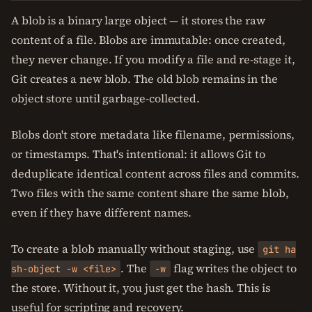
A blob is a binary large object — it stores the raw
content of a file. Blobs are immutable: once created,
they never change. If you modify a file and re-stage it,
Git creates a new blob. The old blob remains in the
object store until garbage-collected.
Blobs don't store metadata like filename, permissions,
or timestamps. That's intentional: it allows Git to
deduplicate identical content across files and commits.
Two files with the same content share the same blob,
even if they have different names.
To create a blob manually without staging, use
git ha
. The
flag writes the object to
sh-object -w <file>
-w
the store. Without it, you just get the hash. This is
useful for scripting and recovery.