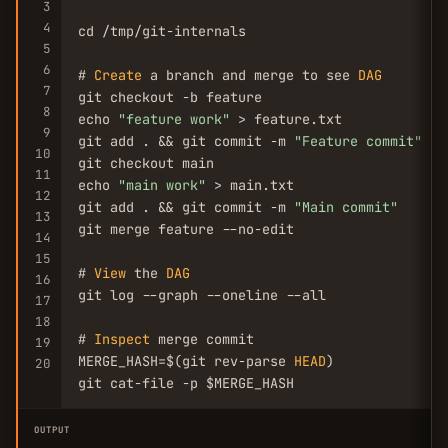
3
4
cd /tmp/git-internals

5
6
# 
Create
 a branch and merge to see 
DAG
7
git checkout -b feature

8
echo 
"feature work"
 > feature.txt

9
git add . && git commit -m 
"Feature commit"
10
git checkout main

11
echo 
"main work"
 > main.txt

12
git add . && git commit -m 
"Main commit"
13
git merge feature --no-edit

14
15
# 
View
 the 
DAG
16
git log --graph --oneline --all

17
18
# 
Inspect
 merge commit

19
MERGE_HASH=$(git rev-parse 
HEAD
)

20
git cat-file -p $MERGE_HASH
OUTPUT