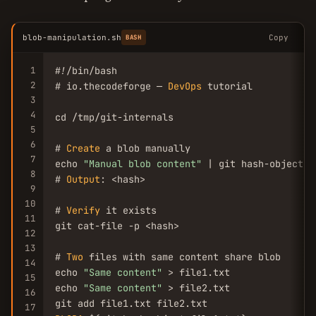
blob-manipulation.sh
Copy
BASH
1
#!/bin/bash

2
# io.thecodeforge — 
DevOps
 tutorial

3
4
cd /tmp/git-internals

5
6
# 
Create
 a blob manually

7
echo 
"Manual blob content"
 | git hash-object -
8
# 
Output
: <hash>

9
10
# 
Verify
 it exists

11
git cat-file -p <hash>

12
13
# 
Two
 files with same content share blob

14
echo 
"Same content"
 > file1.txt

15
echo 
"Same content"
 > file2.txt

16
17