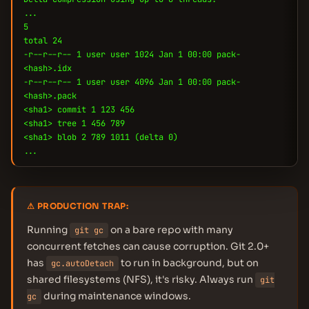
...
5
total 24
-r--r--r-- 1 user user 1024 Jan 1 00:00 pack-
<hash>.idx
-r--r--r-- 1 user user 4096 Jan 1 00:00 pack-
<hash>.pack
<sha1> commit 1 123 456
<sha1> tree 1 456 789
<sha1> blob 2 789 1011 (delta 0)
...
⚠ PRODUCTION TRAP:
Running
on a bare repo with many
git gc
concurrent fetches can cause corruption. Git 2.0+
has
to run in background, but on
gc.autoDetach
shared filesystems (NFS), it's risky. Always run
git
during maintenance windows.
gc