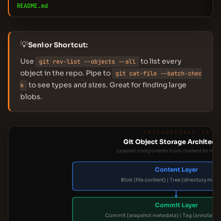
README.md
💡
Senior Shortcut:
Use
to list every
git rev-list --objects --all
object in the repo. Pipe to
git cat-file --batch-chec
to see types and sizes. Great for finding large
k
blobs.
THECODEFORGE.IO
Git Object Storage Architect
Layered components from content to navi
Content Layer
Blob (file content) | Tree (directory map
Commit Layer
Commit (snapshot metadata) | Tag (annotated 