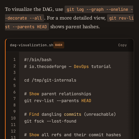
To visualize the DAG, use
git log --graph --oneline -
. For a more detailed view,
-decorate --all
git rev-li
shows parent hashes.
st --parents HEAD
dag-visualization.sh
Copy
BASH
1
#!/bin/bash

2
# io.thecodeforge — 
DevOps
 tutorial

3
4
cd /tmp/git-internals

5
6
# 
Show
 parent relationships

7
git rev-list --parents 
HEAD
8
9
# 
Find
 dangling 
commits
 (unreachable)

10
git fsck --lost-found

11
12
# 
Show
 all refs and their commit hashes

13