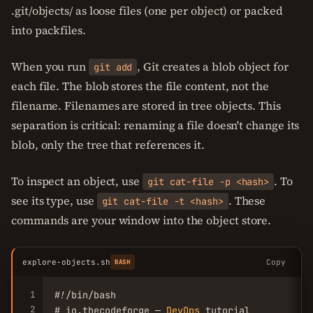
.git/objects/ as loose files (one per object) or packed
into packfiles.
When you run
, Git creates a blob object for
git add
each file. The blob stores the file content, not the
filename. Filenames are stored in tree objects. This
separation is critical: renaming a file doesn't change its
blob, only the tree that references it.
To inspect an object, use
. To
git cat-file -p <hash>
see its type, use
. These
git cat-file -t <hash>
commands are your window into the object store.
explore-objects.sh
Copy
BASH
1
#!/bin/bash

2
# io.thecodeforge — 
DevOps
 tutorial
