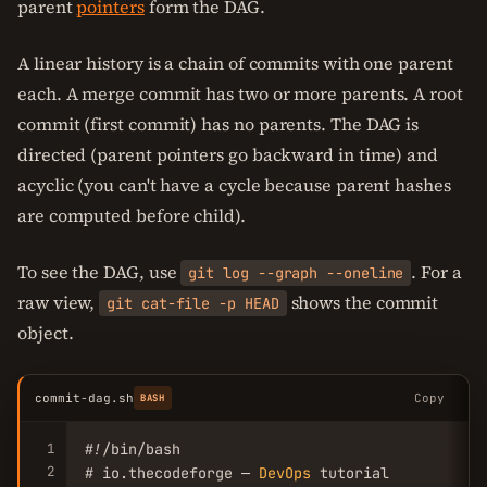
parent
pointers
form the DAG.
A linear history is a chain of commits with one parent
each. A merge commit has two or more parents. A root
commit (first commit) has no parents. The DAG is
directed (parent pointers go backward in time) and
acyclic (you can't have a cycle because parent hashes
are computed before child).
To see the DAG, use
. For a
git log --graph --oneline
raw view,
shows the commit
git cat-file -p HEAD
object.
commit-dag.sh
Copy
BASH
1
#!/bin/bash

2
# io.thecodeforge — 
DevOps
 tutorial
