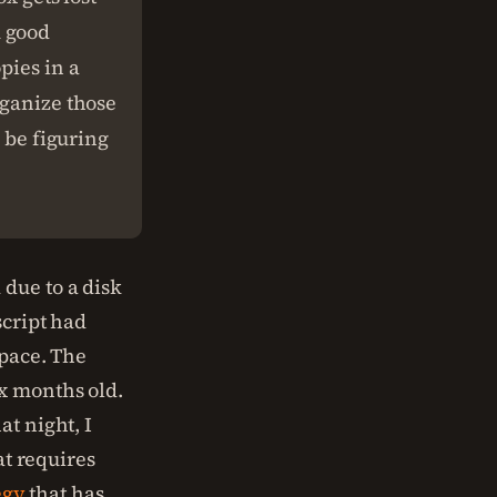
A good
pies in a
rganize those
o be figuring
due to a disk
script had
space. The
x months old.
hat night, I
at requires
egy
that has