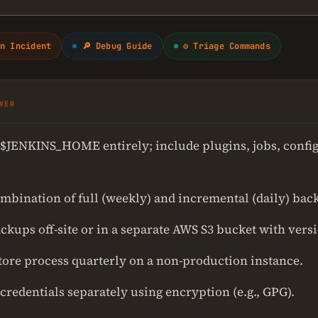
n Incident
🔎 Debug Guide
⚙ Triage Commands
WER
$JENKINS_HOME entirely; include plugins, jobs, config
ombination of full (weekly) and incremental (daily) bac
ckups off-site or in a separate AWS S3 bucket with vers
store process quarterly on a non-production instance.
credentials separately using encryption (e.g., GPG).