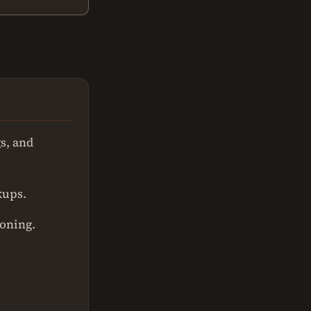
s, and
kups.
ioning.