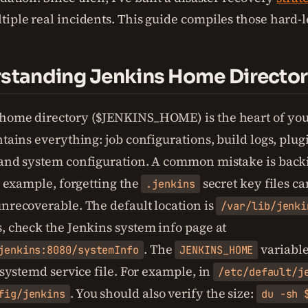
tiple real incidents. This guide compiles those hard-
rstanding Jenkins Home Directo
home directory ($JENKINS_HOME) is the heart of you
ntains everything: job configurations, build logs, plug
 and system configuration. A common mistake is back
or example, forgetting the
secret key files c
.jenkins
unrecoverable. The default location is
/var/lib/jenki
s, check the Jenkins system info page at
. The
variable 
jenkins:8080/systemInfo
JENKINS_HOME
r systemd service file. For example, in
/etc/default/j
. You should also verify the size:
fig/jenkins
du -sh 