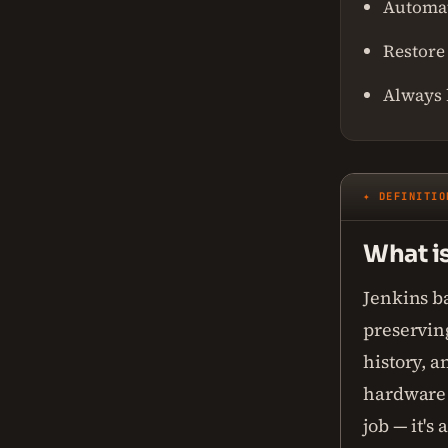
Automat
Restore 
Always 
✦ DEFINITIO
What i
Jenkins ba
preserving
history, a
hardware f
job — it's