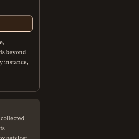
e,
nds beyond
y instance,
 collected
ts
x gets lost