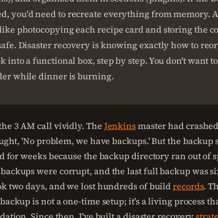
d, you'd need to recreate everything from memory. 
like photocopying each recipe card and storing the co
safe. Disaster recovery is knowing exactly how to reo
k into a functional box, step by step. You don't want t
der while dinner is burning.
he 3 AM call vividly. The
Jenkins
master had crashed 
hought, 'No problem, we have backups.' But the backup 
led for weeks because the backup directory ran out of 
backups were corrupt, and the last full backup was si
ok two days, and we lost hundreds of build
records
. T
backup is not a one-time setup; it's a living process th
dation. Since then, I've built a disaster recovery
strat