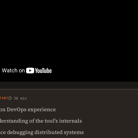
TART
⏱ 30 min
on DevOps experience
rstanding of the tool's internals
ce debugging distributed systems