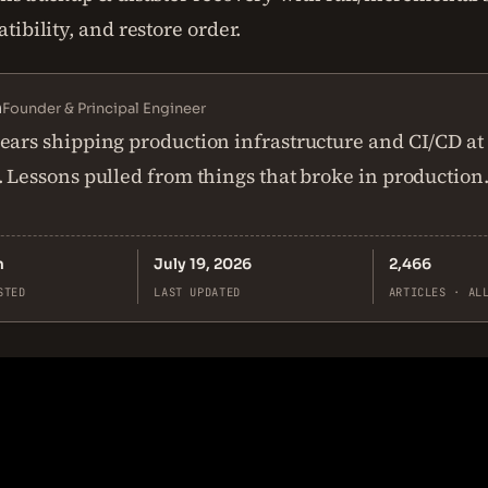
ibility, and restore order.
n
Founder & Principal Engineer
ears shipping production infrastructure and CI/CD at
. Lessons pulled from things that broke in production
n
July 19, 2026
2,466
STED
LAST UPDATED
ARTICLES · AL