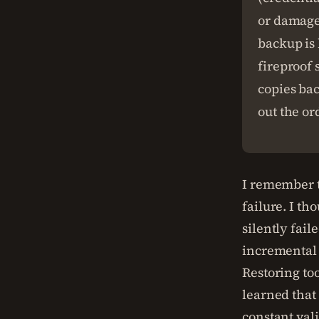
or damage
backup is 
fireproof 
copies bac
out the or
I remember t
failure. I t
silently fai
incremental 
Restoring to
learned that 
constant vali