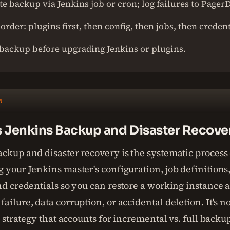
e backup via Jenkins job or cron; log failures to Pager
order: plugins first, then config, then jobs, then credent
backup before upgrading Jenkins or plugins.
N
s Jenkins Backup and Disaster Recove
ckup and disaster recovery is the systematic process 
 your Jenkins master's configuration, job definitions,
nd credentials so you can restore a working instance a
ailure, data corruption, or accidental deletion. It's no
 a strategy that accounts for incremental vs. full backu