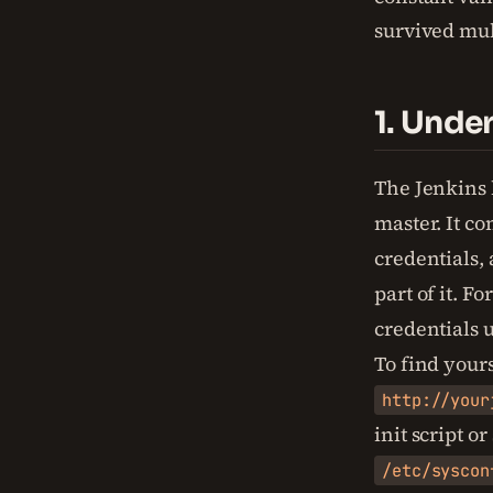
survived mul
1. Unde
The Jenkins 
master. It co
credentials,
part of it. F
credentials 
To find your
http://your
init script o
/etc/syscon