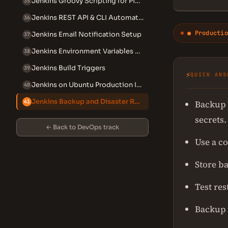
Jenkins Groovy Scripting for Pipelines
35
Jenkins REST API & CLI Automation
36
● Productio
Jenkins Email Notification Setup
37
Jenkins Environment Variables Reference
38
Jenkins Build Triggers
39
⚡
QUICK ANS
Jenkins on Ubuntu Production Install
40
Jenkins Backup and Disaster Recovery
Backup 
41
secrets.
← Back to DevOps track
Use a c
Store ba
Test re
Backup 