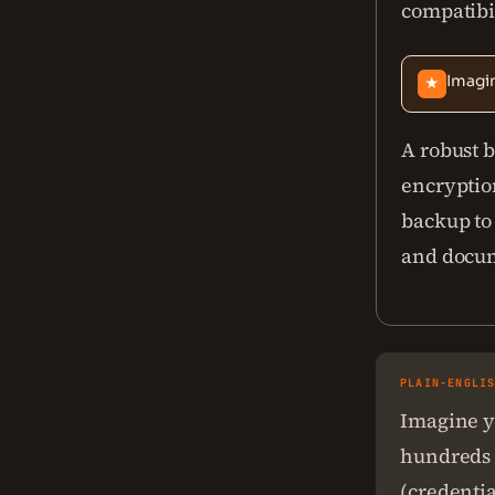
compatibil
Imagin
★
A robust b
encryption
backup to
and docum
PLAIN-ENGLI
Imagine yo
hundreds o
(credentia