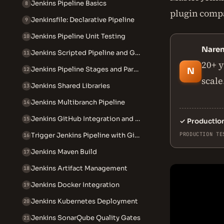
Jenkins Pipeline Basics
8
plugin compat
Jenkinsfile: Declarative Pipeline
9
Jenkins Pipeline Unit Testing
10
Nare
Jenkins Scripted Pipeline and Groovy
11
20+ y
Jenkins Pipeline Stages and Parallel Execution
12
N
scale
Jenkins Shared Libraries
13
Jenkins Multibranch Pipeline
14
Jenkins GitHub Integration and Webhooks
15
✓
Productio
PRODUCTION TE
Trigger Jenkins Pipeline with GitHub Webhook
16
Jenkins Maven Build
17
Jenkins Artifact Management
18
Jenkins Docker Integration
19
Jenkins Kubernetes Deployment
20
Jenkins SonarQube Quality Gates
21