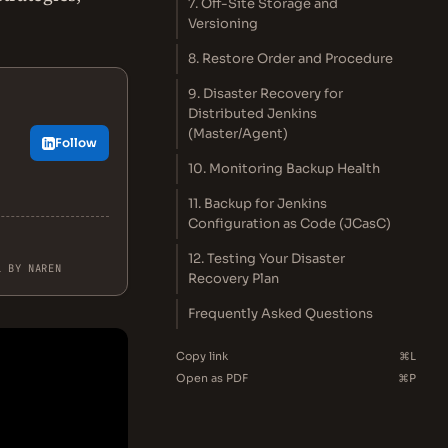
7. Off-Site Storage and
Versioning
8. Restore Order and Procedure
9. Disaster Recovery for
Distributed Jenkins
(Master/Agent)
Follow
.
10. Monitoring Backup Health
11. Backup for Jenkins
Configuration as Code (JCasC)
12. Testing Your Disaster
L BY NAREN
Recovery Plan
Frequently Asked Questions
Copy link
⌘L
Open as PDF
⌘P