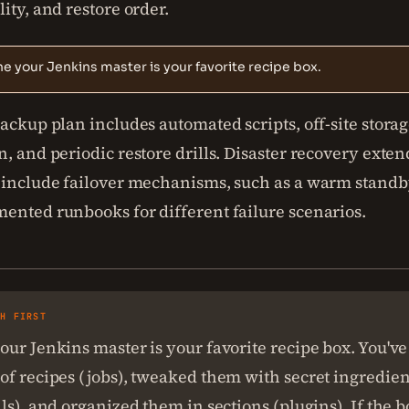
ity, and restore order.
e your Jenkins master is your favorite recipe box.
ackup plan includes automated scripts, off-site storag
, and periodic restore drills. Disaster recovery exte
 include failover mechanisms, such as a warm standb
ented runbooks for different failure scenarios.
SH FIRST
ur Jenkins master is your favorite recipe box. You've
f recipes (jobs), tweaked them with secret ingredien
ls), and organized them in sections (plugins). If the bo