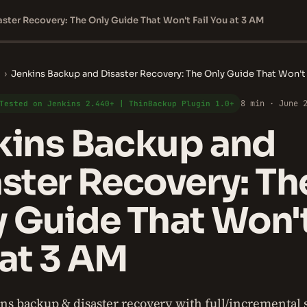
ster Recovery: The Only Guide That Won't Fail You at 3 AM
›
Jenkins Backup and Disaster Recovery: The Only Guide That Won't 
8 min · June 
Tested on Jenkins 2.440+ | ThinBackup Plugin 1.0+
kins Backup and
ster Recovery: Th
 Guide That Won't
at 3 AM
ns backup & disaster recovery with full/incremental s