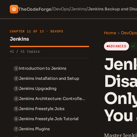
/
/
/
The
Code
Forge
DevOps
Jenkins
Jenkins Backup and Disa
CHAPTER 11 OF 13 · DEVOPS
Home
›
DevOps
Jenkins
ADVANCED
✅ 
41 / 41 topics
Jen
Introduction to Jenkins
1
Disa
Jenkins Installation and Setup
2
Jenkins Upgrading
3
Only
Jenkins Architecture: Controller and Agent
4
You 
Jenkins Freestyle Jobs
5
Jenkins Freestyle Job Tutorial
6
Jenkins Plugins
7
Master Jenki