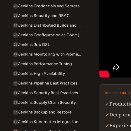
Jenkins Credentials and Secrets Management
22
Jenkins Security and RBAC
23
Jenkins Distributed Builds and Agents
24
Jenkins Configuration as Code (JCasC)
25
Jenkins Job DSL
26
Jenkins Monitoring with Prometheus
27
Jenkins Performance Tuning
28
Jenkins High Availability
29
Jenkins Pipeline Best Practices
30
Jenkins Security Best Practices
31
BEFORE YOU S
Jenkins Supply Chain Security
Producti
✓
32
Jenkins Backup and Restore
33
Deep unde
✓
Jenkins Kubernetes Integration
34
Experien
✓