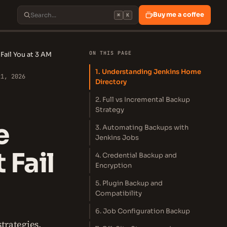
Buy me a coffee
⌘
K
ON THIS PAGE
Fail You at 3 AM
1. Understanding Jenkins Home
21, 2026
Directory
2. Full vs Incremental Backup
Strategy
e
3. Automating Backups with
Jenkins Jobs
 Fail
4. Credential Backup and
Encryption
5. Plugin Backup and
Compatibility
6. Job Configuration Backup
trategies,