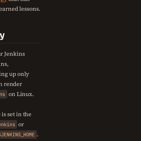
learned lessons.
ry
r Jenkins
ins,
ing up only
an render
on Linux.
ns
is set in the
or
enkins
.
$JENKINS_HOME