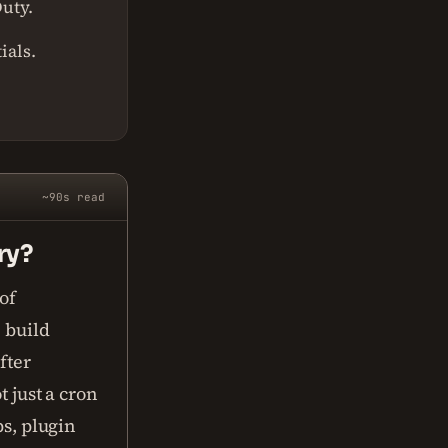
Duty.
ials.
~90s read
ry?
of
 build
fter
t just a cron
ps, plugin