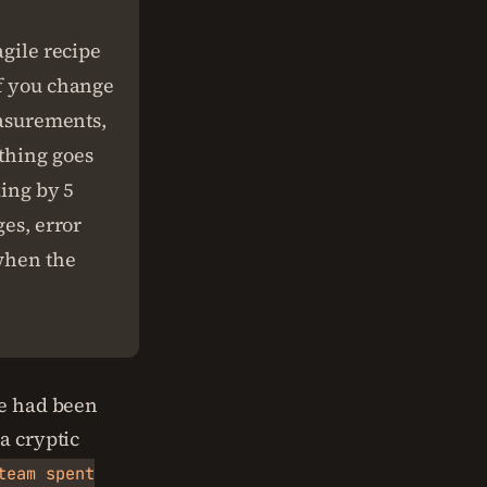
agile recipe
if you change
easurements,
ething goes
king by 5
ges, error
 when the
ne had been
a cryptic
team spent