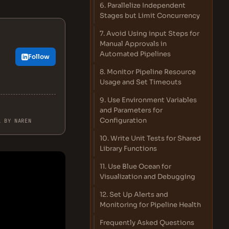
6. Parallelize Independent
Stages but Limit Concurrency
7. Avoid Using input Steps for
Manual Approvals in
Automated Pipelines
Follow
8. Monitor Pipeline Resource
Usage and Set Timeouts
9. Use Environment Variables
and Parameters for
Configuration
L BY NAREN
10. Write Unit Tests for Shared
Library Functions
11. Use Blue Ocean for
Visualization and Debugging
12. Set Up Alerts and
Monitoring for Pipeline Health
Frequently Asked Questions