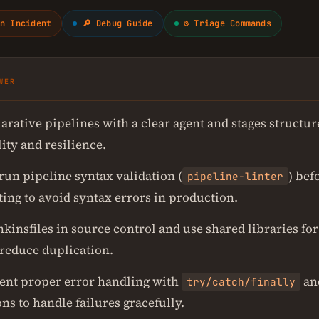
n Incident
🔎 Debug Guide
⚙ Triage Commands
WER
arative pipelines with a clear agent and stages structur
ity and resilience.
run pipeline syntax validation (
) bef
pipeline-linter
ing to avoid syntax errors in production.
kinsfiles in source control and use shared libraries fo
 reduce duplication.
nt proper error handling with
an
try/catch/finally
ns to handle failures gracefully.