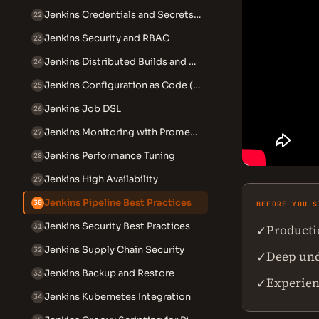
Jenkins Credentials and Secrets Management
22
Jenkins Security and RBAC
23
Jenkins Distributed Builds and Agents
24
Jenkins Configuration as Code (JCasC)
25
Jenkins Job DSL
26
Jenkins Monitoring with Prometheus
27
Jenkins Performance Tuning
28
Jenkins High Availability
29
Jenkins Pipeline Best Practices
30
BEFORE YOU S
Jenkins Security Best Practices
Producti
31
✓
Jenkins Supply Chain Security
32
Deep unde
✓
Jenkins Backup and Restore
33
Experien
✓
Jenkins Kubernetes Integration
34