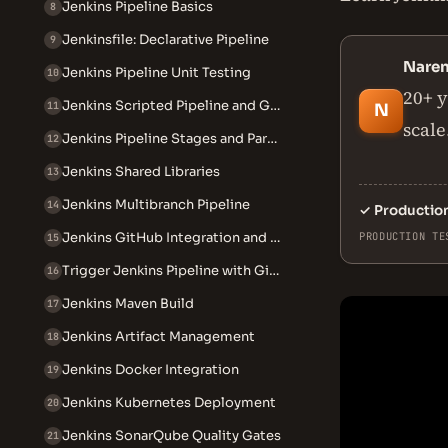
Jenkins Pipeline Basics
8
Jenkinsfile: Declarative Pipeline
9
Nare
Jenkins Pipeline Unit Testing
10
20+ y
Jenkins Scripted Pipeline and Groovy
11
N
scale
Jenkins Pipeline Stages and Parallel Execution
12
Jenkins Shared Libraries
13
Jenkins Multibranch Pipeline
14
✓
Productio
Jenkins GitHub Integration and Webhooks
PRODUCTION TE
15
Trigger Jenkins Pipeline with GitHub Webhook
16
Jenkins Maven Build
17
Jenkins Artifact Management
18
Jenkins Docker Integration
19
Jenkins Kubernetes Deployment
20
Jenkins SonarQube Quality Gates
21