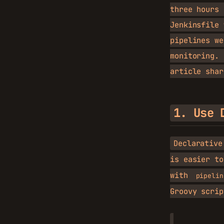
three hours 
Jenkinsfile
pipelines we
monitoring.
article shar
1. Use 
Declarative
is easier to
with
pipelin
Groovy scrip