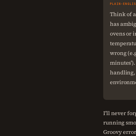
PLAIN-ENGLI
Think of a
has ambigu
ovens or i
temperatur
wrong (e.g
minutes').
handling, 
environme
I'll never f
running smoo
Groovy erro