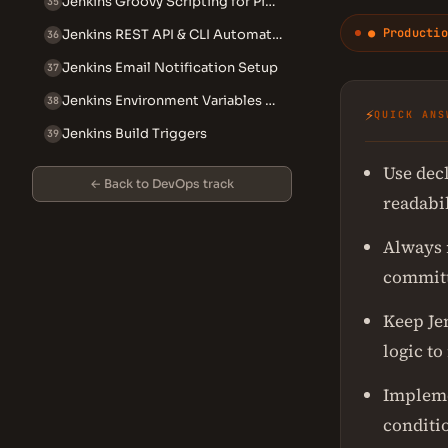
Jenkins Groovy Scripting for Pipelines
35
● Productio
Jenkins REST API & CLI Automation
36
Jenkins Email Notification Setup
37
Jenkins Environment Variables Reference
38
⚡
QUICK ANS
Jenkins Build Triggers
39
Use decl
← Back to DevOps track
readabil
Always 
committ
Keep Jen
logic to
Impleme
conditio