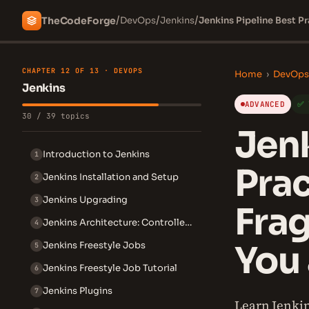
/
/
/
The
Code
Forge
DevOps
Jenkins
Jenkins Pipeline Best Pr
CHAPTER 12 OF 13 · DEVOPS
Home
›
DevOps
Jenkins
ADVANCED
✅ 
30 / 39 topics
Jenk
Introduction to Jenkins
1
Prac
Jenkins Installation and Setup
2
Jenkins Upgrading
3
Frag
Jenkins Architecture: Controller and Agent
4
You 
Jenkins Freestyle Jobs
5
Jenkins Freestyle Job Tutorial
6
Jenkins Plugins
7
Learn Jenkins