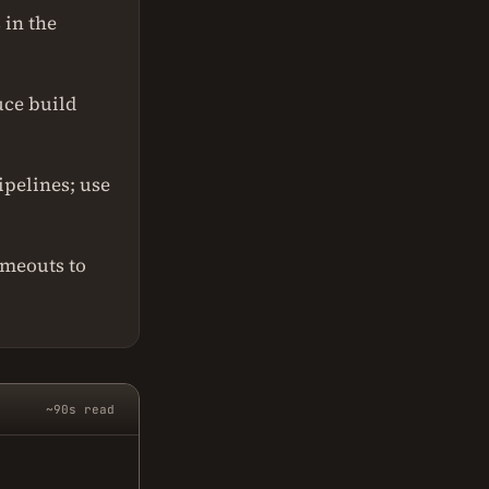
 in the
uce build
pelines; use
imeouts to
~90s read