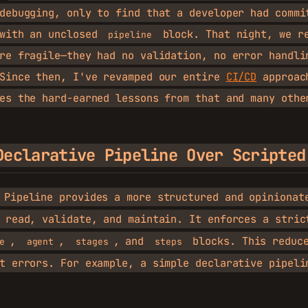
debugging, only to find that a developer had commi
 with an unclosed
block. That night, we re
pipeline
re fragile—they had no validation, no error handli
 Since then, I've revamped our entire
CI/CD
approac
es the hard-earned lessons from that and many othe
Declarative Pipeline Over Scripted
 Pipeline provides a more structured and opinionat
 read, validate, and maintain. It enforces a stric
,
,
, and
blocks. This reduce
e
agent
stages
steps
t errors. For example, a simple declarative pipeli