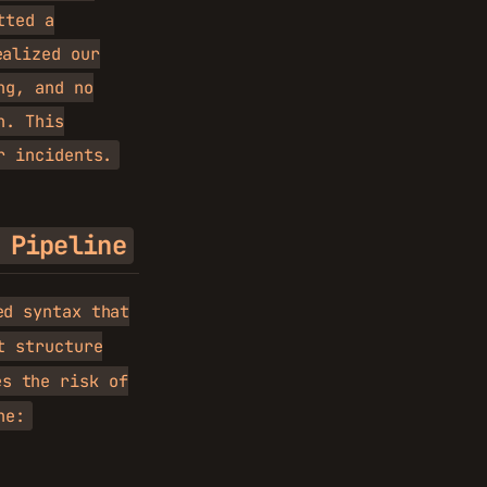
tted a
alized our
ng, and no
h. This
r incidents.
 Pipeline
ed syntax that
t structure
s the risk of
ne: