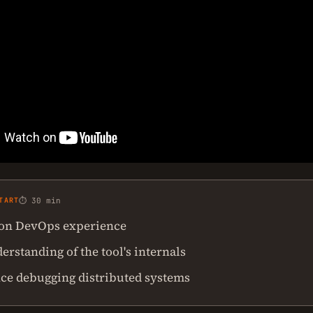
TART
⏱ 30 min
on DevOps experience
rstanding of the tool's internals
ce debugging distributed systems