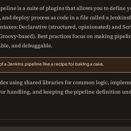
peline is a suite of plugins that allows you to define 
t, and deploy process as code in a file called a Jenkins
ntaxes: Declarative (structured, opinionated) and Scr
 Groovy-based). Best practices focus on making pipelin
ble, and debuggable.
of a Jenkins pipeline like a recipe for baking a cake.
udes using shared libraries for common logic, implem
ror handling, and keeping the pipeline definition un