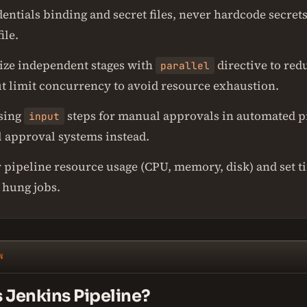
entials binding and secret files, never hardcode secrets
ile.
lize independent stages with
directive to red
parallel
ut limit concurrency to avoid resource exhaustion.
sing
steps for manual approvals in automated pi
input
l approval systems instead.
 pipeline resource usage (CPU, memory, disk) and set t
 hung jobs.
N
s Jenkins Pipeline?