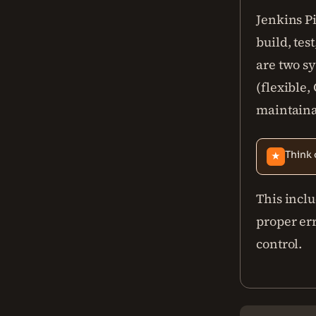
Jenkins Pi
build, tes
are two sy
(flexible,
maintaina
Think 
★
This incl
proper er
control.