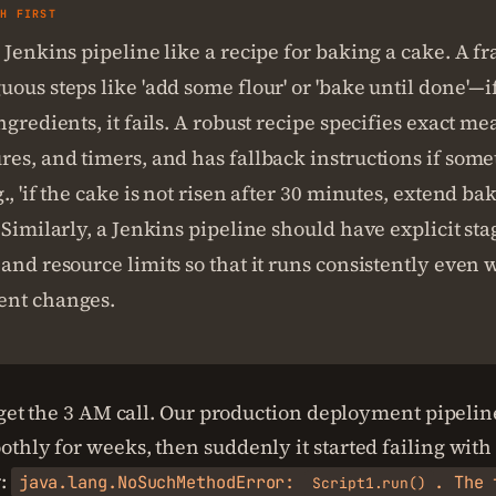
SH FIRST
 Jenkins pipeline like a recipe for baking a cake. A fr
ous steps like 'add some flour' or 'bake until done'—
ngredients, it fails. A robust recipe specifies exact m
es, and timers, and has fallback instructions if som
., 'if the cake is not risen after 30 minutes, extend ba
 Similarly, a Jenkins pipeline should have explicit sta
and resource limits so that it runs consistently even
nt changes.
orget the 3 AM call. Our production deployment pipeli
thly for weeks, then suddenly it started failing with 
r:
java.lang.NoSuchMethodError:
. The 
Script1.run()