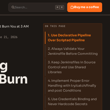
Buy me a coffee
⌘
K
at Burn You at 3 AM
ON THIS PAGE
1. Use Declarative Pipeline
ne 21, 2026
Over Scripted Pipeline
2. Always Validate Your
Jenkinsfile Before Committing
ng
3. Keep Jenkinsfiles in Source
Control and Use Shared
Libraries
 Burn
4. Implement Proper Error
Handling with try/catch/finally
and post Conditions
5. Use Credentials Binding and
Never Hardcode Secrets