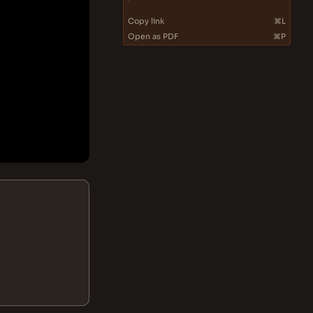
Copy link
⌘L
Open as PDF
⌘P