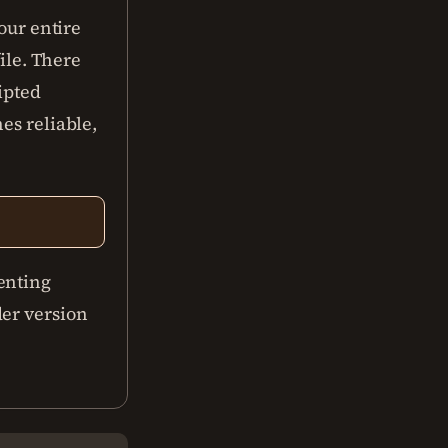
your entire
file. There
ipted
es reliable,
enting
der version