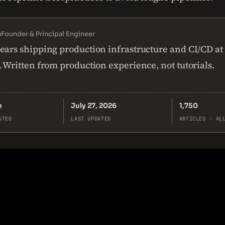
n
Founder & Principal Engineer
ears shipping production infrastructure and CI/CD at
. Written from production experience, not tutorials.
n
July 27, 2026
1,750
STED
LAST UPDATED
ARTICLES · AL