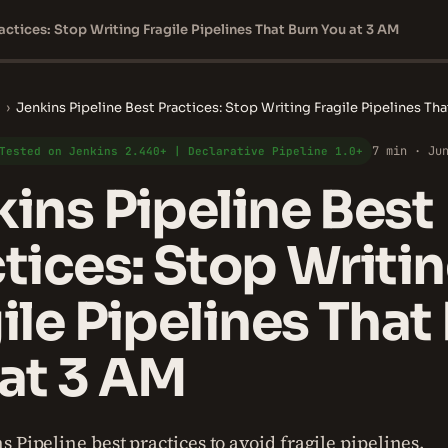
actices: Stop Writing Fragile Pipelines That Burn You at 3 AM
›
Jenkins Pipeline Best Practices: Stop Writing Fragile Pipelines Th
7 min · Ju
Tested on Jenkins 2.440+ | Declarative Pipeline 1.0+
ins Pipeline Best
tices: Stop Writi
ile Pipelines That
at 3 AM
 Pipeline best practices to avoid fragile pipelines.