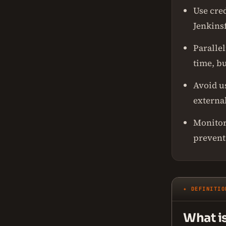
Use cred
Jenkinsf
Paralle
time, b
Avoid u
externa
Monitor
prevent
✦ DEFINITIO
What i