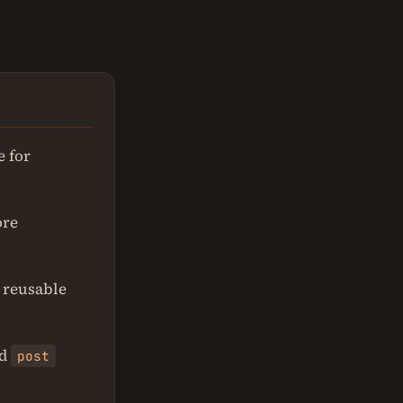
e for
ore
r reusable
d
post