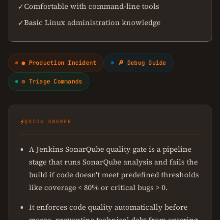
Comfortable with command-line tools
✓
Basic Linux administration knowledge
✓
● Production Incident
🔎 Debug Guide
⚙ Triage Commands
⚡
QUICK ANSWER
A Jenkins SonarQube quality gate is a pipeline
stage that runs SonarQube analysis and fails the
build if code doesn't meet predefined thresholds
like coverage < 80% or critical bugs > 0.
It enforces code quality automatically before
merge, preventing technical debt from entering