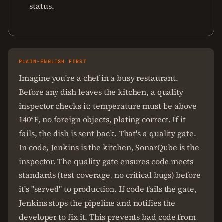
status.
PLAIN-ENGLISH FIRST
Imagine you're a chef in a busy restaurant.
Before any dish leaves the kitchen, a quality
inspector checks it: temperature must be above
140°F, no foreign objects, plating correct. If it
fails, the dish is sent back. That's a quality gate.
In code, Jenkins is the kitchen, SonarQube is the
inspector. The quality gate ensures code meets
standards (test coverage, no critical bugs) before
it's "served" to production. If code fails the gate,
Jenkins stops the pipeline and notifies the
developer to fix it. This prevents bad code from