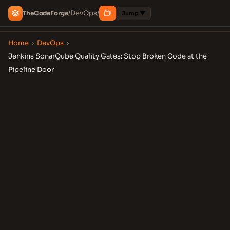
DevOps
The
Code
Forge
/
/
Jump ▼
Home
›
DevOps
›
Jenkins SonarQube Quality Gates: Stop Broken Code at the
Pipeline Door