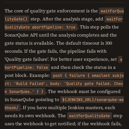
The core of quality gate enforcement is the
waitForQua
step. After the analysis stage, add
lityGate()
waitFor
. This step polls the
QualityGate abortPipeline: true
SonarQube API until the analysis completes and the
gate status is available. The default timeout is 300
seconds. If the gate fails, the pipeline fails with
'Quality gate failure'. For better user experience, set
a
and then check the status in a
bortPipeline: false
post block. Example:
post { failure { emailext subje
ct: 'Build Failed', body: 'Quality gate failed. Chec
. The webhook must be configured
k SonarQube.' } }
in SonarQube pointing to
${JENKINS_URL}/sonarqube-we
. If you have multiple Jenkins masters, each
bhook/
needs its own webhook. The
step
waitForQualityGate
uses the webhook to get notified; if the webhook fails,