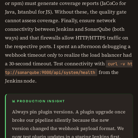
or npm) must generate coverage reports (JaCoCo for
Java, Istanbul for JS). Without these, the quality gate
cannot assess coverage. Finally, ensure network
connectivity between Jenkins and SonarQube (both
ways) and that firewalls allow HTTP/HTTPS traffic on
the respective ports. I spent an afternoon debugging a
webhook timeout only to realize the load balancer had
a 30-second timeout. Test connectivity with
curl -v ht
from the
tp://sonarqube:9000/api/system/health
Jenkins node.
📊 PRODUCTION INSIGHT
Always pin plugin versions. A plugin upgrade once
broke our pipeline silently because the new
version changed the webhook payload format. We
now test plugin updates in a staging Jenkins first.