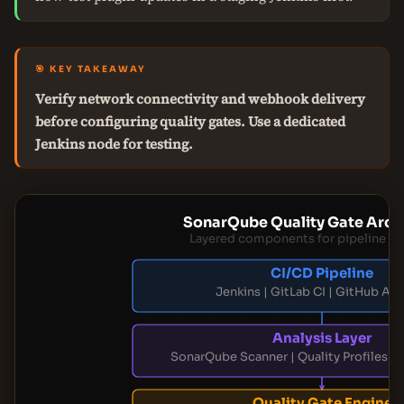
🎯 KEY TAKEAWAY
Verify network connectivity and webhook delivery
before configuring quality gates. Use a dedicated
Jenkins node for testing.
SonarQube Quality Gate Arch
Layered components for pipeline in
CI/CD Pipeline
Jenkins | GitLab CI | GitHub Ac
Analysis Layer
SonarQube Scanner | Quality Profiles | 
Quality Gate Engine