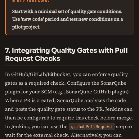
🎯 KEY TAKEAWAY
Start with a minimal set of quality gate conditions.
Use 'new code' period and test new conditions on a
pilot project.
7. Integrating Quality Gates with Pull
Request Checks
In GitHub/GitLab/Bitbucket, you can enforce quality
gates as a required check. Configure the SonarQube
plugin for your SCM (e.g., SonarQube GitHub plugin).
When a PR is created, SonarQube analyzes the code
and posts the quality gate status to the PR. Jenkins can
then be configured to require this check before merge.
In Jenkins, you can use the
step to
githubPullRequest
wait for the external check. Alternatively, you can