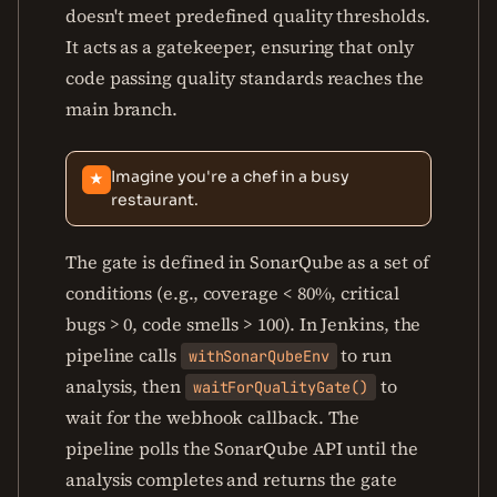
doesn't meet predefined quality thresholds.
It acts as a gatekeeper, ensuring that only
code passing quality standards reaches the
main branch.
Imagine you're a chef in a busy
★
restaurant.
The gate is defined in SonarQube as a set of
conditions (e.g., coverage < 80%, critical
bugs > 0, code smells > 100). In Jenkins, the
pipeline calls
to run
withSonarQubeEnv
analysis, then
to
waitForQualityGate()
wait for the webhook callback. The
pipeline polls the SonarQube API until the
analysis completes and returns the gate