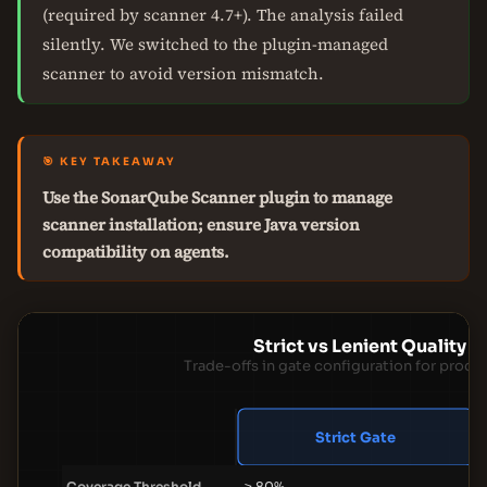
(required by scanner 4.7+). The analysis failed
silently. We switched to the plugin-managed
scanner to avoid version mismatch.
🎯 KEY TAKEAWAY
Use the SonarQube Scanner plugin to manage
scanner installation; ensure Java version
compatibility on agents.
Strict vs Lenient Quality 
Trade-offs in gate configuration for produ
Strict Gate
Coverage Threshold
≥ 80%