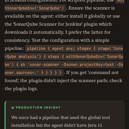
wit
. Ensure the scanner is
hSonarQubeEnv('SonarQube')
available on the agent: either install it globally or use
the 'SonarQube Scanner for Jenkins' plugin which
downloads it automatically. I prefer the latter for
consistency. Test the configuration with a simple
pipeline:
pipeline { agent any; stages { stage('Sona
rQube analysis') { steps { withSonarQubeEnv('SonarQu
be') { sh 'sonar-scanner -Dsonar.projectKey=test -Ds
. If you get 'command not
onar.sources=.' } } } } }
found', the plugin didn't inject the scanner path; check
the plugin logs.
📊 PRODUCTION INSIGHT
We once had a pipeline that used the global tool
installation but the agent didn't have Java 11