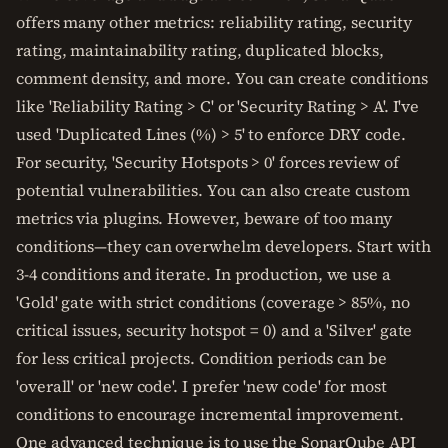
offers many other metrics: reliability rating, security
rating, maintainability rating, duplicated blocks,
comment density, and more. You can create conditions
like 'Reliability Rating > C' or 'Security Rating > A'. I've
used 'Duplicated Lines (%) > 5' to enforce DRY code.
For security, 'Security Hotspots > 0' forces review of
potential vulnerabilities. You can also create custom
metrics via plugins. However, beware of too many
conditions—they can overwhelm developers. Start with
3-4 conditions and iterate. In production, we use a
'Gold' gate with strict conditions (coverage > 85%, no
critical issues, security hotspot = 0) and a 'Silver' gate
for less critical projects. Condition periods can be
'overall' or 'new code'. I prefer 'new code' for most
conditions to encourage incremental improvement.
One advanced technique is to use the SonarQube API