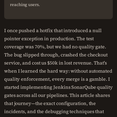
reaching users.
I once pushed a hotfix that introduced a null
pointer exception in production. The test
coverage was 70%, but we had no quality gate.
The bug slipped through, crashed the checkout
service, and cost us $50k in lost revenue. That's
when I learned the hard way: without automated
quality enforcement, every merge is a gamble. I
started implementing Jenkins SonarQube quality
gates across all our pipelines. This article shares
that journey—the exact configuration, the
incidents, and the debugging techniques that