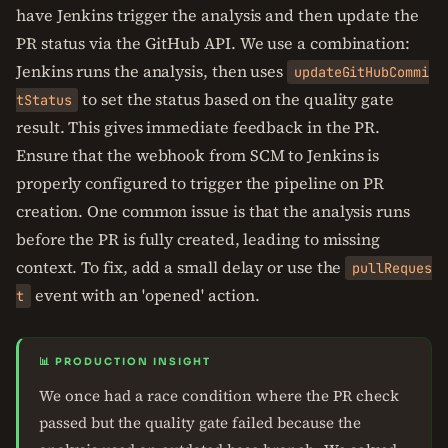
have Jenkins trigger the analysis and then update the
PR status via the GitHub API. We use a combination:
Jenkins runs the analysis, then uses
updateGitHubCommi
to set the status based on the quality gate
tStatus
result. This gives immediate feedback in the PR.
Ensure that the webhook from SCM to Jenkins is
properly configured to trigger the pipeline on PR
creation. One common issue is that the analysis runs
before the PR is fully created, leading to missing
context. To fix, add a small delay or use the
pullReques
event with an 'opened' action.
t
📊 PRODUCTION INSIGHT
We once had a race condition where the PR check
passed but the quality gate failed because the