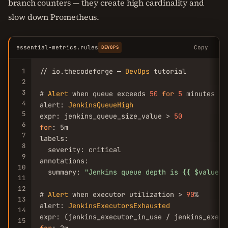
branch counters — they create high cardinality and
slow down Prometheus.
essential-metrics.rules
Copy
DEVOPS
1
// io.thecodeforge — 
DevOps
 tutorial

2
3
# 
Alert
 when queue exceeds 
50
for
5
 minutes

4
alert: 
JenkinsQueueHigh
5
expr: jenkins_queue_size_value > 
50
6
for
: 5m

7
labels:

8
  severity: critical

9
annotations:

10
  summary: 
"Jenkins queue depth is {{ $value }
11
12
# 
Alert
 when executor utilization > 
90
%

13
alert: 
JenkinsExecutorsExhausted
14
expr: (jenkins_executor_in_use / jenkins_execu
15