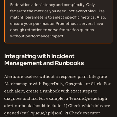
Federation adds latency and complexity. Only
federate the metrics you need, not everything. Use
match[] parameters to select specific metrics. Also,
ensure your per-master Prometheus servers have
enough retention to serve federation queries
without performance impact.
Integrating with Incident
Management and Runbooks
Alerts are useless without a response plan. Integrate
Alertmanager with PagerDuty, Opsgenie, or Slack. For
each alert, create a runbook with exact steps to
diagnose and fix. For example, a 'JenkinsQueueHigh'
alert runbook should include: 1) Check which jobs are
queued (curl /queue/api/json). 2) Check executor