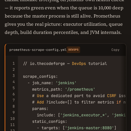
— it reports green even when the queue is 10,000 deep
because the master process is still alive. Prometheus
gives you the real picture: executor utilization, queue
depth, build duration percentiles, and JVM internals.
prometheus-scrape-config.yml
Copy
DEVOPS
1
// io.thecodeforge — 
DevOps
 tutorial

2
3
scrape_configs:

4
  - job_name: 
'jenkins'
5
    metrics_path: 
'/prometheus'
6
    # 
Use
 a dedicated port to avoid 
CSRF
 issues
7
    # 
Add
 ?include=[] to filter metrics 
if
 nee
8
    params:

9
      include: [
'jenkins_executor_*'
, 
'jenkins
10
    static_configs:

11
      - targets: [
'jenkins-master:8080'
]

12