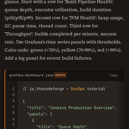
glance. Start with a row for 'Build Pipeline Health':
queue depth, executor utilization, build duration
(p50/p95/p99). Second row for 'JVM Health': heap usage,
GC pause time, thread count. Third row for
'Throughput': builds completed per minute, success
rate. Use Grafana's time series panels with thresholds.
Color-code: green (<70%), yellow (70-90%), red (>90%).
Add a log panel for recent build failures.
grafana-dashboard.json
Copy
DEVOPS
1
// io.thecodeforge — 
DevOps
 tutorial

2
3
{

4
"title"
: 
"Jenkins Production Overview"
,

5
"panels"
: [

6
    {

7
"title"
: 
"Queue Depth"
,
