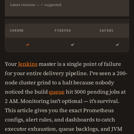
Latest versions — ✓ supported
CHROME
FIREFOX
SAFARI
✓
✓
✓
Your
Jenkins
master is a single point of failure
for your entire delivery pipeline. I've seen a 200-
node cluster grind to a halt because nobody
noticed the build
queue
hit 5000 pending jobs at
2 AM. Monitoring isn't optional — it's survival.
This article gives you the exact Prometheus
configs, alert rules, and dashboards to catch
executor exhaustion, queue backlogs, and JVM