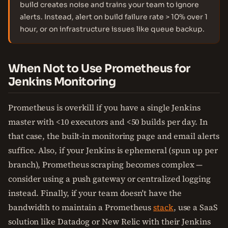
build creates noise and trains your team to ignore
alerts. Instead, alert on build failure rate > 10% over 1
hour, or on infrastructure issues like queue backup.
When Not to Use Prometheus for
Jenkins Monitoring
Prometheus is overkill if you have a single Jenkins
master with <10 executors and <50 builds per day. In
that case, the built-in monitoring page and email alerts
suffice. Also, if your Jenkins is ephemeral (spun up per
branch), Prometheus scraping becomes complex —
consider using a push gateway or centralized logging
instead. Finally, if your team doesn't have the
bandwidth to maintain a Prometheus
stack
, use a SaaS
solution like Datadog or New Relic with their Jenkins