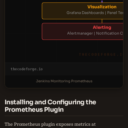
Visualization
Grafana Dashboards | Panel Temp
Alerting
Alertmanager | Notification Cha
THECODEFORGE.IO
thecodeforge.io
Jenkins Monitoring Prometheus
Installing and Configuring the
Prometheus Plugin
The Prometheus plugin exposes metrics at