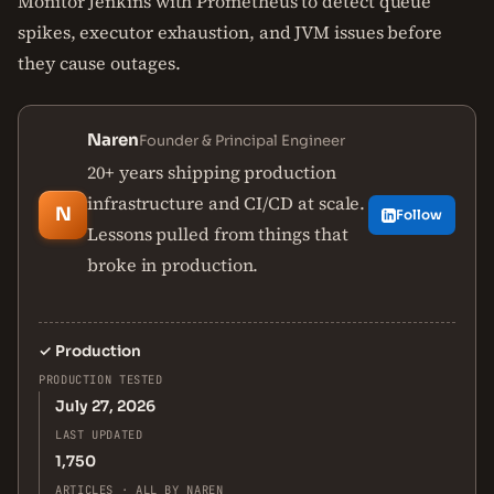
Monitor Jenkins with Prometheus to detect queue
spikes, executor exhaustion, and JVM issues before
they cause outages.
Naren
Founder & Principal Engineer
20+ years shipping production
infrastructure and CI/CD at scale.
N
Follow
Lessons pulled from things that
broke in production.
✓
Production
PRODUCTION TESTED
July 27, 2026
LAST UPDATED
1,750
ARTICLES · ALL BY NAREN