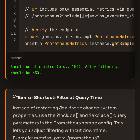
6
7
// 
Or
 include only essential metrics via query 
8
// /prometheus?include[]=jenkins_executor_*&in
9
10
// 
Verify
11
import
 jenkins.metrics.impl.
PrometheusMetrics
12
println 
PrometheusMetrics
.instance.
getSampleCo
OUTPUT
Sample count printed (e.g., 150). After filtering,
should be <50.
💡
Senior Shortcut: Filter at Query Time
Instead of restarting Jenkins to change system
properties, use the ?include[] and ?exclude[] query
parameters in the Prometheus scrape config. This
lets you adjust filtering without downtime.
Example: metrics_path: '/prometheus?