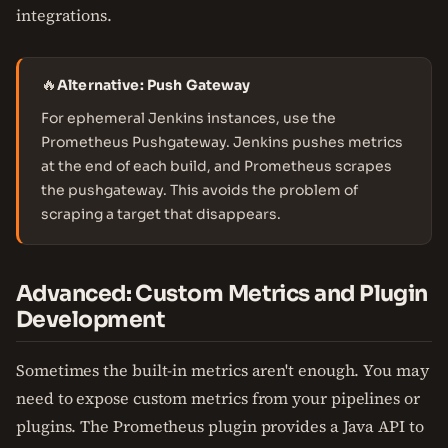
integrations.
🔥
Alternative: Push Gateway
For ephemeral Jenkins instances, use the
Prometheus Pushgateway. Jenkins pushes metrics
at the end of each build, and Prometheus scrapes
the pushgateway. This avoids the problem of
scraping a target that disappears.
Advanced: Custom Metrics and Plugin
Development
Sometimes the built-in metrics aren't enough. You may
need to expose custom metrics from your pipelines or
plugins. The Prometheus plugin provides a Java API to