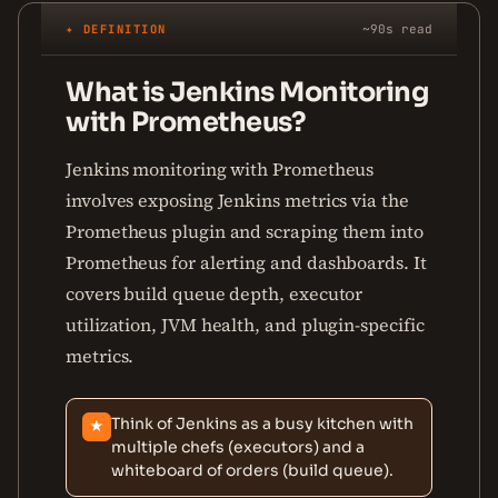
✦ DEFINITION
~90s read
What is Jenkins Monitoring
with Prometheus?
Jenkins monitoring with Prometheus
involves exposing Jenkins metrics via the
Prometheus plugin and scraping them into
Prometheus for alerting and dashboards. It
covers build queue depth, executor
utilization, JVM health, and plugin-specific
metrics.
Think of Jenkins as a busy kitchen with
★
multiple chefs (executors) and a
whiteboard of orders (build queue).