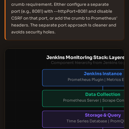
crumb requirement. Either configure a separate
port (e.g., 8081) with --httpPort=8081 and disable
CSRF on that port, or add the crumb to Prometheus'
headers. The separate port approach is cleaner and
avoids security holes.
Jenkins Monitoring Stack: Layered
Component hierarchy from Jenkins to pre
Jenkins Instance
Prometheus Plugin | Metrics Exp
Data Collection
Prometheus Server | Scrape Config
Storage & Query
Time Series Database | PromQL 