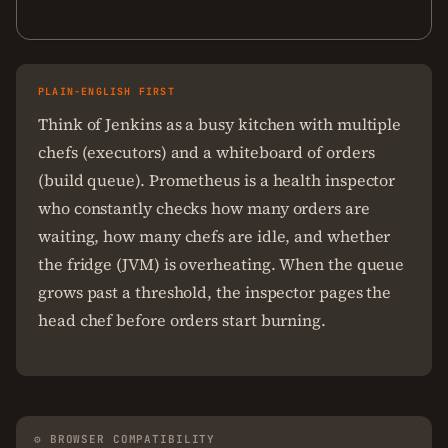
PLAIN-ENGLISH FIRST
Think of Jenkins as a busy kitchen with multiple
chefs (executors) and a whiteboard of orders
(build queue). Prometheus is a health inspector
who constantly checks how many orders are
waiting, how many chefs are idle, and whether
the fridge (JVM) is overheating. When the queue
grows past a threshold, the inspector pages the
head chef before orders start burning.
⚙ BROWSER COMPATIBILITY