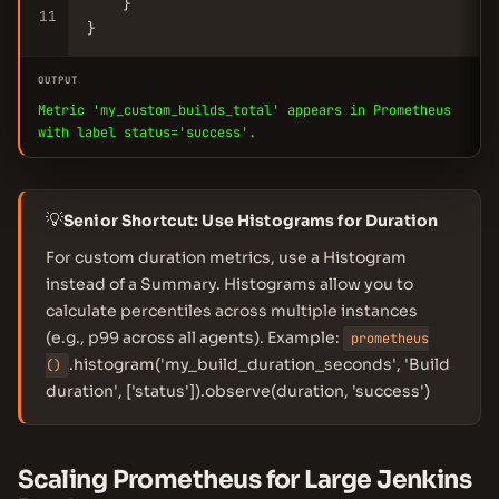
    }

11
}
OUTPUT
Metric 'my_custom_builds_total' appears in Prometheus
with label status='success'.
💡
Senior Shortcut: Use Histograms for Duration
For custom duration metrics, use a Histogram
instead of a Summary. Histograms allow you to
calculate percentiles across multiple instances
(e.g., p99 across all agents). Example:
prometheus
.histogram('my_build_duration_seconds', 'Build
()
duration', ['status']).observe(duration, 'success')
Scaling Prometheus for Large Jenkins