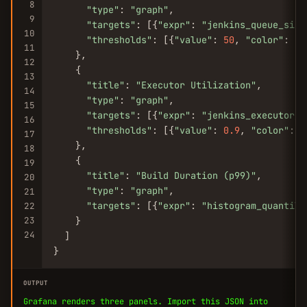
8
"type"
: 
"graph"
,

9
"targets"
: [{
"expr"
: 
"jenkins_queue_size
10
"thresholds"
: [{
"value"
: 
50
, 
"color"
: 
"r
11
    },

12
    {

13
"title"
: 
"Executor Utilization"
,

14
"type"
: 
"graph"
,

15
"targets"
: [{
"expr"
: 
"jenkins_executor_i
16
"thresholds"
: [{
"value"
: 
0.9
, 
"color"
: 
"
17
    },

18
    {

19
"title"
: 
"Build Duration (p99)"
,

20
"type"
: 
"graph"
,

21
"targets"
: [{
"expr"
: 
"histogram_quantile
22
23
    }

24
  ]

}
OUTPUT
Grafana renders three panels. Import this JSON into