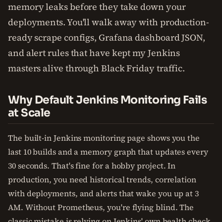
memory leaks before they take down your
deployments. You'll walk away with production-
ready scrape configs, Grafana dashboard JSON,
and alert rules that have kept my Jenkins
masters alive through Black Friday traffic.
Why Default Jenkins Monitoring Fails
at Scale
The built-in Jenkins monitoring page shows you the
last 10 builds and a memory graph that updates every
30 seconds. That's fine for a hobby project. In
production, you need historical trends, correlation
with deployments, and alerts that wake you up at 3
AM. Without Prometheus, you're flying blind. The
classic mistake is relying on Jenkins' own health check