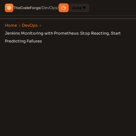
DevOps
The
Code
Forge
/
/
Jump ▼
Home
›
DevOps
›
Jenkins Monitoring with Prometheus: Stop Reacting, Start
Predicting Failures