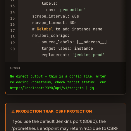
        labels:

13
          env: 
'production'
14
    scrape_interval: 60s

15
    scrape_timeout: 30s

16
    # 
Relabel
 to add instance name

17
    relabel_configs:

18
      - source_labels: [__address__]

19
        target_label: instance

20
        replacement: 
'jenkins-prod'
OUTPUT
No direct output — this is a config file. After
reloading Prometheus, check target status: 'curl
http://localhost:9090/api/v1/targets | jq .'
⚠ PRODUCTION TRAP: CSRF PROTECTION
If you use the default Jenkins port (8080), the
/prometheus endpoint may return 403 due to CSRF