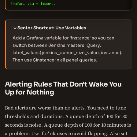
Grafana via + Import.
💡
Senior Shortcut: Use Variables
Add a Grafana variable for 'instance' so you can
switch between Jenkins masters. Query:
label_values(jenkins_queue_size_value, instance).
Then use $instance in all panel queries.
Alerting Rules That Don't Wake You
Up for Nothing
Bad alerts are worse than no alerts. You need to tune
thresholds and durations. A queue depth of 100 for 30
seconds is noise. A queue depth of 100 for 10 minutes is
a problem. Use 'for' clauses to avoid flapping. Also set