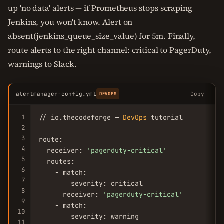
up 'no data' alerts — if Prometheus stops scraping
Jenkins, you won't know. Alert on
absent(jenkins_queue_size_value) for 5m. Finally,
route alerts to the right channel: critical to PagerDuty,
warnings to Slack.
alertmanager-config.yml
Copy
DEVOPS
1
// io.thecodeforge — 
DevOps
 tutorial

2
3
route:

4
  receiver: 
'pagerduty-critical'
5
  routes:

6
    - match:

7
        severity: critical

8
      receiver: 
'pagerduty-critical'
9
    - match:

10
        severity: warning

11