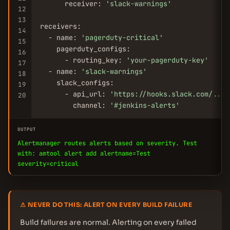
      receiver: 
'slack-warnings'
12
13
receivers:

14
  - name: 
'pagerduty-critical'
15
    pagerduty_configs:

16
      - routing_key: 
'your-pagerduty-key'
17
  - name: 
'slack-warnings'
18
    slack_configs:

19
      - api_url: 
'https://hooks.slack.com/...'
20
        channel: 
'#jenkins-alerts'
OUTPUT
Alertmanager routes alerts based on severity. Test
with: amtool alert add alertname=Test
severity=critical
⚠ NEVER DO THIS: ALERT ON EVERY BUILD FAILURE
Build failures are normal. Alerting on every failed