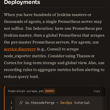
Deployments
When you have hundreds of Jenkins masters or
thousands of agents, a single Prometheus server may
not suffice. Use federation: have one Prometheus per
Jenkins master, then a global Prometheus that scrapes
the per-master Prometheus servers. For agents, use
service discovery
(e.g., Consul) to scrape
node_exporter metrics. Consider using Thanos or
Cortex for long-term storage and global view. Also, use
recording rules to aggregate metrics before alerting to
reduce query load.
federation-scrape.yml
Copy
DEVOPS
1
// io.thecodeforge — 
DevOps
 tutorial

2