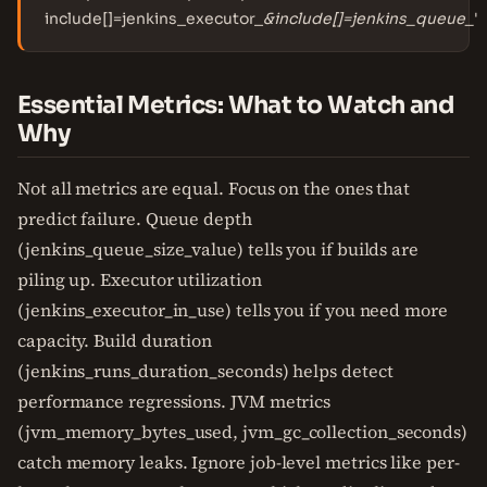
include[]=jenkins_executor_
&include[]=jenkins_queue_
'
Essential Metrics: What to Watch and
Why
Not all metrics are equal. Focus on the ones that
predict failure. Queue depth
(jenkins_queue_size_value) tells you if builds are
piling up. Executor utilization
(jenkins_executor_in_use) tells you if you need more
capacity. Build duration
(jenkins_runs_duration_seconds) helps detect
performance regressions. JVM metrics
(jvm_memory_bytes_used, jvm_gc_collection_seconds)
catch memory leaks. Ignore job-level metrics like per-