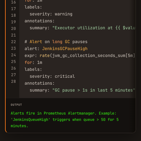
for
: 2m

16
labels:

17
  severity: warning

18
annotations:

19
  summary: 
"Executor utilization at {{ $value 
20
21
# 
Alert
 on 
long
GC
 pauses

22
23
alert: 
JenkinsGCPauseHigh
24
expr: 
rate
(jvm_gc_collection_seconds_sum[5m]) 
25
for
: 1m

26
labels:

27
  severity: critical

28
annotations:

  summary: 
"GC pause > 1s in last 5 minutes"
OUTPUT
Alerts fire in Prometheus Alertmanager. Example:
'JenkinsQueueHigh' triggers when queue > 50 for 5
minutes.