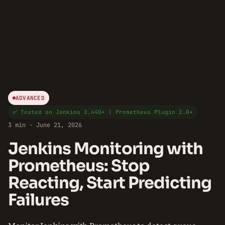
ADVANCED
✅ Tested on Jenkins 2.440+ | Prometheus Plugin 2.0+
3 min · June 21, 2026
Jenkins Monitoring with
Prometheus: Stop
Reacting, Start Predicting
Failures