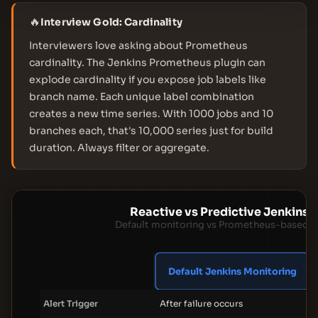
🔥
Interview Gold: Cardinality
Interviewers love asking about Prometheus
cardinality. The Jenkins Prometheus plugin can
explode cardinality if you expose job labels like
branch name. Each unique label combination
creates a new time series. With 1000 jobs and 10
branches each, that's 10,000 series just for build
duration. Always filter or aggregate.
Reactive vs Predictive Jenkins 
Default monitoring vs Prometheus-based fa
Default Jenkins Monitoring
P
Alert Trigger
After failure occurs