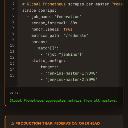
3
# 
Global
Prometheus
 scrapes per-master 
Prometh
4
scrape_configs:

5
  - job_name: 
'federation'
6
    scrape_interval: 60s

7
    honor_labels: 
true
8
    metrics_path: 
'/federate'
9
    params:

10
'match[]'
:

11
        - 
'{job=
"jenkins"
}'
12
    static_configs:

13
      - targets:

14
        - 
'jenkins-master-1:9090'
15
        - 
'jenkins-master-2:9090'
OUTPUT
Global Prometheus aggregates metrics from all masters.
⚠ PRODUCTION TRAP: FEDERATION OVERHEAD