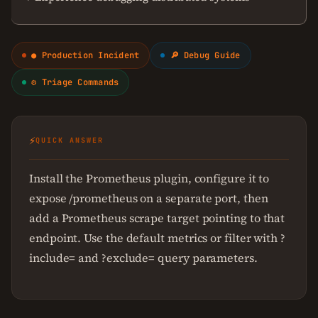
● Production Incident
🔎 Debug Guide
⚙ Triage Commands
⚡
QUICK ANSWER
Install the Prometheus plugin, configure it to
expose /prometheus on a separate port, then
add a Prometheus scrape target pointing to that
endpoint. Use the default metrics or filter with ?
include= and ?exclude= query parameters.