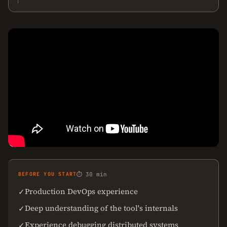
BEFORE YOU START
⏱ 30 min
Production DevOps experience
✓
Deep understanding of the tool's internals
✓
Experience debugging distributed systems
✓