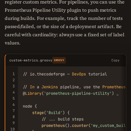
register custom metrics. For pipelines, you can use the
Prometheus Pipeline Utility plugin to push metrics
during builds. For example, track the number of tests
passed/failed, or the size of a deployment artifact. Be
careful with cardinality: always use a fixed set of label
values.
custom-metrics.groovy
Copy
GROOVY
1
// io.thecodeforge — 
DevOps
 tutorial

2
3
// 
In
 a 
Jenkins
 pipeline, use the 
Prometheus
P
4
@
Library
(
'prometheus-pipeline-utility'
) _

5
6
node {

7
stage
(
'Build'
) {

8
        // ... build steps

9
prometheus
().
counter
(
'my_custom_builds
10