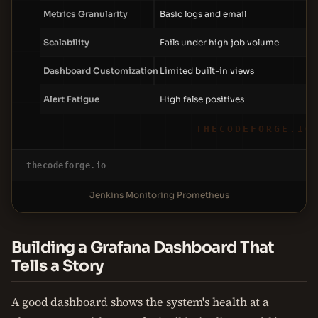
Metrics Granularity
Basic logs and email
Scalability
Fails under high job volume
Dashboard Customization
Limited built-in views
Alert Fatigue
High false positives
THECODEFORGE.IO
thecodeforge.io
Jenkins Monitoring Prometheus
Building a Grafana Dashboard That
Tells a Story
A good dashboard shows the system's health at a