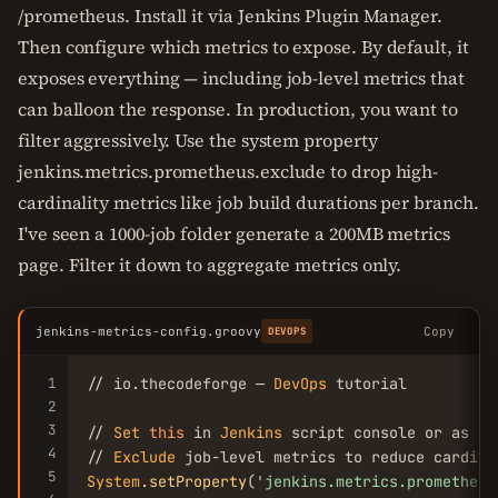
/prometheus. Install it via Jenkins Plugin Manager.
Then configure which metrics to expose. By default, it
exposes everything — including job-level metrics that
can balloon the response. In production, you want to
filter aggressively. Use the system property
jenkins.metrics.prometheus.exclude to drop high-
cardinality metrics like job build durations per branch.
I've seen a 1000-job folder generate a 200MB metrics
page. Filter it down to aggregate metrics only.
jenkins-metrics-config.groovy
Copy
DEVOPS
1
// io.thecodeforge — 
DevOps
 tutorial

2
3
// 
Set
this
 in 
Jenkins
 script console or as sy
4
// 
Exclude
5
System
.
setProperty
(
'jenkins.metrics.prometheus