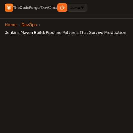
DevOps
The
Code
Forge
/
/
Jump ▼
Home
›
DevOps
›
Jenkins Maven Build: Pipeline Patterns That Survive Production