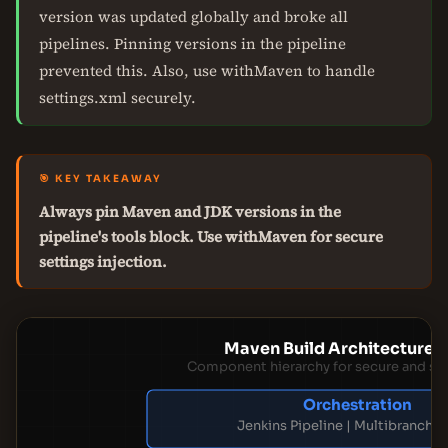
version was updated globally and broke all
pipelines. Pinning versions in the pipeline
prevented this. Also, use withMaven to handle
settings.xml securely.
🎯 KEY TAKEAWAY
Always pin Maven and JDK versions in the
pipeline's tools block. Use withMaven for secure
settings injection.
Maven Build Architecture L
Component hierarchy for secure and sca
Orchestration
Jenkins Pipeline | Multibranch P