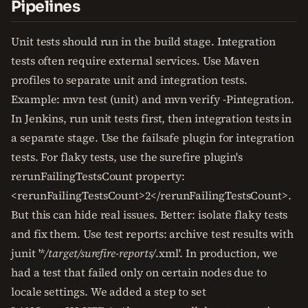
Pipelines
Unit tests should run in the build stage. Integration
tests often require external services. Use Maven
profiles to separate unit and integration tests.
Example: mvn test (unit) and mvn verify -Pintegration.
In Jenkins, run unit tests first, then integration tests in
a separate stage. Use the failsafe plugin for integration
tests. For flaky tests, use the surefire plugin's
rerunFailingTestsCount property:
<rerunFailingTestsCount>2</rerunFailingTestsCount>.
But this can hide real issues. Better: isolate flaky tests
and fix them. Use test reports: archive test results with
junit '*
/target/surefire-reports/
.xml'. In production, we
had a test that failed only on certain nodes due to
locale settings. We added a step to set