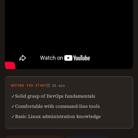
BEFORE YOU START
⏱ 25 min
Solid grasp of DevOps fundamentals
✓
Comfortable with command-line tools
✓
Basic Linux administration knowledge
✓