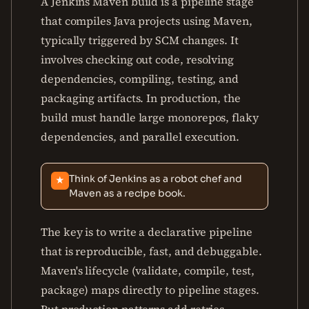
A Jenkins Maven build is a pipeline stage
that compiles Java projects using Maven,
typically triggered by SCM changes. It
involves checking out code, resolving
dependencies, compiling, testing, and
packaging artifacts. In production, the
build must handle large monorepos, flaky
dependencies, and parallel execution.
Think of Jenkins as a robot chef and
★
Maven as a recipe book.
The key is to write a declarative pipeline
that is reproducible, fast, and debuggable.
Maven's lifecycle (validate, compile, test,
package) maps directly to pipeline stages.