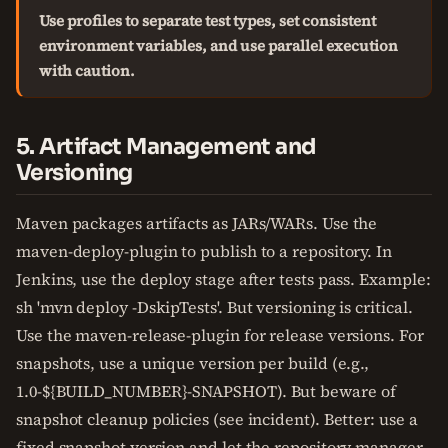
Use profiles to separate test types, set consistent
environment variables, and use parallel execution
with caution.
5. Artifact Management and
Versioning
Maven packages artifacts as JARs/WARs. Use the
maven-deploy-plugin to publish to a repository. In
Jenkins, use the deploy stage after tests pass. Example:
sh 'mvn deploy -DskipTests'. But versioning is critical.
Use the maven-release-plugin for release versions. For
snapshots, use a unique version per build (e.g.,
1.0-${BUILD_NUMBER}-SNAPSHOT). But beware of
snapshot cleanup policies (see incident). Better: use a
fixed snapshot version and let the repository manager