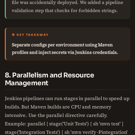
file was accidentally deployed. We added a pipeline
validation step that checks for forbidden strings.
🎯 KEY TAKEAWAY
Separate configs per environment using Maven
profiles and inject secrets via Jenkins credentials.
8. Parallelism and Resource
Management
Jenkins pipelines can run stages in parallel to speed up
builds. But Maven builds are CPU and memory
intensive. Use the parallel directive carefully.
Example: parallel { stage('Unit Tests') { sh 'mvn test' }
stage('Integration Tests') { sh 'mvn verify -Pintegration'