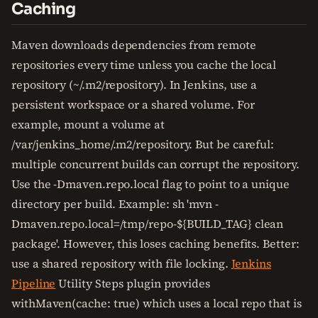
Caching
Maven downloads dependencies from remote
repositories every time unless you cache the local
repository (~/.m2/repository). In Jenkins, use a
persistent workspace or a shared volume. For
example, mount a volume at
/var/jenkins_home/.m2/repository. But be careful:
multiple concurrent builds can corrupt the repository.
Use the -Dmaven.repo.local flag to point to a unique
directory per build. Example: sh 'mvn -
Dmaven.repo.local=/tmp/repo-${BUILD_TAG} clean
package'. However, this loses caching benefits. Better:
use a shared repository with file locking.
Jenkins
Pipeline
Utility Steps plugin provides
withMaven(cache: true) which uses a local repo that is