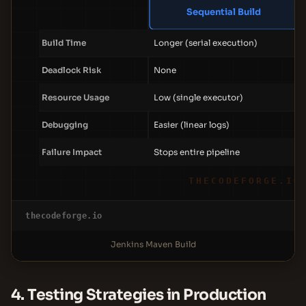
Sequential Build
Build Time
Longer (serial execution)
Deadlock Risk
None
Resource Usage
Low (single executor)
Debugging
Easier (linear logs)
Failure Impact
Stops entire pipeline
THECODEFORGE.IO
thecodeforge.io
Jenkins Maven Build
4. Testing Strategies in Production