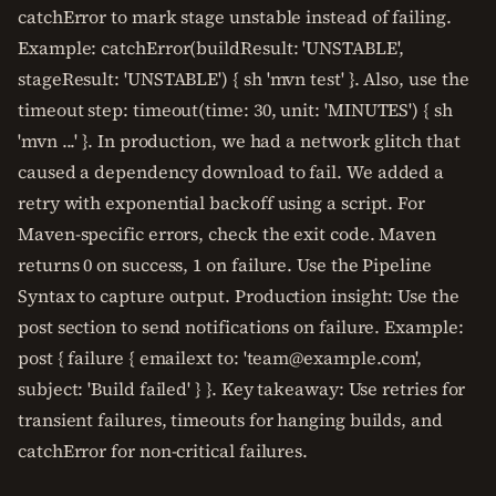
catchError to mark stage unstable instead of failing.
Example: catchError(buildResult: 'UNSTABLE',
stageResult: 'UNSTABLE') { sh 'mvn test' }. Also, use the
timeout step: timeout(time: 30, unit: 'MINUTES') { sh
'mvn ...' }. In production, we had a network glitch that
caused a dependency download to fail. We added a
retry with exponential backoff using a script. For
Maven-specific errors, check the exit code. Maven
returns 0 on success, 1 on failure. Use the Pipeline
Syntax to capture output. Production insight: Use the
post section to send notifications on failure. Example:
post { failure { emailext to: 'team@example.com',
subject: 'Build failed' } }. Key takeaway: Use retries for
transient failures, timeouts for hanging builds, and
catchError for non-critical failures.