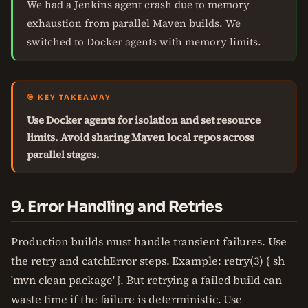
We had a Jenkins agent crash due to memory
exhaustion from parallel Maven builds. We
switched to Docker agents with memory limits.
🎯 KEY TAKEAWAY
Use Docker agents for isolation and set resource
limits. Avoid sharing Maven local repos across
parallel stages.
9. Error Handling and Retries
Production builds must handle transient failures. Use
the retry and catchError steps. Example: retry(3) { sh
'mvn clean package' }. But retrying a failed build can
waste time if the failure is deterministic. Use