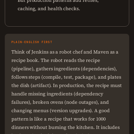
But production patterns add retries,
caching, and health checks.
PLAIN-ENGLISH FIRST
Think of Jenkins as a robot chef and Maven as a
recipe book. The robot reads the recipe
(pipeline), gathers ingredients (dependencies),
follows steps (compile, test, package), and plates
the dish (artifact). In production, the recipe must
handle missing ingredients (dependency
failures), broken ovens (node outages), and
changing menus (version upgrades). A good
pattern is like a recipe that works for 1000
dinners without burning the kitchen. It includes