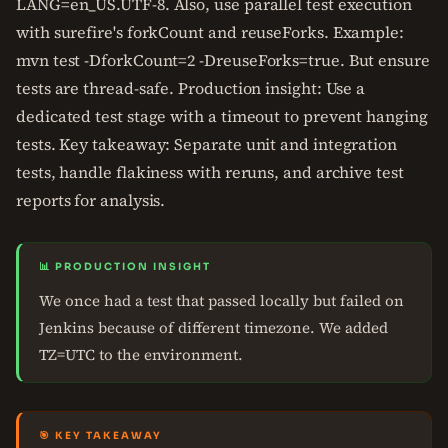
LANG=en_US.UTF-8. Also, use parallel test execution
with surefire's forkCount and reuseForks. Example:
mvn test -DforkCount=2 -DreuseForks=true. But ensure
tests are thread-safe. Production insight: Use a
dedicated test stage with a timeout to prevent hanging
tests. Key takeaway: Separate unit and integration
tests, handle flakiness with reruns, and archive test
reports for analysis.
📊 PRODUCTION INSIGHT
We once had a test that passed locally but failed on
Jenkins because of different timezone. We added
TZ=UTC to the environment.
🎯 KEY TAKEAWAY