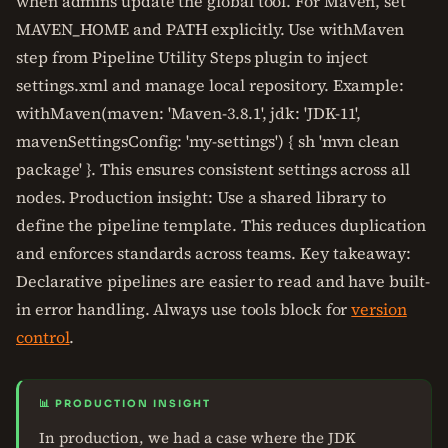
when admins update the global tool. For Maven, set
MAVEN_HOME and PATH explicitly. Use withMaven
step from Pipeline Utility Steps plugin to inject
settings.xml and manage local repository. Example:
withMaven(maven: 'Maven-3.8.1', jdk: 'JDK-11',
mavenSettingsConfig: 'my-settings') { sh 'mvn clean
package' }. This ensures consistent settings across all
nodes. Production insight: Use a shared library to
define the pipeline template. This reduces duplication
and enforces standards across teams. Key takeaway:
Declarative pipelines are easier to read and have built-
in error handling. Always use tools block for
version
control
.
📊 PRODUCTION INSIGHT
In production, we had a case where the JDK