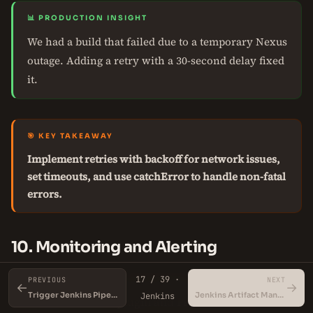
📊 PRODUCTION INSIGHT
We had a build that failed due to a temporary Nexus
outage. Adding a retry with a 30-second delay fixed
it.
🎯 KEY TAKEAWAY
Implement retries with backoff for network issues,
set timeouts, and use catchError to handle non-fatal
errors.
10. Monitoring and Alerting
17 / 39 ·
Monitor build times, success rates, and failure reasons.
PREVIOUS
NEXT
←
→
Trigger Jenkins Pipeline with GitHub Webhook
Jenkins Artifact Management
Jenkins
Use Jenkins metrics plugin and Prometheus for