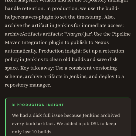
handle retention. In production, we use the build-
helper-maven-plugin to set the timestamp. Also,
archive the artifact in Jenkins for immediate access:
archiveArtifacts artifacts: '*
/target/
.jar'. Use the Pipeline
Maven Integration plugin to publish to Nexus
automatically. Production insight: Set up a retention
policy in Jenkins to clean old builds and save disk
space. Key takeaway: Use a consistent versioning
scheme, archive artifacts in Jenkins, and deploy to a
repository manager.
📊 PRODUCTION INSIGHT
We had a disk full issue because Jenkins archived
every build artifact. We added a job DSL to keep
only last 10 builds.