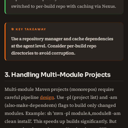
switched to per-build repo with caching via Nexus.
🎯 KEY TAKEAWAY
Use a repository manager and cache dependencies
at the agent level. Consider per-build repo
directories to avoid corruption.
3. Handling Multi-Module Projects
Multi-module Maven projects (monorepos) require
careful pipeline
design
. Use -pl (project list) and -am
(also-make-dependents) flags to build only changed
modules. Example: sh 'mvn -pl moduleA,moduleB -am
clean install'. This speeds up builds significantly. But