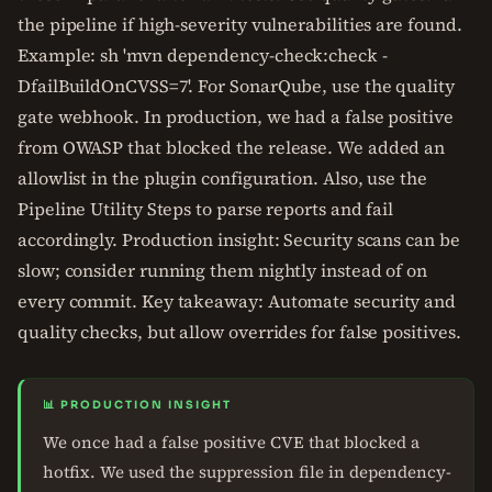
the pipeline if high-severity vulnerabilities are found.
Example: sh 'mvn dependency-check:check -
DfailBuildOnCVSS=7'. For SonarQube, use the quality
gate webhook. In production, we had a false positive
from OWASP that blocked the release. We added an
allowlist in the plugin configuration. Also, use the
Pipeline Utility Steps to parse reports and fail
accordingly. Production insight: Security scans can be
slow; consider running them nightly instead of on
every commit. Key takeaway: Automate security and
quality checks, but allow overrides for false positives.
📊 PRODUCTION INSIGHT
We once had a false positive CVE that blocked a
hotfix. We used the suppression file in dependency-