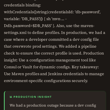
credentials binding:
withCredentials([string(credentialsId: 'db-password',
variable: 'DB_PASS')]) { sh 'mvn ... -
Ddb.password=$DB_PASS' }. Also, use the maven-
settings.xml to define profiles. In production, we had a
case where a developer committed a dev config file
that overwrote prod settings. We added a pipeline
check to ensure the correct profile is used. Production
insight: Use a configuration management tool like
Consul or Vault for dynamic configs. Key takeaway:
Use Maven profiles and Jenkins credentials to manage
environment-specific configurations securely.
📊 PRODUCTION INSIGHT
We had a production outage because a dev config