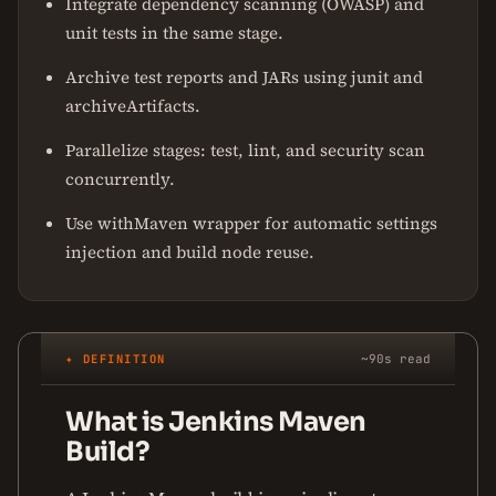
Integrate dependency scanning (OWASP) and
unit tests in the same stage.
Archive test reports and JARs using junit and
archiveArtifacts.
Parallelize stages: test, lint, and security scan
concurrently.
Use withMaven wrapper for automatic settings
injection and build node reuse.
✦ DEFINITION
~90s read
What is Jenkins Maven
Build?