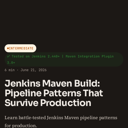
INTERMEDIATE
✅ Tested on Jenkins 2.440+ | Maven Integration Plugin
3.0+
6 min · June 21, 2026
Jenkins Maven Build:
Pipeline Patterns That
Survive Production
Learn battle-tested Jenkins Maven pipeline patterns
for production.