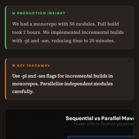
📊 PRODUCTION INSIGHT
We had a monorepo with 50 modules. Full build
took 2 hours. We implemented incremental builds
with -pl and -am, reducing time to 20 minutes.
🎯 KEY TAKEAWAY
Use -pl and -am flags for incremental builds in
monorepos. Parallelize independent modules
carefully.
Sequential vs Parallel Maven
Trade-offs in Jenkins pipeline d