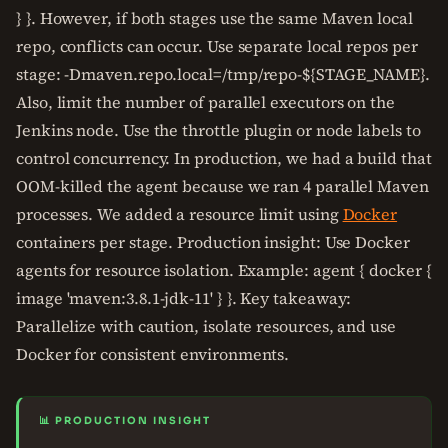
} }. However, if both stages use the same Maven local
repo, conflicts can occur. Use separate local repos per
stage: -Dmaven.repo.local=/tmp/repo-${STAGE_NAME}.
Also, limit the number of parallel executors on the
Jenkins node. Use the throttle plugin or node labels to
control concurrency. In production, we had a build that
OOM-killed the agent because we ran 4 parallel Maven
processes. We added a resource limit using
Docker
containers per stage. Production insight: Use Docker
agents for resource isolation. Example: agent { docker {
image 'maven:3.8.1-jdk-11' } }. Key takeaway:
Parallelize with caution, isolate resources, and use
Docker for consistent environments.
📊 PRODUCTION INSIGHT