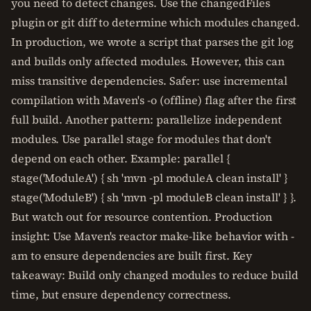
you need to detect changes. Use the changedFiles
plugin or git diff to determine which modules changed.
In production, we wrote a script that parses the git log
and builds only affected modules. However, this can
miss transitive dependencies. Safer: use incremental
compilation with Maven's -o (offline) flag after the first
full build. Another pattern: parallelize independent
modules. Use parallel stage for modules that don't
depend on each other. Example: parallel {
stage('ModuleA') { sh 'mvn -pl moduleA clean install' }
stage('ModuleB') { sh 'mvn -pl moduleB clean install' } }.
But watch out for resource contention. Production
insight: Use Maven's reactor make-like behavior with -
am to ensure dependencies are built first. Key
takeaway: Build only changed modules to reduce build
time, but ensure dependency correctness.