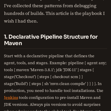
I've collected these patterns from debugging
hundreds of builds. This article is the playbook I
wish I had then.
1. Declarative Pipeline Structure for
Maven
Start with a declarative pipeline that defines the
agent, tools, and stages. Example: pipeline { agent any;
tools { maven 'Maven-3.8.1'; jdk 'JDK-11' } stages {
stage('Checkout') { steps { checkout scm } }
stage('Build') { steps { sh 'mvn clean compile' } } } }. In
production, you need to handle tool installations. Use
Jenkins
tools configuration to pre-install Maven and
JDK versions. Always pin versions to avoid surprises