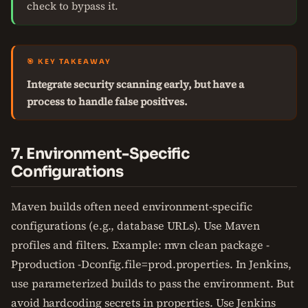
check to bypass it.
🎯 KEY TAKEAWAY
Integrate security scanning early, but have a
process to handle false positives.
7. Environment-Specific
Configurations
Maven builds often need environment-specific
configurations (e.g., database URLs). Use Maven
profiles and filters. Example: mvn clean package -
Pproduction -Dconfig.file=prod.properties. In Jenkins,
use parameterized builds to pass the environment. But
avoid hardcoding secrets in properties. Use Jenkins