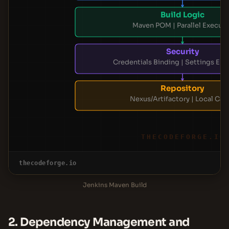
Build Logic
Maven POM | Parallel Execut
Security
Credentials Binding | Settings Enc
Repository
Nexus/Artifactory | Local Cac
THECODEFORGE.IO
thecodeforge.io
Jenkins Maven Build
2. Dependency Management and