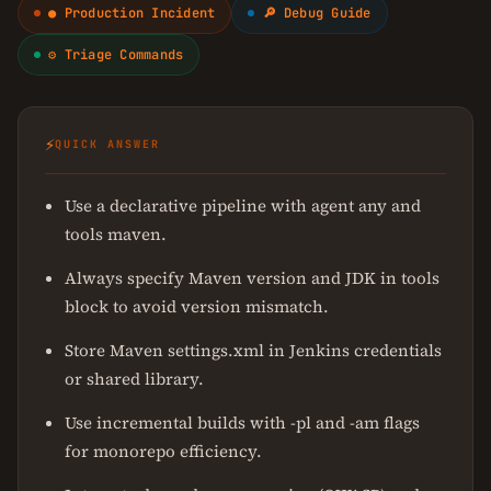
● Production Incident
🔎 Debug Guide
⚙ Triage Commands
⚡
QUICK ANSWER
Use a declarative pipeline with agent any and
tools maven.
Always specify Maven version and JDK in tools
block to avoid version mismatch.
Store Maven settings.xml in Jenkins credentials
or shared library.
Use incremental builds with -pl and -am flags
for monorepo efficiency.