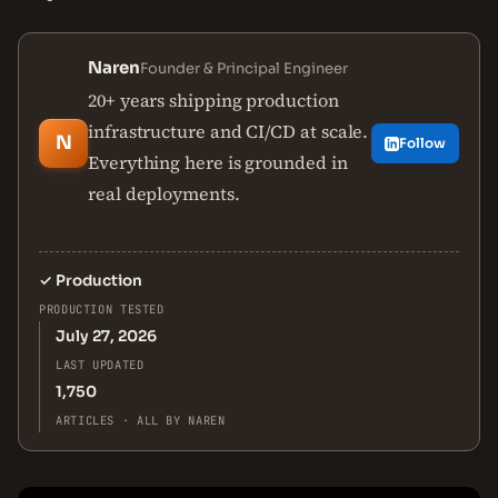
Naren
Founder & Principal Engineer
20+ years shipping production
infrastructure and CI/CD at scale.
N
Follow
Everything here is grounded in
real deployments.
✓
Production
PRODUCTION TESTED
July 27, 2026
LAST UPDATED
1,750
ARTICLES · ALL BY NAREN