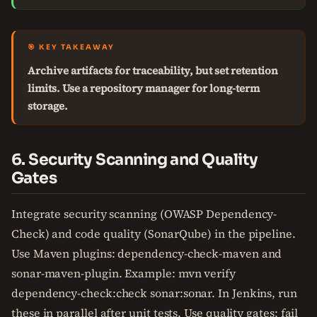
🎯 KEY TAKEAWAY
Archive artifacts for traceability, but set retention
limits. Use a repository manager for long-term
storage.
6. Security Scanning and Quality
Gates
Integrate security scanning (OWASP Dependency-
Check) and code quality (SonarQube) in the pipeline.
Use Maven plugins: dependency-check-maven and
sonar-maven-plugin. Example: mvn verify
dependency-check:check sonar:sonar. In Jenkins, run
these in parallel after unit tests. Use quality gates: fail