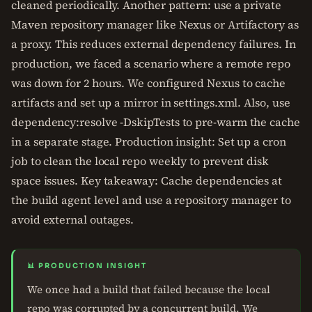
cleaned periodically. Another pattern: use a private
Maven repository manager like Nexus or Artifactory as
a proxy. This reduces external dependency failures. In
production, we faced a scenario where a remote repo
was down for 2 hours. We configured Nexus to cache
artifacts and set up a mirror in settings.xml. Also, use
dependency:resolve -DskipTests to pre-warm the cache
in a separate stage. Production insight: Set up a cron
job to clean the local repo weekly to prevent disk
space issues. Key takeaway: Cache dependencies at
the build agent level and use a repository manager to
avoid external outages.
📊 PRODUCTION INSIGHT
We once had a build that failed because the local
repo was corrupted by a concurrent build. We