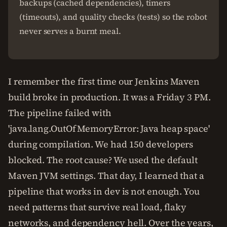
backups (cached dependencies), timers
(timeouts), and quality checks (tests) so the robot
never serves a burnt meal.
I remember the first time our Jenkins Maven
build broke in production. It was a Friday 3 PM.
The pipeline failed with
'java.lang.OutOfMemoryError: Java heap space'
during compilation. We had 150 developers
blocked. The root cause? We used the default
Maven JVM settings. That day, I learned that a
pipeline that works in dev is not enough. You
need patterns that survive real load, flaky
networks, and dependency hell. Over the years,