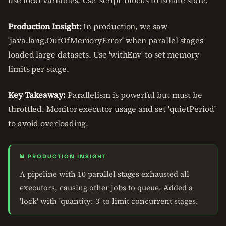
use local variables. Use 'script' blocks to isolate state.
Production Insight:
In production, we saw
'java.lang.OutOfMemoryError' when parallel stages
loaded large datasets. Use 'withEnv' to set memory
limits per stage.
Key Takeaway:
Parallelism is powerful but must be
throttled. Monitor executor usage and set 'quietPeriod'
to avoid overloading.
📊 PRODUCTION INSIGHT
A pipeline with 10 parallel stages exhausted all
executors, causing other jobs to queue. Added a
'lock' with 'quantity: 3' to limit concurrent stages.