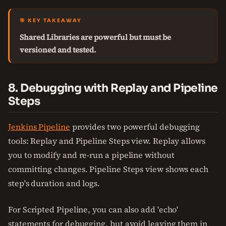
🎯 KEY TAKEAWAY
Shared Libraries are powerful but must be
versioned and tested.
8. Debugging with Replay and Pipeline
Steps
Jenkins Pipeline
provides two powerful debugging
tools: Replay and Pipeline Steps view. Replay allows
you to modify and re-run a pipeline without
committing changes. Pipeline Steps view shows each
step's duration and logs.
For Scripted Pipeline, you can also add 'echo'
statements for debugging, but avoid leaving them in