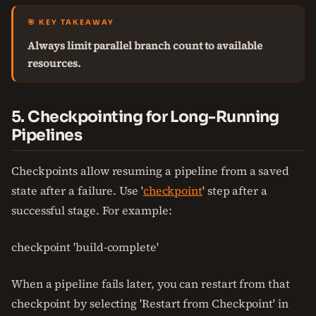
🎯 KEY TAKEAWAY
Always limit parallel branch count to available
resources.
5. Checkpointing for Long-Running
Pipelines
Checkpoints allow resuming a pipeline from a saved
state after a failure. Use '
checkpoint
' step after a
successful stage. For example:
checkpoint 'build-complete'
When a pipeline fails later, you can restart from that
checkpoint by selecting 'Restart from Checkpoint' in