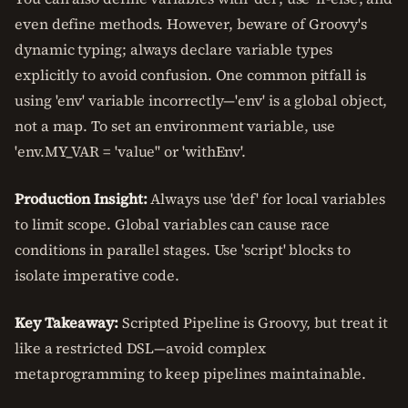
even define methods. However, beware of Groovy's
dynamic typing; always declare variable types
explicitly to avoid confusion. One common pitfall is
using 'env' variable incorrectly—'env' is a global object,
not a map. To set an environment variable, use
'env.MY_VAR = 'value'' or 'withEnv'.
Production Insight:
Always use 'def' for local variables
to limit scope. Global variables can cause race
conditions in parallel stages. Use 'script' blocks to
isolate imperative code.
Key Takeaway:
Scripted Pipeline is Groovy, but treat it
like a restricted DSL—avoid complex
metaprogramming to keep pipelines maintainable.