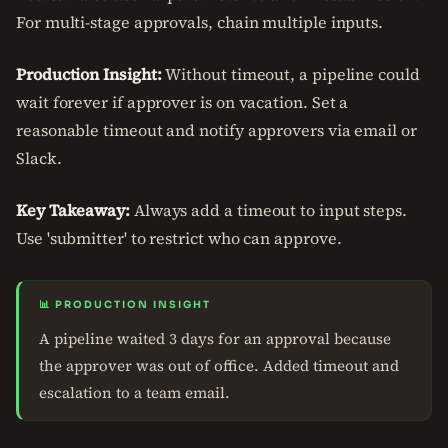
For multi-stage approvals, chain multiple inputs.
Production Insight:
Without timeout, a pipeline could
wait forever if approver is on vacation. Set a
reasonable timeout and notify approvers via email or
Slack.
Key Takeaway:
Always add a timeout to input steps.
Use 'submitter' to restrict who can approve.
📊 PRODUCTION INSIGHT
A pipeline waited 3 days for an approval because
the approver was out of office. Added timeout and
escalation to a team email.