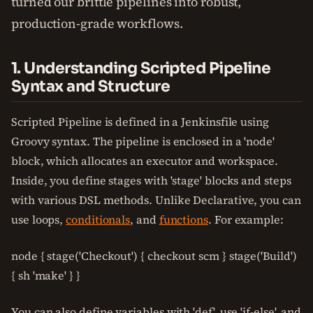
turned our brittle pipelines into robust,
production-grade workflows.
1. Understanding Scripted Pipeline
Syntax and Structure
Scripted Pipeline is defined in a Jenkinsfile using
Groovy syntax. The pipeline is enclosed in a 'node'
block, which allocates an executor and workspace.
Inside, you define stages with 'stage' blocks and steps
with various DSL methods. Unlike Declarative, you can
use loops,
conditionals
, and
functions
. For example:
node { stage('Checkout') { checkout scm } stage('Build')
{ sh 'make' } }
You can also define variables with 'def', use 'if-else', and