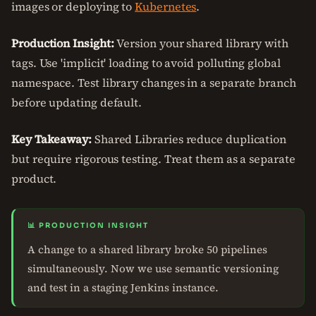
images or deploying to
Kubernetes
.
Production Insight:
Version your shared library with
tags. Use 'implicit' loading to avoid polluting global
namespace. Test library changes in a separate branch
before updating default.
Key Takeaway:
Shared Libraries reduce duplication
but require rigorous testing. Treat them as a separate
product.
📊 PRODUCTION INSIGHT
A change to a shared library broke 50 pipelines
simultaneously. Now we use semantic versioning
and test in a staging Jenkins instance.