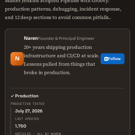
Master Jenkins Scripted Pipeline with Groovy:
production patterns, debugging, incident response,
and 12 deep sections to avoid common pitfalls..
Naren
Founder & Principal Engineer
20+ years shipping production
infrastructure and CI/CD at scale.
N
Follow
Lessons pulled from things that
broke in production.
✓
Production
PRODUCTION TESTED
July 27, 2026
LAST UPDATED
1,750
ARTICLES · ALL BY NAREN