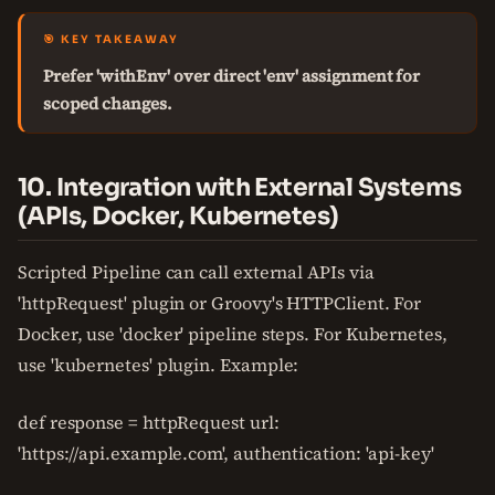
🎯 KEY TAKEAWAY
Prefer 'withEnv' over direct 'env' assignment for
scoped changes.
10. Integration with External Systems
(APIs, Docker, Kubernetes)
Scripted Pipeline can call external APIs via
'httpRequest' plugin or Groovy's HTTPClient. For
Docker, use 'docker' pipeline steps. For Kubernetes,
use 'kubernetes' plugin. Example:
def response = httpRequest url:
'https://api.example.com', authentication: 'api-key'