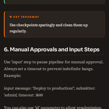
🎯 KEY TAKEAWAY
Use checkpoints sparingly and clean them up
regularly.
6. Manual Approvals and Input Steps
Use 'input' step to pause pipeline for manual approval.
Always set a timeout to prevent indefinite hangs.
Example:
input message: 'Deploy to production?', submitter:
'admin', timeout: 3600
You can also use 'id' parameter to allow resubmission.