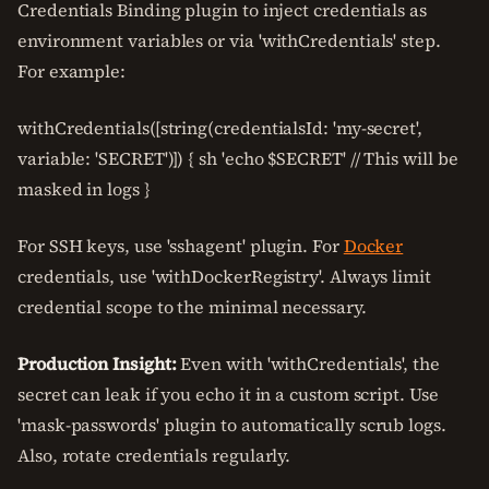
Credentials Binding plugin to inject credentials as
environment variables or via 'withCredentials' step.
For example:
withCredentials([string(credentialsId: 'my-secret',
variable: 'SECRET')]) { sh 'echo $SECRET' // This will be
masked in logs }
For SSH keys, use 'sshagent' plugin. For
Docker
credentials, use 'withDockerRegistry'. Always limit
credential scope to the minimal necessary.
Production Insight:
Even with 'withCredentials', the
secret can leak if you echo it in a custom script. Use
'mask-passwords' plugin to automatically scrub logs.
Also, rotate credentials regularly.