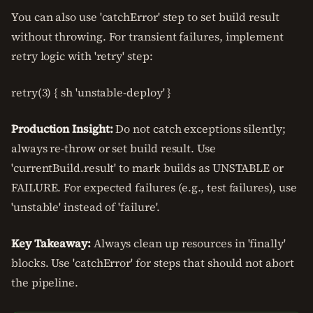
You can also use 'catchError' step to set build result
without throwing. For transient failures, implement
retry logic with 'retry' step:
retry(3) { sh 'unstable-deploy' }
Production Insight:
Do not catch exceptions silently;
always re-throw or set build result. Use
'currentBuild.result' to mark builds as UNSTABLE or
FAILURE. For expected failures (e.g., test failures), use
'unstable' instead of 'failure'.
Key Takeaway:
Always clean up resources in 'finally'
blocks. Use 'catchError' for steps that should not abort
the pipeline.