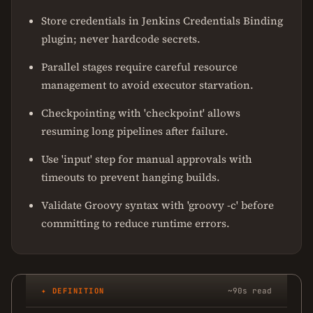
Store credentials in Jenkins Credentials Binding
plugin; never hardcode secrets.
Parallel stages require careful resource
management to avoid executor starvation.
Checkpointing with 'checkpoint' allows
resuming long pipelines after failure.
Use 'input' step for manual approvals with
timeouts to prevent hanging builds.
Validate Groovy syntax with 'groovy -c' before
committing to reduce runtime errors.
✦ DEFINITION
~90s read