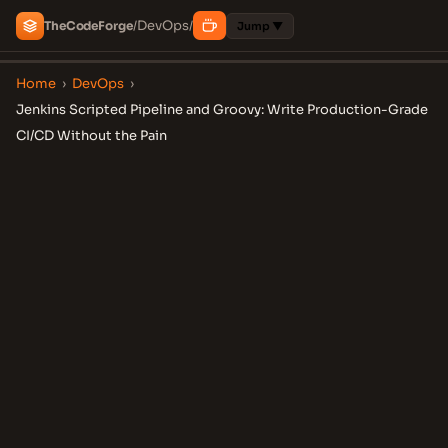
DevOps
The
Code
Forge
/
/
Jump ▼
Home
›
DevOps
›
Jenkins Scripted Pipeline and Groovy: Write Production-Grade
CI/CD Without the Pain