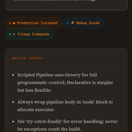
● Production Incident
🔎 Debug Guide
⚙ Triage Commands
⚡
QUICK ANSWER
Scripted Pipeline uses Groovy for full
programmatic control; Declarative is simpler
but less flexible.
Always wrap pipeline body in 'node' block to
allocate executor.
Use 'try-catch-finally' for error handling; never
let exceptions crash the build.