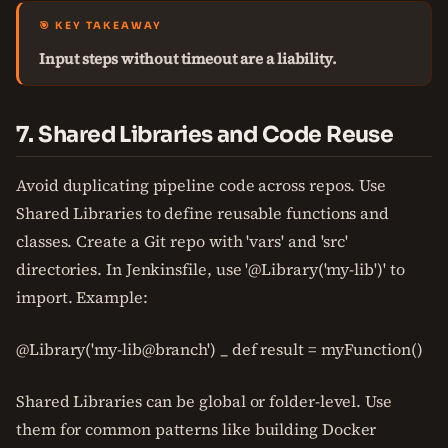
🎯 KEY TAKEAWAY
Input steps without timeout are a liability.
7. Shared Libraries and Code Reuse
Avoid duplicating pipeline code across repos. Use
Shared Libraries to define reusable functions and
classes. Create a Git repo with 'vars' and 'src'
directories. In Jenkinsfile, use '@Library('my-lib')' to
import. Example:
@Library('my-lib@branch') _ def result = myFunction()
Shared Libraries can be global or folder-level. Use
them for common patterns like building Docker