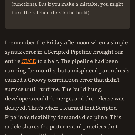
(functions). But if you make a mistake, you might
burn the kitchen (break the build).
I remember the Friday afternoon when a simple
syntax error in a Scripted Pipeline brought our
entire
CI/CD
to a halt. The pipeline had been
running for months, but a misplaced parenthesis
caused a Groovy compilation error that didn't
surface until runtime. The build hung,
developers couldn't merge, and the release was
delayed. That's when I learned that Scripted
Pipeline's flexibility demands discipline. This
article shares the patterns and practices that