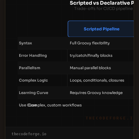
Scripted vs Declarative Pip
Trade-offs for CI/CD pipeline d
Scripted Pipeline
Syntax
Full Groovy flexibility
Error Handling
try/catch/finally blocks
Parallelism
Manual parallel blocks
Complex Logic
Loops, conditionals, closures
Learning Curve
Requires Groovy knowledge
Use Case
Complex, custom workflows
THECODEFORGE.IO
thecodeforge.io