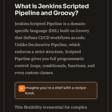
What is Jenkins Scripted
Pipeline and Groovy?
Jenkins Scripted Pipeline is a domain-
specific language (DSL) built on Groovy
that defines CI/CD workflows as code.
Unlike Declarative Pipeline, which
enforces a strict structure, Scripted
Pipeline gives you full programmatic
control: loops, conditionals, functions, and
even custom classes.
Imagine you're a chef with a recipe
★
book.
This flexibility is essential for complex