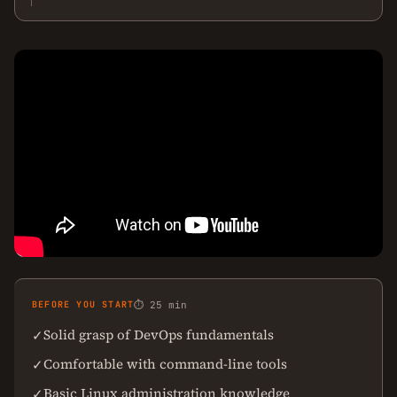
BEFORE YOU START
⏱ 25 min
Solid grasp of DevOps fundamentals
✓
Comfortable with command-line tools
✓
Basic Linux administration knowledge
✓