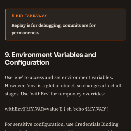
🎯 KEY TAKEAWAY
Replay is for debugging; commits are for
permanence.
9. Environment Variables and
Configuration
Use 'env' to access and set environment variables.
However, 'env' is a global object, so changes affect all
stages. Use 'withEnv' for temporary overrides:
withEnv(['MY_VAR=value']) { sh 'echo $MY_VAR' }
For sensitive configuration, use Credentials Binding