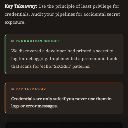
Key Takeaway:
Use the principle of least privilege for
credentials. Audit your pipelines for accidental secret
exposure.
📊 PRODUCTION INSIGHT
We discovered a developer had printed a secret to
log for debugging. Implemented a pre-commit hook
that scans for 'echo.*SECRET' patterns.
🎯 KEY TAKEAWAY
Credentials are only safe if you never use them in
logs or error messages.