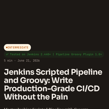
INTERMEDIATE
✅ Tested on Jenkins 2.440+ | Pipeline Groovy Plugin 1.0+
5 min · June 21, 2026
Jenkins Scripted Pipeline
and Groovy: Write
Production-Grade CI/CD
Without the Pain