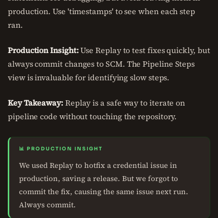
production. Use 'timestamps' to see when each step
ran.
Production Insight:
Use Replay to test fixes quickly, but
always commit changes to SCM. The Pipeline Steps
view is invaluable for identifying slow steps.
Key Takeaway:
Replay is a safe way to iterate on
pipeline code without touching the repository.
📊 PRODUCTION INSIGHT
We used Replay to hotfix a credential issue in
production, saving a release. But we forgot to
commit the fix, causing the same issue next run.
Always commit.