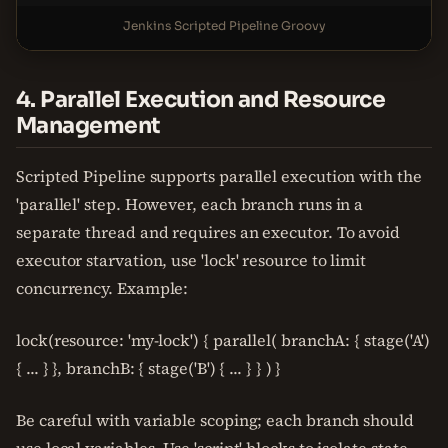
Jenkins Scripted Pipeline Groovy
4. Parallel Execution and Resource
Management
Scripted Pipeline supports parallel execution with the
'parallel' step. However, each branch runs in a
separate thread and requires an executor. To avoid
executor starvation, use 'lock' resource to limit
concurrency. Example:
lock(resource: 'my-lock') { parallel( branchA: { stage('A')
{ ... } }, branchB: { stage('B') { ... } } ) }
Be careful with variable scoping; each branch should