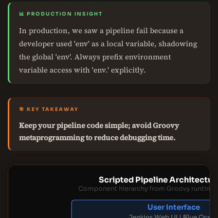
📊 PRODUCTION INSIGHT
In production, we saw a pipeline fail because a
developer used 'env' as a local variable, shadowing
the global 'env'. Always prefix environment
variable access with 'env.' explicitly.
🎯 KEY TAKEAWAY
Keep your pipeline code simple; avoid Groovy
metaprogramming to reduce debugging time.
Scripted Pipeline Architectur
Component hierarchy from Groovy runtime 
User Interface
Jenkins Web UI | Blue Ocea