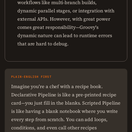
workflows like multi-branch builds,
dynamic parallel stages, or integration with
external APIs. However, with great power
comes great responsibility—Groovy's
dynamic nature can lead to runtime errors
that are hard to debug.
PLAIN-ENGLISH FIRST
Imagine you're a chef with a recipe book.
Declarative Pipeline is like a pre-printed recipe
card—you just fill in the blanks. Scripted Pipeline
is like having a blank notebook where you write
every step from scratch. You can add loops,
conditions, and even call other recipes