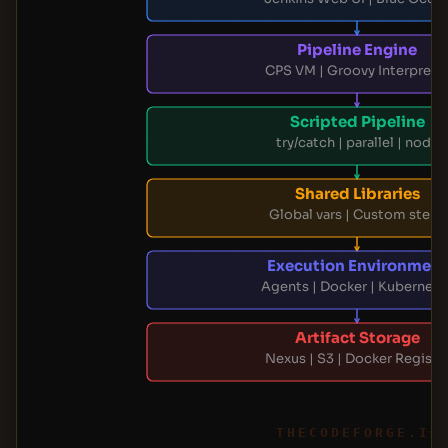
Pipeline Engine
CPS VM | Groovy Interprete
Scripted Pipeline
try/catch | parallel | node
Shared Libraries
Global vars | Custom steps
Execution Environment
Agents | Docker | Kubernete
Artifact Storage
Nexus | S3 | Docker Registr
THECODEFORGE.IO