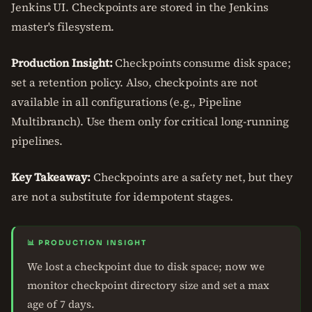
Jenkins UI. Checkpoints are stored in the Jenkins
master's filesystem.
Production Insight:
Checkpoints consume disk space;
set a retention policy. Also, checkpoints are not
available in all configurations (e.g., Pipeline
Multibranch). Use them only for critical long-running
pipelines.
Key Takeaway:
Checkpoints are a safety net, but they
are not a substitute for idempotent stages.
📊 PRODUCTION INSIGHT
We lost a checkpoint due to disk space; now we
monitor checkpoint directory size and set a max
age of 7 days.