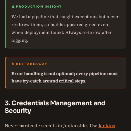
📊 PRODUCTION INSIGHT
We had a pipeline that caught exceptions but never
re-threw them, so builds appeared green even
when deployment failed. Always re-throw after
logging.
🎯 KEY TAKEAWAY
Error handling is not optional; every pipeline must
have try-catch around critical steps.
3. Credentials Management and
Security
Never hardcode secrets in Jenkinsfile. Use
Jenkins