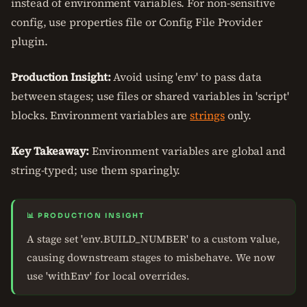
instead of environment variables. For non-sensitive
config, use properties file or Config File Provider
plugin.
Production Insight:
Avoid using 'env' to pass data
between stages; use files or shared variables in 'script'
blocks. Environment variables are
strings
only.
Key Takeaway:
Environment variables are global and
string-typed; use them sparingly.
📊 PRODUCTION INSIGHT
A stage set 'env.BUILD_NUMBER' to a custom value,
causing downstream stages to misbehave. We now
use 'withEnv' for local overrides.