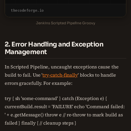
thecodeforge.io
Jenkins Scripted Pipeline Groovy
2. Error Handling and Exception
Management
In Scripted Pipeline, uncaught exceptions cause the
build to fail. Use '
try-catch-finally
' blocks to handle
errors gracefully. For example:
try { sh 'some-command' } catch (Exception e) {
currentBuild.result = 'FAILURE' echo 'Command failed:
' + e.getMessage() throw e // re-throw to mark build as
failed } finally { // cleanup steps }