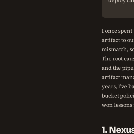
deploy can
I once spent
artifact to 
mismatch, so
The root cau
and the pipel
artifact man
years, I've b
bucket polici
won lessons 
1. Nexu