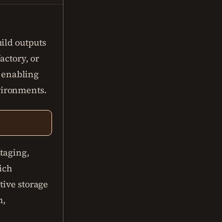
ild outputs
actory, or
, enabling
vironments.
taging,
rich
tive storage
m,