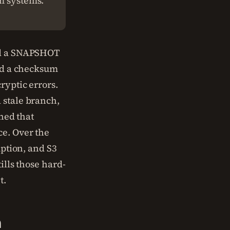
am systems.
d a SNAPSHOT
had a checksum
ryptic errors.
 stale branch,
rned that
ce. Over the
uption, and S3
ills those hard-
t.
n