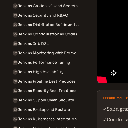
Jenkins Credentials and Secrets Management
22
Jenkins Security and RBAC
23
Jenkins Distributed Builds and Agents
24
Jenkins Configuration as Code (JCasC)
25
Jenkins Job DSL
26
Jenkins Monitoring with Prometheus
27
Jenkins Performance Tuning
28
Jenkins High Availability
29
Jenkins Pipeline Best Practices
30
Jenkins Security Best Practices
31
BEFORE YOU S
Jenkins Supply Chain Security
32
Solid gr
✓
Jenkins Backup and Restore
33
Comforta
✓
Jenkins Kubernetes Integration
34