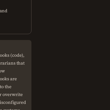
 and
ooks (code),
brarians that
low
ooks are
to the
r overwrite
misconfigured