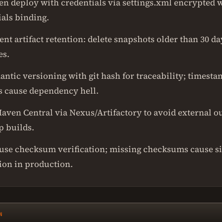
en deploy with credentials via settings.xml encrypted 
ials binding.
t artifact retention: delete snapshots older than 30 day
es.
antic versioning with git hash for traceability; timest
s cause dependency hell.
aven Central via Nexus/Artifactory to avoid external o
p builds.
use checksum verification; missing checksums cause si
ion in production.
N