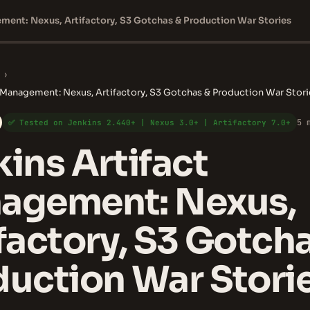
ment: Nexus, Artifactory, S3 Gotchas & Production War Stories
›
t Management: Nexus, Artifactory, S3 Gotchas & Production War Stori
5 
✅ Tested on Jenkins 2.440+ | Nexus 3.0+ | Artifactory 7.0+
ins Artifact
agement: Nexus,
factory, S3 Gotch
uction War Stori