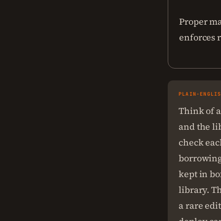
Proper ma
enforces r
PLAIN-ENGLI
Think of a
and the li
check each
borrowing
kept in bo
library. T
a rare edi