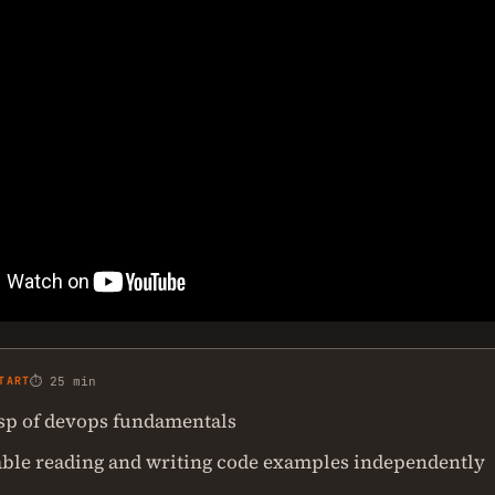
TART
⏱ 25 min
asp of devops fundamentals
ble reading and writing code examples independently