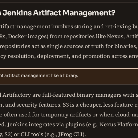
s Jenkins Artifact Management?
rtifact management involves storing and retrieving bu
s, Docker images) from repositories like Nexus, Artif
repositories act as single sources of truth for binaries
y resolution, deployment, and promotion across en
of artifact management like a library.
 Artifactory are full-featured binary managers with s
n, and security features. S3 is a cheaper, less feature-
e often used for temporary artifacts or when cloud-na
ed. Jenkins integrates via plugins (e.g., Nexus Platfor
, S3) or CLI tools (e.g., JFrog CLI).