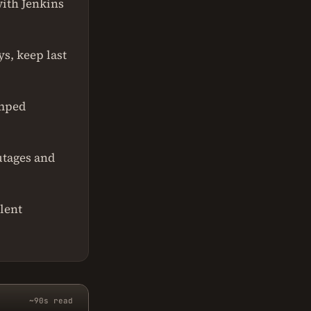
with Jenkins
s, keep last
amped
utages and
lent
~90s read