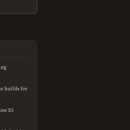
ing
ns builds for
use S3