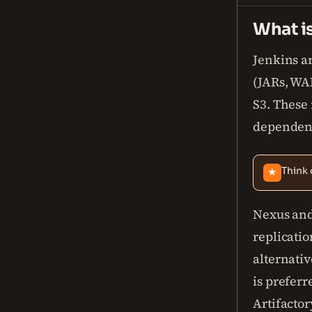
What i
Jenkins a
(JARs, WAR
S3. These 
dependenc
Think 
★
Nexus and
replicatio
alternativ
is preferr
Artifactory