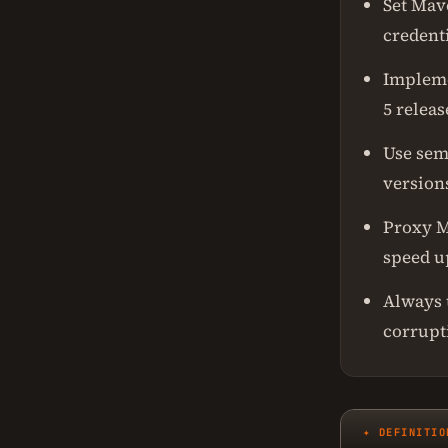
Set Mav
credent
Implemen
5 releas
Use sem
version
Proxy M
speed u
Always 
corrupt
✦ DEFINITIO