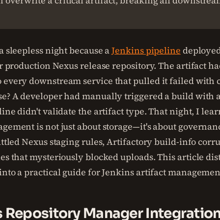
 overwrite a critical artifact, breaking all downstre
 a sleepless night because a
Jenkins pipeline
deploye
our production Nexus release repository. The artifact 
 every downstream service that pulled it failed with c
se? A developer had manually triggered a build with a
ine didn't validate the artifact type. That night, I lea
agement is not just about storage—it's about governan
attled Nexus staging rules, Artifactory build-info corr
es that mysteriously blocked uploads. This article dist
into a practical guide for Jenkins artifact managemen
s Repository Manager Integratio