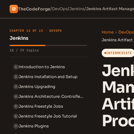
/
/
/
The
Code
Forge
DevOps
Jenkins
Jenkins Artifact Manage
CHAPTER 12 OF 13 · DEVOPS
Home
›
DevOps
Jenkins
Jenkins Artifac
18 / 39 topics
INTERMEDIATE
Jenk
Introduction to Jenkins
1
Jenkins Installation and Setup
2
Man
Jenkins Upgrading
3
Jenkins Architecture: Controller and Agent
4
Arti
Jenkins Freestyle Jobs
5
Prod
Jenkins Freestyle Job Tutorial
6
Jenkins Plugins
7