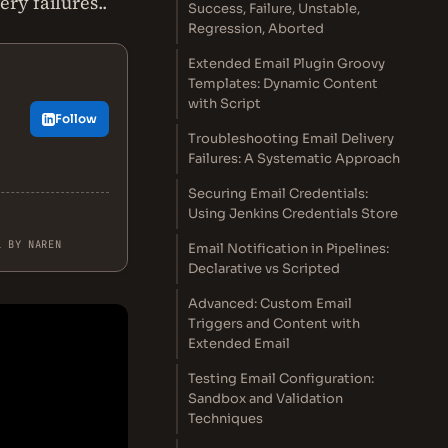
ry failures..
Success, Failure, Unstable,
Regression, Aborted
Extended Email Plugin Groovy
Templates: Dynamic Content
with Script
Follow
Troubleshooting Email Delivery
Failures: A Systematic Approach
Securing Email Credentials:
Using Jenkins Credentials Store
L BY NAREN
Email Notification in Pipelines:
Declarative vs Scripted
Advanced: Custom Email
Triggers and Content with
Extended Email
Testing Email Configuration:
Sandbox and Validation
Techniques