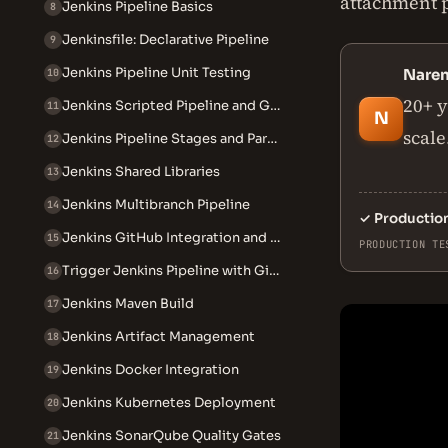
attachment pa
Jenkins Pipeline Basics
8
Jenkinsfile: Declarative Pipeline
9
Jenkins Pipeline Unit Testing
Nare
10
20+ y
Jenkins Scripted Pipeline and Groovy
11
N
scale
Jenkins Pipeline Stages and Parallel Execution
12
Jenkins Shared Libraries
13
Jenkins Multibranch Pipeline
14
✓
Productio
Jenkins GitHub Integration and Webhooks
15
PRODUCTION TE
Trigger Jenkins Pipeline with GitHub Webhook
16
Jenkins Maven Build
17
Jenkins Artifact Management
18
Jenkins Docker Integration
19
Jenkins Kubernetes Deployment
20
Jenkins SonarQube Quality Gates
21