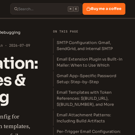
Buy me a coffee
⌘
K
ON THIS PAGE
 Debugging
SMTP Configuration: Gmail,
in · 2026-07-09
SendGrid, and Internal SMTP
tion:
Email Extension Plugin vs Built-in
Mailer: When to Use Which
es &
Gmail App-Specific Password
Setup: Step-by-Step
ng
Email Templates with Token
References: ${BUILD_URL},
${BUILD_NUMBER}, and More
Email Attachment Patterns:
nfig for
Including Build Artifacts
n templates,
Per-Trigger Email Configuration: