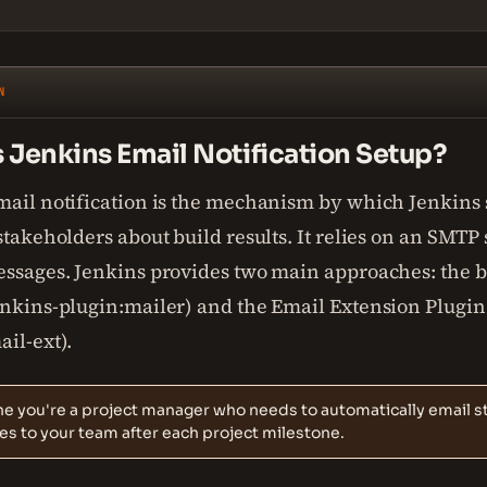
N
 Jenkins Email Notification Setup?
mail notification is the mechanism by which Jenkins
stakeholders about build results. It relies on an SMTP 
essages. Jenkins provides two main approaches: the b
enkins-plugin:mailer) and the Email Extension Plugin
il-ext).
e you're a project manager who needs to automatically email s
s to your team after each project milestone.