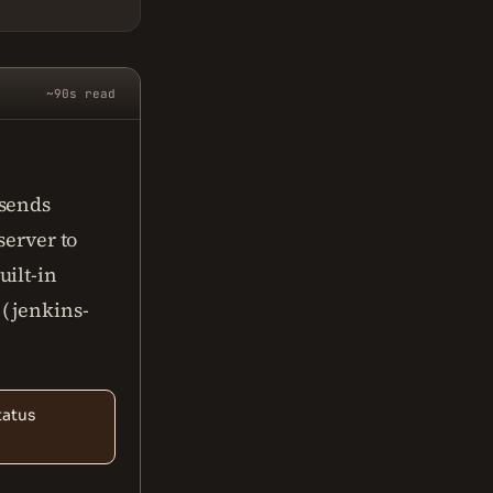
~90s read
 sends
server to
uilt-in
 (jenkins-
tatus