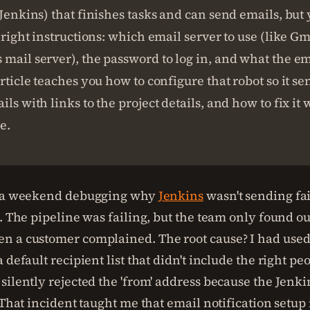
(Jenkins) that finishes tasks and can send emails, but
e right instructions: which email server to use (like Gm
mail server), the password to log in, and what the e
article teaches you how to configure that robot so it se
ils with links to the project details, and how to fix i
e.
t a weekend debugging why
Jenkins
wasn't sending fa
s. The pipeline was failing, but the team only found 
 a customer complained. The root cause? I had used 
 default recipient list that didn't include the right pe
silently rejected the 'from' address because the Jenk
 That incident taught me that email notification setup i