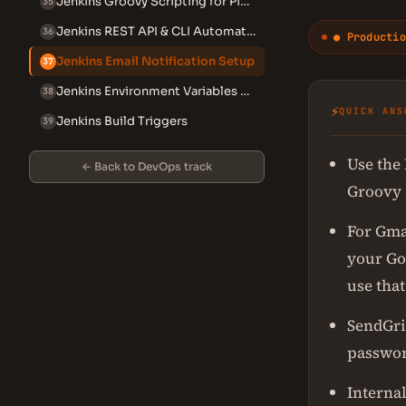
Jenkins Groovy Scripting for Pipelines
35
Jenkins REST API & CLI Automation
36
● Productio
Jenkins Email Notification Setup
37
Jenkins Environment Variables Reference
38
⚡
QUICK ANS
Jenkins Build Triggers
39
Use the 
← Back to DevOps track
Groovy s
For Gma
your Go
use that
SendGri
passwor
Internal