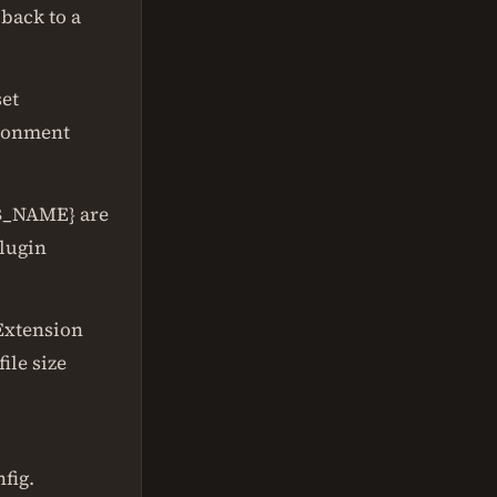
 back to a
set
ironment
B_NAME} are
lugin
 Extension
ile size
fig.