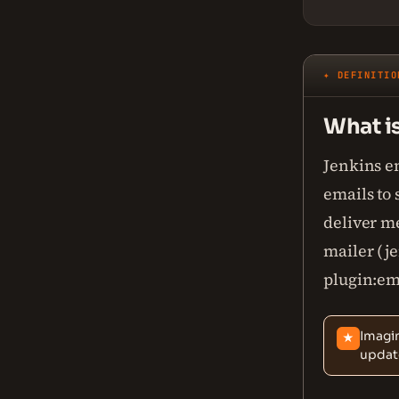
✦ DEFINITIO
What is
Jenkins e
emails to 
deliver m
mailer (j
plugin:ema
Imagin
★
update