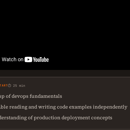
TART
⏱ 25 min
asp of devops fundamentals
ble reading and writing code examples independently
derstanding of production deployment concepts