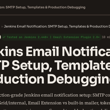
tion: SMTP Setup, Templates & Production Debugging
›
Jenkins Email Notification: SMTP Setup, Templates & Production
10 m
✅ Tested on Jenkins 2.440+ | Email Extension Plugin 2.0+
ins Email Notifica
P Setup, Templat
duction Debuggi
tion-grade Jenkins email notification setup: SMTP co
id/internal, Email Extension vs built-in mailer, toke