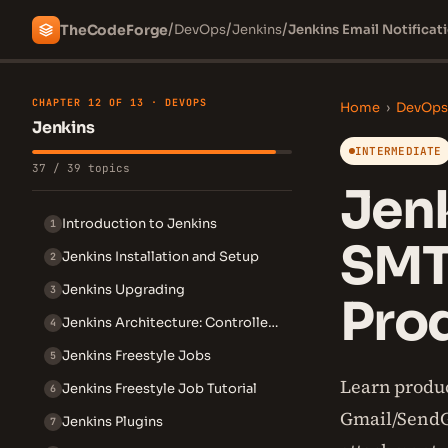
/
/
/
The
Code
Forge
DevOps
Jenkins
Jenkins Email Notifica
CHAPTER 12 OF 13 · DEVOPS
Home
›
DevOps
Jenkins
INTERMEDIATE
37 / 39 topics
Jenk
Introduction to Jenkins
1
SMT
Jenkins Installation and Setup
2
Jenkins Upgrading
3
Pro
Jenkins Architecture: Controller and Agent
4
Jenkins Freestyle Jobs
5
Learn produc
Jenkins Freestyle Job Tutorial
6
Gmail/SendGr
Jenkins Plugins
7