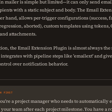
in mailer is simple but limited—it can only send email
cipients with a static subject and body. The Email Exte
er hand, allows per-trigger configurations (success, f
 regression, aborted), custom templates using tokens,
, and attachments.
ion, the Email Extension Plugin is almost always the 
 integrates with pipeline steps like 'emailext' and giv
ntrol over notification behavior.
SH FIRST
ou're a project manager who needs to automatically e
 your team after each project milestone. You have a r