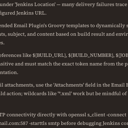
under 'Jenkins Location' — many delivery failures trace
igured Jenkins URL.
ended Email Plugin's Groovy templates to dynamically 
nts, subject, and content based on build result and env
s.
eferences like ${BUILD_URL}, ${BUILD_NUMBER}, ${JO
nsitive and must match the exact token name from the p
tation.
l attachments, use the 'Attachments' field in the Email
ld action; wildcards like '*.xml' work but be mindful of f
TP connectivity directly with openssl s_client -connect
ail.com:587 -starttls smtp before debugging Jenkins con