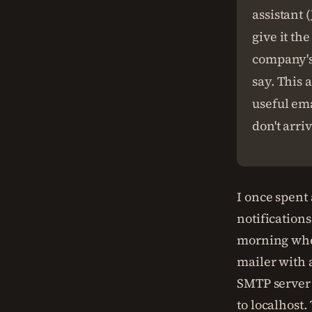
assistant 
give it th
company's 
say. This 
useful ema
don't arriv
I once spen
notification
morning when
mailer with a
SMTP server 
to localhost.