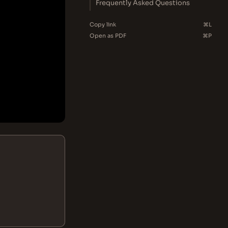
Frequently Asked Questions
Copy link
⌘L
Open as PDF
⌘P