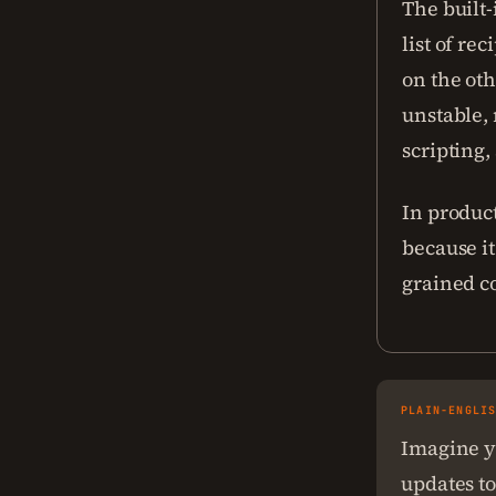
The built-
list of re
on the oth
unstable,
scripting
In product
because it
grained co
PLAIN-ENGLI
Imagine y
updates to