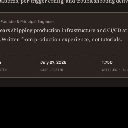
tterns, per-trigger config, and troubleshooting delive
n
Founder & Principal Engineer
ears shipping production infrastructure and CI/CD at
. Written from production experience, not tutorials.
n
July 27, 2026
1,750
STED
LAST UPDATED
ARTICLES · AL