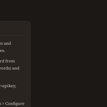
es and
es.
ord from
words) and
=apikey,
s > Configure