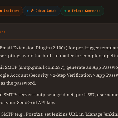
n Incident
🔎 Debug Guide
⚙ Triage Commands
WER
Email Extension Plugin (2.100+) for per-trigger templat
cripting; avoid the built-in mailer for complex pipelin
il SMTP (smtp.gmail.com:587), generate an App Passw
ogle Account (Security > 2-Step Verification > App Pass
 as the password.
d SMTP: server=smtp.sendgrid.net, port=587, username
d=your SendGrid API key.
 SMTP (e.g., Postfix): set Jenkins URL in 'Manage Jenkin