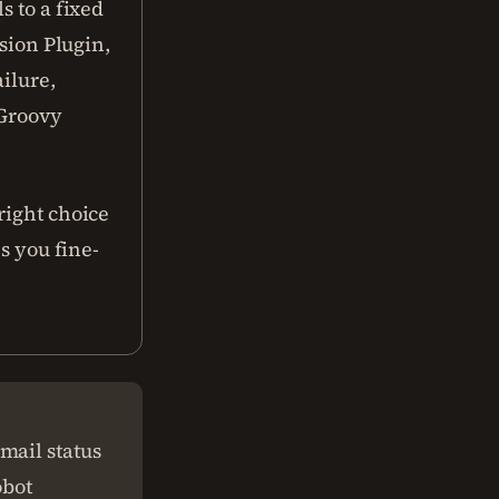
s to a fixed
nsion Plugin,
ailure,
 Groovy
right choice
es you fine-
mail status
obot