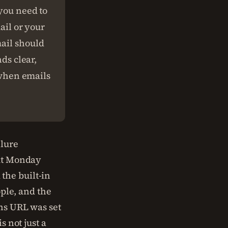
 you need to
ail or your
mail should
nds clear,
t when emails
ilure
out Monday
the built-in
ople, and the
ins URL was set
s not just a