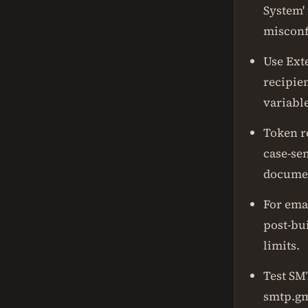
System' 
misconf
Use Ext
recipie
variable
Token r
case-se
documen
For emai
post-bui
limits.
Test SM
smtp.gm