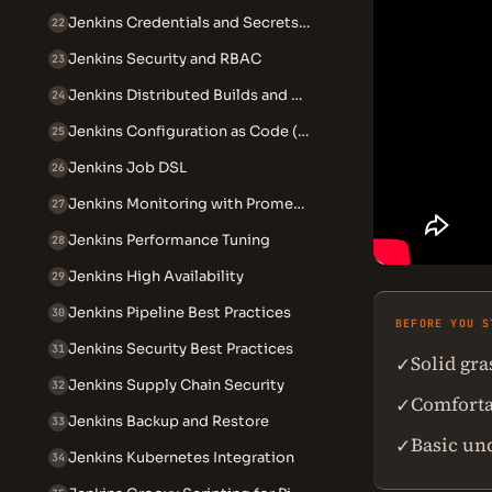
Jenkins Credentials and Secrets Management
22
Jenkins Security and RBAC
23
Jenkins Distributed Builds and Agents
24
Jenkins Configuration as Code (JCasC)
25
Jenkins Job DSL
26
Jenkins Monitoring with Prometheus
27
Jenkins Performance Tuning
28
Jenkins High Availability
29
Jenkins Pipeline Best Practices
30
BEFORE YOU S
Jenkins Security Best Practices
31
Solid gr
✓
Jenkins Supply Chain Security
32
Comforta
✓
Jenkins Backup and Restore
33
Basic un
✓
Jenkins Kubernetes Integration
34