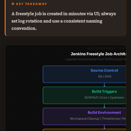
🎯 KEY TAKEAWAY
A freestyle job is created in minutes via UI; always
set log rotation and use a consistent naming
convention.
THECODEFORGE.IO
Jenkins Freestyle Job Architec
Layered components from SCM to post-build
Source Control
Git | SVN
Build Triggers
SCM Poll | Cron | Upstream
Build Environment
Workspace Cleanup | Timestamps | Param