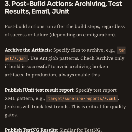
3. Post-Build Actions: Archiving, Test
Results, Email, JUnit
Post-build actions run after the build steps, regardless
of success or failure (depending on configuration).
Archive the Artifacts
: Specify files to archive, e.g.,
tar
. Use Ant glob patterns. Check 'Archive only
get/*.jar
if build is successful' to avoid archiving broken
artifacts. In production, always enable this.
Publish JUnit test result report
: Specify test report
XML pattern, e.g.,
.
target/surefire-reports/*.xml
Jenkins will track test trends. This is critical for quality
gates.
Publish TestNG Results
: Similar for TestNG.