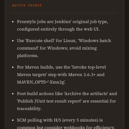
⚡
QUICK ANSWER
Freestyle jobs are Jenkins' original job type,
configured entirely through the web UI.
Use 'Execute shell' for Linux, 'Windows batch
command' for Windows; avoid mixing
platforms.
For Maven builds, use the 'Invoke top-level
Maven targets' step with Maven 3.6.3+ and
MAVEN_OPTS='-Xmx2g'.
Post-build actions like 'Archive the artifacts' and
'Publish JUnit test result report' are essential for
traceability.
SCM polling with H/5
(every 5 minutes) is
common but consider webhooks for efficiency.