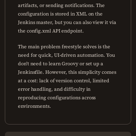
artifacts, or sending notifications. The
configuration is stored in XML on the
Jenkins master, but you can also view it via
the config.xml API endpoint.
The main problem freestyle solves is the
need for quick, UI-driven automation. You
don't need to learn Groovy or set up a
Jenkinsfile. However, this simplicity comes
at a cost: lack of version control, limited
error handling, and difficulty in
reproducing configurations across
environments.