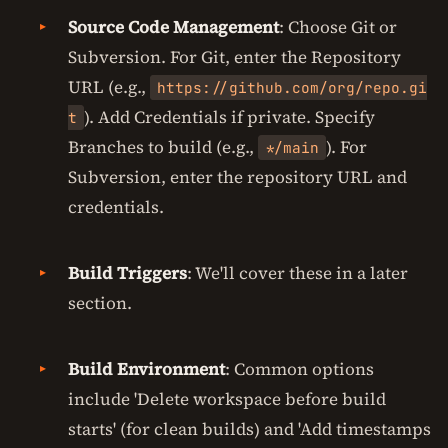
Source Code Management
: Choose Git or
Subversion. For Git, enter the Repository
URL (e.g.,
https://github.com/org/repo.gi
). Add Credentials if private. Specify
t
Branches to build (e.g.,
). For
*/main
Subversion, enter the repository URL and
credentials.
Build Triggers
: We'll cover these in a later
section.
Build Environment
: Common options
include 'Delete workspace before build
starts' (for clean builds) and 'Add timestamps