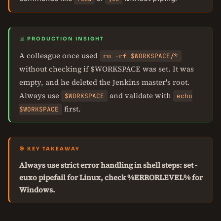
📊 PRODUCTION INSIGHT
A colleague once used
rm -rf $WORKSPACE/*
without checking if $WORKSPACE was set. It was
empty, and he deleted the Jenkins master's root.
Always use
and validate with
$WORKSPACE
echo
first.
$WORKSPACE
🎯 KEY TAKEAWAY
Always use strict error handling in shell steps: set -
euxo pipefail for Linux, check %ERRORLEVEL% for
Windows.