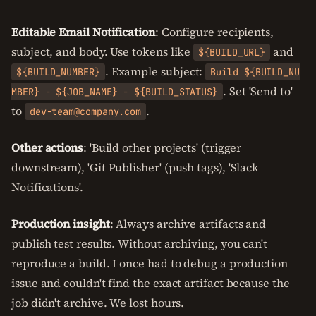
Editable Email Notification
: Configure recipients,
subject, and body. Use tokens like
and
${BUILD_URL}
. Example subject:
${BUILD_NUMBER}
Build ${BUILD_NU
. Set 'Send to'
MBER} - ${JOB_NAME} - ${BUILD_STATUS}
to
.
dev-team@company.com
Other actions
: 'Build other projects' (trigger
downstream), 'Git Publisher' (push tags), 'Slack
Notifications'.
Production insight
: Always archive artifacts and
publish test results. Without archiving, you can't
reproduce a build. I once had to debug a production
issue and couldn't find the exact artifact because the
job didn't archive. We lost hours.