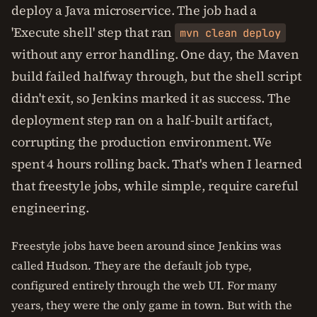
deploy a Java microservice. The job had a
'Execute shell' step that ran
mvn clean deploy
without any error handling. One day, the Maven
build failed halfway through, but the shell script
didn't exit, so Jenkins marked it as success. The
deployment step ran on a half-built artifact,
corrupting the production environment. We
spent 4 hours rolling back. That's when I learned
that freestyle jobs, while simple, require careful
engineering.
Freestyle jobs have been around since Jenkins was
called Hudson. They are the default job type,
configured entirely through the web UI. For many
years, they were the only game in town. But with the