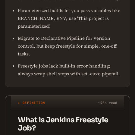
Parameterized builds let you pass variables like
BRANCH_NAME, ENV; use 'This project is
parameterized'.
Migrate to Declarative Pipeline for version
control, but keep freestyle for simple, one-off
tasks.
Freestyle jobs lack built-in error handling;
always wrap shell steps with set -euxo pipefail.
✦ DEFINITION
~90s read
What is Jenkins Freestyle
Job?