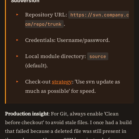
Subversion
Repository URL:
https://svn.company.c
.
om/repo/trunk
Credentials: Username/password.
Local module directory:
source
(default).
Check-out
strategy
: 'Use svn update as
much as possible' for speed.
Production insight
: For Git, always enable 'Clean
before checkout' to avoid stale files. I once had a build
that failed because a deleted file was still present in