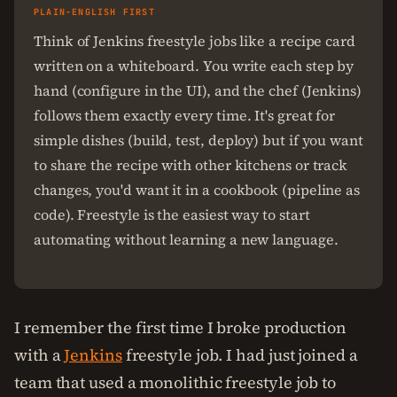
PLAIN-ENGLISH FIRST
Think of Jenkins freestyle jobs like a recipe card
written on a whiteboard. You write each step by
hand (configure in the UI), and the chef (Jenkins)
follows them exactly every time. It's great for
simple dishes (build, test, deploy) but if you want
to share the recipe with other kitchens or track
changes, you'd want it in a cookbook (pipeline as
code). Freestyle is the easiest way to start
automating without learning a new language.
I remember the first time I broke production
with a
Jenkins
freestyle job. I had just joined a
team that used a monolithic freestyle job to