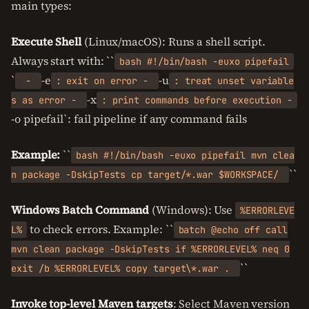
main types:
Execute Shell
(Linux/macOS): Runs a shell script.
Always start with: ``
bash #!/bin/bash -euxo pipefail
`
-e
-u
-
: exit on error -
: treat unset variable
-x
s as error -
: print commands before execution -
-o pipefail`: fail pipeline if any command fails
Example:
``
bash #!/bin/bash -euxo pipefail mvn clea
``
n package -DskipTests cp target/*.war $WORKSPACE/
Windows Batch Command
(Windows): Use
%ERRORLEVE
to check errors. Example: ``
L%
batch @echo off call
mvn clean package -DskipTests if %ERRORLEVEL% neq 0
``
exit /b %ERRORLEVEL% copy target\*.war .
Invoke top-level Maven targets
: Select Maven version