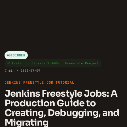
BEGINNER
✅ Tested on Jenkins 2.440+ | Freestyle Project
7 min · 2026-07-09
JENKINS FREESTYLE JOB TUTORIAL
Jenkins Freestyle Jobs: A
Production Guide to
Creating, Debugging, and
Migrating