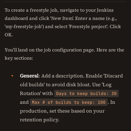
To create a freestyle job, navigate to your Jenkins
dashboard and click 'New Item'. Enter a name (e.g.,
'my-freestyle-job') and select 'Freestyle project'. Click
OK.
You'll land on the job configuration page. Here are the
key sections:
General
: Add a description. Enable 'Discard
old builds' to avoid disk bloat. Use 'Log
Rotation' with
Days to keep builds: 30
and
. In
Max # of builds to keep: 100
production, set these based on your
retention policy.