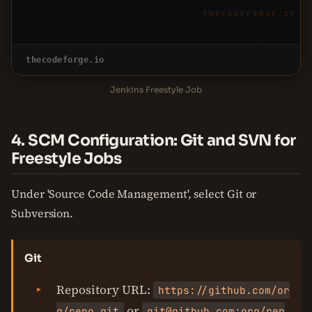
THECODEFORGE.IO
thecodeforge.io
Jenkins Freestyle Job
4. SCM Configuration: Git and SVN for
Freestyle Jobs
Under 'Source Code Management', select Git or
Subversion.
Git
Repository URL:
https://github.com/or
or
g/repo.git
git@github.com:org/rep