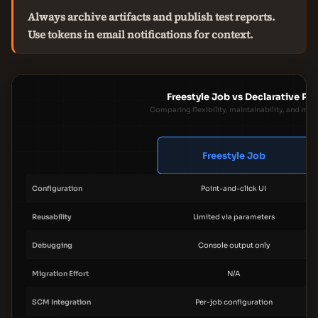
Always archive artifacts and publish test reports.
Use tokens in email notifications for context.
Freestyle Job vs Declarative Pip
Comparing flexibility, maintainability, and migr
Freestyle Job
Configuration
Point-and-click UI
Reusability
Limited via parameters
Debugging
Console output only
Migration Effort
N/A
SCM Integration
Per-job configuration