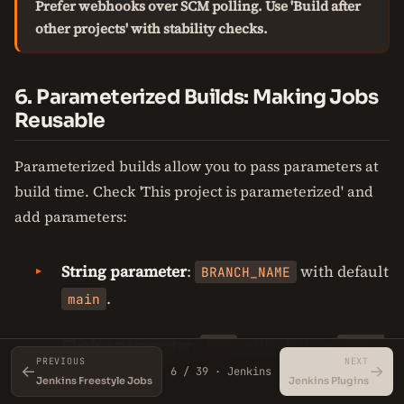
Prefer webhooks over SCM polling. Use 'Build after
other projects' with stability checks.
6. Parameterized Builds: Making Jobs
Reusable
Parameterized builds allow you to pass parameters at
build time. Check 'This project is parameterized' and
add parameters:
String parameter
:
with default
BRANCH_NAME
.
main
Choice parameter
:
with choices
ENV
dev,s
PREVIOUS
NEXT
←
.
→
taging,prod
6 / 39 · Jenkins
Jenkins Freestyle Jobs
Jenkins Plugins