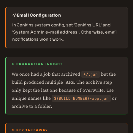
💡
Email Configuration
In Jenkins system config, set 'Jenkins URL' and
'System Admin e-mail address'. Otherwise, email
notifications won't work.
📊 PRODUCTION INSIGHT
We once had a job that archived
but the
*
/
.jar
build produced multiple JARs. The archive step
only kept the last one because of overwrite. Use
unique names like
or
${BUILD_NUMBER}-app.jar
archive to a folder.
🎯 KEY TAKEAWAY