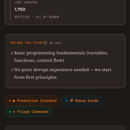
LAST UPDATED
1,750
ARTICLES · ALL BY NAREN
BEFORE YOU START
⏱ 20 min
Basic programming fundamentals (variables,
✓
functions, control flow)
No prior devops experience needed — we start
✓
from first principles
● Production Incident
🔎 Debug Guide
⚙ Triage Commands