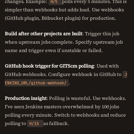
changes. Example:
polls every 5 minutes. This is
H/5
simpler than webhooks but adds load. Use webhooks
(GitHub plugin, Bitbucket plugin) for production.
Build after other projects are built
: Trigger this job
when upstream jobs complete. Specify upstream job
name and trigger even if unstable or failed.
GitHub hook trigger for GITScm polling
: Used with
GitHub webhooks. Configure webhook in GitHub to
J
.
ENKINS_URL/github-webhook/
Production insight
: Polling is wasteful. Use webhooks.
I've seen Jenkins masters overwhelmed by 100 jobs
polling every minute. Switch to webhooks and reduce
polling to
as fallback.
H/15