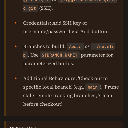
(SSH).
o.git
Credentials: Add SSH key or
username/password via 'Add' button.
Branches to build:
or
/main
/develo
. Use
parameter for
p
${BRANCH_NAME}
parameterized builds.
Additional Behaviours: 'Check out to
specific local branch' (e.g.,
), 'Prune
main
stale remote-tracking branches', 'Clean
before checkout'.