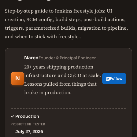
Step-by-step guide to Jenkins freestyle jobs: UI
creation, SCM config, build steps, post-build actions,
triggers, parameterized builds, migration to pipeline,
and when to stick with freestyle..
Naren
Founder & Principal Engineer
20+ years shipping production
infrastructure and CI/CD at scale.
N
Follow
Lessons pulled from things that
broke in production.
✓
Production
PRODUCTION TESTED
July 27, 2026