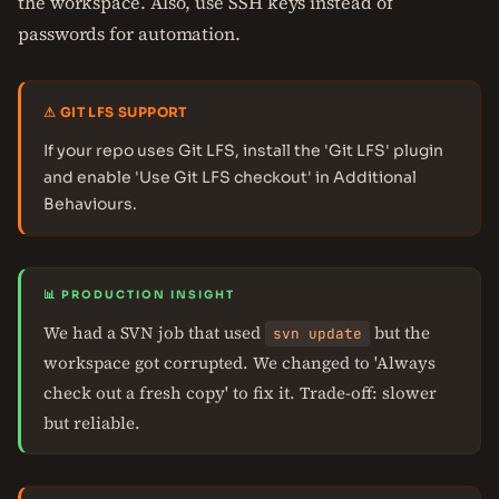
the workspace. Also, use SSH keys instead of
passwords for automation.
⚠ GIT LFS SUPPORT
If your repo uses Git LFS, install the 'Git LFS' plugin
and enable 'Use Git LFS checkout' in Additional
Behaviours.
📊 PRODUCTION INSIGHT
We had a SVN job that used
but the
svn update
workspace got corrupted. We changed to 'Always
check out a fresh copy' to fix it. Trade-off: slower
but reliable.