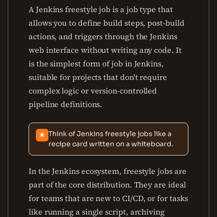
A Jenkins freestyle job is a job type that
allows you to define build steps, post-build
actions, and triggers through the Jenkins
web interface without writing any code. It
is the simplest form of job in Jenkins,
suitable for projects that don't require
complex logic or version-controlled
pipeline definitions.
Think of Jenkins freestyle jobs like a
★
recipe card written on a whiteboard.
In the Jenkins ecosystem, freestyle jobs are
part of the core distribution. They are ideal
for teams that are new to CI/CD, or for tasks
like running a single script, archiving