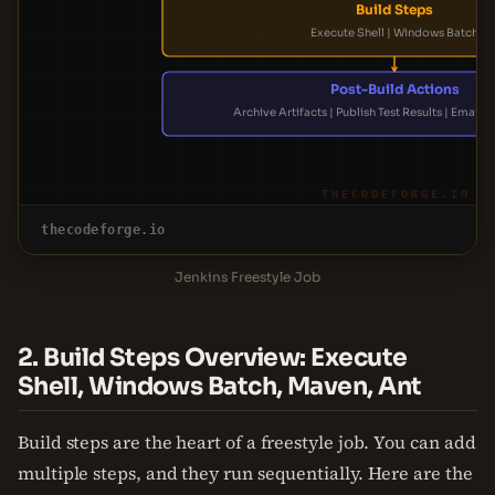
Build Steps
Execute Shell | Windows Batch
Post-Build Actions
Archive Artifacts | Publish Test Results | Email N
THECODEFORGE.IO
thecodeforge.io
Jenkins Freestyle Job
2. Build Steps Overview: Execute
Shell, Windows Batch, Maven, Ant
Build steps are the heart of a freestyle job. You can add
multiple steps, and they run sequentially. Here are the