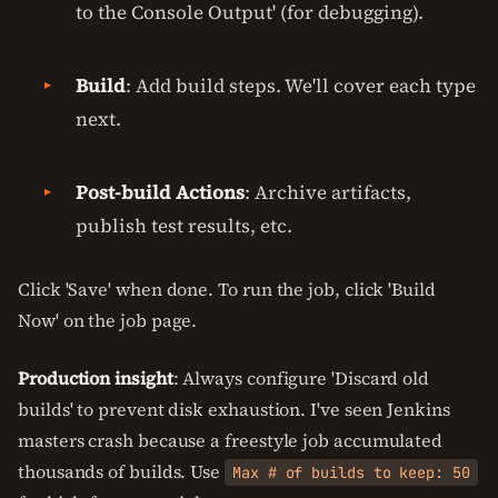
to the Console Output' (for debugging).
Build
: Add build steps. We'll cover each type
next.
Post-build Actions
: Archive artifacts,
publish test results, etc.
Click 'Save' when done. To run the job, click 'Build
Now' on the job page.
Production insight
: Always configure 'Discard old
builds' to prevent disk exhaustion. I've seen Jenkins
masters crash because a freestyle job accumulated
thousands of builds. Use
Max # of builds to keep: 50