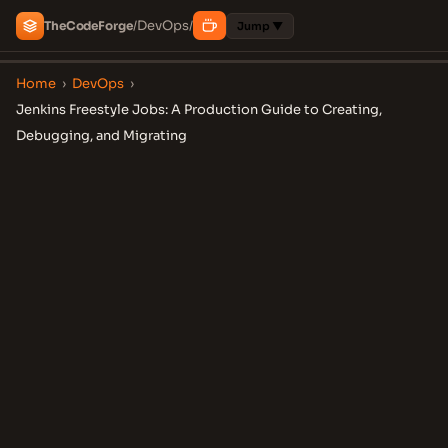
DevOps
The
Code
Forge
/
/
Jump ▼
Home
›
DevOps
›
Jenkins Freestyle Jobs: A Production Guide to Creating,
Debugging, and Migrating