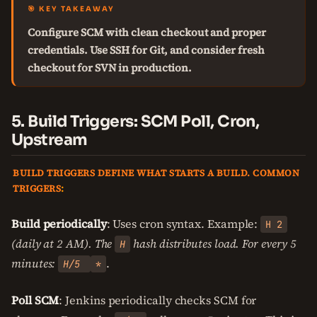
🎯 KEY TAKEAWAY
Configure SCM with clean checkout and proper
credentials. Use SSH for Git, and consider fresh
checkout for SVN in production.
5. Build Triggers: SCM Poll, Cron,
Upstream
BUILD TRIGGERS DEFINE WHAT STARTS A BUILD. COMMON
TRIGGERS
:
Build periodically
: Uses cron syntax. Example:
H 2
(daily at 2 AM). The
hash distributes load. For every 5
H
minutes:
.
H/5
*
Poll SCM
: Jenkins periodically checks SCM for