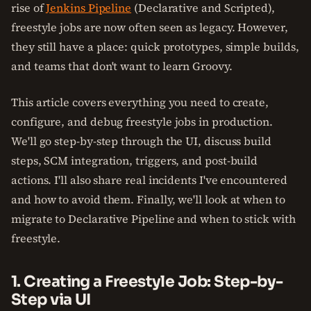
rise of
Jenkins Pipeline
(Declarative and Scripted),
freestyle jobs are now often seen as legacy. However,
they still have a place: quick prototypes, simple builds,
and teams that don't want to learn Groovy.
This article covers everything you need to create,
configure, and debug freestyle jobs in production.
We'll go step-by-step through the UI, discuss build
steps, SCM integration, triggers, and post-build
actions. I'll also share real incidents I've encountered
and how to avoid them. Finally, we'll look at when to
migrate to Declarative Pipeline and when to stick with
freestyle.
1. Creating a Freestyle Job: Step-by-
Step via UI