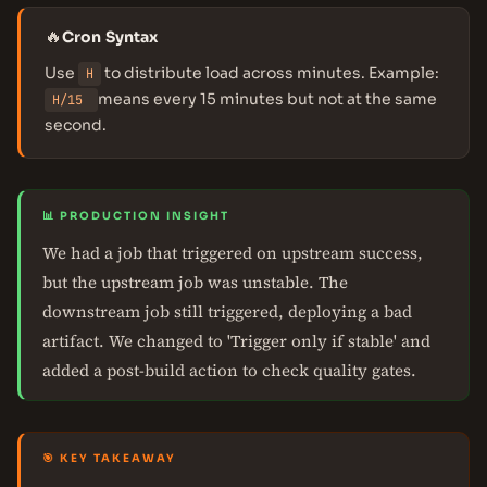
🔥
Cron Syntax
Use
to distribute load across minutes. Example:
H
means every 15 minutes but not at the same
H/15
second.
📊 PRODUCTION INSIGHT
We had a job that triggered on upstream success,
but the upstream job was unstable. The
downstream job still triggered, deploying a bad
artifact. We changed to 'Trigger only if stable' and
added a post-build action to check quality gates.
🎯 KEY TAKEAWAY