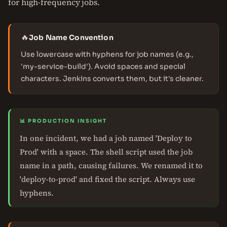
for high-frequency jobs.
🔥
Job Name Convention
Use lowercase with hyphens for job names (e.g.,
'my-service-build'). Avoid spaces and special
characters. Jenkins converts them, but it's cleaner.
📊 PRODUCTION INSIGHT
In one incident, we had a job named 'Deploy to
Prod' with a space. The shell script used the job
name in a path, causing failures. We renamed it to
'deploy-to-prod' and fixed the script. Always use
hyphens.