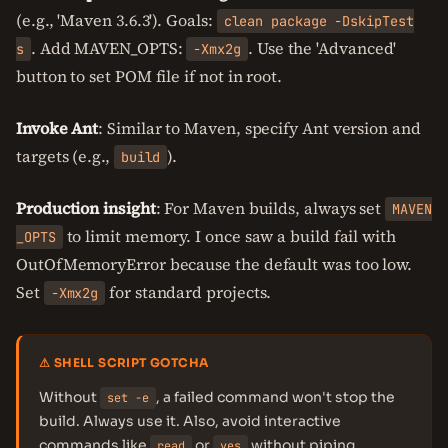
(e.g., 'Maven 3.6.3'). Goals:
clean package -DskipTest
. Add MAVEN_OPTS:
. Use the 'Advanced'
s
-Xmx2g
button to set POM file if not in root.
Invoke Ant
: Similar to Maven, specify Ant version and
targets (e.g.,
).
build
Production insight
: For Maven builds, always set
MAVEN
to limit memory. I once saw a build fail with
_OPTS
OutOfMemoryError because the default was too low.
Set
for standard projects.
-Xmx2g
⚠ SHELL SCRIPT GOTCHA
Without
, a failed command won't stop the
set -e
build. Always use it. Also, avoid interactive
commands like
or
without piping.
read
yes