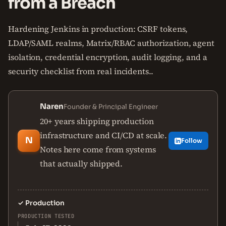
from a Breach
Hardening Jenkins in production: CSRF tokens,
LDAP/SAML realms, Matrix/RBAC authorization, agent
isolation, credential encryption, audit logging, and a
security checklist from real incidents..
Naren
Founder & Principal Engineer
20+ years shipping production
infrastructure and CI/CD at scale.
N
Follow
Notes here come from systems
that actually shipped.
✓
Production
PRODUCTION TESTED