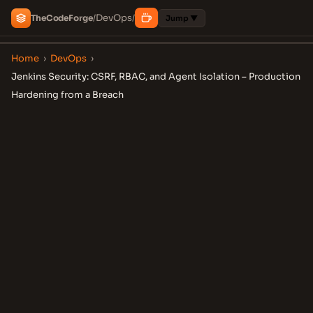
DevOps
The
Code
Forge
/
/
Jump ▼
Home
›
DevOps
›
Jenkins Security: CSRF, RBAC, and Agent Isolation – Production
Hardening from a Breach