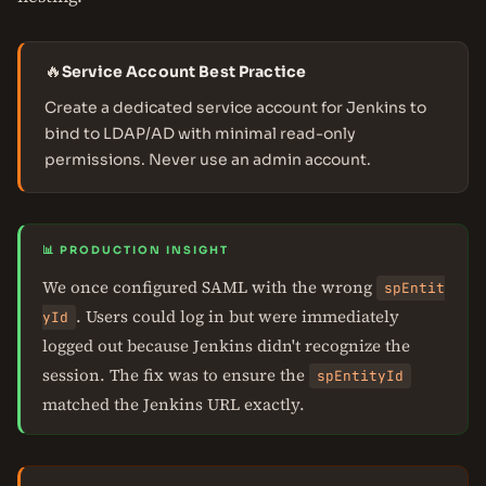
🔥
Service Account Best Practice
Create a dedicated service account for Jenkins to
bind to LDAP/AD with minimal read-only
permissions. Never use an admin account.
📊 PRODUCTION INSIGHT
We once configured SAML with the wrong
spEntit
. Users could log in but were immediately
yId
logged out because Jenkins didn't recognize the
session. The fix was to ensure the
spEntityId
matched the Jenkins URL exactly.