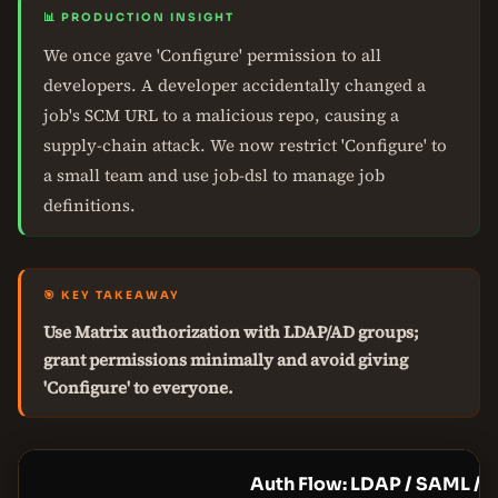
📊 PRODUCTION INSIGHT
We once gave 'Configure' permission to all
developers. A developer accidentally changed a
job's SCM URL to a malicious repo, causing a
supply-chain attack. We now restrict 'Configure' to
a small team and use job-dsl to manage job
definitions.
🎯 KEY TAKEAWAY
Use Matrix authorization with LDAP/AD groups;
grant permissions minimally and avoid giving
'Configure' to everyone.
Auth Flow: LDAP / SAML / 