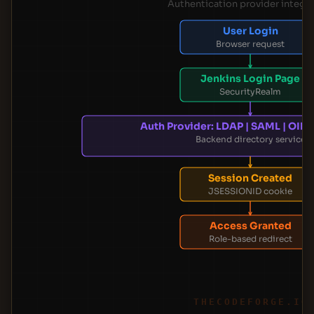
Authentication provider integr
User Login
Browser request
Jenkins Login Page
SecurityRealm
Auth Provider: LDAP | SAML | OIDC
Backend directory service
Session Created
JSESSIONID cookie
Access Granted
Role-based redirect
THECODEFORGE.IO