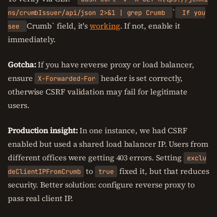
`
ns/crumbIssuer/api/json 2>&1 | grep Crumb
If you
Crumb` field, it's
working
. If not, enable it
see
immediately.
Gotcha:
If you have reverse proxy or load balancer,
ensure
header is set correctly,
X-Forwarded-For
otherwise CSRF validation may fail for legitimate
users.
Production insight:
In one instance, we had CSRF
enabled but used a shared load balancer IP. Users from
different offices were getting 403 errors. Setting
exclu
to
fixed it, but that reduces
deClientIPFromCrumb
true
security. Better solution: configure reverse proxy to
pass real client IP.