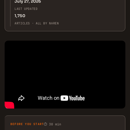
July 27, 2026
LAST UPDATED
1,750
ARTICLES · ALL BY NAREN
BEFORE YOU START
⏱ 30 min