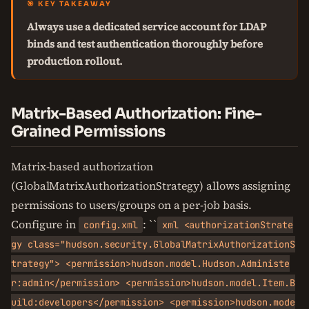
🎯 KEY TAKEAWAY
Always use a dedicated service account for LDAP
binds and test authentication thoroughly before
production rollout.
Matrix-Based Authorization: Fine-
Grained Permissions
Matrix-based authorization
(GlobalMatrixAuthorizationStrategy) allows assigning
permissions to users/groups on a per-job basis.
Configure in
: ``
config.xml
xml <authorizationStrate
gy class="hudson.security.GlobalMatrixAuthorizationS
trategy"> <permission>hudson.model.Hudson.Administe
r:admin</permission> <permission>hudson.model.Item.B
uild:developers</permission> <permission>hudson.mode