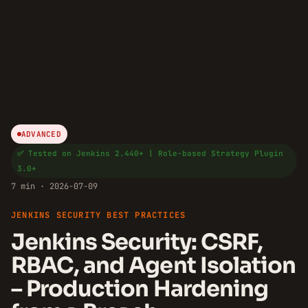
ADVANCED
✅ Tested on Jenkins 2.440+ | Role-based Strategy Plugin
3.0+
7 min · 2026-07-09
JENKINS SECURITY BEST PRACTICES
Jenkins Security: CSRF,
RBAC, and Agent Isolation
– Production Hardening