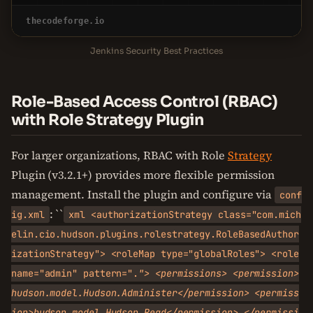
thecodeforge.io
Jenkins Security Best Practices
Role-Based Access Control (RBAC)
with Role Strategy Plugin
For larger organizations, RBAC with Role
Strategy
Plugin (v3.2.1+) provides more flexible permission
management. Install the plugin and configure via
conf
: ``
ig.xml
xml <authorizationStrategy class="com.mich
elin.cio.hudson.plugins.rolestrategy.RoleBasedAuthor
izationStrategy"> <roleMap type="globalRoles"> <role
name="admin" pattern=".
"> <permissions> <permission>
hudson.model.Hudson.Administer</permission> <permiss
ion>hudson.model.Hudson.Read</permission> </permissi