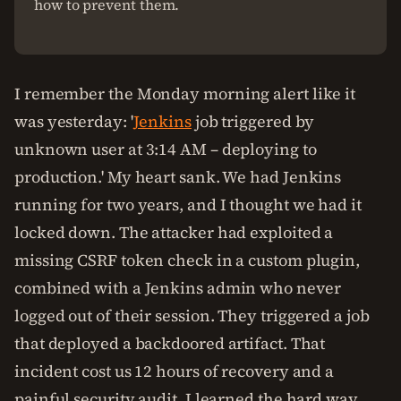
how to prevent them.
I remember the Monday morning alert like it
was yesterday: '
Jenkins
job triggered by
unknown user at 3:14 AM – deploying to
production.' My heart sank. We had Jenkins
running for two years, and I thought we had it
locked down. The attacker had exploited a
missing CSRF token check in a custom plugin,
combined with a Jenkins admin who never
logged out of their session. They triggered a job
that deployed a backdoored artifact. That
incident cost us 12 hours of recovery and a
painful security audit. I learned the hard way