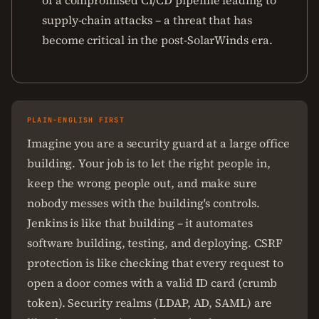
of a compromised CI/CD pipeline leading to
supply-chain attacks – a threat that has
become critical in the post-SolarWinds era.
PLAIN-ENGLISH FIRST
Imagine you are a security guard at a large office
building. Your job is to let the right people in,
keep the wrong people out, and make sure
nobody messes with the building's controls.
Jenkins is like that building – it automates
software building, testing, and deploying. CSRF
protection is like checking that every request to
open a door comes with a valid ID card (crumb
token). Security realms (LDAP, AD, SAML) are