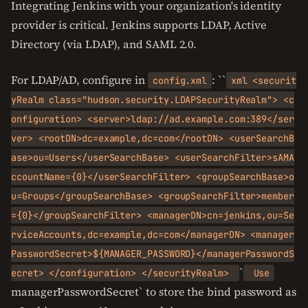
Integrating Jenkins with your organization's identity
provider is critical. Jenkins supports LDAP, Active
Directory (via LDAP), and SAML 2.0.
For LDAP/AD, configure in
: ``
config.xml
xml <securit
yRealm class="hudson.security.LDAPSecurityRealm"> <c
onfiguration> <server>ldap://ad.example.com:389</ser
ver> <rootDN>dc=example,dc=com</rootDN> <userSearchB
ase>ou=Users</userSearchBase> <userSearchFilter>sAMA
ccountName={0}</userSearchFilter> <groupSearchBase>o
u=Groups</groupSearchBase> <groupSearchFilter>member
={0}</groupSearchFilter> <managerDN>cn=jenkins,ou=Se
rviceAccounts,dc=example,dc=com</managerDN> <manager
PasswordSecret>${MANAGER_PASSWORD}</managerPasswordS
`
ecret> </configuration> </securityRealm>
Use
managerPasswordSecret` to store the bind password as