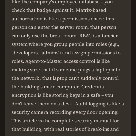
like the company's employee database – you
check that badge against it. Matrix-based
authorization is like a permissions chart: this
person can enter the server room, that person
can only use the break room. RBAC is a fancier
system where you group people into roles (e.g.,
'developers', 'admins') and assign permissions to
roles. Agent-to-Master access control is like
making sure that if someone plugs a laptop into
the network, that laptop can't suddenly control
the building's main computer. Credential
encryption is like storing keys in a safe – you
don't leave them on a desk. Audit logging is like a
security camera recording every door opening.
This article is the complete security manual for
that building, with real stories of break-ins and