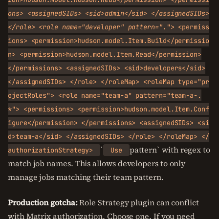
ons> <assignedSIDs> <sid>admin</sid> </assignedSIDs>
</role> <role name="developer" pattern=".
"> <permiss
ions> <permission>hudson.model.Item.Build</permissio
n> <permission>hudson.model.Item.Read</permission>
</permissions> <assignedSIDs> <sid>developers</sid>
</assignedSIDs> </role> </roleMap> <roleMap type="pr
ojectRoles"> <role name="team-a" pattern="team-a-.
*"> <permissions> <permission>hudson.model.Item.Conf
igure</permission> </permissions> <assignedSIDs> <si
d>team-a</sid> </assignedSIDs> </role> </roleMap> </
`
pattern` with regex to
authorizationStrategy>
Use
match job names. This allows developers to only
manage jobs matching their team pattern.
Production gotcha:
Role Strategy plugin can conflict
with Matrix authorization. Choose one. If you need