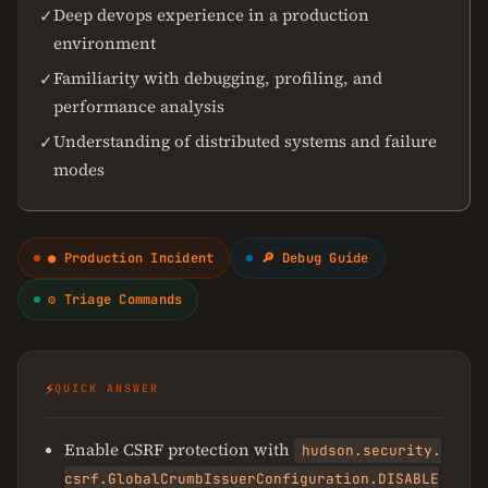
Deep devops experience in a production
✓
environment
Familiarity with debugging, profiling, and
✓
performance analysis
Understanding of distributed systems and failure
✓
modes
● Production Incident
🔎 Debug Guide
⚙ Triage Commands
⚡
QUICK ANSWER
Enable CSRF protection with
hudson.security.
csrf.GlobalCrumbIssuerConfiguration.DISABLE