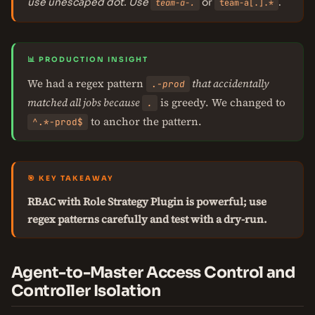
use unescaped dot. Use
or
.
team-a-.
team-a[.].*
📊 PRODUCTION INSIGHT
We had a regex pattern
that accidentally
.
-prod
matched all jobs because
is greedy. We changed to
.
to anchor the pattern.
^.*-prod$
🎯 KEY TAKEAWAY
RBAC with Role Strategy Plugin is powerful; use
regex patterns carefully and test with a dry-run.
Agent-to-Master Access Control and
Controller Isolation