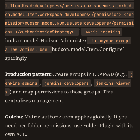
l.Item.Read:developers</permission> <permission>huds
on.model.Item.Workspace:developers</permission> <per
mission>hudson.model.Run.Delete:developers</permissi
`
on> </authorizationStrategy>
Avoid granting
hudson.model.Hudson.Administer
to anyone except
hudson.model.Item.Configure`
a few admins. Use
sparingly.
Production pattern:
Create groups in LDAP/AD (e.g.,
j
,
,
enkins-admins
jenkins-developers
jenkins-viewer
) and map permissions to those groups. This
s
centralizes management.
Gotcha:
Matrix authorization applies globally. If you
need per-folder permissions, use Folder Plugin with its
own ACL.