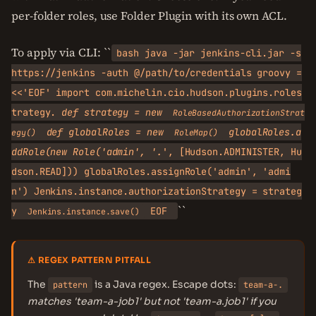
per-folder roles, use Folder Plugin with its own ACL.
To apply via CLI: ``
bash java -jar jenkins-cli.jar -s
https://jenkins -auth @/path/to/credentials groovy =
<<'EOF' import com.michelin.cio.hudson.plugins.roles
trategy.
def strategy = new
RoleBasedAuthorizationStrat
def globalRoles = new
globalRoles.a
egy()
RoleMap()
ddRole(new Role('admin', '.
', [Hudson.ADMINISTER, Hu
dson.READ])) globalRoles.assignRole('admin', 'admi
n') Jenkins.instance.authorizationStrategy = strateg
``
y
EOF
Jenkins.instance.save()
⚠ REGEX PATTERN PITFALL
The
is a Java regex. Escape dots:
pattern
team-a-.
matches 'team-a-job1' but not 'team-a.job1' if you