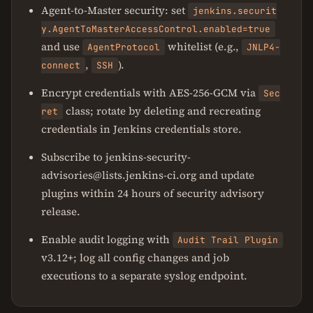
Agent-to-Master security: set
jenkins.securit
y.AgentToMasterAccessControl.enabled=true
and use
whitelist (e.g.,
AgentProtocol
JNLP4-
,
).
connect
SSH
Encrypt credentials with AES-256-GCM via
Sec
class; rotate by deleting and recreating
ret
credentials in Jenkins credentials store.
Subscribe to jenkins-security-
advisories@lists.jenkins-ci.org and update
plugins within 24 hours of security advisory
release.
Enable audit logging with
Audit Trail Plugin
v3.12+; log all config changes and job
executions to a separate syslog endpoint.