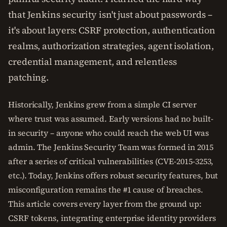
that Jenkins security isn't just about passwords –
it's about layers: CSRF protection, authentication
realms, authorization strategies, agent isolation,
credential management, and relentless
patching.
Historically, Jenkins grew from a simple CI server
where trust was assumed. Early versions had no built-
in security – anyone who could reach the web UI was
admin. The Jenkins Security Team was formed in 2015
after a series of critical vulnerabilities (CVE-2015-3253,
etc.). Today, Jenkins offers robust security features, but
misconfiguration remains the #1 cause of breaches.
This article covers every layer from the ground up:
CSRF tokens, integrating enterprise identity providers