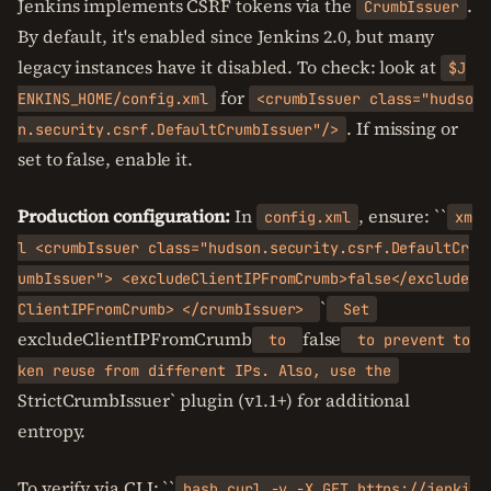
Jenkins implements CSRF tokens via the
.
CrumbIssuer
By default, it's enabled since Jenkins 2.0, but many
legacy instances have it disabled. To check: look at
$J
for
ENKINS_HOME/config.xml
<crumbIssuer class="hudso
. If missing or
n.security.csrf.DefaultCrumbIssuer"/>
set to false, enable it.
Production configuration:
In
, ensure: ``
config.xml
xm
l <crumbIssuer class="hudson.security.csrf.DefaultCr
umbIssuer"> <excludeClientIPFromCrumb>false</exclude
`
ClientIPFromCrumb> </crumbIssuer>
Set
excludeClientIPFromCrumb
false
to
to prevent to
ken reuse from different IPs. Also, use the
StrictCrumbIssuer` plugin (v1.1+) for additional
entropy.
To verify via CLI: ``
bash curl -v -X GET https://jenki