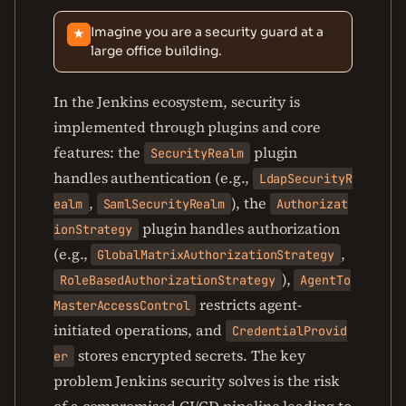
Imagine you are a security guard at a
★
large office building.
In the Jenkins ecosystem, security is
implemented through plugins and core
features: the
plugin
SecurityRealm
handles authentication (e.g.,
LdapSecurityR
,
), the
ealm
SamlSecurityRealm
Authorizat
plugin handles authorization
ionStrategy
(e.g.,
,
GlobalMatrixAuthorizationStrategy
),
RoleBasedAuthorizationStrategy
AgentTo
restricts agent-
MasterAccessControl
initiated operations, and
CredentialProvid
stores encrypted secrets. The key
er
problem Jenkins security solves is the risk