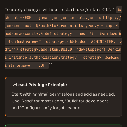
To apply changes without restart, use Jenkins CLI: ``
ba
sh cat <<EOF | java -jar jenkins-cli.jar -s https://
jenkins -auth @/path/to/credentials groovy = import
hudson.security.* def strategy = new
GlobalMatrixAuth
strategy.add(Hudson.ADMINISTER, 'a
orizationStrategy()
dmin') strategy.add(Item.BUILD, 'developers') Jenkin
s.instance.authorizationStrategy = strategy
Jenkins.
``
EOF
instance.save()
💡
Least Privilege Principle
Start with minimal permissions and add as needed.
Use 'Read' for most users, 'Build' for developers,
and 'Configure' only for job owners.