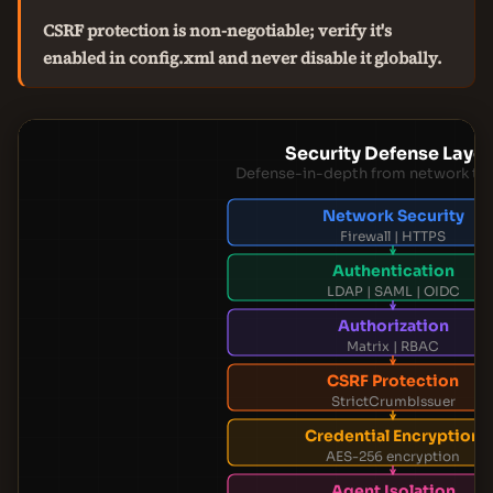
CSRF protection is non-negotiable; verify it's
enabled in config.xml and never disable it globally.
Security Defense Layer
Defense-in-depth from network to 
Network Security
Firewall | HTTPS
Authentication
LDAP | SAML | OIDC
Authorization
Matrix | RBAC
CSRF Protection
StrictCrumbIssuer
Credential Encryption
AES-256 encryption
Agent Isolation