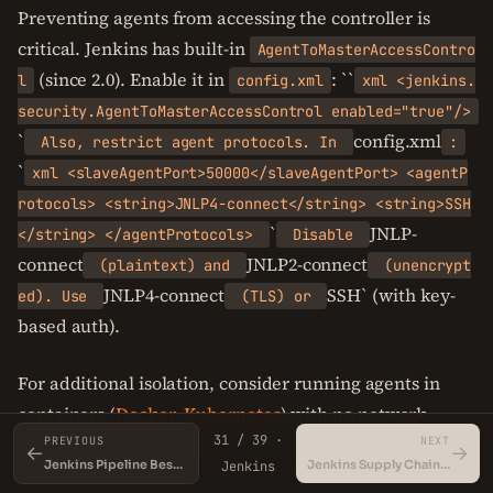
Preventing agents from accessing the controller is
critical. Jenkins has built-in
AgentToMasterAccessContro
(since 2.0). Enable it in
: ``
l
config.xml
xml <jenkins.
security.AgentToMasterAccessControl enabled="true"/>
`
config.xml
Also, restrict agent protocols. In
:
`
xml <slaveAgentPort>50000</slaveAgentPort> <agentP
rotocols> <string>JNLP4-connect</string> <string>SSH
`
JNLP-
</string> </agentProtocols>
Disable
connect
JNLP2-connect
(plaintext) and
(unencrypt
JNLP4-connect
SSH` (with key-
ed). Use
(TLS) or
based auth).
For additional isolation, consider running agents in
containers (
Docker
,
Kubernetes
) with no network
31 / 39 ·
access to the controller except via the agent port.
PREVIOUS
NEXT
←
→
Jenkins Pipeline Best Practices
Jenkins Supply Chain Security
Jenkins