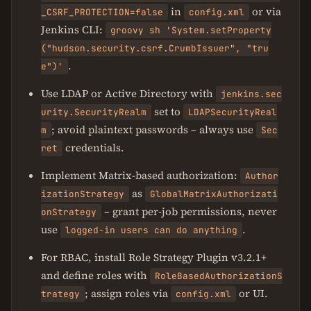
in
or via
_CSRF_PROTECTION=false
config.xml
Jenkins CLI:
groovy sh 'System.setProperty
("hudson.security.csrf.CrumbIssuer", "tru
.
e")'
Use LDAP or Active Directory with
jenkins.sec
set to
urity.SecurityRealm
LDAPSecurityReal
; avoid plaintext passwords – always use
m
Sec
credentials.
ret
Implement Matrix-based authorization:
Author
as
izationStrategy
GlobalMatrixAuthorizati
– grant per-job permissions, never
onStrategy
use
.
logged-in users can do anything
For RBAC, install Role Strategy Plugin v3.2.1+
and define roles with
RoleBasedAuthorizationS
; assign roles via
or UI.
trategy
config.xml