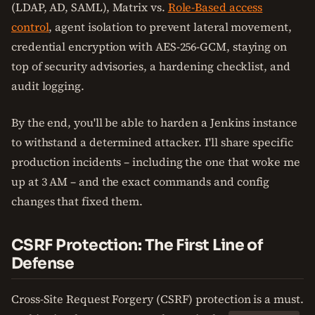
(LDAP, AD, SAML), Matrix vs.
Role-Based access
control
, agent isolation to prevent lateral movement,
credential encryption with AES-256-GCM, staying on
top of security advisories, a hardening checklist, and
audit logging.
By the end, you'll be able to harden a Jenkins instance
to withstand a determined attacker. I'll share specific
production incidents – including the one that woke me
up at 3 AM – and the exact commands and config
changes that fixed them.
CSRF Protection: The First Line of
Defense
Cross-Site Request Forgery (CSRF) protection is a must.