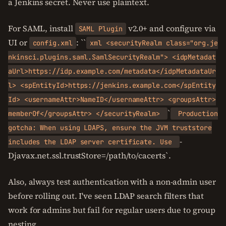
a Jenkins secret. Never use plaintext.
For SAML, install
v2.0+ and configure via
SAML Plugin
UI or
: ``
config.xml
xml <securityRealm class="org.je
nkinsci.plugins.saml.SamlSecurityRealm"> <idpMetadat
aUrl>https://idp.example.com/metadata</idpMetadataUr
l> <spEntityId>https://jenkins.example.com</spEntity
Id> <usernameAttr>NameID</usernameAttr> <groupsAttr>
`
memberOf</groupsAttr> </securityRealm>
Production
gotcha: When using LDAPS, ensure the JVM truststore
-
includes the LDAP server certificate. Use
Djavax.net.ssl.trustStore=/path/to/cacerts`.
Also, always test authentication with a non-admin user
before rolling out. I've seen LDAP search filters that
work for admins but fail for regular users due to group
nesting.