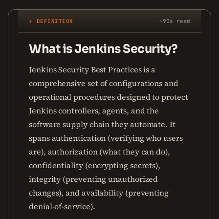
✦ DEFINITION
~90s read
What is Jenkins Security?
Jenkins Security Best Practices is a
comprehensive set of configurations and
operational procedures designed to protect
Jenkins controllers, agents, and the
software supply chain they automate. It
spans authentication (verifying who users
are), authorization (what they can do),
confidentiality (encrypting secrets),
integrity (preventing unauthorized
changes), and availability (preventing
denial-of-service).