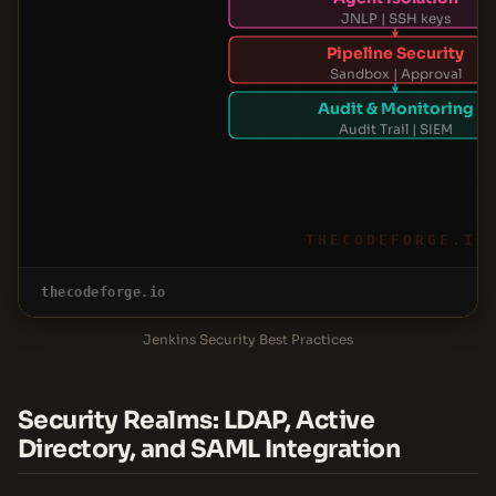
JNLP | SSH keys
Pipeline Security
Sandbox | Approval
Audit & Monitoring
Audit Trail | SIEM
THECODEFORGE.IO
thecodeforge.io
Jenkins Security Best Practices
Security Realms: LDAP, Active
Directory, and SAML Integration