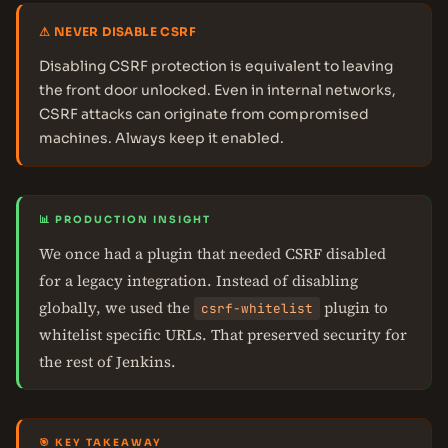
⚠ NEVER DISABLE CSRF
Disabling CSRF protection is equivalent to leaving
the front door unlocked. Even in internal networks,
CSRF attacks can originate from compromised
machines. Always keep it enabled.
📊 PRODUCTION INSIGHT
We once had a plugin that needed CSRF disabled
for a legacy integration. Instead of disabling
globally, we used the
plugin to
csrf-whitelist
whitelist specific URLs. That preserved security for
the rest of Jenkins.
🎯 KEY TAKEAWAY