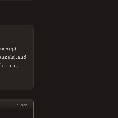
 (accept
hannels), and
or state,
~90s read