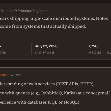
n
Founder & Principal Engineer
ears shipping large-scale distributed systems. Notes
come from systems that actually shipped.
n
July 27, 2026
1,750
STED
LAST UPDATED
ARTICLES · AL
TART
⏱ 30 min
derstanding of web services (REST APIs, HTTP)
ty with queues (e.g., RabbitMQ, Kafka) at a conceptual 
erience with databases (SQL or NoSQL)