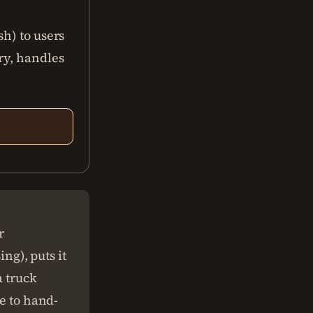
h) to users
ry, handles
r
ing), puts it
a truck
ve to hand-