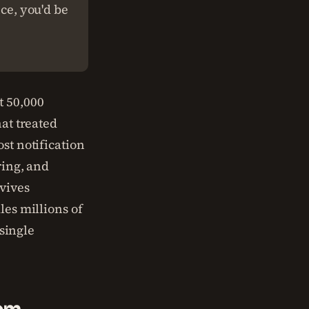
nce, you'd be
t 50,000
at treated
st notification
ring, and
vives
les millions of
 single