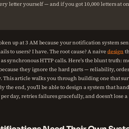
ery letter yourself — and if you got 10,000 letters at o
ken up at 3 AM because your notification system sen
ils to users? I have. The root cause? A naive
design
th
 as synchronous HTTP calls. Here's the blunt truth: mo
because they ignore the hard parts — reliability, orde
 This article walks you through building one that sur
y the end, you'll be able to design a system that hand
 per day, retries failures gracefully, and doesn't lose a