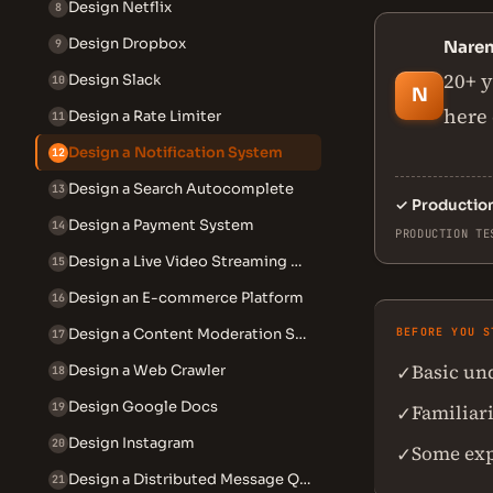
Design Netflix
8
Design Dropbox
9
Nare
20+ y
Design Slack
10
N
here 
Design a Rate Limiter
11
Design a Notification System
12
Design a Search Autocomplete
13
✓
Productio
Design a Payment System
14
PRODUCTION TE
Design a Live Video Streaming System
15
Design an E-commerce Platform
16
Design a Content Moderation System
BEFORE YOU S
17
Basic un
✓
Design a Web Crawler
18
Design Google Docs
19
Familiari
✓
Design Instagram
20
Some exp
✓
Design a Distributed Message Queue
21