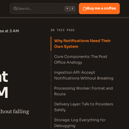
Buy me a coffee
⌘
K
ON THIS PAGE
se at 3 AM
Why Notifications Need Their
Own System
Core Components: The Post
Office Analogy
at
Ingestion API: Accept
Notifications Without Breaking
AM
Processing Worker: Format and
Route
Delivery Layer: Talk to Providers
Safely
hout falling
Storage: Log Everything for
Debugging