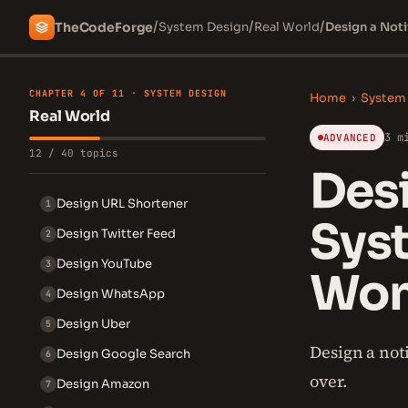
/
/
/
The
Code
Forge
System Design
Real World
Design a Noti
CHAPTER 4 OF 11 · SYSTEM DESIGN
Home
›
System
Real World
3 m
ADVANCED
12 / 40 topics
Desi
Design URL Shortener
1
Syst
Design Twitter Feed
2
Design YouTube
3
Won'
Design WhatsApp
4
Design Uber
5
Design a not
Design Google Search
6
over.
Design Amazon
7