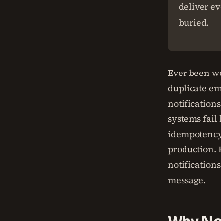
deliver ev
buried.
Ever been wo
duplicate ema
notifications
systems fail 
idempotency.
production. B
notifications
message.