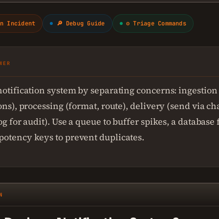
n Incident
🔎 Debug Guide
⚙ Triage Commands
WER
notification system by separating concerns: ingestion
ons), processing (format, route), delivery (send via c
og for audit). Use a queue to buffer spikes, a database f
otency keys to prevent duplicates.
N