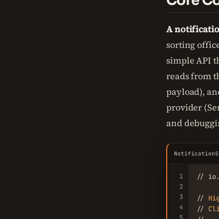
Core Co
A notificati
sorting offic
simple API th
reads from t
payload), and
provider (Sen
and debuggi
NotificationS
1
// io
2
3
// 
Hi
4
// 
Cl
5