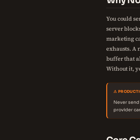
Why Not
You could se
server block
marketing ca
exhausts. A 
buffer that a
Without it, 
⚠ PRODUCTI
Never send 
provider ca