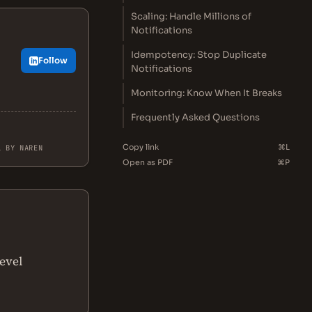
Scaling: Handle Millions of
Notifications
Idempotency: Stop Duplicate
Follow
Notifications
Monitoring: Know When It Breaks
Frequently Asked Questions
Copy link
⌘L
L BY NAREN
Open as PDF
⌘P
level