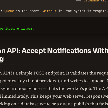
                                        |-> 
Database
 (
fo
y
: 
Queue
 is the heart. 
Without
 it, the system is fragile
architecture diagram.
on API: Accept Notifications Wit
g
 API is a simple POST endpoint. It validates the reque
otency key (if not provided), and writes to a queue. 
 synchronously here — that's the worker's job. The AP
 immediately. This keeps your web server responsive.
cking on a database write or a queue publish that fail