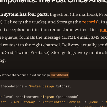
mponents: The Post Office Anal
on system has four parts:
Ingestion (the mailbox), Pro
e), Delivery (the trucks), and Storage (the
records
). In
at accepts a notification request and writes it to a
qu
he queue, formats the message (HTML email, SMS tex
 routes it to the right channel. Delivery actually sends
dGrid, Twilio, Firebase). Storage logs every notificat
ng.
ystemArchitecture.systemdesign
SYSTEMDESIGN
.thecodeforge — 
System
Design
 tutorial

gh
-level architecture 
diagram
 (pseudocode)

ient
 -> 
API
Gateway
 -> 
Notification
Service
 -> 
Queue
 -> 