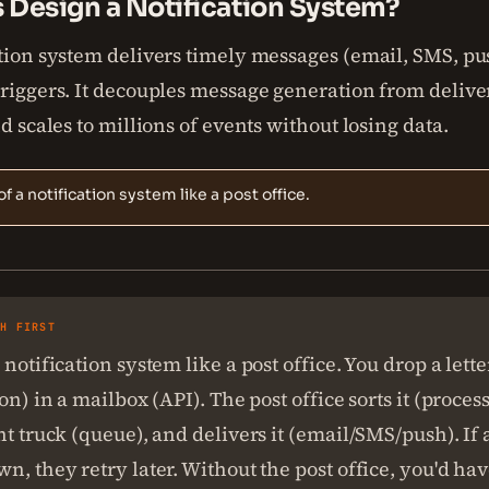
s Design a Notification System?
tion system delivers timely messages (email, SMS, pus
triggers. It decouples message generation from delive
nd scales to millions of events without losing data.
of a notification system like a post office.
SH FIRST
 notification system like a post office. You drop a lette
on) in a mailbox (API). The post office sorts it (process
ht truck (queue), and delivers it (email/SMS/push). If 
n, they retry later. Without the post office, you'd ha