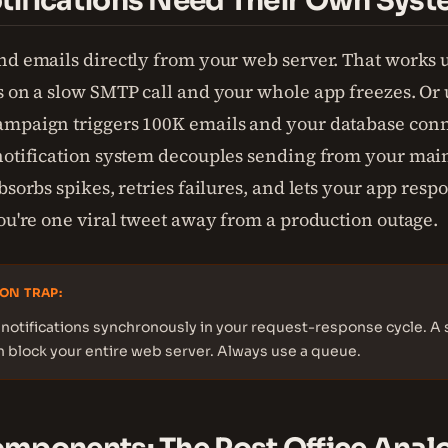
ifications Need Their Own Sys
nd emails directly from your web server. That works u
s on a slow SMTP call and your whole app freezes. Or u
mpaign triggers 100K emails and your database conn
notification system decouples sending from your main 
bsorbs spikes, retries failures, and lets your app respo
you're one viral tweet away from a production outage.
ON TRAP:
notifications synchronously in your request-response cycle. A 
n block your entire web server. Always use a queue.