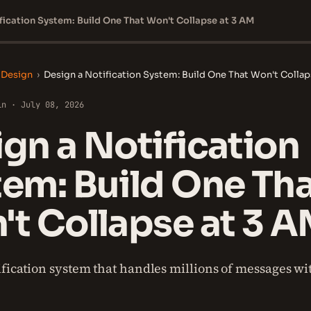
fication System: Build One That Won't Collapse at 3 AM
 Design
›
Design a Notification System: Build One That Won't Collap
in · July 08, 2026
gn a Notification
em: Build One Th
t Collapse at 3 
ification system that handles millions of messages wit