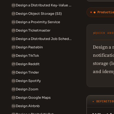
Design a Distributed Key-Value Store
22
● Productio
Design Object Storage (S3)
23
Design a Proximity Service
24
Design Ticketmaster
25
⚡
QUICK ANS
Design a Distributed Job Scheduler
26
Design a 
Design Pastebin
27
notificati
Design TikTok
28
storage (l
Design Reddit
29
and idemp
Design Tinder
30
Design Spotify
31
Design Zoom
32
Design Google Maps
33
✦ DEFINITIO
Design Airbnb
34