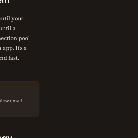
tem
ntil your
ntil a
ection pool
app. It's a
nd fast.
slow email