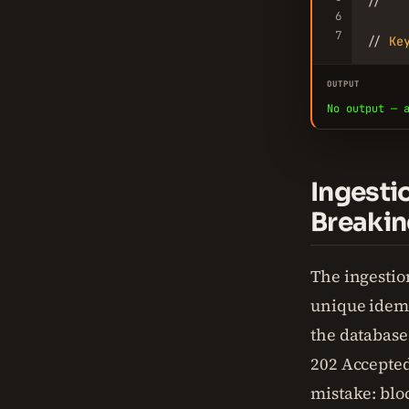
//   
6
7
// 
Ke
OUTPUT
No output — 
Ingesti
Breakin
The ingestion
unique idemp
the database
202 Accepted
mistake: blo