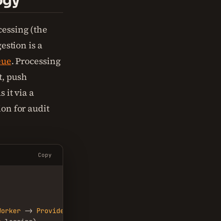
ogy
cessing (the
gestion is a
eue
. Processing
t, push
 it via a
ion for audit
Copy
Worker
 -> 
Provider
 -> 
User