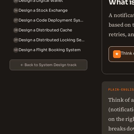
What i
Design a Digital Wallet
35
Design a Stock Exchange
36
A notifica
Design a Code Deployment System
37
based on 
Design a Distributed Cache
38
retries, a
Design a Distributed Locking Service
39
Design a Flight Booking System
40
Think 
★
← Back to System Design track
PLAIN-ENGLI
Think of a
(notificati
on the rig
breaks dow