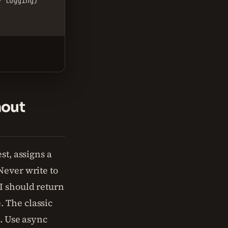
r
 logging)

.
hout
st, assigns a
Never write to
I should return
 The classic
s. Use async