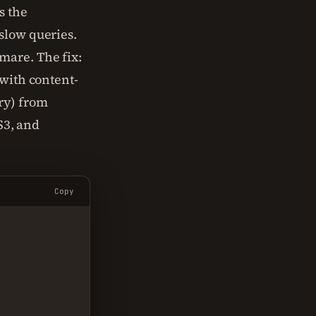
s the
slow queries.
mare. The fix:
 with content-
ry) from
S3, and
Copy