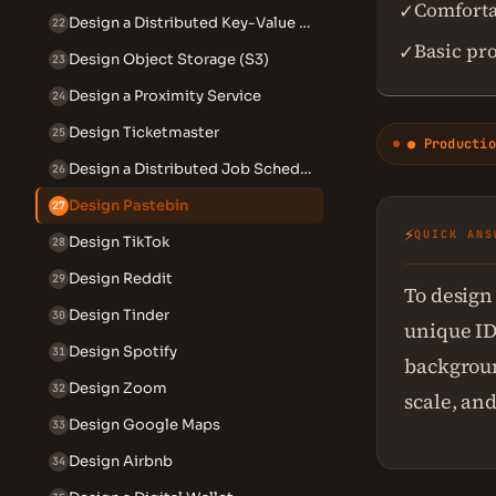
Comforta
✓
Design a Distributed Key-Value Store
22
Basic pr
✓
Design Object Storage (S3)
23
Design a Proximity Service
24
Design Ticketmaster
25
● Productio
Design a Distributed Job Scheduler
26
Design Pastebin
27
⚡
QUICK ANS
Design TikTok
28
Design Reddit
29
To design
Design Tinder
30
unique ID
Design Spotify
31
backgroun
Design Zoom
32
scale, and
Design Google Maps
33
Design Airbnb
34