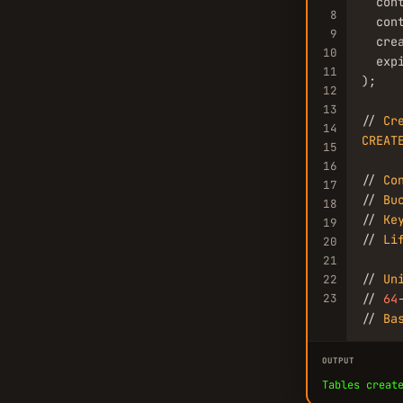
  con
8
  con
9
  crea
10
  expi
11
);

12
13
// 
Cr
14
CREAT
15
16
// 
Co
17
// 
Bu
18
// 
Ke
19
// 
Li
20
21
// 
Un
22
23
// 
64
// 
Ba
OUTPUT
Tables creat