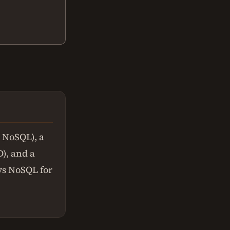
r NoSQL), a
), and a
 vs NoSQL for