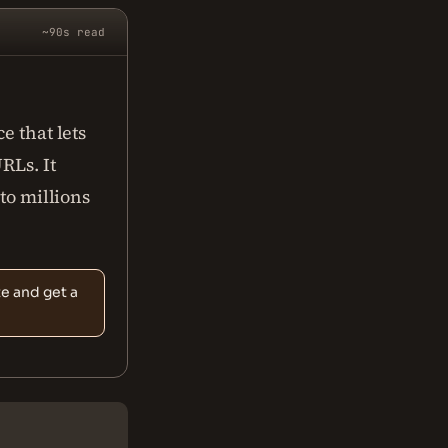
~90s read
e that lets
RLs. It
 to millions
te and get a