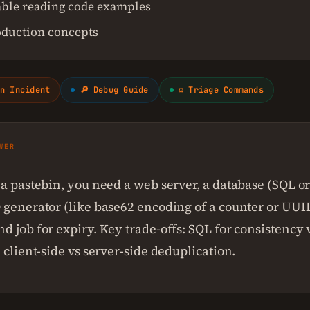
ble reading code examples
oduction concepts
n Incident
🔎 Debug Guide
⚙ Triage Commands
WER
 a pastebin, you need a web server, a database (SQL o
 generator (like base62 encoding of a counter or UUID
d job for expiry. Key trade-offs: SQL for consistency
 client-side vs server-side deduplication.