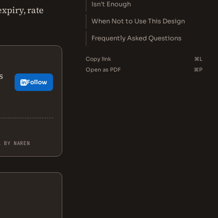
Isn't Enough
xpiry, rate
When Not to Use This Design
Frequently Asked Questions
Copy link
⌘L
Open as PDF
⌘P
s
Follow
L BY NAREN