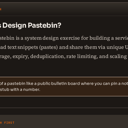
N
s Design Pastebin?
tebin is a system design exercise for building a servic
ad text snippets (pastes) and share them via unique U
rage, expiry, deduplication, rate limiting, and scaling
of a pastebin like a public bulletin board where you can pin a no
 stub with a number.
SH FIRST