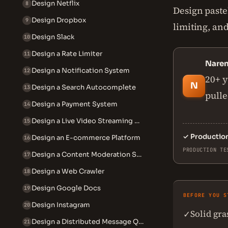
Design Netflix
8
Design pasteb
Design Dropbox
9
limiting, and
Design Slack
10
Design a Rate Limiter
11
Nare
Design a Notification System
12
20+ y
N
Design a Search Autocomplete
13
pulle
Design a Payment System
14
Design a Live Video Streaming System
15
✓
Productio
Design an E-commerce Platform
16
PRODUCTION TE
Design a Content Moderation System
17
Design a Web Crawler
18
Design Google Docs
19
BEFORE YOU S
Design Instagram
20
Solid gr
✓
Design a Distributed Message Queue
21