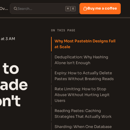
Design Pastebin: How to Build a Production-Grade Paste Service That Won't Fall Over at 3 AM
Buy me a coffee
⌘
K
ON THIS PAGE
 at 3 AM
Why Most Pastebin Designs Fail
at Scale
Deduplication: Why Hashing
 to
Alone Isn't Enough
Expiry: How to Actually Delete
rade
Pastes Without Breaking Reads
Rate Limiting: How to Stop
n't
Abuse Without Hurting Legit
Users
Reading Pastes: Caching
Strategies That Actually Work
Sharding: When One Database