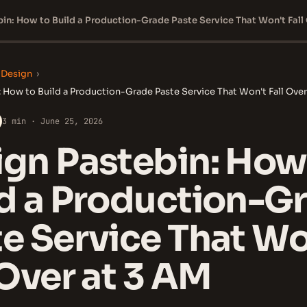
 Design
›
 How to Build a Production-Grade Paste Service That Won't Fall Over
3 min · June 25, 2026
gn Pastebin: How
ld a Production-G
e Service That Wo
 Over at 3 AM