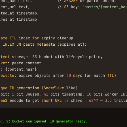
tent_hash text,           // 
SHA256
 of paste content

tent_url text,            // 
S3
 key: 
"pastes/{content_ha
ted_at timestamp,

res_at timestamp

eate
TTL
 index 
for
E
INDEX
ON
paste_metadata
 (expires_at);

ntent
 storage: 
S3
 bucket with lifecycle policy

cket
: paste-content

y
: {content_hash}

fecycle
: expire objects after 
30
days
 (or match 
TTL
)

ique
ID
generation
 (
Snowflake
-like)

-bit: 
1
 bit unused, 
41
 bits timestamp, 
10
 bits worker 
ID
se62
 encode to get 
short
URL
 (
7
 chars = 
62
^
7
 ≈ 
3.5
 trill
ed. S3 bucket configured. ID generator ready.