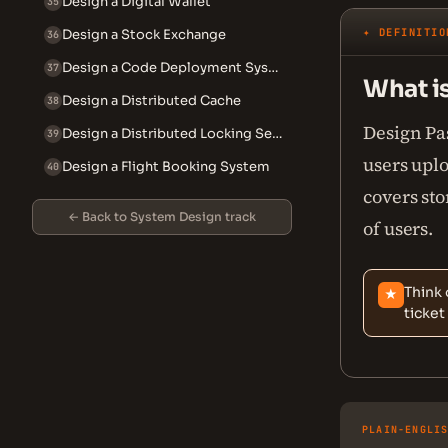
Design a Digital Wallet
35
✦ DEFINITIO
Design a Stock Exchange
36
Design a Code Deployment System
37
What i
Design a Distributed Cache
38
Design Pas
Design a Distributed Locking Service
39
users uplo
Design a Flight Booking System
40
covers sto
← Back to System Design track
of users.
Think 
★
ticket
PLAIN-ENGLI