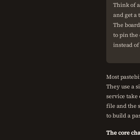
Think of a
and get a 
The board 
to pin the
instead of
Most pastebin
They use a s
service take
file and the 
to build a pa
The core cha