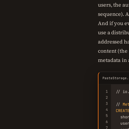
users, the a
sequence). A
And if you e
use a distri
addressed ha
content (the 
metadata in 
PasteStorage.
1
// io
2
3
// 
Me
4
CREAT
5
  sho
6
  user
7