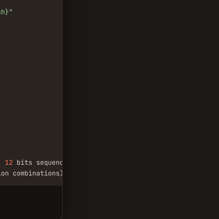
sh}"
, 
12
 bits sequence

ion combinations)