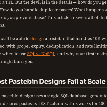
er a TTL. But the devil is in the details — how do you 
? How do you handle duplicate pastes? What happens w
o you prevent abuse? This article answers all of that
ns.
ou'll be able to
design
a pastebin that handles 10K wr
c, with proper expiry, deduplication, and rate limiting
y when to use
SQL vs NoSQL
, and why your first instin
) might burn you.
t Pastebin Designs Fail at Scale
 pastebin design uses a single SQL database, generates
nd stores pastes as TEXT columns. This works for 100 