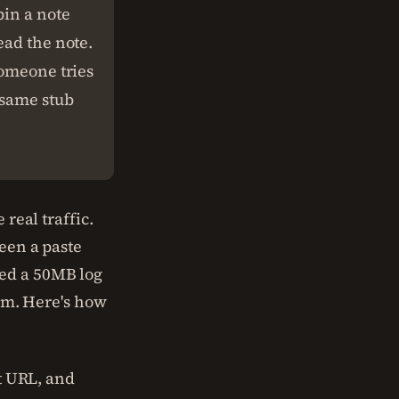
pin a note
ead the note.
someone tries
 same stub
 real traffic.
 seen a paste
ed a 50MB log
eam. Here's how
rt URL, and