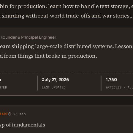
in for production: learn how to handle text storage, e
 sharding with real-world trade-offs and war stories..
n
Founder & Principal Engineer
ears shipping large-scale distributed systems. Lesson
d from things that broke in production.
n
July 27, 2026
1,750
STED
LAST UPDATED
ARTICLES · AL
TART
⏱ 25 min
asp of fundamentals