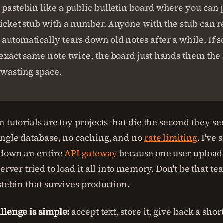
 pastebin like a public bulletin board where you can 
ticket stub with a number. Anyone with the stub can r
automatically tears down old notes after a while. If 
 exact same note twice, the board just hands them the
 wasting space.
 tutorials are toy projects that die the second they see
ingle database, no caching, and no
rate limiting
. I've
 down an entire
API gateway
because one user upload
server tried to load it all into memory. Don't be that t
stebin that survives production.
llenge is simple:
accept text, store it, give back a sho