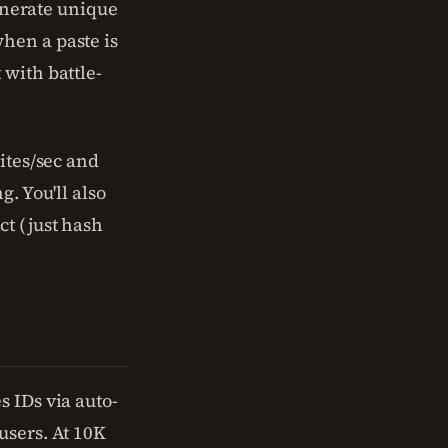
generate unique
hen a paste is
 with battle-
ites/sec and
. You'll also
ct (just hash
 IDs via auto-
users. At 10K