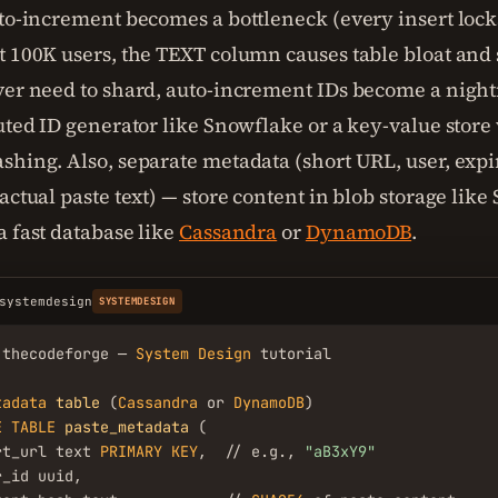
uto-increment becomes a bottleneck (every insert lock
t 100K users, the TEXT column causes table bloat and 
ver need to shard, auto-increment IDs become a night
buted ID generator like Snowflake or a key-value store
shing. Also, separate metadata (short URL, user, expi
actual paste text) — store content in blob storage like 
a fast database like
Cassandra
or
DynamoDB
.
systemdesign
SYSTEMDESIGN
.thecodeforge — 
System
Design
 tutorial

tadata
table
 (
Cassandra
 or 
DynamoDB
E
TABLE
paste_metadata
 (

rt_url text 
PRIMARY
KEY
,  // e.g., 
"aB3xY9"
_id uuid,
