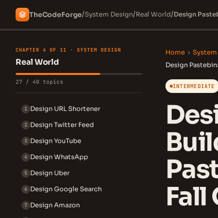
/
/
/
The
Code
Forge
System Design
Real World
CHAPTER 4 OF 11 · SYSTEM DESIGN
Home
›
System
Real World
Design Pastebin:
27 / 40 topics
INTERMEDIATE
Desi
Design URL Shortener
1
Design Twitter Feed
2
Bui
Design YouTube
3
Design WhatsApp
4
Past
Design Uber
5
Fall
Design Google Search
6
Design Amazon
7