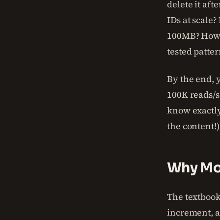
delete it aft
IDs at scale
100MB? How d
tested patter
By the end, y
100K reads/se
know exactl
the content!
Why Mos
The textbook
increment, a