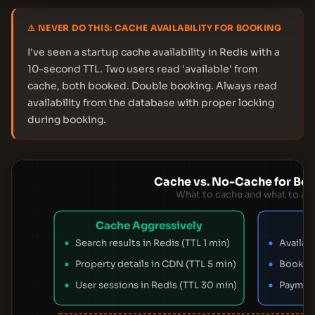
⚠ NEVER DO THIS: CACHE AVAILABILITY FOR BOOKING
I've seen a startup cache availability in Redis with a
10-second TTL. Two users read 'available' from
cache, both booked. Double booking. Always read
availability from the database with proper locking
during booking.
Cache vs. No-Cache for Bo
What to cache and what to av
Cache Aggressively
Search results in Redis (TTL 1 min)
Availabi
Property details in CDN (TTL 5 min)
Booking
User sessions in Redis (TTL 30 min)
Payment