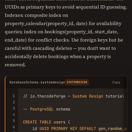
UUIDs as primary keys to avoid sequential ID guessing.
Indexes: composite index on
property_calendar(property_id, date) for availability
queries; index on bookings(property_id, start_date,
end_date) for conflict checks. Use foreign keys but be
careful with cascading deletes — you don't want to
accidentally delete bookings when a property is
removed.
DatabaseSchema.systemdesign
Copy
SYSTEMDESIGN
1
// io.thecodeforge — 
System
Design
 tutorial

2
3
-- 
PostgreSQL
 schema

4
5
CREATE
TABLE
users
 (

6
    id 
UUID
PRIMARY
KEY
DEFAULT
gen_random_uui