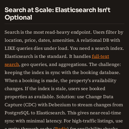
Search at Scale: Elasticsearch Isn't
Optional
Search is the most read-heavy endpoint. Users filter by
location, price, dates, amenities. A relational DB with
LIKE queries dies under load. You need a search index.
Elasticsearch is the standard. It handles
full-text
search
, geo queries, and aggregations. The challenge:
keeping the index in sync with the booking database.
When a booking is made, the property's availability
changes. If the index is stale, users see booked
properties as available. Solution: use Change Data
Capture (CDC) with Debezium to stream changes from
PostgreSQL to Elasticsearch. This gives near-real-time
sync with minimal latency. For high-traffic listings, use
a write-through cache (
Redis
) for availability checks