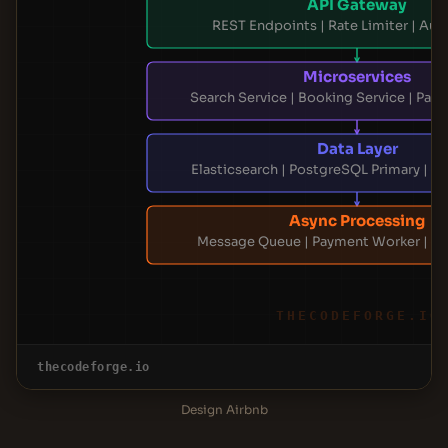
API Gateway
REST Endpoints | Rate Limiter | Aut
Microservices
Search Service | Booking Service | Pay
Data Layer
Elasticsearch | PostgreSQL Primary | R
Async Processing
Message Queue | Payment Worker | Em
THECODEFORGE.IO
thecodeforge.io
Design Airbnb