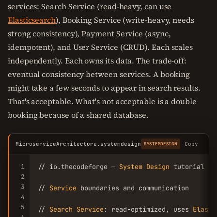
services: Search Service (read-heavy, can use
Elasticsearch
), Booking Service (write-heavy, needs
strong consistency), Payment Service (async,
idempotent), and User Service (CRUD). Each scales
independently. Each owns its data. The trade-off:
eventual consistency between services. A booking
might take a few seconds to appear in search results.
That's acceptable. What's not acceptable is a double
booking because of a shared database.
MicroserviceArchitecture.systemdesign
Copy
SYSTEMDESIGN
1
// io.thecodeforge — 
System
Design
 tutorial

2
3
// 
Service
 boundaries and communication

4
5
// 
Search
Service
: read-optimized, uses 
Elasti