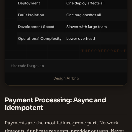
Deployment
One deploy affects all
Fault Isolation
One bug crashes all
Development Speed
Slower with large team
Operational Complexity
Lower overhead
THECODEFORGE.IO
thecodeforge.io
Design Airbnb
Payment Processing: Async and
Idempotent
Payments are the most failure-prone part. Network
timeouts, duplicate requests, provider outages. Never