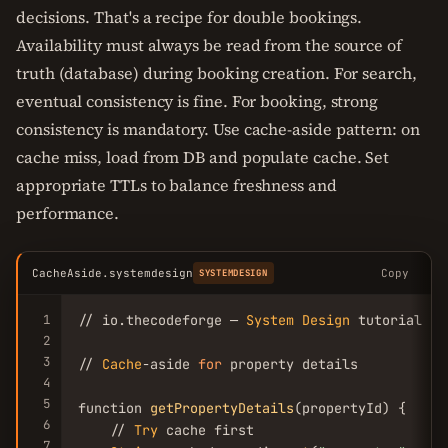
decisions. That's a recipe for double bookings.
Availability must always be read from the source of
truth (database) during booking creation. For search,
eventual consistency is fine. For booking, strong
consistency is mandatory. Use cache-aside pattern: on
cache miss, load from DB and populate cache. Set
appropriate TTLs to balance freshness and
performance.
CacheAside.systemdesign
Copy
SYSTEMDESIGN
1
// io.thecodeforge — 
System
Design
 tutorial

2
3
// 
Cache
-aside 
for
 property details

4
5
function 
getPropertyDetails
(propertyId) {

6
    // 
Try
 cache first

7