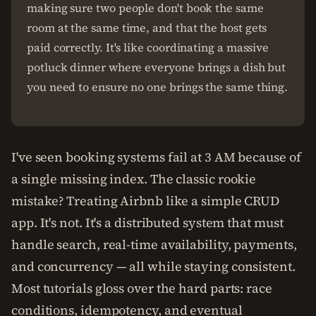
making sure two people don't book the same
room at the same time, and that the host gets
paid correctly. It's like coordinating a massive
potluck dinner where everyone brings a dish but
you need to ensure no one brings the same thing.
I've seen booking systems fail at 3 AM because of
a single missing index. The classic rookie
mistake? Treating Airbnb like a simple CRUD
app. It's not. It's a distributed system that must
handle search, real-time availability, payments,
and concurrency — all while staying consistent.
Most tutorials gloss over the hard parts: race
conditions, idempotency, and eventual