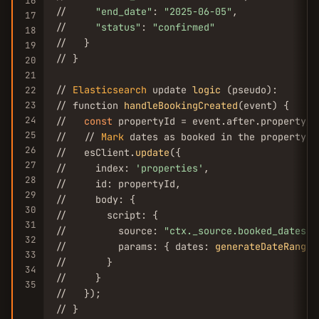
16
//     
"end_date"
: 
"2025-06-05"
,

17
//     
"status"
: 
"confirmed"
18
//   }

19
// }

20
21
// 
Elasticsearch
 update 
logic
 (pseudo):

22
23
// function 
handleBookingCreated
(event) {

24
//   
const
 propertyId = event.after.property_id
25
//   // 
Mark
 dates as booked in the property's
26
//   esClient.
update
({

27
//     index: 
'properties'
,

28
//     id: propertyId,

29
//     body: {

30
//       script: {

31
//         source: 
"ctx._source.booked_dates.a
32
//         params: { dates: 
generateDateRange
(
33
//       }

34
//     }

35
//   });

// }