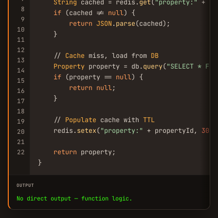
String
 cached = redis.
get
(
"property:"
 + pr
8
if
 (cached != 
null
) {

9
return
JSON
.
parse
(cached);

10
    }

11
12
    // 
Cache
 miss, load from 
DB
13
Property
 property = db.
query
(
"SELECT * FRO
14
if
 (property == 
null
) {

15
return
null
;

16
    }

17
18
    // 
Populate
 cache with 
TTL
19
    redis.
setex
(
"property:"
 + propertyId, 
300
,
20
21
return
 property;

22
}
OUTPUT
No direct output — function logic.