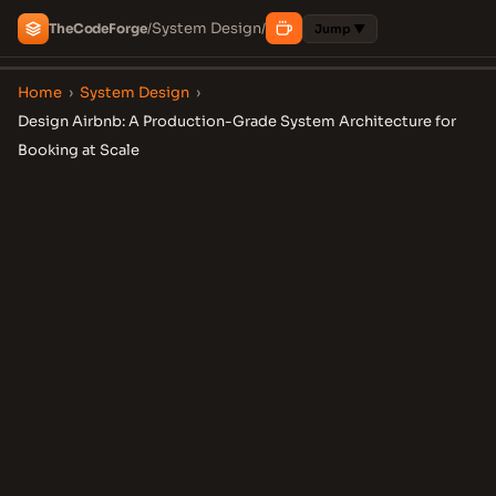
System Design
The
Code
Forge
/
/
Jump ▼
Home
›
System Design
›
Design Airbnb: A Production-Grade System Architecture for
Booking at Scale