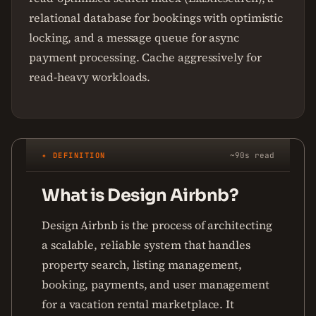
relational database for bookings with optimistic
locking, and a message queue for async
payment processing. Cache aggressively for
read-heavy workloads.
✦ DEFINITION
~90s read
What is Design Airbnb?
Design Airbnb is the process of architecting
a scalable, reliable system that handles
property search, listing management,
booking, payments, and user management
for a vacation rental marketplace. It