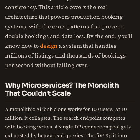
consistency. This article covers the real
architecture that powers production booking
systems, with the exact patterns that prevent
double bookings and data loss. By the end, you'll
know how to
design
a system that handles
millions of listings and thousands of bookings
per second without falling over.
Why Microservices? The Monolith
That Couldn't Scale
A monolithic Airbnb clone works for 100 users. At 10
million, it collapses. The search endpoint competes
with booking writes. A single DB connection pool gets
exhausted by heavy read queries. The fix? Split into