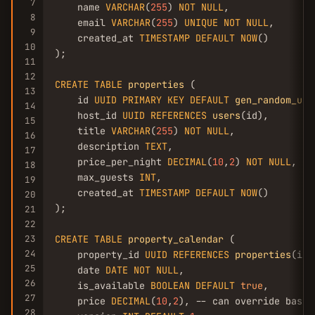
7
    name 
VARCHAR
(
255
) 
NOT
NULL
,

8
    email 
VARCHAR
(
255
) 
UNIQUE
NOT
NULL
,

9
    created_at 
TIMESTAMP
DEFAULT
NOW
()

10
);

11
12
CREATE
TABLE
properties
 (

13
    id 
UUID
PRIMARY
KEY
DEFAULT
gen_random_uui
14
    host_id 
UUID
REFERENCES
users
(id),

15
    title 
VARCHAR
(
255
) 
NOT
NULL
,

16
    description 
TEXT
,

17
    price_per_night 
DECIMAL
(
10
,
2
) 
NOT
NULL
,

18
    max_guests 
INT
,

19
    created_at 
TIMESTAMP
DEFAULT
NOW
()

20
);

21
22
23
CREATE
TABLE
property_calendar
 (

24
    property_id 
UUID
REFERENCES
properties
(id),
25
    date 
DATE
NOT
NULL
,

26
    is_available 
BOOLEAN
DEFAULT
true
,

27
    price 
DECIMAL
(
10
,
2
), -- can override base p
28