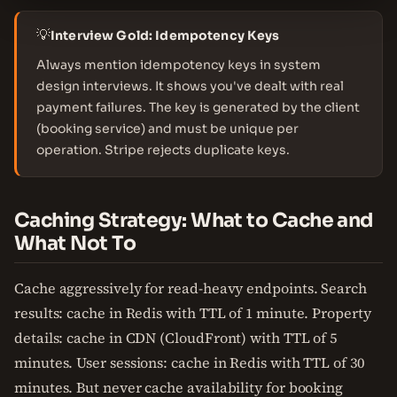
💡
Interview Gold: Idempotency Keys
Always mention idempotency keys in system
design interviews. It shows you've dealt with real
payment failures. The key is generated by the client
(booking service) and must be unique per
operation. Stripe rejects duplicate keys.
Caching Strategy: What to Cache and
What Not To
Cache aggressively for read-heavy endpoints. Search
results: cache in Redis with TTL of 1 minute. Property
details: cache in CDN (CloudFront) with TTL of 5
minutes. User sessions: cache in Redis with TTL of 30
minutes. But never cache availability for booking