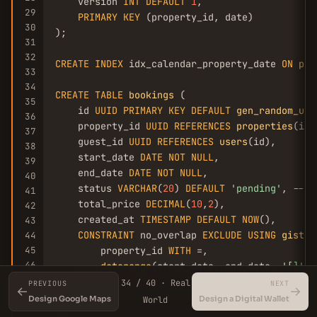
    version 
INT
DEFAULT
1
,

29
PRIMARY
KEY
 (property_id, date)

30
);

31
32
CREATE
INDEX
 idx_calendar_property_date 
ON
pro
33
34
CREATE
TABLE
bookings
 (

35
    id 
UUID
PRIMARY
KEY
DEFAULT
gen_random_uui
36
    property_id 
UUID
REFERENCES
properties
(id),
37
    guest_id 
UUID
REFERENCES
users
(id),

38
    start_date 
DATE
NOT
NULL
,

39
    end_date 
DATE
NOT
NULL
,

40
    status 
VARCHAR
(
20
) 
DEFAULT
'pending'
, -- p
41
    total_price 
DECIMAL
(
10
,
2
),

42
    created_at 
TIMESTAMP
DEFAULT
NOW
(),

43
CONSTRAINT
 no_overlap 
EXCLUDE
USING
gist
 (

44
45
        property_id 
WITH
 =,

46
daterange
(start_date, end_date, 
'[]'
) 
47
    ) 
WHERE
 (status = 
'confirmed'
)

34 / 40 · Real
PREVIOUS
NEXT
←
→
48
);

Design Google Maps
Design a Digital Wallet
World
49