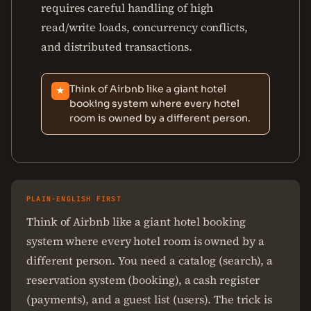
requires careful handling of high
read/write loads, concurrency conflicts,
and distributed transactions.
Think of Airbnb like a giant hotel
★
booking system where every hotel
room is owned by a different person.
PLAIN-ENGLISH FIRST
Think of Airbnb like a giant hotel booking
system where every hotel room is owned by a
different person. You need a catalog (search), a
reservation system (booking), a cash register
(payments), and a guest list (users). The trick is