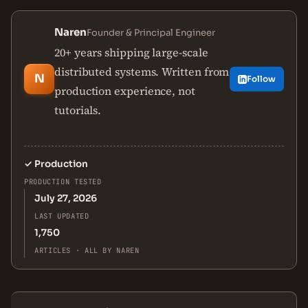
Naren
Founder & Principal Engineer
20+ years shipping large-scale
distributed systems. Written from
N
Follow
production experience, not
tutorials.
✓
Production
PRODUCTION TESTED
July 27, 2026
LAST UPDATED
1,750
ARTICLES · ALL BY NAREN