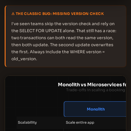
⚠ THE CLASSIC BUG: MISSING VERSION CHECK
I've seen teams skip the version check and rely on
the SELECT FOR UPDATE alone. That still has a race:
two transactions can both read the same version,
then both update. The second update overwrites
the first. Always include the WHERE version =
old_version.
Monolith vs Microservices for
Trade-offs in scaling a booking p
Monolith
Scalability
Scale entire app