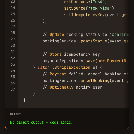
23
                .
setCurrency
(
"usd"
)

24
                .
setSource
(
"tok_visa"
)

25
                .
setIdempotencyKey
(event.
getId
26
        );

27
28
        // 
Update
 booking status to 
'confirmed
29
        bookingService.
updateStatus
(event.
getB
30
31
        // 
Store
 idempotency key

32
        paymentRepository.
save
(
new
PaymentReco
33
    } 
catch
 (
StripeException
 e) {

34
        // 
Payment
 failed, cancel booking and 
35
        bookingService.
cancelBooking
(event.
get
36
        // 
Optionally
 notify user

37
    }

}
OUTPUT
No direct output — code logic.