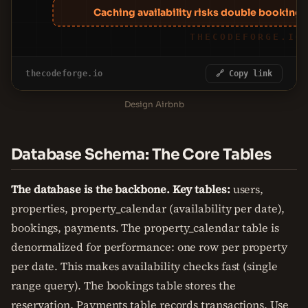
Caching availability risks double bookings;
THECODEFORGE.IO
thecodeforge.io
🔗 Copy link
Design Airbnb
Database Schema: The Core Tables
The database is the backbone. Key tables:
users,
properties, property_calendar (availability per date),
bookings, payments. The property_calendar table is
denormalized for performance: one row per property
per date. This makes availability checks fast (single
range query). The bookings table stores the
reservation. Payments table records transactions. Use