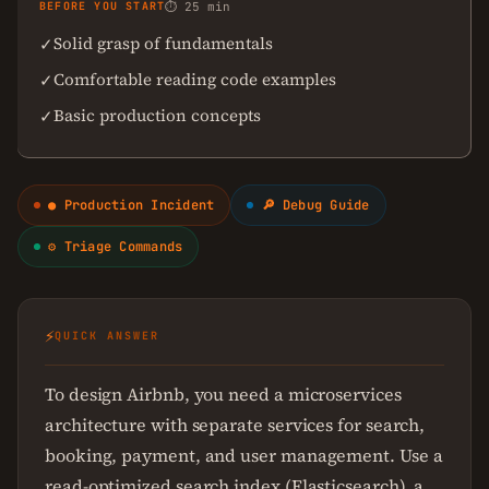
BEFORE YOU START
⏱ 25 min
Solid grasp of fundamentals
✓
Comfortable reading code examples
✓
Basic production concepts
✓
● Production Incident
🔎 Debug Guide
⚙ Triage Commands
⚡
QUICK ANSWER
To design Airbnb, you need a microservices
architecture with separate services for search,
booking, payment, and user management. Use a
read-optimized search index (Elasticsearch), a