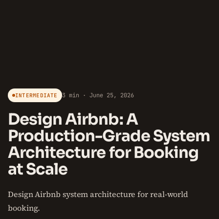
3 min · June 25, 2026
INTERMEDIATE
Design Airbnb: A
Production-Grade System
Architecture for Booking
at Scale
Design Airbnb system architecture for real-world
booking.