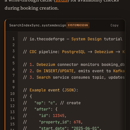
during booking creation.
SearchIndexSync.systemdesign
Copy
SYSTEMDESIGN
1
// io.thecodeforge — 
System
Design
 tutorial

2
3
// 
CDC
 pipeline: 
PostgreSQL
 -> 
Debezium
 -> 
Kaf
4
5
// 
1
. 
Debezium
 connector monitors booking_db.
p
6
// 
2
. 
On
INSERT
/
UPDATE
, emits event to 
Kafka
 t
7
// 
3
. 
Search
 service consumes topic, updates 
E
8
9
// 
Example
event
 (
JSON
):

10
// {

11
//   
"op"
: 
"c"
, // create

12
//   
"after"
: {

13
//     
"id"
: 
12345
,

14
//     
"property_id"
: 
678
,

15
//     
"start_date"
: 
"2025-06-01"
,
