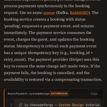
process payments synchronously in the booking
request. Use an async
queue
(Kafka,
RabbitMQ
). The
booking service creates a booking with status
'pending', enqueues a payment event, and returns
immediately. The payment service consumes the
event, charges the guest, and updates the booking
status. Idempotency is critical: each payment event
has a unique idempotency key (e.g., booking_id +
retry_count). The payment provider (Stripe) uses this
key to ensure the same charge isn't made twice. If the
payment fails, the booking is cancelled, and the
availability is restored via a compensating transaction.
AsyncPayment.systemdesign
Copy
SYSTEMDESIGN
1
// io.thecodeforge — 
System
Design
 tutorial
