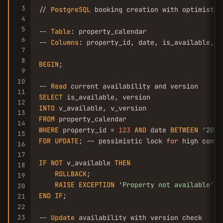
3
// 
PostgreSQL
 booking creation with optimistic 
4
5
-- 
Table
: property_calendar

6
-- 
Columns
: property_id, date, is_available, ve
7
8
BEGIN
;

9
10
-- 
Read
11
SELECT
12
INTO
13
FROM
14
WHERE
 property_id = 
123
AND
 date 
BETWEEN
'2025
15
FOR
UPDATE
; -- pessimistic lock 
for
 high conte
16
17
IF
NOT
 v_available 
THEN
18
ROLLBACK
;

19
RAISE
EXCEPTION
'Property not available'
20
END
IF
;

21
22
23
-- 
Update