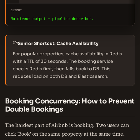
OUTPUT
No direct output — pipeline described.
💡
Senior Shortcut: Cache Availability
For popular properties, cache availability in Redis
with a TTL of 30 seconds. The booking service
checks Redis first, then falls back to DB. This
reduces load on both DB and Elasticsearch.
Booking Concurrency: How to Prevent
Double Bookings
The hardest part of Airbnb is booking. Two users can
click 'Book' on the same property at the same time.