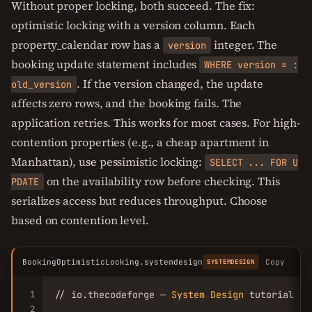
Without proper locking, both succeed. The fix:
optimistic locking with a version column. Each
property_calendar row has a
integer. The
version
booking update statement includes
WHERE version = :
. If the version changed, the update
old_version
affects zero rows, and the booking fails. The
application retries. This works for most cases. For high-
contention properties (e.g., a cheap apartment in
Manhattan), use pessimistic locking:
SELECT ... FOR U
on the availability row before checking. This
PDATE
serializes access but reduces throughput. Choose
based on contention level.
BookingOptimisticLocking.systemdesign
Copy
SYSTEMDESIGN
1
// io.thecodeforge — 
System
Design
 tutorial

2