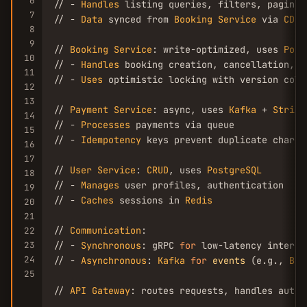
6
// - 
Handles
 listing queries, filters, paginati
7
// - 
Data
 synced from 
Booking
Service
 via 
CDC
 
8
9
// 
Booking
Service
: write-optimized, uses 
Post
10
// - 
Handles
 booking creation, cancellation, av
11
// - 
Uses
 optimistic locking with version colum
12
13
// 
Payment
Service
: async, uses 
Kafka
 + 
Stripe
14
// - 
Processes
 payments via queue

15
// - 
Idempotency
 keys prevent duplicate charges
16
17
// 
User
Service
: 
CRUD
, uses 
PostgreSQL
18
// - 
Manages
 user profiles, authentication

19
// - 
Caches
 sessions in 
Redis
20
21
// 
Communication
:

22
23
// - 
Synchronous
: gRPC 
for
 low-latency interna
24
// - 
Asynchronous
: 
Kafka
for
events
 (e.g., 
Boo
25
// 
API
Gateway
: routes requests, handles auth,