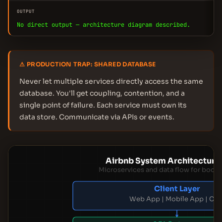
OUTPUT
No direct output — architecture diagram described.
⚠ PRODUCTION TRAP: SHARED DATABASE
Never let multiple services directly access the same
database. You'll get coupling, contention, and a
single point of failure. Each service must own its
data store. Communicate via APIs or events.
Airbnb System Architecture
Microservices and data flow for booki
Client Layer
Web App | Mobile App | CD