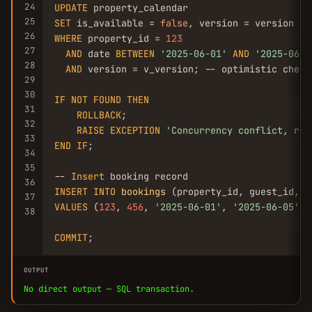
24
UPDATE
25
SET
 is_available = 
false
, version = version + 
26
WHERE
 property_id = 
123
27
AND
 date 
BETWEEN
'2025-06-01'
AND
'2025-06-0
28
AND
 version = v_version; -- optimistic check

29
30
IF
NOT
FOUND
THEN
31
ROLLBACK
;

32
RAISE
EXCEPTION
'Concurrency conflict, ret
33
END
IF
;

34
35
-- 
Insert
36
INSERT
INTO
bookings
37
VALUES
 (
123
, 
456
, 
'2025-06-01'
, 
'2025-06-05'
, 
38
COMMIT
;
OUTPUT
No direct output — SQL transaction.