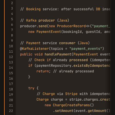
2
3
// 
Booking
 service: after successful 
DB
 insert
4
5
// 
Kafka
producer
 (
Java
)

6
producer.
send
(
new
ProducerRecord
<>(
"payment_ev
7
new
PaymentEvent
(bookingId, guestId, amoun
8
9
// 
Payment
 service 
consumer
 (
Java
)

10
@
KafkaListener
(topics = 
"payment_events"
11
public
void
handlePayment
(
PaymentEvent
 event) {
12
    // 
Check
if
 already 
processed
 (idempotency)
13
if
 (paymentRepository.
existsByIdempotencyK
14
return
; // already processed

15
    }

16
17
try
 {

18
        // 
Charge
 via 
Stripe
 with idempotency k
19
Charge
 charge = stripe.charges.
create
(

20
new
ChargeCreateParams
()

21
                .
setAmount
(event.
getAmount
())

22