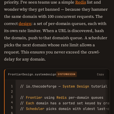
priority. I've seen teams use a simple
Redis
list and
wonder why they get banned — because they hammer
the same domain with 100 concurrent requests. The
correct
design
: a set of per-domain queues, each with
its own rate limiter. When a URL is discovered, hash
the domain, push to that domain's queue. A scheduler
picks the next domain whose rate limit allows a
request. This ensures you never exceed the crawl-
delay for any domain.
FrontierDesign.systemdesign
Copy
SYSTEMDESIGN
1
// io.thecodeforge — 
System
Design
 tutorial

2
3
// 
Frontier
 using 
Redis
 per-domain queues

4
// 
Each
 domain has a sorted set keyed by crawl
5
// 
Scheduler
 picks domain with oldest last-cra
6