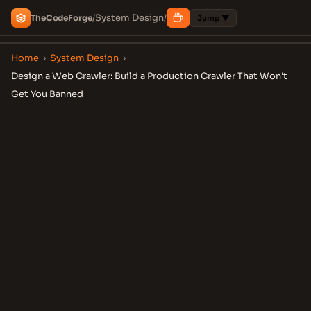
System Design
The
Code
Forge
/
/
Jump ▼
Home
›
System Design
›
Design a Web Crawler: Build a Production Crawler That Won't
Get You Banned