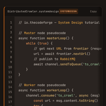
DistributedCrawler.systemdesign
Copy
SYSTEMDESIGN
1
// io.thecodeforge — 
System
Design
 tutorial

2
3
// 
Master
 node pseudocode

4
async function 
masterLoop
() {

5
while
 (
true
) {

6
        // get next 
URL
 from 
frontier
 (respect
7
        url = await frontier.
nextUrl
()

8
        // publish to 
RabbitMQ
9
        await channel.
sendToQueue
(
'to_crawl'
, 
10
    }

11
}

12
13
// 
Worker
 node pseudocode

14
async function 
workerLoop
() {

15
    channel.
consume
(
'to_crawl'
, 
async
 (msg) => 
16
const
 url = msg.content.
toString
()

17
try
 {
