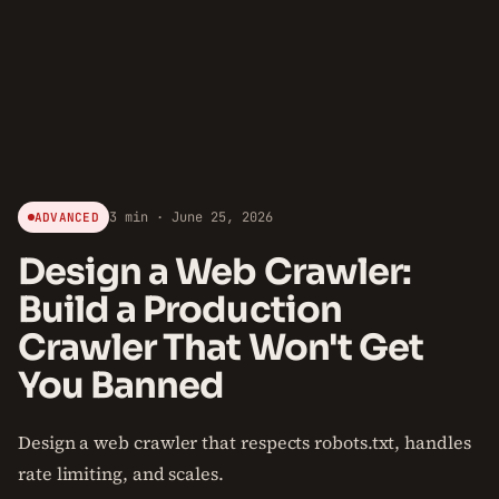
3 min · June 25, 2026
ADVANCED
Design a Web Crawler:
Build a Production
Crawler That Won't Get
You Banned
Design a web crawler that respects robots.txt, handles
rate limiting, and scales.