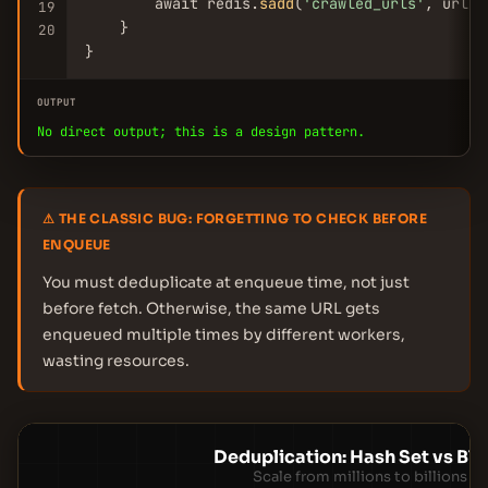
        await redis.
sadd
(
'crawled_urls'
, url)

19
    }

20
}
OUTPUT
No direct output; this is a design pattern.
⚠ THE CLASSIC BUG: FORGETTING TO CHECK BEFORE
ENQUEUE
You must deduplicate at enqueue time, not just
before fetch. Otherwise, the same URL gets
enqueued multiple times by different workers,
wasting resources.
Deduplication: Hash Set vs Blo
Scale from millions to billions o