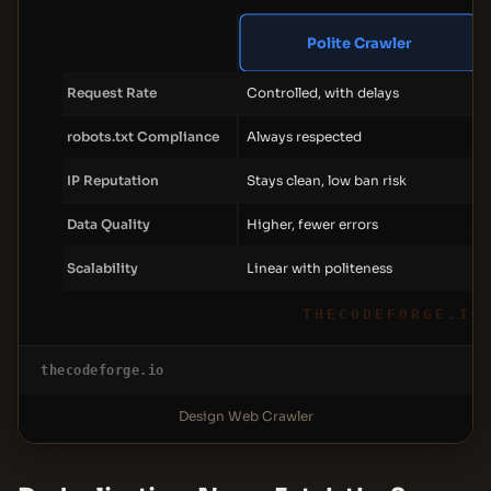
Polite Crawler
Request Rate
Controlled, with delays
robots.txt Compliance
Always respected
IP Reputation
Stays clean, low ban risk
Data Quality
Higher, fewer errors
Scalability
Linear with politeness
THECODEFORGE.IO
thecodeforge.io
Design Web Crawler