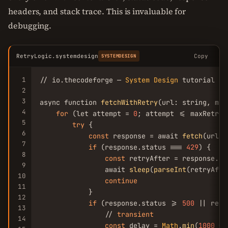
headers, and stack trace. This is invaluable for
debugging.
RetryLogic.systemdesign
Copy
SYSTEMDESIGN
1
// io.thecodeforge — 
System
Design
 tutorial

2
3
async function 
fetchWithRetry
(url: string, max
4
for
 (let attempt = 
0
; attempt <= maxRetrie
5
try
 {

6
const
 response = await 
fetch
(url)

7
if
 (response.status === 
429
) {

8
const
 retryAfter = response.he
9
                await 
sleep
(
parseInt
(retryAfte
10
continue
11
            }

12
if
 (response.status >= 
500
 || resp
13
                // 
transient
14
const
 delay = 
Math
.
min
(
1000
 * 