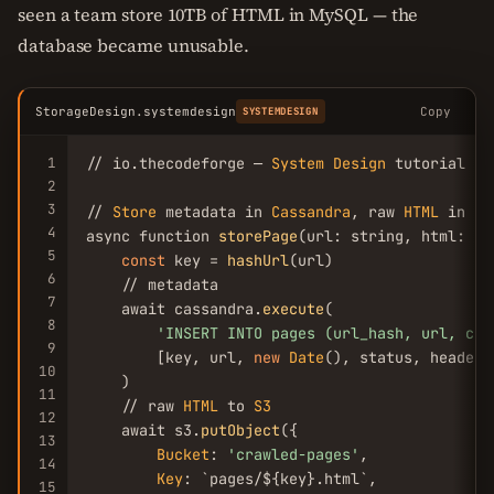
seen a team store 10TB of HTML in MySQL — the
database became unusable.
StorageDesign.systemdesign
Copy
SYSTEMDESIGN
1
// io.thecodeforge — 
System
Design
 tutorial

2
3
// 
Store
 metadata in 
Cassandra
, raw 
HTML
 in 
S3
4
async function 
storePage
(url: string, html: st
5
const
 key = 
hashUrl
(url)

6
    // metadata

7
    await cassandra.
execute
(

8
'INSERT INTO pages (url_hash, url, cra
9
        [key, url, 
new
Date
(), status, headers
10
    )

11
    // raw 
HTML
 to 
S3
12
    await s3.
putObject
({

13
Bucket
: 
'crawled-pages'
,

14
Key
: `pages/${key}.html`,

15