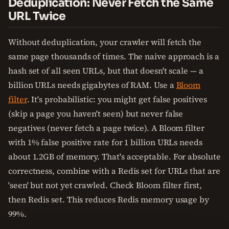
Deduplication: Never Fetch the Same
URL Twice
Without deduplication, your crawler will fetch the
same page thousands of times. The naive approach is a
hash set of all seen URLs, but that doesn't scale — a
billion URLs needs gigabytes of RAM. Use a
Bloom
filter
. It's probabilistic: you might get false positives
(skip a page you haven't seen) but never false
negatives (never fetch a page twice). A Bloom filter
with 1% false positive rate for 1 billion URLs needs
about 1.2GB of memory. That's acceptable. For absolute
correctness, combine with a Redis set for URLs that are
'seen' but not yet crawled. Check Bloom filter first,
then Redis set. This reduces Redis memory usage by
99%.