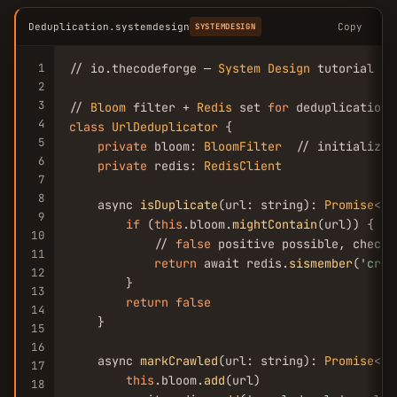
Deduplication.systemdesign
Copy
SYSTEMDESIGN
1
// io.thecodeforge — 
System
Design
 tutorial

2
3
// 
Bloom
 filter + 
Redis
 set 
for
4
class
UrlDeduplicator
 {

5
private
 bloom: 
BloomFilter
  // initialized
6
private
 redis: 
RedisClient
7
8
    async 
isDuplicate
(url: string): 
Promise
<
bo
9
if
 (
this
.bloom.
mightContain
(url)) {

10
            // 
false
 positive possible, check 
11
return
 await redis.
sismember
(
'craw
12
        }

13
return
false
14
    }

15
16
    async 
markCrawled
(url: string): 
Promise
<
vo
17
this
.bloom.
add
(url)

18