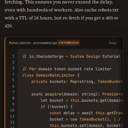
fetching. This ensures you never exceed the delay,
even with hundreds of workers. Also cache robots.txt
with a TTL of 24 hours, but re-fetch if you get a 403 or
429.
RateLimiter.systemdesign
Copy
SYSTEMDESIGN
1
// io.thecodeforge — 
System
Design
 tutorial

2
3
// 
Per
4
class
DomainRateLimiter
 {

5
private
 buckets: 
Map
<string, 
TokenBucket
> 
6
7
    async 
acquire
(domain: string): 
Promise
<
voi
8
        let bucket = 
this
.buckets.
get
(domain)

9
if
 (!bucket) {

10
const
 delay = await 
this
.
getCrawlD
11
            bucket = 
new
TokenBucket
(
1
, 
1
 / de
12
this
.buckets.
set
(domain, bucket)
