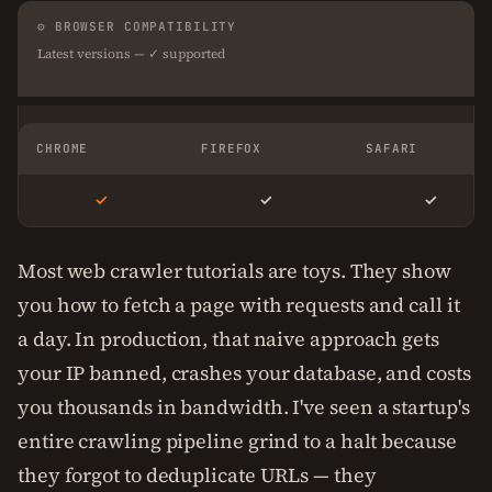
⚙ BROWSER COMPATIBILITY
Latest versions — ✓ supported
CHROME
FIREFOX
SAFARI
✓
✓
✓
Most web crawler tutorials are toys. They show
you how to fetch a page with requests and call it
a day. In production, that naive approach gets
your IP banned, crashes your database, and costs
you thousands in bandwidth. I've seen a startup's
entire crawling pipeline grind to a halt because
they forgot to deduplicate URLs — they