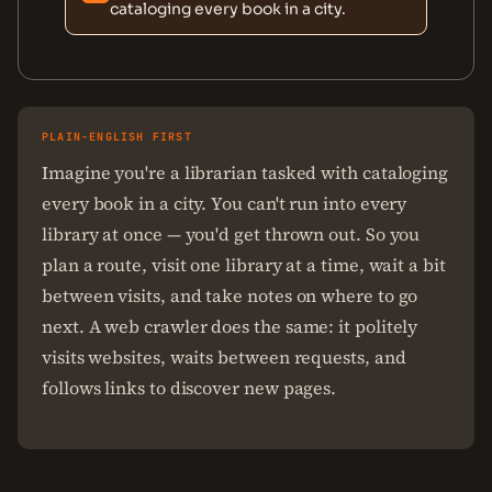
cataloging every book in a city.
PLAIN-ENGLISH FIRST
Imagine you're a librarian tasked with cataloging
every book in a city. You can't run into every
library at once — you'd get thrown out. So you
plan a route, visit one library at a time, wait a bit
between visits, and take notes on where to go
next. A web crawler does the same: it politely
visits websites, waits between requests, and
follows links to discover new pages.