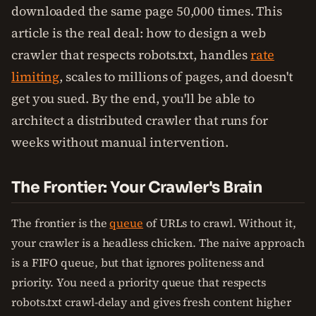
downloaded the same page 50,000 times. This
article is the real deal: how to design a web
crawler that respects robots.txt, handles
rate
limiting
, scales to millions of pages, and doesn't
get you sued. By the end, you'll be able to
architect a distributed crawler that runs for
weeks without manual intervention.
The Frontier: Your Crawler's Brain
The frontier is the
queue
of URLs to crawl. Without it,
your crawler is a headless chicken. The naive approach
is a FIFO queue, but that ignores politeness and
priority. You need a priority queue that respects
robots.txt crawl-delay and gives fresh content higher