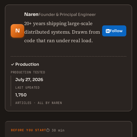
Naren
Founder & Principal Engineer
20+ years shipping large-scale
N
distributed systems. Drawn from
Follow
code that ran under real load.
✓
Production
PRODUCTION TESTED
July 27, 2026
LAST UPDATED
1,750
ARTICLES · ALL BY NAREN
BEFORE YOU START
⏱ 30 min