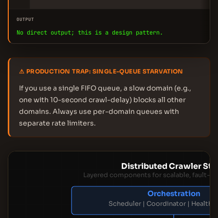
OUTPUT
No direct output; this is a design pattern.
⚠ PRODUCTION TRAP: SINGLE-QUEUE STARVATION
If you use a single FIFO queue, a slow domain (e.g.,
one with 10-second crawl-delay) blocks all other
domains. Always use per-domain queues with
separate rate limiters.
Distributed Crawler St
Layered components for scalable, fault-to
Orchestration
Scheduler | Coordinator | Health 