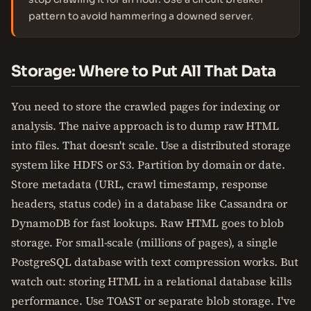
pattern to avoid hammering a downed server.
Storage: Where to Put All That Data
You need to store the crawled pages for indexing or
analysis. The naive approach is to dump raw HTML
into files. That doesn't scale. Use a distributed storage
system like HDFS or S3. Partition by domain or date.
Store metadata (URL, crawl timestamp, response
headers, status code) in a database like Cassandra or
DynamoDB for fast lookups. Raw HTML goes to blob
storage. For small-scale (millions of pages), a single
PostgreSQL database with text compression works. But
watch out: storing HTML in a relational database kills
performance. Use TOAST or separate blob storage. I've