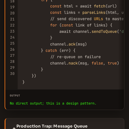
18
const
 html = await 
fetch
(url)

19
const
 links = 
parseLinks
(html, url)
20
            // send discovered 
URLs
 to master

21
for
 (
const
 link of links) {

22
23
                await channel.
sendToQueue
(
'dis
24
            }

25
            channel.
ack
(msg)

26
        } 
catch
 (err) {

27
            // re-queue on failure

28
            channel.
nack
(msg, 
false
, 
true
)

29
        }

30
    })

}
OUTPUT
No direct output; this is a design pattern.
Production Trap: Message Queue
🔥