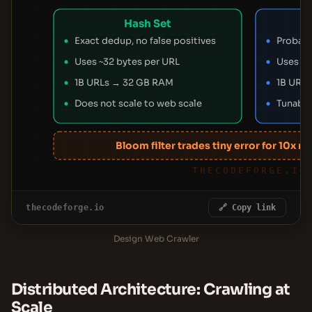
Hash Set
Exact dedup, no false positives
Probabil
Uses ~32 bytes per URL
Uses ~2
1B URLs → 32 GB RAM
1B URL
Does not scale to web scale
Tunable
Bloom filter trades tiny error for 10x 
THECODEFORGE.IO
thecodeforge.io
🔗 Copy link
Design Web Crawler
Distributed Architecture: Crawling at
Scale