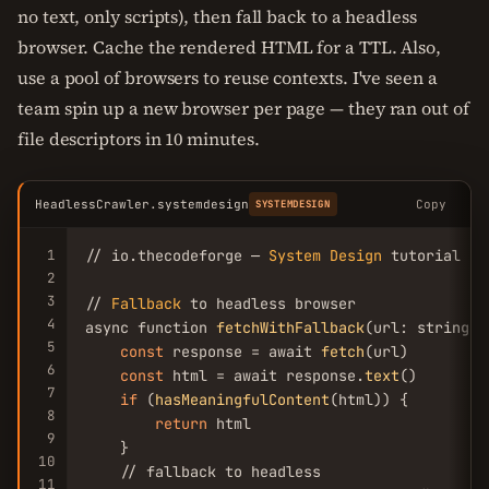
no text, only scripts), then fall back to a headless
browser. Cache the rendered HTML for a TTL. Also,
use a pool of browsers to reuse contexts. I've seen a
team spin up a new browser per page — they ran out of
file descriptors in 10 minutes.
HeadlessCrawler.systemdesign
Copy
SYSTEMDESIGN
1
// io.thecodeforge — 
System
Design
 tutorial

2
3
// 
Fallback
 to headless browser

4
async function 
fetchWithFallback
(url: string):
5
const
 response = await 
fetch
(url)

6
const
 html = await response.
text
()

7
if
 (
hasMeaningfulContent
(html)) {

8
return
 html

9
    }

10
    // fallback to headless

11