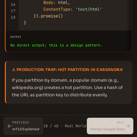
Body
: html,

16
ContentType
: 
'text/html'
17
    }).
promise
()

18
}
OUTPUT
No direct output; this is a design pattern.
⚠ PRODUCTION TRAP: HOT PARTITION IN CASSANDRA
If you partition by domain, a popular domain (e.g.,
wikipedia.org) creates a hot partition. Use a hash of
the URL as partition key to distribute evenly.
Monitoring and Observability
PREVIOUS
NEXT
←
→
18 / 40 · Real World
mTLS Explained
Design Google Docs
A crawler runs unattended for days. You need