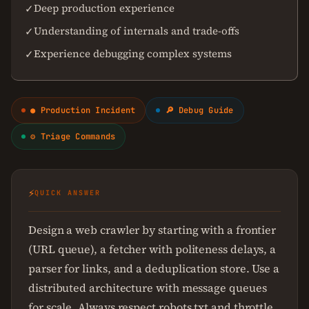
Deep production experience
✓
Understanding of internals and trade-offs
✓
Experience debugging complex systems
✓
● Production Incident
🔎 Debug Guide
⚙ Triage Commands
⚡
QUICK ANSWER
Design a web crawler by starting with a frontier
(URL queue), a fetcher with politeness delays, a
parser for links, and a deduplication store. Use a
distributed architecture with message queues
for scale. Always respect robots.txt and throttle