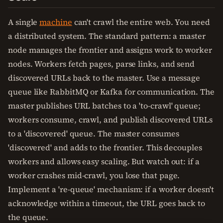
A single
machine
can't crawl the entire web. You need
a distributed system. The standard pattern: a master
node manages the frontier and assigns work to worker
nodes. Workers fetch pages, parse links, and send
discovered URLs back to the master. Use a message
queue like RabbitMQ or Kafka for communication. The
master publishes URL batches to a 'to-crawl' queue;
workers consume, crawl, and publish discovered URLs
to a 'discovered' queue. The master consumes
'discovered' and adds to the frontier. This decouples
workers and allows easy scaling. But watch out: if a
worker crashes mid-crawl, you lose that page.
Implement a 're-queue' mechanism: if a worker doesn't
acknowledge within a timeout, the URL goes back to
the queue.