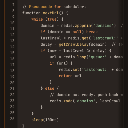
7
// 
Pseudocode
for
 scheduler:

8
function 
nextUrl
() {

9
while
 (
true
) {

10
        domain = redis.
zpopmin
(
'domains'
)  // 
11
if
 (domain == 
null
) 
break
12
        lastCrawl = redis.
get
(
'lastcrawl:'
 + d
13
        delay = 
getCrawlDelay
(domain)  // from
14
if
 (now - lastCrawl >= delay) {

15
            url = redis.
lpop
(
'queue:'
 + domain)
16
if
 (url) {

17
                redis.
set
(
'lastcrawl:'
 + domai
18
return
 url

19
            }

20
        } 
else
 {

21
            // domain not ready, push back wit
22
23
            redis.
zadd
(
'domains'
, lastCrawl + 
24
        }

25
    }

26
sleep
(100ms)

}