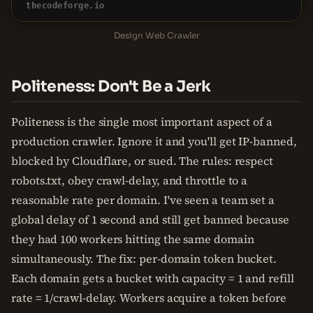
thecodeforge.io
Design Web Crawler
Politeness: Don't Be a Jerk
Politeness is the single most important aspect of a
production crawler. Ignore it and you'll get IP-banned,
blocked by Cloudflare, or sued. The rules: respect
robots.txt, obey crawl-delay, and throttle to a
reasonable rate per domain. I've seen a team set a
global delay of 1 second and still get banned because
they had 100 workers hitting the same domain
simultaneously. The fix: per-domain token bucket.
Each domain gets a bucket with capacity = 1 and refill
rate = 1/crawl-delay. Workers acquire a token before