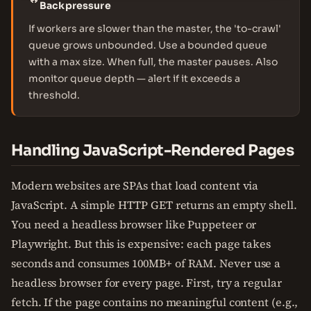
Backpressure
If workers are slower than the master, the 'to-crawl'
queue grows unbounded. Use a bounded queue
with a max size. When full, the master pauses. Also
monitor queue depth — alert if it exceeds a
threshold.
Handling JavaScript-Rendered Pages
Modern websites are SPAs that load content via
JavaScript. A simple HTTP GET returns an empty shell.
You need a headless browser like Puppeteer or
Playwright. But this is expensive: each page takes
seconds and consumes 100MB+ of RAM. Never use a
headless browser for every page. First, try a regular
fetch. If the page contains no meaningful content (e.g.,