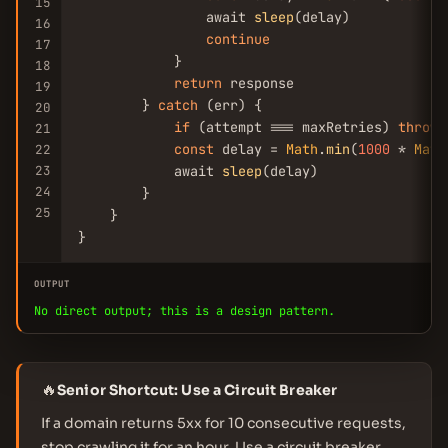
15
                await 
sleep
(delay)

16
continue
17
            }

18
return
 response

19
        } 
catch
 (err) {

20
if
 (attempt === maxRetries) 
throw
 
21
const
 delay = 
Math
.
min
(
1000
 * 
Math
22
23
            await 
sleep
(delay)

24
        }

25
    }

}
OUTPUT
No direct output; this is a design pattern.
🔥
Senior Shortcut: Use a Circuit Breaker
If a domain returns 5xx for 10 consecutive requests,
stop crawling it for an hour. Use a circuit breaker