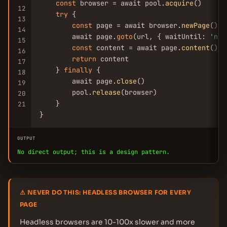
const
 browser = await pool.
acquire
()

12
try
 {

13
const
 page = await browser.
newPage
()

14
        await page.
goto
(url, { waitUntil: 
'net
15
const
 content = await page.
content
()

16
return
 content

17
    } 
finally
 {

18
        await page.
close
()

19
        pool.
release
(browser)

20
    }

21
}
OUTPUT
No direct output; this is a design pattern.
⚠ NEVER DO THIS: HEADLESS BROWSER FOR EVERY
PAGE
Headless browsers are 10-100x slower and more