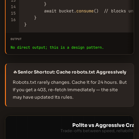
13
        }

14
        await bucket.
consume
()  // blocks unti
15
    }

16
}
OUTPUT
No direct output; this is a design pattern.
🔥
Senior Shortcut: Cache robots.txt Aggressively
Robots.txt rarely changes. Cache it for 24 hours. But
if you get a 403, re-fetch immediately — the site
may have updated its rules.
Polite vs Aggressive Craw
Trade-offs between speed, reliability, 