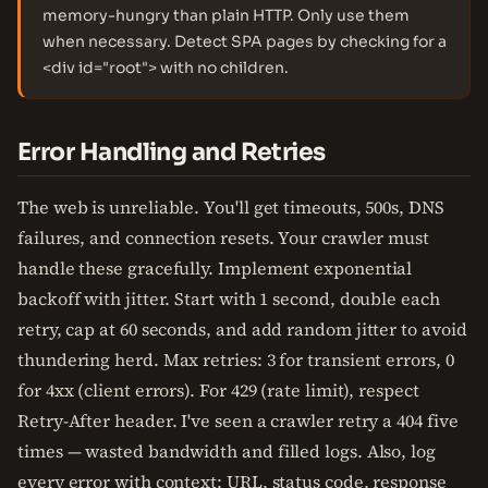
memory-hungry than plain HTTP. Only use them
when necessary. Detect SPA pages by checking for a
<div id="root"> with no children.
Error Handling and Retries
The web is unreliable. You'll get timeouts, 500s, DNS
failures, and connection resets. Your crawler must
handle these gracefully. Implement exponential
backoff with jitter. Start with 1 second, double each
retry, cap at 60 seconds, and add random jitter to avoid
thundering herd. Max retries: 3 for transient errors, 0
for 4xx (client errors). For 429 (rate limit), respect
Retry-After header. I've seen a crawler retry a 404 five
times — wasted bandwidth and filled logs. Also, log
every error with context: URL, status code, response