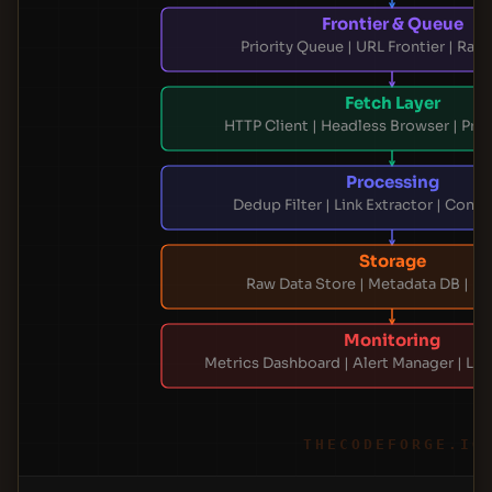
Frontier & Queue
Priority Queue | URL Frontier | Rate
Fetch Layer
HTTP Client | Headless Browser | Pro
Processing
Dedup Filter | Link Extractor | Conte
Storage
Raw Data Store | Metadata DB | Er
Monitoring
Metrics Dashboard | Alert Manager | Lo
THECODEFORGE.IO