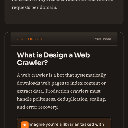
requests per domain.
✦ DEFINITION
~90s read
What is Design a Web
Crawler?
A web crawler is a bot that systematically
downloads web pages to index content or
extract data. Production crawlers must
handle politeness, deduplication, scaling,
and error recovery.
Imagine you're a librarian tasked with
★