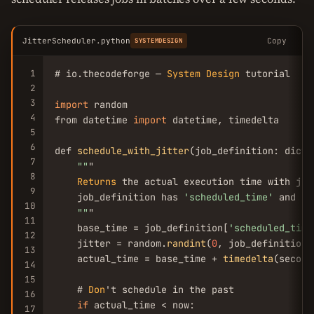
JitterScheduler.python
Copy
SYSTEMDESIGN
1
# io.thecodeforge — 
System
Design
 tutorial

2
3
import
 random

4
from datetime 
import
 datetime, timedelta

5
6
def 
schedule_with_jitter
(job_definition: dict,
7
""
"

8
Returns
 the actual execution time with jitt
9
    job_definition has 
'scheduled_time'
 and 
'j
10
""
"

11
    base_time = job_definition[
'scheduled_time
12
    jitter = random.
randint
(
0
, job_definition.
13
    actual_time = base_time + 
timedelta
(second
14
15
    # 
Don
't schedule in the past

16
if
 actual_time < now:

17