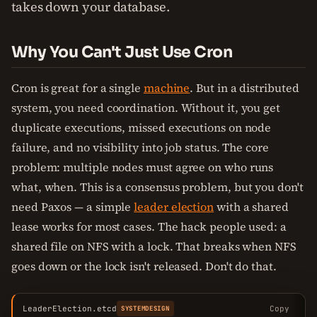
takes down your database.
Why You Can't Just Use Cron
Cron is great for a single
machine
. But in a distributed
system, you need coordination. Without it, you get
duplicate executions, missed executions on node
failure, and no visibility into job status. The core
problem: multiple nodes must agree on who runs
what, when. This is a consensus problem, but you don't
need Paxos — a simple
leader election
with a shared
lease works for most cases. The hack people used: a
shared file on NFS with a lock. That breaks when NFS
goes down or the lock isn't released. Don't do that.
LeaderElection.etcd
Copy
SYSTEMDESIGN