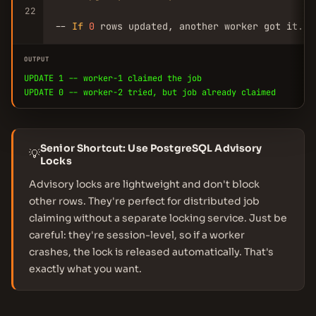
22
-- 
If
0
 rows updated, another worker got it. 
R
OUTPUT
UPDATE 1 -- worker-1 claimed the job
UPDATE 0 -- worker-2 tried, but job already claimed
Senior Shortcut: Use PostgreSQL Advisory
💡
Locks
Advisory locks are lightweight and don't block
other rows. They're perfect for distributed job
claiming without a separate locking service. Just be
careful: they're session-level, so if a worker
crashes, the lock is released automatically. That's
exactly what you want.