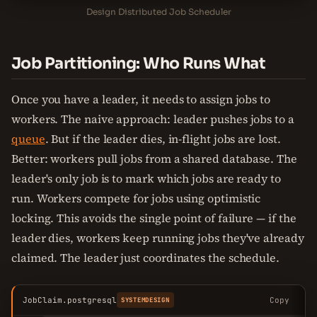
Design Distributed Job Scheduler
Job Partitioning: Who Runs What
Once you have a leader, it needs to assign jobs to
workers. The naive approach: leader pushes jobs to a
queue
. But if the leader dies, in-flight jobs are lost.
Better: workers pull jobs from a shared database. The
leader's only job is to mark which jobs are ready to
run. Workers compete for jobs using optimistic
locking. This avoids the single point of failure — if the
leader dies, workers keep running jobs they've already
claimed. The leader just coordinates the schedule.
JobClaim.postgresql
Copy
SYSTEMDESIGN