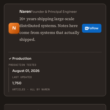
Naren
Founder & Principal Engineer
20+ years shipping large-scale
distributed systems. Notes here
N
Follow
come from systems that actually
shipped.
✓
Production
PRODUCTION TESTED
August 01, 2026
LAST UPDATED
1,750
ARTICLES · ALL BY NAREN