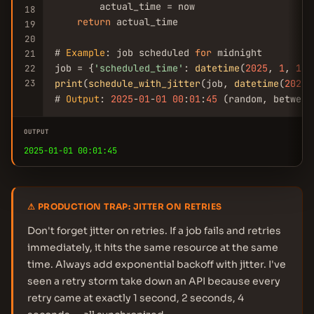
        actual_time = now

18
return
 actual_time

19
20
# 
Example
: job scheduled 
for
 midnight

21
job = {
'scheduled_time'
: 
datetime
(
2025
, 
1
, 
1
, 
22
23
print
(
schedule_with_jitter
(job, 
datetime
(
2025
,
# 
Output
: 
2025
-
01
-
01
00
:
01
:
45
 (random, between
OUTPUT
2025-01-01 00:01:45
⚠ PRODUCTION TRAP: JITTER ON RETRIES
Don't forget jitter on retries. If a job fails and retries
immediately, it hits the same resource at the same
time. Always add exponential backoff with jitter. I've
seen a retry storm take down an API because every
retry came at exactly 1 second, 2 seconds, 4