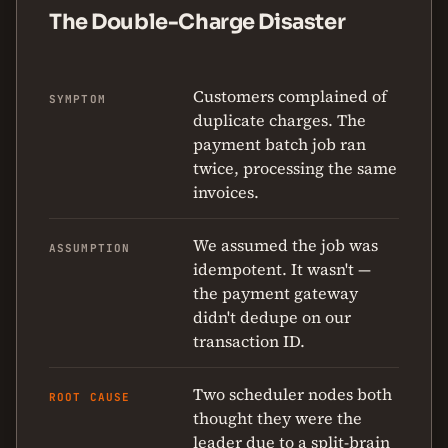
The Double-Charge Disaster
Customers complained of
SYMPTOM
duplicate charges. The
payment batch job ran
twice, processing the same
invoices.
We assumed the job was
ASSUMPTION
idempotent. It wasn't —
the payment gateway
didn't dedupe on our
transaction ID.
Two scheduler nodes both
ROOT CAUSE
thought they were the
leader due to a split-brain