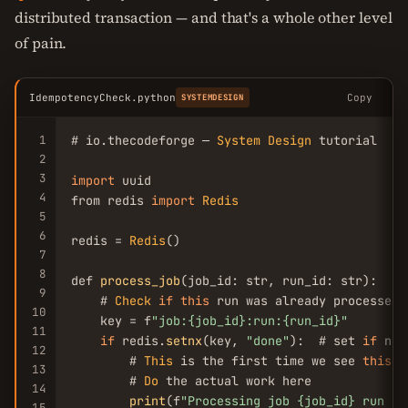
distributed transaction — and that's a whole other level
of pain.
IdempotencyCheck.python
Copy
SYSTEMDESIGN
1
# io.thecodeforge — 
System
Design
 tutorial

2
3
import
 uuid

4
from redis 
import
Redis
5
6
redis = 
Redis
()

7
8
def 
process_job
(job_id: str, run_id: str):

9
    # 
Check
if
this
 run was already processed

10
    key = f
"job:{job_id}:run:{run_id}"
11
if
 redis.
setnx
(key, 
"done"
):  # set 
if
 not
12
        # 
This
 is the first time we see 
this
 r
13
        # 
Do
 the actual work here

14
print
(f
"Processing job {job_id} run {r
15