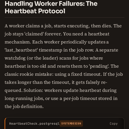
Handling Worker Failures: The
Heartbeat Protocol
A worker claims a job, starts executing, then dies. The
job stays 'claimed' forever. You need a heartbeat
mechanism. Each worker periodically updates a
'last_heartbeat' timestamp in the job row. A separate
watchdog (or the leader) scans for jobs where
heartbeat is too old and resets them to 'pending'. The
classic rookie mistake: using a fixed timeout. If the job
takes longer than the timeout, it gets falsely re-
queued. Solution: workers update heartbeat during
long-running jobs, or use a per-job timeout stored in
the job definition.
HeartbeatCheck.postgresql
Copy
SYSTEMDESIGN