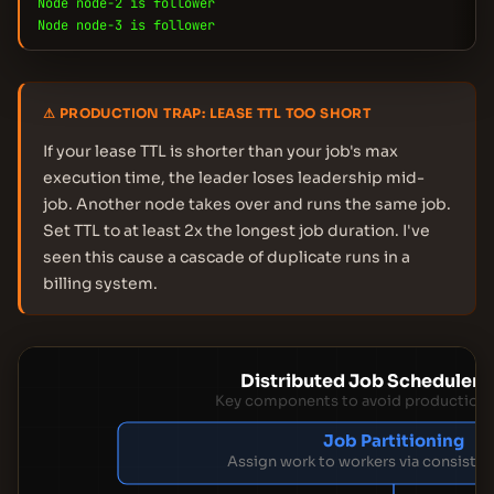
Node node-2 is follower
Node node-3 is follower
⚠ PRODUCTION TRAP: LEASE TTL TOO SHORT
If your lease TTL is shorter than your job's max
execution time, the leader loses leadership mid-
job. Another node takes over and runs the same job.
Set TTL to at least 2x the longest job duration. I've
seen this cause a cascade of duplicate runs in a
billing system.
Distributed Job Scheduler 
Key components to avoid production
Job Partitioning
Assign work to workers via consisten