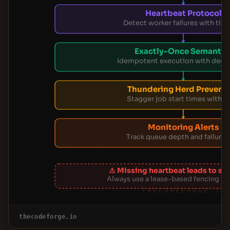
Heartbeat Protocol
Detect worker failures with tim
Exactly-Once Semantic
Idempotent execution with dedu
Thundering Herd Prevent
Stagger job start times with ji
Monitoring Alerts
Track queue depth and failure 
⚠ Missing heartbeat leads to spl
Always use a lease-based fencing 
THECODEFORGE.IO
thecodeforge.io