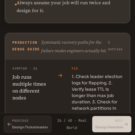
Always assume your job will run twice and
design for it.
Systematic recovery paths for the
PRODUCTION
3
DEBUG GUIDE
entries
failure modes engineers actually hit.
SYMPTOM · 01
FIX
→
Job runs
1. Check leader election
logs for flapping. 2.
multiple times
Verify lease TTL is
on different
longer than max job
nodes
duration. 3. Check for
network partitions in
coordination service. 4.
26 / 40 · Real
Add idempotency key
PREVIOUS
NEXT
←
→
to job execution.
Design Ticketmaster
Design Pastebin
World