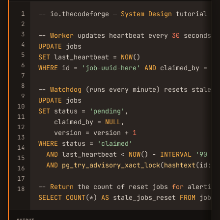
1
-- io.thecodeforge — 
System
Design
 tutorial

2
3
-- 
Worker
 updates heartbeat every 
30
4
UPDATE
5
SET
 last_heartbeat = 
NOW
6
WHERE
 id = 
'job-uuid-here'
AND
 claimed_by = 
'w
7
8
-- 
Watchdog
9
UPDATE
10
SET
 status = 
'pending'
,

11
    claimed_by = 
NULL
,

12
    version = version + 
1
13
WHERE
 status = 
'claimed'
14
AND
 last_heartbeat < 
NOW
() - 
INTERVAL
'90 se
15
AND
pg_try_advisory_xact_lock
(
hashtext
(id::t
16
17
-- 
Return
 the count of reset jobs 
for
18
SELECT
COUNT
(*) 
AS
 stale_jobs_reset 
FROM
 jobs 