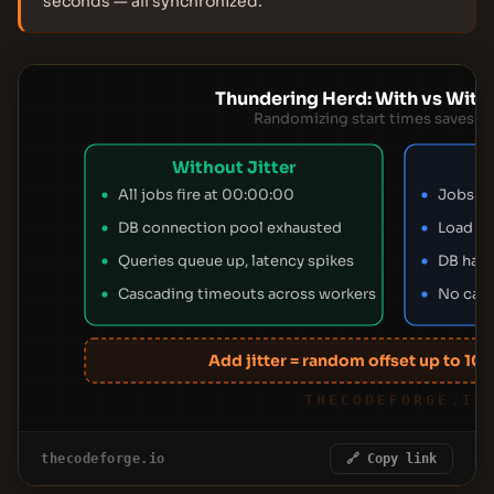
seconds — all synchronized.
Thundering Herd: With vs Witho
Randomizing start times saves y
Without Jitter
All jobs fire at 00:00:00
Jobs r
DB connection pool exhausted
Load sp
Queries queue up, latency spikes
DB hand
Cascading timeouts across workers
No casc
Add jitter = random offset up to 10%
THECODEFORGE.IO
thecodeforge.io
🔗 Copy link