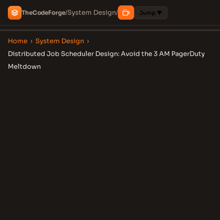
System Design
The
Code
Forge
/
/
Jump ▼
Home
›
System Design
›
Distributed Job Scheduler Design: Avoid the 3 AM PagerDuty
Meltdown