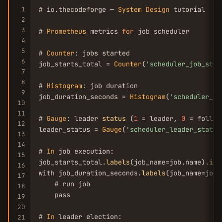
1
# io.thecodeforge — 
System
Design
 tutorial

2
3
# 
Prometheus
 metrics 
for
 job scheduler

4
5
# 
Counter
: jobs started

6
job_starts_total = 
Counter
(
'scheduler_job_star
7
8
# 
Histogram
: job duration

9
job_duration_seconds = 
Histogram
(
'scheduler_jo
10
11
# 
Gauge
: leader 
status
 (
1
 = leader, 
0
 = followe
12
leader_status = 
Gauge
(
'scheduler_leader_status
13
14
# 
In
 job execution:

15
job_starts_total.
labels
(job_name=job.name).
inc
16
with job_duration_seconds.
labels
(job_name=job.
17
    # run job

18
    pass

19
20
# 
In
 leader election:

21