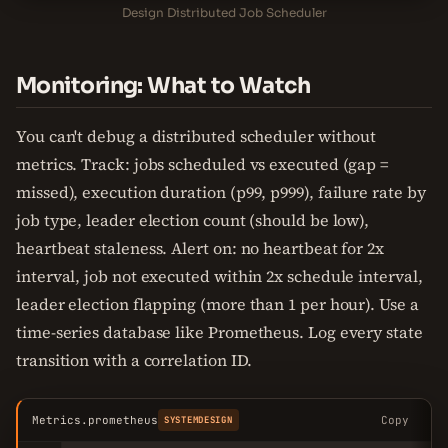
Design Distributed Job Scheduler
Monitoring: What to Watch
You can't debug a distributed scheduler without
metrics. Track: jobs scheduled vs executed (gap =
missed), execution duration (p99, p999), failure rate by
job type, leader election count (should be low),
heartbeat staleness. Alert on: no heartbeat for 2x
interval, job not executed within 2x schedule interval,
leader election flapping (more than 1 per hour). Use a
time-series database like Prometheus. Log every state
transition with a correlation ID.
Metrics.prometheus
Copy
SYSTEMDESIGN