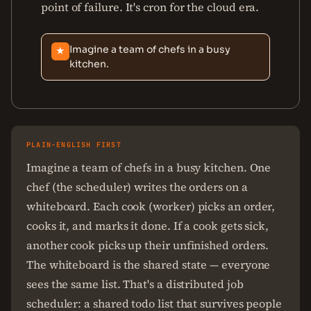
point of failure. It's cron for the cloud era.
Imagine a team of chefs in a busy
★
kitchen.
PLAIN-ENGLISH FIRST
Imagine a team of chefs in a busy kitchen. One
chef (the scheduler) writes the orders on a
whiteboard. Each cook (worker) picks an order,
cooks it, and marks it done. If a cook gets sick,
another cook picks up their unfinished orders.
The whiteboard is the shared state — everyone
sees the same list. That's a distributed job
scheduler: a shared todo list that survives people