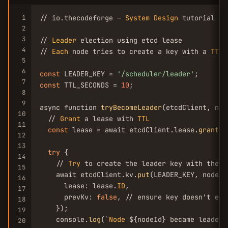
1
// io.thecodeforge — 
System
Design
 tutorial

2
3
// 
Leader
 election using etcd lease

4
// 
Each
 node tries to create a key with a 
TTL
.
5
6
const
 LEADER_KEY = 
'/scheduler/leader'
7
const
 TTL_SECONDS = 
10
;

8
9
async function 
tryBecomeLeader
(etcdClient, nod
10
  // 
Grant
 a lease with 
TTL
11
const
 lease = await etcdClient.lease.
grant
({
12
13
try
 {

14
    // 
Try
 to create the leader key with the l
15
    await etcdClient.kv.
put
(LEADER_KEY, nodeId,
16
      lease: lease.
ID
,

17
      prevKv: 
false
, // ensure key doesn't exis
18
    });

19
    console.
log
(`
Node
 ${nodeId} became leader`)
20