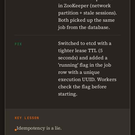
in ZooKeeper (network
partition + stale sessions).
Both picked up the same
job from the database.
Switched to etcd with a
FIX
tighter lease TTL (5
seconds) and added a
'running' flag in the job
row with a unique
execution UUID. Workers
check the flag before
starting.
KEY LESSON
Idempotency is a lie.