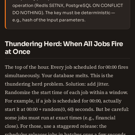
operation (Redis SETNX, PostgreSQL ON CONFLICT
DO NOTHING). The key must be deterministic —
e.g., hash of the input parameters.
Thundering Herd: When All Jobs Fire
at Once
The top of the hour. Every job scheduled for 00:00 fires
simultaneously. Your database melts. This is the
thundering herd problem. Solution: add jitter.
Randomize the start time of each job within a window.
For example, if a job is scheduled for 00:00, actually
start it at 00:00 + random(0, 60) seconds. But be careful:
some jobs must run at exact times (e.g., financial
close). For those, use a staggered release: the
scheduler releases jobs in batches over a few seconds.