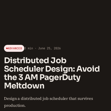
3 min · June 25, 2026
ADVANCED
Distributed Job
Scheduler Design: Avoid
the 3 AM PagerDuty
Meltdown
Design a distributed job scheduler that survives
production.