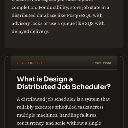
completion. For durability, store job state in a
distributed database like PostgreSQL with
advisory locks or use a queue like SQS with
delayed delivery.
✦ DEFINITION
~90s read
What is Design a
Distributed Job Scheduler?
A distributed job scheduler is a system that
reliably executes scheduled tasks across
multiple machines, handling failures,
concurrency, and scale without a single