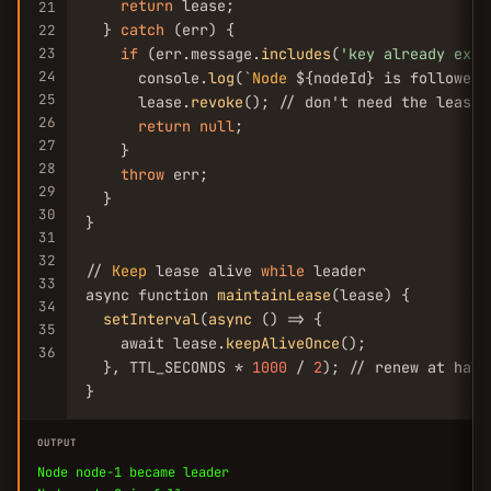
return
 lease;

21
  } 
catch
 (err) {

22
23
if
 (err.message.
includes
(
'key already exis
24
      console.
log
(`
Node
 ${nodeId} is follower`)
25
      lease.
revoke
(); // don't need the lease

26
return
null
;

27
    }

28
throw
 err;

29
  }

30
}

31
32
// 
Keep
 lease alive 
while
 leader

33
async function 
maintainLease
(lease) {

34
setInterval
(
async
 () => {

35
    await lease.
keepAliveOnce
();

36
  }, TTL_SECONDS * 
1000
 / 
2
); // renew at half
}
OUTPUT
Node node-1 became leader