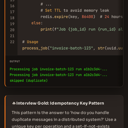
        # ...

16
        # 
Set
TTL
 to avoid memory leak

17
        redis.
expire
(key, 
86400
)  # 
24
 hours

18
else
:

19
print
(f
"Job {job_id} run {run_id} alre
20
21
# 
Usage
22
process_job
(
"invoice-batch-123"
, 
str
(uuid.
uuid
OUTPUT
Processing job invoice-batch-123 run a1b2c3d4-...
Processing job invoice-batch-123 run a1b2c3d4-...
skipped (duplicate)
🔥
Interview Gold: Idempotency Key Pattern
This pattern is the answer to 'how do you handle
duplicate messages in a distributed system?' Use a
unique key per operation and a set-if-not-exists