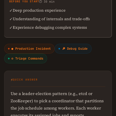
BEFORE YOU START
⏱ 30 min
Deep production experience
✓
Understanding of internals and trade-offs
✓
Experience debugging complex systems
✓
● Production Incident
🔎 Debug Guide
⚙ Triage Commands
⚡
QUICK ANSWER
Use a leader-election pattern (e.g., etcd or
ZooKeeper) to pick a coordinator that partitions
the job schedule among workers. Each worker
executes its assigned jobs and reports