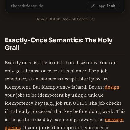
thecodeforge.io
🔗 Copy link
Design Distributed Job Scheduler
Exactly-Once Semantics: The Holy
Grail
Exactly-once is a lie in distributed systems. You can
only get at-most-once or at-least-once. For a job
scheduler, at-least-once is acceptable if jobs are
idempotent. But idempotency is hard. Better:
design
your jobs to be idempotent by using a unique
idempotency key (e.g., job run UUID). The job checks
if it already processed that key before doing work. This
is the pattern used by payment gateways and
message
queues
. If your job isn't idempotent, you need a