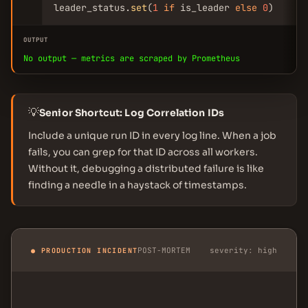
leader_status.
set
(
1
if
 is_leader 
else
0
)
OUTPUT
No output — metrics are scraped by Prometheus
💡
Senior Shortcut: Log Correlation IDs
Include a unique run ID in every log line. When a job
fails, you can grep for that ID across all workers.
Without it, debugging a distributed failure is like
finding a needle in a haystack of timestamps.
POST-MORTEM
severity: high
● PRODUCTION INCIDENT