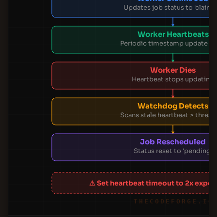
Updates job status to 'claime
Worker Heartbeats
Periodic timestamp update in
Worker Dies
Heartbeat stops updating
Watchdog Detects
Scans stale heartbeat > thresh
Job Rescheduled
Status reset to 'pending'
⚠ Set heartbeat timeout to 2x expec
THECODEFORGE.IO