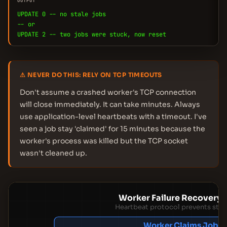
OUTPUT
UPDATE 0 -- no stale jobs
-- or
UPDATE 2 -- two jobs were stuck, now reset
⚠ NEVER DO THIS: RELY ON TCP TIMEOUTS
Don't assume a crashed worker's TCP connection
will close immediately. It can take minutes. Always
use application-level heartbeats with a timeout. I've
seen a job stay 'claimed' for 15 minutes because the
worker's process was killed but the TCP socket
wasn't cleaned up.
Worker Failure Recovery 
Heartbeat protocol prevents stuc
Worker Claims Job