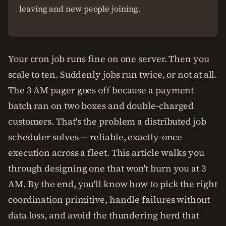
leaving and new people joining.
Your cron job runs fine on one server. Then you
scale to ten. Suddenly jobs run twice, or not at all.
The 3 AM pager goes off because a payment
batch ran on two boxes and double-charged
customers. That's the problem a distributed job
scheduler solves — reliable, exactly-once
execution across a fleet. This article walks you
through designing one that won't burn you at 3
AM. By the end, you'll know how to pick the right
coordination primitive, handle failures without
data loss, and avoid the thundering herd that