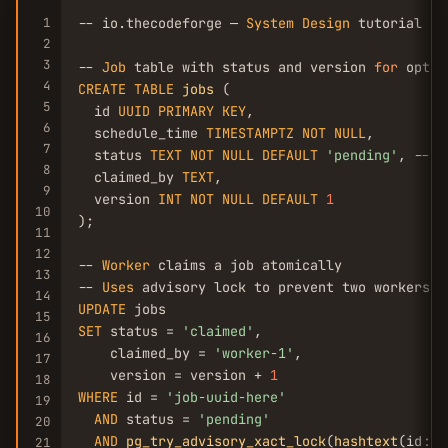
1
-- io.thecodeforge — 
System
Design
 tutorial

2
3
-- 
Job
 table with status and version 
for
4
CREATE
TABLE
jobs
 (

5
  id 
UUID
PRIMARY
KEY
,

6
  schedule_time 
TIMESTAMPTZ
NOT
NULL
,

7
  status 
TEXT
NOT
NULL
DEFAULT
'pending'
, -- p
8
  claimed_by 
TEXT
,

9
  version 
INT
NOT
NULL
DEFAULT
1
10
);

11
12
-- 
Worker
 claims a job atomically

13
-- 
Uses
14
UPDATE
15
SET
 status = 
'claimed'
,

16
    claimed_by = 
'worker-1'
,

17
    version = version + 
1
18
WHERE
 id = 
'job-uuid-here'
19
AND
 status = 
'pending'
20
AND
pg_try_advisory_xact_lock
(
hashtext
(id::t
21