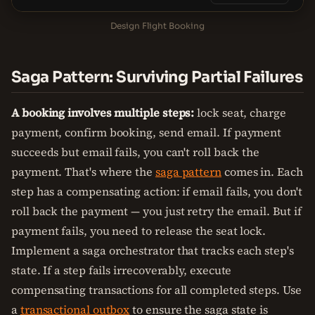
Design Flight Booking
Saga Pattern: Surviving Partial Failures
A booking involves multiple steps:
lock seat, charge
payment, confirm booking, send email. If payment
succeeds but email fails, you can't roll back the
payment. That's where the
saga pattern
comes in. Each
step has a compensating action: if email fails, you don't
roll back the payment — you just retry the email. But if
payment fails, you need to release the seat lock.
Implement a saga orchestrator that tracks each step's
state. If a step fails irrecoverably, execute
compensating transactions for all completed steps. Use
a
transactional outbox
to ensure the saga state is