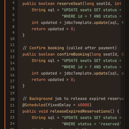
4
public
boolean
reserveSeat
(
long
 seatId, 
int
 tt
5
String
 sql = 
"UPDATE seats SET status = 
'r
6
"WHERE id = ? AND status = 
'a
7
int
 updated = jdbcTemplate.
update
(sql, ttl
8
return
 updated > 
0
;

9
}

10
11
// 
Confirm
booking
12
public
boolean
confirmBooking
(
long
 seatId, 
Str
13
String
 sql = 
"UPDATE seats SET status = 
'b
14
"WHERE id = ? AND status = 
'r
15
int
 updated = jdbcTemplate.
update
(sql, sea
16
return
 updated > 
0
;

17
}

18
19
// 
Background
 job to release expired reservatio
20
@
Scheduled
(fixedDelay = 
60000
21
public
void
releaseExpiredReservations
() {

22
23
String
 sql = 
"UPDATE seats SET status = 
'a
24
"WHERE status = 
'reserved'
AN