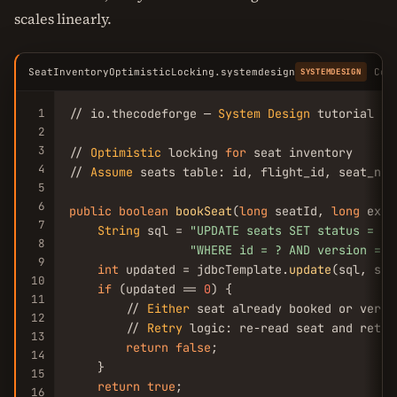
scales linearly.
SeatInventoryOptimisticLocking.systemdesign
Cop
SYSTEMDESIGN
1
// io.thecodeforge — 
System
Design
 tutorial

2
3
// 
Optimistic
 locking 
for
 seat inventory

4
// 
Assume
 seats table: id, flight_id, seat_num
5
6
public
boolean
bookSeat
(
long
 seatId, 
long
 expe
7
String
 sql = 
"UPDATE seats SET status = 
'b
8
"WHERE id = ? AND version = ?
9
int
 updated = jdbcTemplate.
update
(sql, sea
10
if
 (updated == 
0
) {

11
        // 
Either
 seat already booked or versi
12
        // 
Retry
 logic: re-read seat and retry
13
return
false
;

14
    }

15
return
true
;

16