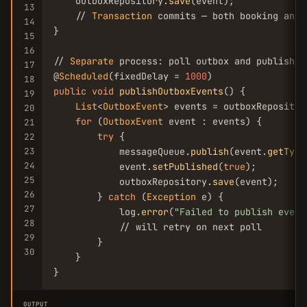
    outboxRepository.
save
(event);

13
    // 
Transaction
 commits — both booking and 
14
}

15
16
// 
Separate
 process: poll outbox and publish

17
@
Scheduled
(fixedDelay = 
1000
18
public
void
publishOutboxEvents
() {

19
List
<
OutboxEvent
> events = outboxRepositor
20
for
 (
OutboxEvent
 event : events) {

21
try
 {

22
23
            messageQueue.
publish
(event.
getType
24
            event.
setPublished
(
true
);

25
            outboxRepository.
save
(event);

26
        } 
catch
 (
Exception
 e) {

27
            log.
error
(
"Failed to publish event
28
            // will retry on next poll

29
        }

30
    }

}
OUTPUT