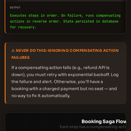
OUTPUT
Executes steps in order. On failure, runs compensating
actions in reverse order. State persisted in database
for recovery.
⚠ NEVER DO THIS: IGNORING COMPENSATING ACTION
FAILURES
If a compensating action fails (e.g., refund API is
down), you must retry with exponential backoff. Log
the failure and alert. Otherwise, you'll have a
booking with a charged payment but no seat — and
no way to fix it automatically.
Booking Saga Flow
Each step has a compensating action 