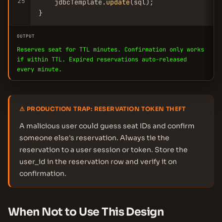
25
    jdbcTemplate.
update
(sql);

}
OUTPUT
Reserves seat for TTL minutes. Confirmation only works
if within TTL. Expired reservations auto-released
every minute.
⚠ PRODUCTION TRAP: RESERVATION TOKEN THEFT
A malicious user could guess seat IDs and confirm
someone else's reservation. Always tie the
reservation to a user session or token. Store the
user_id in the reservation row and verify it on
confirmation.
When Not to Use This Design