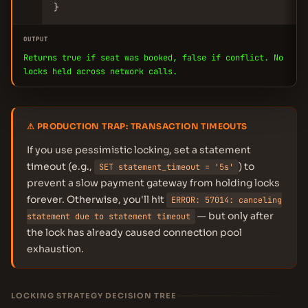
}
OUTPUT
Returns true if seat was booked, false if conflict. No
locks held across network calls.
⚠ PRODUCTION TRAP: TRANSACTION TIMEOUTS
If you use pessimistic locking, set a statement
timeout (e.g.,
) to
SET statement_timeout = '5s'
prevent a slow payment gateway from holding locks
forever. Otherwise, you'll hit
ERROR: 57014: canceling
— but only after
statement due to statement timeout
the lock has already caused connection pool
exhaustion.
LOCKING STRATEGY DECISION TREE