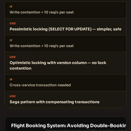
IF
Write contention < 10 req/s per seat
USE
Pessimistic locking (SELECT FOR UPDATE) — simpler, safe
IF
Write contention > 10 req/s per seat
USE
Optimistic locking with version column — no lock
contention
IF
Cross-service transaction needed
USE
Saga pattern with compensating transactions
Flight Booking System: Avoiding Double-Booking
Design patterns for reliable booking and p