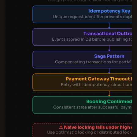
Idempotency Key
Unique request identifier prevents duplic
Transactional Outbox
Events stored in DB before publishing to
Saga Pattern
Compensating transactions for partial fa
Payment Gateway Timeout Ha
Retry with idempotency, circuit breake
Booking Confirmed
Consistent state after successful payment
⚠ Naive locking fails under high 
Use optimistic locking or distributed locks