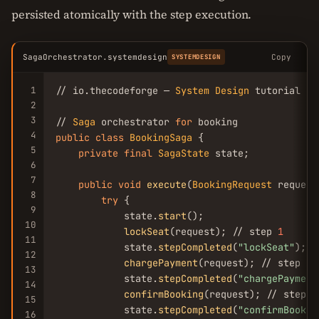
persisted atomically with the step execution.
SagaOrchestrator.systemdesign
Copy
SYSTEMDESIGN
1
// io.thecodeforge — 
System
Design
 tutorial

2
3
// 
Saga
 orchestrator 
for
4
public
class
BookingSaga
 {

5
private
final
SagaState
 state;

6
7
public
void
execute
(
BookingRequest
 request)
8
try
 {

9
            state.
start
();

10
lockSeat
(request); // step 
1
11
            state.
stepCompleted
(
"lockSeat"
);

12
chargePayment
(request); // step 
2
13
            state.
stepCompleted
(
"chargePayment
14
confirmBooking
(request); // step 
3
15
            state.
stepCompleted
(
"confirmBookin
16