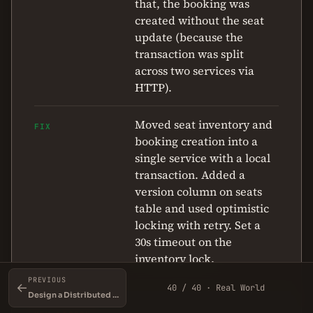
that, the booking was
created without the seat
update (because the
transaction was split
across two services via
HTTP).
Moved seat inventory and
FIX
booking creation into a
single service with a local
transaction. Added a
version column on seats
table and used optimistic
locking with retry. Set a
30s timeout on the
inventory lock.
PREVIOUS
←
40 / 40 · Real World
Design a Distributed Locking Service