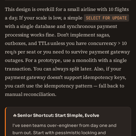
This design is overkill for a small airline with 10 flights
a day. If your scale is low, a simple
SELECT FOR UPDATE
with a single database and synchronous payment
processing works fine. Don't implement sagas,
outboxes, and TTLs unless you have concurrency > 10
req/s per seat or you need to survive payment gateway
outages. For a prototype, use a monolith with a single
transaction. You can always split later. Also, if your
payment gateway doesn't support idempotency keys,
you can't use the idempotency pattern — fall back to
manual reconciliation.
🔥
Senior Shortcut: Start Simple, Evolve
I've seen teams over-engineer from day one and
burn out. Start with pessimistic locking and