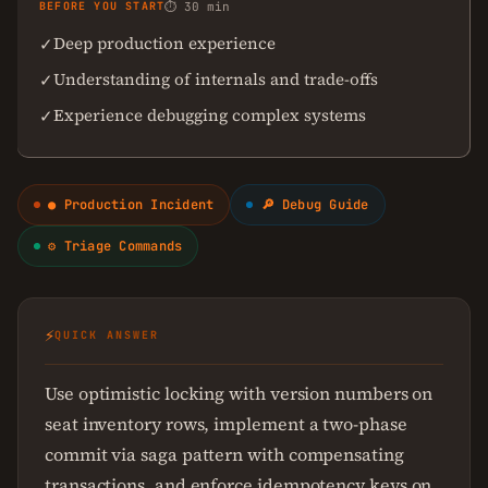
BEFORE YOU START
⏱ 30 min
Deep production experience
✓
Understanding of internals and trade-offs
✓
Experience debugging complex systems
✓
● Production Incident
🔎 Debug Guide
⚙ Triage Commands
⚡
QUICK ANSWER
Use optimistic locking with version numbers on
seat inventory rows, implement a two-phase
commit via saga pattern with compensating
transactions, and enforce idempotency keys on