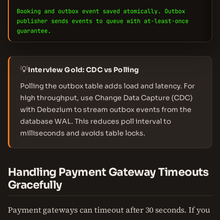
Booking and outbox event saved atomically. Outbox
publisher sends events to queue with at-least-once
guarantee.
💡
Interview Gold: CDC vs Polling
Polling the outbox table adds load and latency. For
high throughput, use Change Data Capture (CDC)
with Debezium to stream outbox events from the
database WAL. This reduces poll interval to
milliseconds and avoids table locks.
Handling Payment Gateway Timeouts
Gracefully
Payment gateways can timeout after 30 seconds. If you