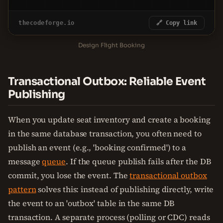
thecodeforge.io
🔗 Copy link
Design Flight Booking
Transactional Outbox: Reliable Event
Publishing
When you update seat inventory and create a booking
in the same database transaction, you often need to
publish an event (e.g., 'booking confirmed') to a
message
queue
. If the queue publish fails after the DB
commit, you lose the event. The
transactional outbox
pattern
solves this: instead of publishing directly, write
the event to an 'outbox' table in the same DB
transaction. A separate process (polling or CDC) reads