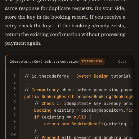
same response for duplicate requests. On your side,
store the key in the booking record. If you receive a
retry, check the key — if the booking already exists,
return the existing confirmation without processing
payment again.
IdempotencyKeyCheck.systemdesign
Copy
SYSTEMDESIGN
1
// io.thecodeforge — 
System
Design
 tutorial

2
3
// 
Idempotency
4
public
BookingResult
processBooking
(
BookingReq
5
    // 
Check
if
 idempotency key already process
6
Booking
 existing = bookingRepository.
findB
7
if
 (existing != 
null
) {

8
return
new
BookingResult
(existing, 
tru
9
    }

10
    // 
Proceed
 with payment and booking creatio