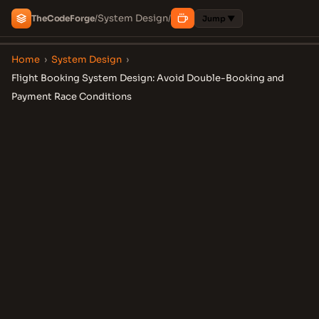
System Design
The
Code
Forge
/
/
Jump ▼
Home
›
System Design
›
Flight Booking System Design: Avoid Double-Booking and
Payment Race Conditions