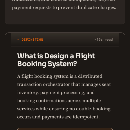
payment requests to prevent duplicate charges.
✦ DEFINITION
~90s read
What is Design a Flight
Booking System?
A flight booking system is a distributed
transaction orchestrator that manages seat
inventory, payment processing, and
booking confirmations across multiple
services while ensuring no double-booking
occurs and payments are idempotent.