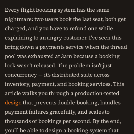
Every flight booking system has the same
nightmare: two users book the last seat, both get
charged, and you have to refund one while
explaining to an angry customer. I've seen this
bring down a payments service when the thread
pool was exhausted at 3am because a booking
lock wasn't released. The problem isn't just
concurrency — it's distributed state across
inventory, payment, and booking services. This
article walks you through a production-tested
design
that prevents double-booking, handles
payment failures gracefully, and scales to
thousands of bookings per second. By the end,
you'll be able to design a booking system that