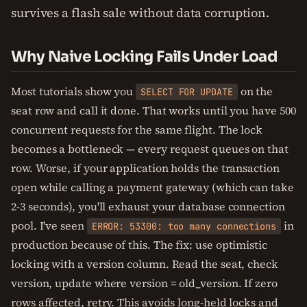
survives a flash sale without data corruption.
Why Naive Locking Fails Under Load
Most tutorials show you
on the
SELECT FOR UPDATE
seat row and call it done. That works until you have 500
concurrent requests for the same flight. The lock
becomes a bottleneck — every request queues on that
row. Worse, if your application holds the transaction
open while calling a payment gateway (which can take
2-3 seconds), you'll exhaust your database connection
pool. I've seen
in
ERROR: 53300: too many connections
production because of this. The fix: use optimistic
locking with a version column. Read the seat, check
version, update where version = old_version. If zero
rows affected, retry. This avoids long-held locks and