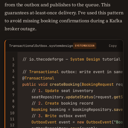
from the outbox and publishes to the queue. This
guarantees at-least-once delivery. I've used this pattern
to avoid missing booking confirmations during a Kafka
broker outage.
TransactionalOutbox.systemdesign
Copy
SYSTEMDESIGN
1
// io.thecodeforge — 
System
Design
 tutorial

2
3
// 
Transactional
 outbox: write event in same t
4
@
Transactional
5
public
void
createBooking
(
BookingRequest
 reque
6
    // 
1
. 
Update
 seat inventory

7
    seatRepository.
updateStatus
(request.
getSea
8
    // 
2
. 
Create
 booking record

9
Booking
 booking = bookingRepository.
save
(r
10
    // 
3
. 
Write
 outbox event

11
OutboxEvent
 event = 
new
OutboxEvent
(
"Booki
12