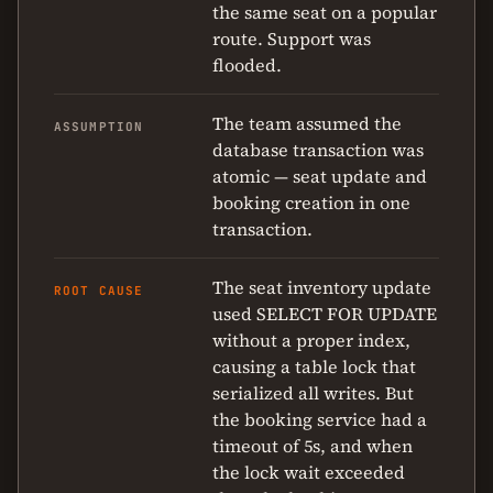
the same seat on a popular
route. Support was
flooded.
The team assumed the
ASSUMPTION
database transaction was
atomic — seat update and
booking creation in one
transaction.
The seat inventory update
ROOT CAUSE
used SELECT FOR UPDATE
without a proper index,
causing a table lock that
serialized all writes. But
the booking service had a
timeout of 5s, and when
the lock wait exceeded