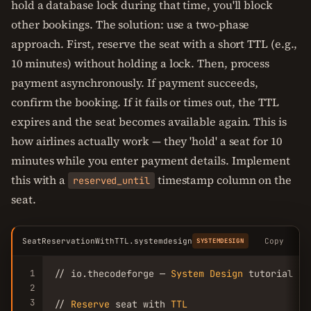
hold a database lock during that time, you'll block
other bookings. The solution: use a two-phase
approach. First, reserve the seat with a short TTL (e.g.,
10 minutes) without holding a lock. Then, process
payment asynchronously. If payment succeeds,
confirm the booking. If it fails or times out, the TTL
expires and the seat becomes available again. This is
how airlines actually work — they 'hold' a seat for 10
minutes while you enter payment details. Implement
this with a
timestamp column on the
reserved_until
seat.
SeatReservationWithTTL.systemdesign
Copy
SYSTEMDESIGN
1
// io.thecodeforge — 
System
Design
 tutorial

2
3
// 
Reserve
 seat with 
TTL