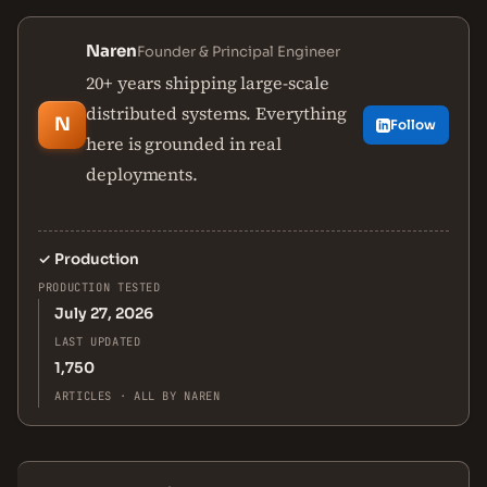
Naren
Founder & Principal Engineer
20+ years shipping large-scale
distributed systems. Everything
N
Follow
here is grounded in real
deployments.
✓
Production
PRODUCTION TESTED
July 27, 2026
LAST UPDATED
1,750
ARTICLES · ALL BY NAREN