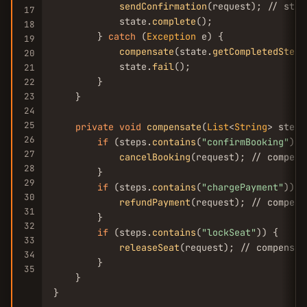
sendConfirmation
(request); // step
17
            state.
complete
();

18
        } 
catch
 (
Exception
 e) {

19
compensate
(state.
getCompletedSteps
20
            state.
fail
();

21
        }

22
23
    }

24
25
private
void
compensate
(
List
<
String
> steps
26
if
 (steps.
contains
(
"confirmBooking"
)) {
27
cancelBooking
(request); // compens
28
        }

29
if
 (steps.
contains
(
"chargePayment"
)) {

30
refundPayment
(request); // compens
31
        }

32
if
 (steps.
contains
(
"lockSeat"
)) {

33
releaseSeat
(request); // compensat
34
        }

35
    }

}