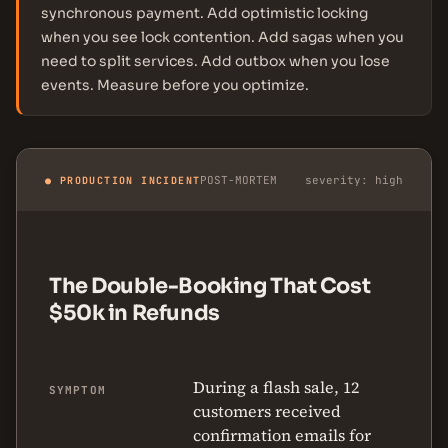
synchronous payment. Add optimistic locking
when you see lock contention. Add sagas when you
need to split services. Add outbox when you lose
events. Measure before you optimize.
POST-MORTEM
severity: high
● PRODUCTION INCIDENT
The Double-Booking That Cost
$50k in Refunds
During a flash sale, 12
SYMPTOM
customers received
confirmation emails for