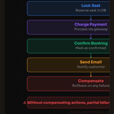
Lock Seat
Reserve seat in DB
Charge Payment
Process via gateway
Confirm Booking
Mark as confirmed
Send Email
Notify customer
Compensate
Rollback on any failure
⚠ Without compensating actions, partial failures
THECODEFORGE.IO