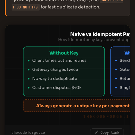
ON CONFLIC
for fast duplicate detection.
T DO NOTHING
Naive vs Idempotent Pay
How idempotency keys prevent duplic
Without Key
Wit
Client times out and retries
Send UU
Gateway charges twice
Gateway
No way to deduplicate
Returns
Customer disputes $40k
Single 
Always generate a unique key per payment at
THECODEFORGE.IO
thecodeforge.io
🔗 Copy link