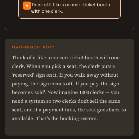
Think of it like a concert ticket booth
★
with one clerk.
PLAIN-ENGLISH FIRST
Think of it like a concert ticket booth with one
clerk. When you pick a seat, the clerk puts a
'reserved' sign on it. If you walk away without
paying, the sign comes off. If you pay, the sign
becomes 'sold'. Now imagine 1000 clerks — you
need a system so two clerks don't sell the same
seat, and if a payment fails, the seat goes back to
available. That's the booking system.