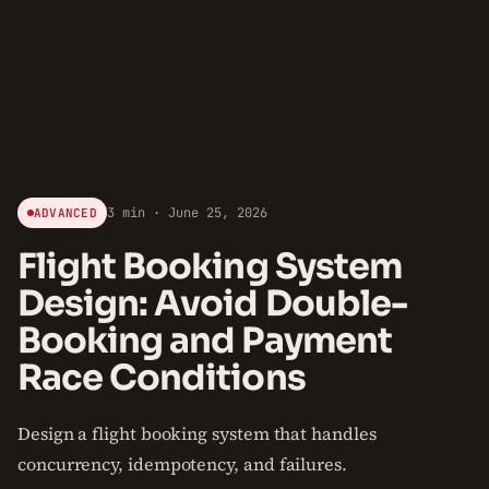
3 min · June 25, 2026
ADVANCED
Flight Booking System
Design: Avoid Double-
Booking and Payment
Race Conditions
Design a flight booking system that handles
concurrency, idempotency, and failures.