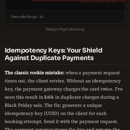
THECODEFORGE.IO
thecodeforge.io
Design Flight Booking
Idempotency Keys: Your Shield
Against Duplicate Payments
The classic rookie mistake:
when a payment request
times out, the client retries. Without an idempotency
key, the payment gateway charges the card twice. I've
seen this result in $40k in duplicate charges during a
Black Friday sale. The fix: generate a unique
idempotency key (UUID) on the client for each
booking attempt. Send it with the payment request.
The payment gateway stores the key and returns the