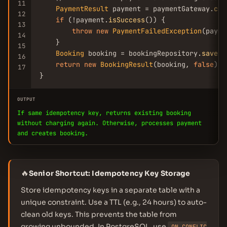
11
PaymentResult
 payment = paymentGateway.
cha
12
if
 (!payment.
isSuccess
()) {

13
throw
new
PaymentFailedException
(payme
14
    }

15
Booking
 booking = bookingRepository.
save
(r
16
return
new
BookingResult
(booking, 
false
);

17
}
OUTPUT
If same idempotency key, returns existing booking
without charging again. Otherwise, processes payment
and creates booking.
🔥
Senior Shortcut: Idempotency Key Storage
Store idempotency keys in a separate table with a
unique constraint. Use a TTL (e.g., 24 hours) to auto-
clean old keys. This prevents the table from
growing unbounded. In PostgreSQL, use