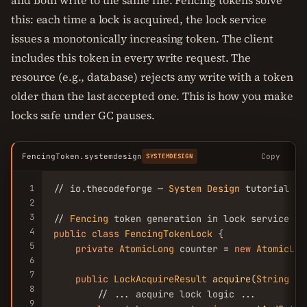
and both write to the same file. Fencing tokens solve
this: each time a lock is acquired, the lock service
issues a monotonically increasing token. The client
includes this token in every write request. The
resource (e.g., database) rejects any write with a token
older than the last accepted one. This is how you make
locks safe under GC pauses.
FencingToken.systemdesign
Copy
SYSTEMDESIGN
1
// io.thecodeforge — 
System
Design
 tutorial

2
3
// 
Fencing
4
public
class
FencingTokenLock
 {

5
private
AtomicLong
 counter = 
new
AtomicLon
6
7
public
LockAcquireResult
acquire
(
String
 re
8
        // ... acquire lock logic ...

9