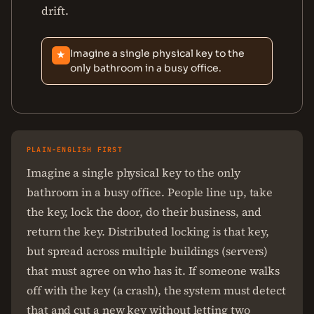
drift.
Imagine a single physical key to the
★
only bathroom in a busy office.
PLAIN-ENGLISH FIRST
Imagine a single physical key to the only
bathroom in a busy office. People line up, take
the key, lock the door, do their business, and
return the key. Distributed locking is that key,
but spread across multiple buildings (servers)
that must agree on who has it. If someone walks
off with the key (a crash), the system must detect
that and cut a new key without letting two