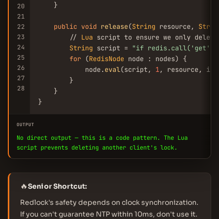
    }

20
21
public
void
release
(
String
 resource, 
Strin
22
23
        // 
Lua
 script to ensure we only delete
24
String
 script = 
"if redis.call(
'get'
, 
25
for
 (
RedisNode
 node : nodes) {

26
            node.
eval
(script, 
1
, resource, ins
27
        }

28
    }

}
OUTPUT
No direct output — this is a code pattern. The Lua
script prevents deleting another client's lock.
🔥
Senior Shortcut:
Redlock's safety depends on clock synchronization.
If you can't guarantee NTP within 10ms, don't use it.