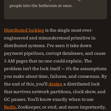
people into the bathroom at once.
Distributed locking
is the single most over-
engineered and misunderstood primitive in
distributed systems. I've seen it take down
payment pipelines, corrupt databases, and cause
3 AM pages that no one could explain. The
problem isn't the lock itself — it's the assumptions
you make about time, failures, and consensus. By
the end of this, you'll
design
a distributed lock
that survives network partitions, clock skew, and
GC pauses. You'll know exactly when to use
Redis
, ZooKeeper, or etcd, and more importantly,