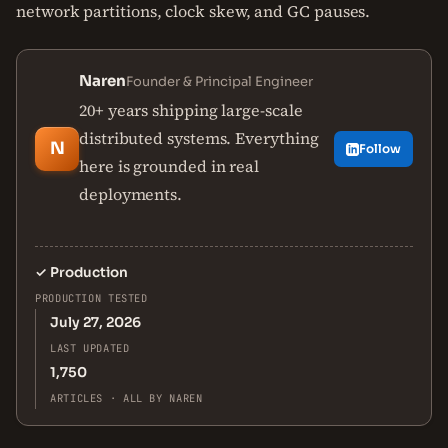
network partitions, clock skew, and GC pauses.
Naren
Founder & Principal Engineer
20+ years shipping large-scale
distributed systems. Everything
N
Follow
here is grounded in real
deployments.
✓
Production
PRODUCTION TESTED
July 27, 2026
LAST UPDATED
1,750
ARTICLES · ALL BY NAREN