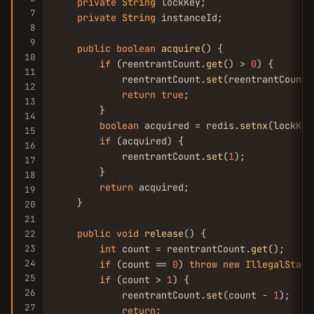
private
String
 lockKey;

7
private
String
 instanceId;

8
9
public
boolean
acquire
() {

10
if
 (reentrantCount.
get
() > 
0
) {

11
            reentrantCount.
set
(reentrantCount.
12
return
true
;

13
        }

14
boolean
 acquired = redis.
setnx
(lockKey
15
if
 (acquired) {

16
            reentrantCount.
set
(
1
);

17
        }

18
return
 acquired;

19
    }

20
21
public
void
release
() {

22
23
int
 count = reentrantCount.
get
();

24
if
 (count == 
0
) 
throw
new
IllegalState
25
if
 (count > 
1
) {

26
            reentrantCount.
set
(count - 
1
);

27
return
;
