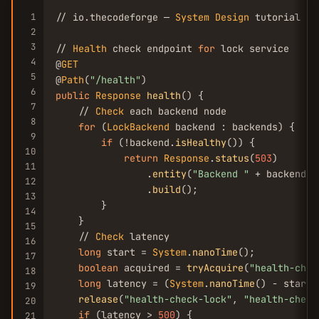
1
// io.thecodeforge — 
System
Design
 tutorial

2
3
// 
Health
 check endpoint 
for
 lock service

4
@
GET
5
@
Path
(
"/health"
6
public
Response
health
() {

7
    // 
Check
 each backend node

8
for
 (
LockBackend
 backend : backends) {

9
if
 (!backend.
isHealthy
()) {

10
return
Response
.
status
(
503
)

11
                .
entity
(
"Backend "
 + backend.
g
12
                .
build
();

13
        }

14
    }

15
    // 
Check
 latency

16
long
 start = 
System
.
nanoTime
();

17
boolean
 acquired = 
tryAcquire
(
"health-chec
18
long
 latency = (
System
.
nanoTime
() - start)
19
release
(
"health-check-lock"
, 
"health-check
20
if
 (latency > 
500
) {

21