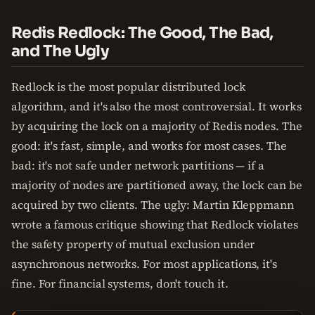
Redis Redlock: The Good, The Bad,
and The Ugly
Redlock is the most popular distributed lock
algorithm, and it's also the most controversial. It works
by acquiring the lock on a majority of Redis nodes. The
good: it's fast, simple, and works for most cases. The
bad: it's not safe under network partitions — if a
majority of nodes are partitioned away, the lock can be
acquired by two clients. The ugly: Martin Kleppmann
wrote a famous critique showing that Redlock violates
the safety property of mutual exclusion under
asynchronous networks. For most applications, it's
fine. For financial systems, don't touch it.