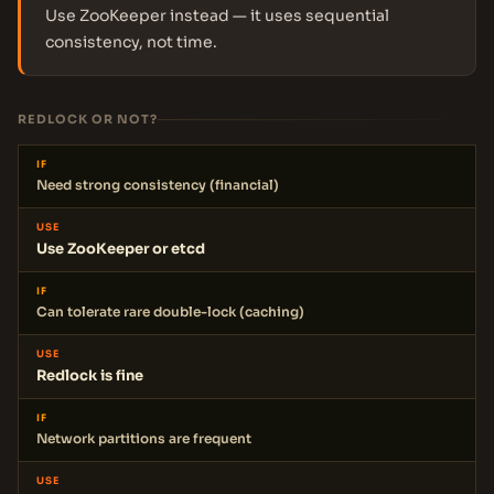
Use ZooKeeper instead — it uses sequential
consistency, not time.
REDLOCK OR NOT?
IF
Need strong consistency (financial)
USE
Use ZooKeeper or etcd
IF
Can tolerate rare double-lock (caching)
USE
Redlock is fine
IF
Network partitions are frequent
USE