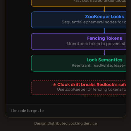
Fast but flawed under clock dr
ZooKeeper Locks
Sequential ephemeral nodes for cor
Fencing Tokens
Monotonic token to prevent stale
Lock Semantics
Reentrant, read/write, lease-b
⚠ Clock drift breaks Redlock's safe
Use ZooKeeper or fencing tokens for 
THECODEFORGE.IO
thecodeforge.io
Design Distributed Locking Service