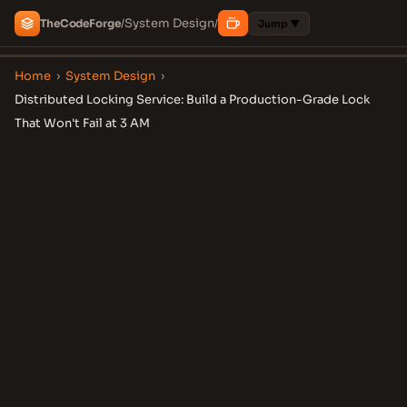
System Design
The
Code
Forge
/
/
Jump ▼
Home
›
System Design
›
Distributed Locking Service: Build a Production-Grade Lock
That Won't Fail at 3 AM