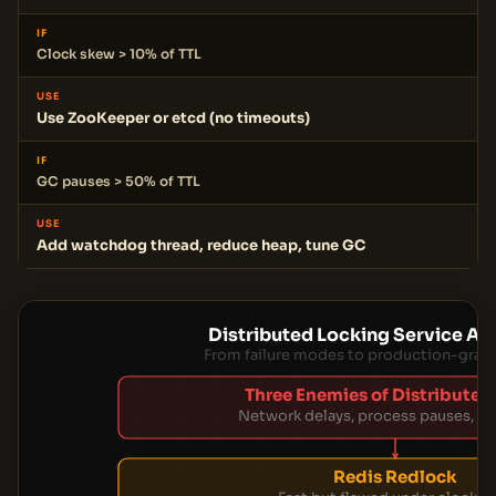
IF
Clock skew > 10% of TTL
USE
Use ZooKeeper or etcd (no timeouts)
IF
GC pauses > 50% of TTL
USE
Add watchdog thread, reduce heap, tune GC
Distributed Locking Service Ar
From failure modes to production-grade
Three Enemies of Distributed
Network delays, process pauses, clo
Redis Redlock