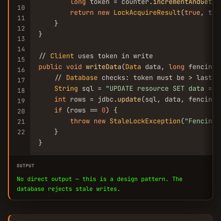
long
 token = counter.
incrementAndGet
();
10
return
new
LockAcquireResult
(
true
, tok
11
    }

12
}

13
14
// 
Client
15
public
void
writeData
(
Data
 data, 
long
 fencingT
16
    // 
Database
 checks: token must be > last se
17
String
 sql = 
"UPDATE resource SET data = ?
18
int
 rows = jdbc.
update
(sql, data, fencingT
19
if
 (rows == 
0
) {

20
throw
new
StaleLockException
(
"Fencing 
21
    }

22
}
OUTPUT
No direct output — this is a design pattern. The
database rejects stale writes.