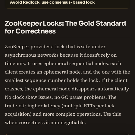
Avoid Redlock; use consensus-based lock
ZooKeeper Locks: The Gold Standard
for Correctness
ZooKeeper provides a lock that is safe under
asynchronous networks because it doesn't rely on
timeouts. It uses ephemeral sequential nodes: each
client creates an ephemeral node, and the one with the
smallest sequence number holds the lock. If the client
crashes, the ephemeral node disappears automatically.
No clock skew issues, no GC pause problems. The
trade-off: higher latency (multiple RTTs per lock
acquisition) and more complex operations. Use this
when correctness is non-negotiable.