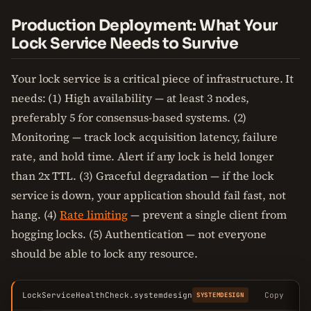
Production Deployment: What Your
Lock Service Needs to Survive
Your lock service is a critical piece of infrastructure. It
needs: (1) High availability — at least 3 nodes,
preferably 5 for consensus-based systems. (2)
Monitoring — track lock acquisition latency, failure
rate, and hold time. Alert if any lock is held longer
than 2x TTL. (3) Graceful degradation — if the lock
service is down, your application should fail fast, not
hang. (4)
Rate limiting
— prevent a single client from
hogging locks. (5) Authentication — not everyone
should be able to lock any resource.
LockServiceHealthCheck.systemdesign
Copy
SYSTEMDESIGN