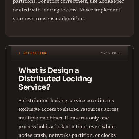
partitions. For strict correctness, use ZooKeeper
or etcd with fencing tokens. Never implement
your own consensus algorithm.
✦ DEFINITION
~90s read
What is Design a
Distributed Locking
Service?
A distributed locking service coordinates
exclusive access to shared resources across
multiple machines. It ensures only one
process holds a lock at a time, even when
nodes crash, networks partition, or clocks