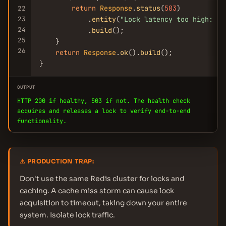
return
Response
.
status
(
503
)

22
23
            .
entity
(
"Lock latency too high: "
 
24
            .
build
();

25
    }

26
return
Response
.
ok
().
build
();

}
OUTPUT
HTTP 200 if healthy, 503 if not. The health check
acquires and releases a lock to verify end-to-end
functionality.
⚠ PRODUCTION TRAP:
Don't use the same Redis cluster for locks and
caching. A cache miss storm can cause lock
acquisition to timeout, taking down your entire
system. Isolate lock traffic.