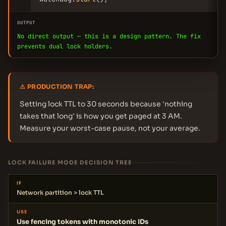
OUTPUT
No direct output — this is a design pattern. The fix
prevents dual lock holders.
⚠ PRODUCTION TRAP:
Setting lock TTL to 30 seconds because 'nothing
takes that long' is how you get paged at 3 AM.
Measure your worst-case pause, not your average.
LOCK FAILURE MODE DECISION TREE
IF
Network partition > lock TTL
USE
Use fencing tokens with monotonic IDs