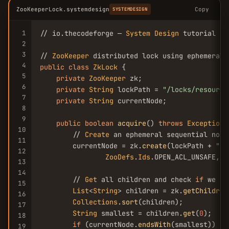
ZooKeeperLock.systemdesign
Copy
SYSTEMDESIGN
1
// io.thecodeforge — 
System
Design
 tutorial

2
3
// 
ZooKeeper
4
public
class
ZkLock
 {

5
private
ZooKeeper
 zk;

6
private
String
 lockPath = 
"/locks/resource
7
private
String
 currentNode;

8
9
public
boolean
acquire
() 
throws
Exception
 
10
        // 
Create
 an ephemeral sequential node

11
        currentNode = zk.
create
(lockPath + 
"/l
12
ZooDefs
.
Ids
.OPEN_ACL_UNSAFE, 
C
13
14
        // 
Get
 all children and check 
if
 we ar
15
List
<
String
> children = zk.
getChildren
16
Collections
.
sort
(children);

17
String
 smallest = children.
get
(
0
);

18
if
 (currentNode.
endsWith
(smallest)) {

19