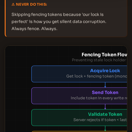
⚠ NEVER DO THIS:
Skipping fencing tokens because 'our lock is
perfect' is how you get silent data corruption.
Always fence. Always.
Fencing Token Flow
Preventing stale lock holder wr
Acquire Lock
Get lock + fencing token (monoto
Send Token
Include token in every write req
Validate Token
Server rejects if token < last s