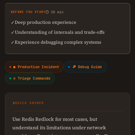
BEFORE YOU START
⏱ 30 min
Deep production experience
✓
Understanding of internals and trade-offs
✓
Experience debugging complex systems
✓
● Production Incident
🔎 Debug Guide
⚙ Triage Commands
⚡
QUICK ANSWER
Use Redis Redlock for most cases, but
understand its limitations under network