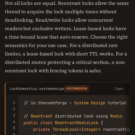
Not all locks are equal. Reentrant locks allow the same
thread to acquire the lock multiple times without
deadlocking. Read/write locks allow concurrent
readers but exclusive writers. Lease-based locks have
a time-bound lease that auto-renews. Choose the right
semantics for your use case. For a distributed rate
limiter, a lease-based lock with short TTL works. For a
distributed mutex protecting a critical section, a non-
reentrant lock with fencing tokens is safer.
LockSemantics.systemdesign
Copy
SYSTEMDESIGN
1
// io.thecodeforge — 
System
Design
 tutorial

2
3
// 
Reentrant
 distributed lock using 
Redis
4
public
class
ReentrantRedisLock
 {

5
private
ThreadLocal
<
Integer
> reentrantCoun
6