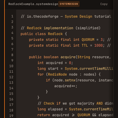
RedlockExample.systemdesign
Copy
SYSTEMDESIGN
1
// io.thecodeforge — 
System
Design
 tutorial

2
3
// 
Redlock
implementation
4
public
class
Redlock
 {

5
private
static
final
int
QUORUM
 = 
3
; // ou
6
private
static
final
int
TTL
 = 
1000
; // ms

7
8
public
boolean
acquire
(
String
 resource, 
St
9
int
 acquired = 
0
;

10
long
 start = 
System
.
currentTimeMillis
(
11
for
 (
RedisNode
 node : nodes) {

12
if
 (node.
setnx
(resource, instanceI
13
                acquired++;

14
            }

15
        }

16
        // 
Check
if
 we got majority 
AND
 didn't
17
long
 elapsed = 
System
.
currentTimeMilli
18
return
 acquired >= 
QUORUM
 && elapsed <
19