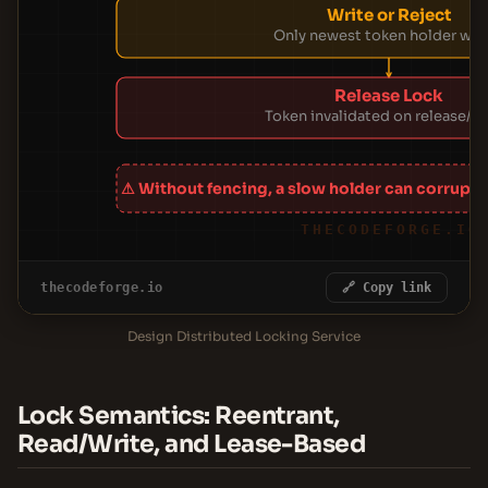
Write or Reject
Only newest token holder wri
Release Lock
Token invalidated on release/ex
⚠ Without fencing, a slow holder can corrupt d
THECODEFORGE.IO
thecodeforge.io
🔗 Copy link
Design Distributed Locking Service
Lock Semantics: Reentrant,
Read/Write, and Lease-Based