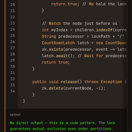
return
true
; // 
We
 hold the lock

20
        }

21
22
23
        // 
Watch
 the node just before us

24
int
 myIndex = children.
indexOf
(current
25
String
 predecessor = lockPath + 
"/"
 + 
26
CountDownLatch
 latch = 
new
CountDownLa
27
        zk.
exists
(predecessor, event -> latch.
28
        latch.
await
(); // 
Wait
for
 predecessor
29
return
true
;

30
    }

31
32
public
void
release
() 
throws
Exception
 {

33
        zk.
delete
(currentNode, -
1
);

34
    }

}
OUTPUT
No direct output — this is a code pattern. The lock
guarantees mutual exclusion even under partitions.