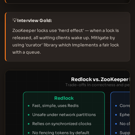
💡
Interview Gold:
ZooKeeper locks use 'herd effect' — when a lock is
released, all waiting clients wake up. Mitigate by
using 'curator' library which implements a fair lock
with a queue.
Redlock vs. ZooKeeper L
Trade-offs in correctness and per
Redlock
Fast, simple, uses Redis
Correct
Unsafe under network partitions
Ephemer
Relies on synchronized clocks
No clo
No fencing tokens by default
Support