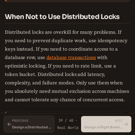
When Not to Use Distributed Locks
Distributed locks are overkill for many problems. If
you need to prevent duplicate work, use idempotency
keys instead. If you need to coordinate access to a
database row, use
database transactions
with
optimistic locking. If you need to rate limit, use a
token bucket. Distributed locks add latency,
complexity, and failure modes. Only use them when
you absolutely need mutual exclusion across machines
and cannot tolerate any chance of concurrent access.
IdempotencyKeyExample.systemdesign
Copy
SYSTEMDESIGN
39 / 40 ·
PREVIOUS
NEXT
←
→
Design a Distributed Cache
Design a Flight Booking System
Real World
1
// io.thecodeforge — 
System
Design
 tutorial
