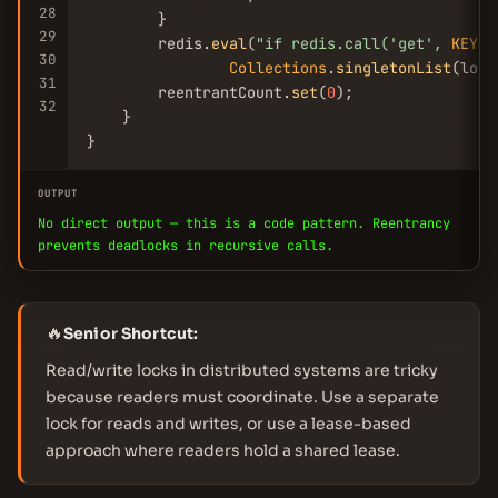
28
        }

29
        redis.
eval
(
"if redis.call(
'get'
, 
KEYS
[
30
Collections
.
singletonList
(lock
31
        reentrantCount.
set
(
0
);

32
    }

}
OUTPUT
No direct output — this is a code pattern. Reentrancy
prevents deadlocks in recursive calls.
🔥
Senior Shortcut:
Read/write locks in distributed systems are tricky
because readers must coordinate. Use a separate
lock for reads and writes, or use a lease-based
approach where readers hold a shared lease.