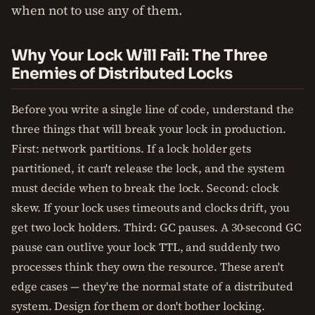
when not to use any of them.
Why Your Lock Will Fail: The Three
Enemies of Distributed Locks
Before you write a single line of code, understand the
three things that will break your lock in production.
First: network partitions. If a lock holder gets
partitioned, it can't release the lock, and the system
must decide when to break the lock. Second: clock
skew. If your lock uses timeouts and clocks drift, you
get two lock holders. Third: GC pauses. A 30-second GC
pause can outlive your lock TTL, and suddenly two
processes think they own the resource. These aren't
edge cases — they're the normal state of a distributed
system. Design for them or don't bother locking.