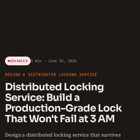
3 min · June 25, 2026
ADVANCED
DESIGN A DISTRIBUTED LOCKING SERVICE
Distributed Locking
Service: Build a
Production-Grade Lock
That Won't Fail at 3 AM
Design a distributed locking service that survives