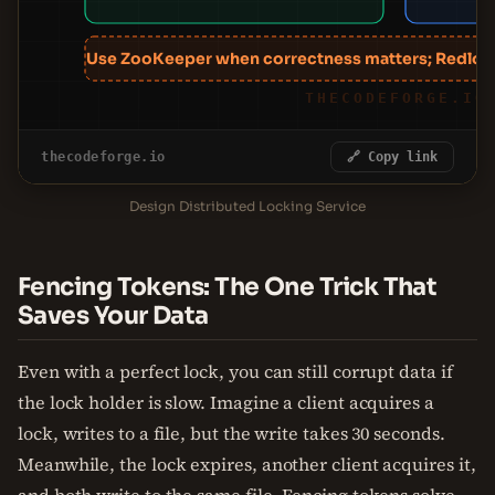
Use ZooKeeper when correctness matters; Redlock
THECODEFORGE.IO
thecodeforge.io
🔗 Copy link
Design Distributed Locking Service
Fencing Tokens: The One Trick That
Saves Your Data
Even with a perfect lock, you can still corrupt data if
the lock holder is slow. Imagine a client acquires a
lock, writes to a file, but the write takes 30 seconds.
Meanwhile, the lock expires, another client acquires it,