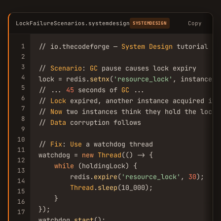
LockFailureScenarios.systemdesign
Copy
SYSTEMDESIGN
1
// io.thecodeforge — 
System
Design
 tutorial

2
3
// 
Scenario
: 
GC
 pause causes lock expiry

4
lock = redis.
setnx
(
'resource_lock'
, instance_i
5
// ... 
45
 seconds of 
GC
 ...

6
// 
Lock
 expired, another instance acquired it

7
// 
Now
 two instances think they hold the lock

8
// 
Data
 corruption follows

9
10
// 
Fix
: 
Use
 a watchdog thread

11
watchdog = 
new
Thread
(() -> {

12
while
 (holdingLock) {

13
        redis.
expire
(
'resource_lock'
, 
30
);

14
Thread
.
sleep
(10_000);

15
    }

16
});

17
watchdog.
start
();