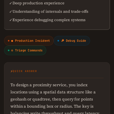
Deep production experience
✓
Understanding of internals and trade-offs
✓
Experience debugging complex systems
✓
● Production Incident
🔎 Debug Guide
⚙ Triage Commands
⚡
QUICK ANSWER
To design a proximity service, you index
locations using a spatial data structure like a
geohash or quadtree, then query for points
within a bounding box or radius. The key is
balancing write throughput and query latency