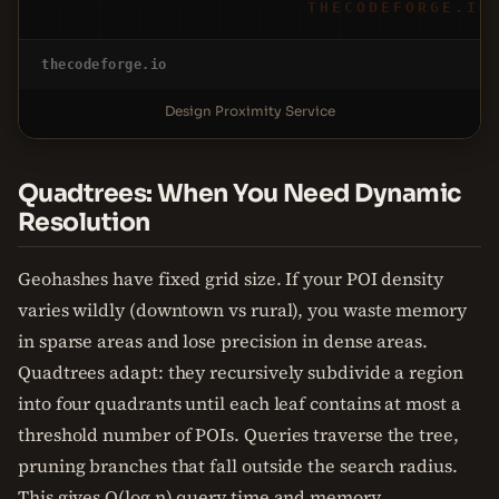
THECODEFORGE.IO
thecodeforge.io
Design Proximity Service
Quadtrees: When You Need Dynamic
Resolution
Geohashes have fixed grid size. If your POI density
varies wildly (downtown vs rural), you waste memory
in sparse areas and lose precision in dense areas.
Quadtrees adapt: they recursively subdivide a region
into four quadrants until each leaf contains at most a
threshold number of POIs. Queries traverse the tree,
pruning branches that fall outside the search radius.
This gives O(log n) query time and memory