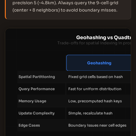
precision 5 (~4.8km). Always query the 9-cell grid
(center + 8 neighbors) to avoid boundary misses.
Geohashing vs Quadtre
Trade-offs for spatial indexing in proxi
Geohashing
Spatial Partitioning
Fixed grid cells based on hash
Query Performance
Fast for uniform distribution
Memory Usage
Low, precomputed hash keys
Update Complexity
Simple, recalculate hash
Edge Cases
Boundary issues near cell edges