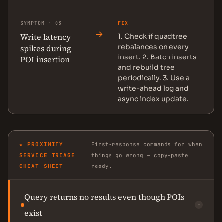
SYMPTOM · 03
FIX
→
Write latency
1. Check if quadtree
rebalances on every
spikes during
insert. 2. Batch inserts
POI insertion
and rebuild tree
periodically. 3. Use a
write-ahead log and
async index update.
★ PROXIMITY
First-response commands for when
SERVICE TRIAGE
things go wrong — copy-paste
CHEAT SHEET
ready.
Query returns no results even though POIs
−
exist