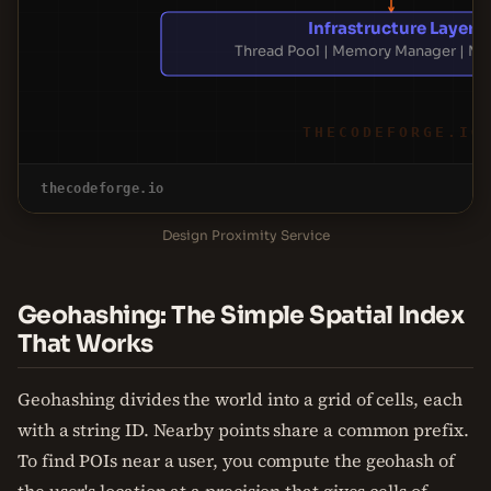
Infrastructure Layer
Thread Pool | Memory Manager | Mo
THECODEFORGE.IO
thecodeforge.io
Design Proximity Service
Geohashing: The Simple Spatial Index
That Works
Geohashing divides the world into a grid of cells, each
with a string ID. Nearby points share a common prefix.
To find POIs near a user, you compute the geohash of