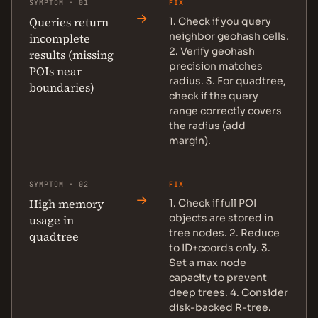
SYMPTOM · 01
FIX
→
Queries return
1. Check if you query
neighbor geohash cells.
incomplete
2. Verify geohash
results (missing
precision matches
POIs near
radius. 3. For quadtree,
boundaries)
check if the query
range correctly covers
the radius (add
margin).
SYMPTOM · 02
FIX
→
High memory
1. Check if full POI
objects are stored in
usage in
tree nodes. 2. Reduce
quadtree
to ID+coords only. 3.
Set a max node
capacity to prevent
deep trees. 4. Consider
disk-backed R-tree.