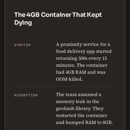
The 4GB Container That Kept
Dying
A proximity service for a
SYMPTOM
food delivery app started
returning 500s every 15
minutes. The container
had 4GB RAM and was
OOM-killed.
The team assumed a
ASSUMPTION
memory leak in the
geohash library. They
restarted the container
and bumped RAM to 8GB.