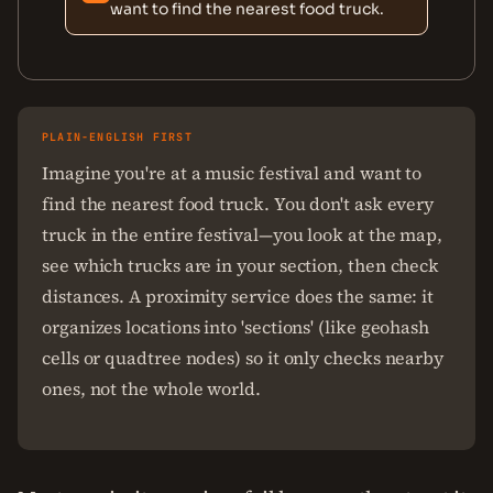
want to find the nearest food truck.
PLAIN-ENGLISH FIRST
Imagine you're at a music festival and want to
find the nearest food truck. You don't ask every
truck in the entire festival—you look at the map,
see which trucks are in your section, then check
distances. A proximity service does the same: it
organizes locations into 'sections' (like geohash
cells or quadtree nodes) so it only checks nearby
ones, not the whole world.