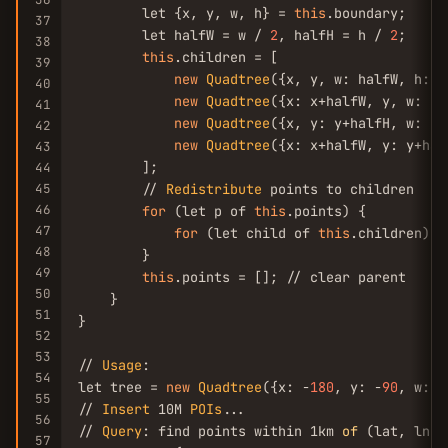
        let {x, y, w, h} = 
this
.boundary;

37
        let halfW = w / 
2
, halfH = h / 
2
;

38
this
.children = [

39
new
Quadtree
({x, y, w: halfW, h: h
40
new
Quadtree
({x: x+halfW, y, w: ha
41
new
Quadtree
({x, y: y+halfH, w: ha
42
new
Quadtree
({x: x+halfW, y: y+hal
43
        ];

44
45
        // 
Redistribute
 points to children

46
for
 (let p of 
this
.points) {

47
for
 (let child of 
this
.children) c
48
        }

49
this
.points = []; // clear parent

50
    }

51
}

52
53
// 
Usage
:

54
let tree = 
new
Quadtree
({x: -
180
, y: -
90
, w: 
3
55
// 
Insert
 10M 
POIs
...

56
// 
Query
: find points within 1km 
of
 (lat, lng)

57