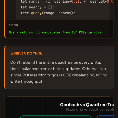
let range = {x: userLng-
0.01
, y: userLat-
0.01
,
let nearby = [];

tree.
query
(range, nearby);
OUTPUT
Query returns ~50 candidates from 10M POIs in <5ms.
⚠ NEVER DO THIS:
Don't rebuild the entire quadtree on every write.
Use a balanced tree or batch updates. Otherwise, a
single POI insertion triggers O(n) rebalancing, killing
write throughput.
Geohash vs Quadtree Trad
Fixed grid vs adaptive resolut