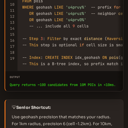
FROM
10
WHERE
 geohash 
LIKE
'u4pruy%'
  -- prefix 
for
 us
11
OR
 geohash 
LIKE
'u4pruz%'
  -- neighbor 
cell
12
OR
 geohash 
LIKE
'u4prv0%'
13
   -- ... include all 
9
 cells

14
15
-- 
Step
3
: 
Filter
 by exact 
distance
 (
Haversine
16
-- 
This
 step is optional 
if
 cell size is small
17
18
-- 
Index
: 
CREATE
INDEX
 idx_geohash 
ON
pois
(geo
19
-- 
This
 is a B-tree index, so prefix match is 
OUTPUT
Query returns ~100 candidates from 10M POIs in <10ms.
💡
Senior Shortcut:
Use geohash precision that matches your radius.
For 1km radius, precision 6 (cell ~1.2km). For 10km,