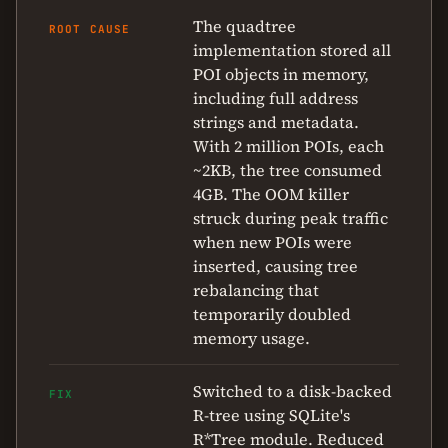
The quadtree
ROOT CAUSE
implementation stored all
POI objects in memory,
including full address
strings and metadata.
With 2 million POIs, each
~2KB, the tree consumed
4GB. The OOM killer
struck during peak traffic
when new POIs were
inserted, causing tree
rebalancing that
temporarily doubled
memory usage.
Switched to a disk-backed
FIX
R-tree using SQLite's
R*Tree module. Reduced