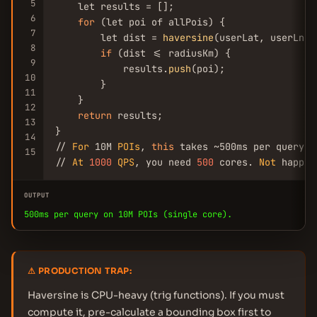
5
    let results = [];

6
for
 (let poi of allPois) {

7
        let dist = 
haversine
(userLat, userLng,
8
if
 (dist <= radiusKm) {

9
            results.
push
(poi);

10
        }

11
    }

12
return
 results;

13
}

14
// 
For
 10M 
POIs
, 
this
 takes ~500ms per query o
15
// 
At
1000
QPS
, you need 
500
 cores. 
Not
 happen
OUTPUT
500ms per query on 10M POIs (single core).
⚠ PRODUCTION TRAP:
Haversine is CPU-heavy (trig functions). If you must
compute it, pre-calculate a bounding box first to