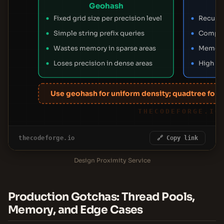
Geohash
Fixed grid size per precision level
Recursi
Simple string prefix queries
Complex
Wastes memory in sparse areas
Memory 
Loses precision in dense areas
High pr
Use geohash for uniform density; quadtree for va
THECODEFORGE.IO
thecodeforge.io
🔗 Copy link
Design Proximity Service
Production Gotchas: Thread Pools,
Memory, and Edge Cases