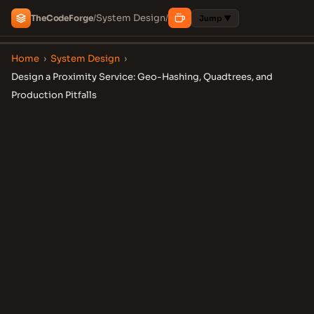
System Design
The
Code
Forge
/
/
Jump ▼
Home
›
System Design
›
Design a Proximity Service: Geo-Hashing, Quadtrees, and
Production Pitfalls