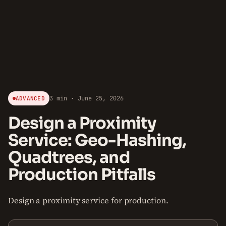
3 min · June 25, 2026
ADVANCED
Design a Proximity
Service: Geo-Hashing,
Quadtrees, and
Production Pitfalls
Design a proximity service for production.