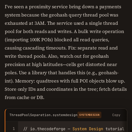
I've seen a proximity service bring down a payments
system because the geohash query thread pool was
exhausted at 3AM. The service used a single thread
pool for both reads and writes. A bulk write operation
(importing 100K POIs) blocked all read queries,
causing cascading timeouts. Fix: separate read and
write thread pools. Also, watch out for geohash
precision at high latitudes—cells get distorted near
poles. Use a library that handles this (e.g., geohash-
int). Memory: quadtrees with full POI objects blow up.
Store only IDs and coordinates in the tree; fetch details
from cache or DB.
ThreadPoolSeparation.systemdesign
Copy
SYSTEMDESIGN
1
// io.thecodeforge — 
System
Design
 tutorial
