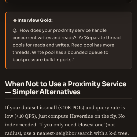
🔥
Interview Gold:
Q: 'How does your proximity service handle
concurrent writes and reads?' A: 'Separate thread
pools for reads and writes. Read pool has more
threads. Write pool has a bounded queue to
backpressure bulk imports.'
When Not to Use a Proximity Service
— Simpler Alternatives
If your dataset is small (<10K POIs) and query rate is
low (<10 QPS), just compute Haversine on the fly. No
index needed. If you only need 'closest one' (not
radius), use a nearest-neighbor search with a k-d tree.