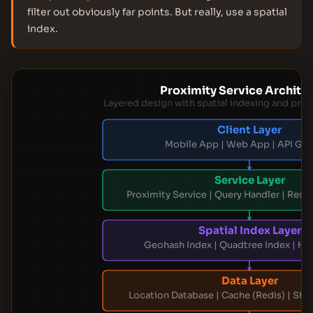
filter out obviously far points. But really, use a spatial
index.
Proximity Service Archite
Layered design with spatial indexing and pro
Client Layer
Mobile App | Web App | API Ga
Service Layer
Proximity Service | Query Handler | Resu
Spatial Index Layer
Geohash Index | Quadtree Index | Hy
Data Layer
Location Database | Cache (Redis) | Sh