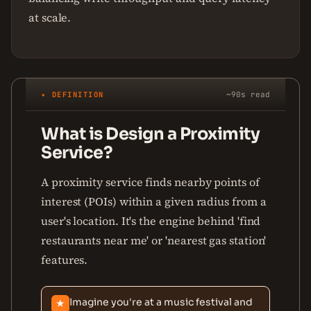
at scale.
✦ DEFINITION
~90s read
What is Design a Proximity
Service?
A proximity service finds nearby points of
interest (POIs) within a given radius from a
user's location. It's the engine behind 'find
restaurants near me' or 'nearest gas station'
features.
Imagine you're at a music festival and
★