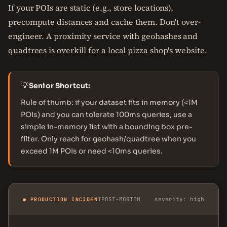
If your POIs are static (e.g., store locations),
precompute distances and cache them. Don't over-
engineer. A proximity service with geohashes and
quadtrees is overkill for a local pizza shop's website.
💡
Senior Shortcut:
Rule of thumb: if your dataset fits in memory (<1M
POIs) and you can tolerate 100ms queries, use a
simple in-memory list with a bounding box pre-
filter. Only reach for geohash/quadtree when you
exceed 1M POIs or need <10ms queries.
POST-MORTEM
severity: high
● PRODUCTION INCIDENT