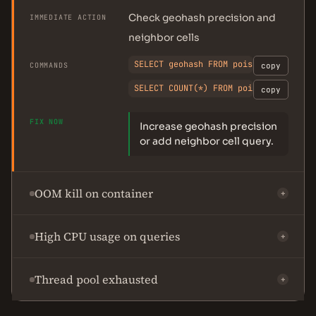
Check geohash precision and
IMMEDIATE ACTION
neighbor cells
SELECT geohash FROM pois LIMIT 5;
COMMANDS
copy
SELECT COUNT(*) FROM pois WHERE geoh
copy
FIX NOW
Increase geohash precision
or add neighbor cell query.
OOM kill on container
+
High CPU usage on queries
+
Thread pool exhausted
+