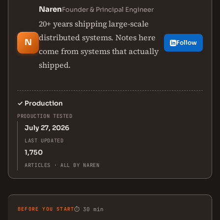
Naren
Founder & Principal Engineer
20+ years shipping large-scale
distributed systems. Notes here
N
Follow
come from systems that actually
shipped.
✓
Production
PRODUCTION TESTED
July 27, 2026
LAST UPDATED
1,750
ARTICLES · ALL BY NAREN
BEFORE YOU START
⏱ 30 min