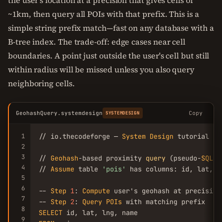
the user's location at a precision that gives cells of
~1km, then query all POIs with that prefix. This is a
simple string prefix match—fast on any database with a
B-tree index. The trade-off: edge cases near cell
boundaries. A point just outside the user's cell but still
within radius will be missed unless you also query
neighboring cells.
GeohashQuery.systemdesign
Copy
SYSTEMDESIGN
1
// io.thecodeforge — 
System
Design
 tutorial

2
3
// 
Geohash
-based proximity 
query
 (pseudo-
SQL
)

4
// 
Assume
 table 
'pois'
 has columns: id, lat, l
5
6
-- 
Step
1
: 
Compute
 user's geohash at precision
7
-- 
Step
2
: 
Query
POIs
8
SELECT
9