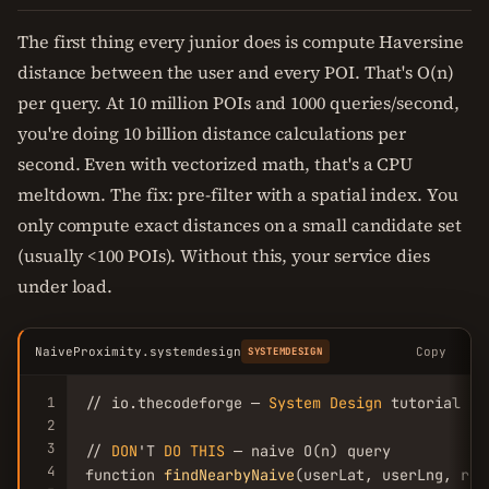
The first thing every junior does is compute Haversine
distance between the user and every POI. That's O(n)
per query. At 10 million POIs and 1000 queries/second,
you're doing 10 billion distance calculations per
second. Even with vectorized math, that's a CPU
meltdown. The fix: pre-filter with a spatial index. You
only compute exact distances on a small candidate set
(usually <100 POIs). Without this, your service dies
under load.
NaiveProximity.systemdesign
Copy
SYSTEMDESIGN
1
// io.thecodeforge — 
System
Design
 tutorial

2
3
// 
DON
'T 
DO
THIS
 — naive O(n) query

4
function 
findNearbyNaive
(userLat, userLng, rad