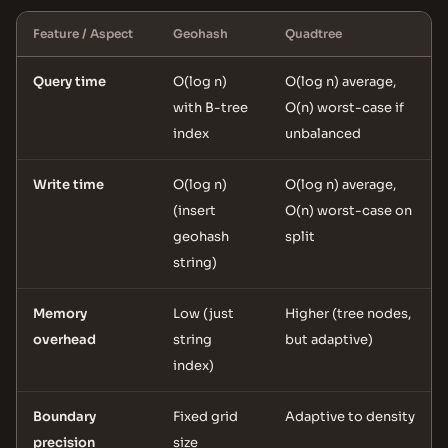
Feature / Aspect
Geohash
Quadtree
Query time
O(log n)
O(log n) average,
with B-tree
O(n) worst-case if
index
unbalanced
Write time
O(log n)
O(log n) average,
(insert
O(n) worst-case on
geohash
split
string)
Memory
Low (just
Higher (tree nodes,
overhead
string
but adaptive)
index)
Boundary
Fixed grid
Adaptive to density
precision
size