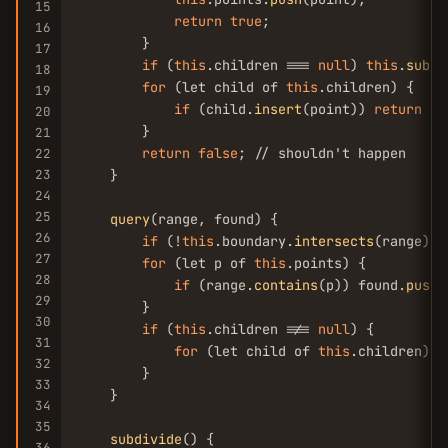
15
return
true
;

16
        }

17
if
 (
this
.children === 
null
) 
this
.
subdi
18
for
 (let child of 
this
.children) {

19
if
 (child.
insert
(point)) 
return
tr
20
        }

21
return
false
; // shouldn't happen

22
23
    }

24
25
query
(range, found) {

26
if
 (!
this
.boundary.
intersects
(range)) 
27
for
 (let p of 
this
.points) {

28
if
 (range.
contains
(p)) found.
push
(
29
        }

30
if
 (
this
.children !== 
null
) {

31
for
 (let child of 
this
.children) c
32
        }

33
    }

34
35
subdivide
() {

36