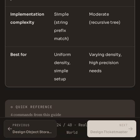
Implementation
Simple
Moderate
complexity
(string
(recursive tree)
prefix
match)
Best for
Uniform
Varying density,
density,
high precision
simple
needs
setup
⚙ QUICK REFERENCE
4 commands from this guide
24 / 40 · Real
PREVIOUS
NEXT
←
→
Design Object Storage (S3)
Design Ticketmaster
World