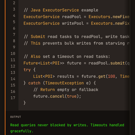
2
3
// 
Java
ExecutorService
4
ExecutorService
 readPool = 
Executors
.
newFixedT
5
ExecutorService
 writePool = 
Executors
.
newFixed
6
7
// 
Submit
 read tasks to readPool, write tasks t
8
// 
This
 prevents bulk writes from starving read
9
10
// 
Also
11
Future
<
List
<
POI
>> future = readPool.
submit
12
try
 {

13
List
<
POI
> results = future.
get
(
100
, 
TimeUn
14
} 
catch
 (
TimeoutException
 e) {

15
    // 
Return
 empty or fallback

16
    future.
cancel
(
true
);

17
}
OUTPUT
Read queries never blocked by writes. Timeouts handled
gracefully.