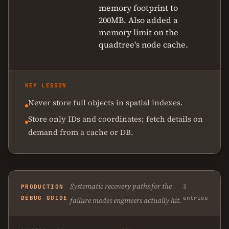
memory footprint to
200MB. Also added a
memory limit on the
quadtree's node cache.
KEY LESSON
Never store full objects in spatial indexes.
Store only IDs and coordinates; fetch details on
demand from a cache or DB.
Systematic recovery paths for the
PRODUCTION
3
DEBUG GUIDE
entries
failure modes engineers actually hit.