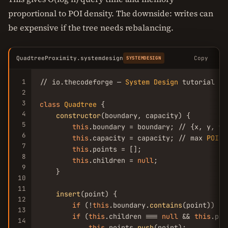
proportional to POI density. The downside: writes can
be expensive if the tree needs rebalancing.
QuadtreeProximity.systemdesign
Copy
SYSTEMDESIGN
1
// io.thecodeforge — 
System
Design
 tutorial

2
3
class
Quadtree
 {

4
constructor
(boundary, capacity) {

5
this
.boundary = boundary; // {x, y, w, 
6
this
.capacity = capacity; // max 
POIs
 
7
this
.points = [];

8
this
.children = 
null
;

9
    }

10
11
insert
(point) {

12
if
 (!
this
.boundary.
contains
(point)) 
re
13
if
 (
this
.children === 
null
 && 
this
.poi
14
this
.points.
push
(point);
