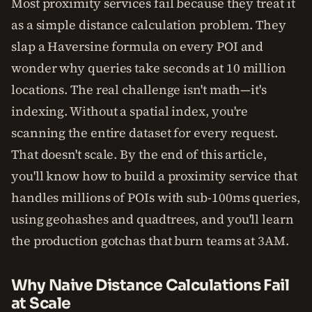
Most proximity services fail because they treat it
as a simple distance calculation problem. They
slap a Haversine formula on every POI and
wonder why queries take seconds at 10 million
locations. The real challenge isn't math—it's
indexing. Without a spatial index, you're
scanning the entire dataset for every request.
That doesn't scale. By the end of this article,
you'll know how to build a proximity service that
handles millions of POIs with sub-100ms queries,
using geohashes and quadtrees, and you'll learn
the production gotchas that burn teams at 3AM.
Why Naive Distance Calculations Fail
at Scale