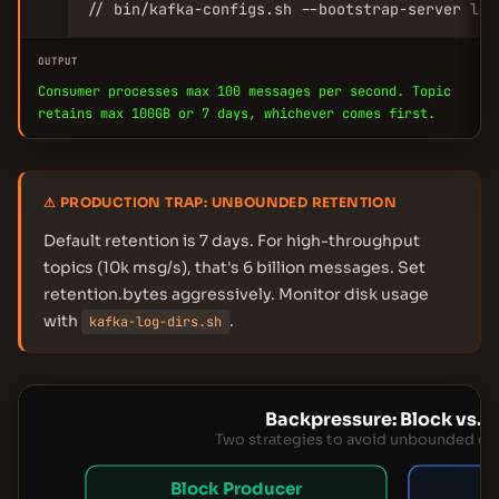
// bin/kafka-configs.sh --bootstrap-server loc
OUTPUT
Consumer processes max 100 messages per second. Topic
retains max 100GB or 7 days, whichever comes first.
⚠ PRODUCTION TRAP: UNBOUNDED RETENTION
Default retention is 7 days. For high-throughput
topics (10k msg/s), that's 6 billion messages. Set
retention.bytes aggressively. Monitor disk usage
with
.
kafka-log-dirs.sh
Backpressure: Block vs. 
Two strategies to avoid unbounded q
Block Producer