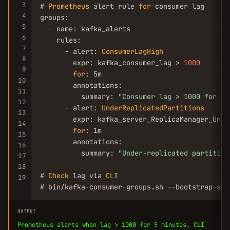
3
# 
Prometheus
 alert rule 
for
 consumer lag

4
groups:

5
  - name: kafka_alerts

6
    rules:

7
      - alert: 
ConsumerLagHigh
8
        expr: kafka_consumer_lag > 
1000
9
for
: 5m

10
        annotations:

11
          summary: 
"Consumer lag > 1000 for to
12
      - alert: 
UnderReplicatedPartitions
13
        expr: kafka_server_ReplicaManager_Unde
14
for
: 1m

15
        annotations:

16
          summary: 
"Under-replicated partition
17
18
# 
Check
 lag via 
CLI
19
# bin/kafka-consumer-groups.sh --bootstrap-ser
OUTPUT
Prometheus alerts when lag > 1000 for 5 minutes. CLI