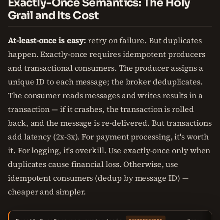
Exactly-Once Semantics: The Holy
Grail and Its Cost
At-least-once is easy:
retry on failure. But duplicates
happen. Exactly-once requires idempotent producers
and transactional consumers. The producer assigns a
unique ID to each message; the broker deduplicates.
The consumer reads messages and writes results in a
transaction — if it crashes, the transaction is rolled
back, and the message is re-delivered. But transactions
add latency (2x-3x). For payment processing, it's worth
it. For logging, it's overkill. Use exactly-once only when
duplicates cause financial loss. Otherwise, use
idempotent consumers (dedup by message ID) —
cheaper and simpler.