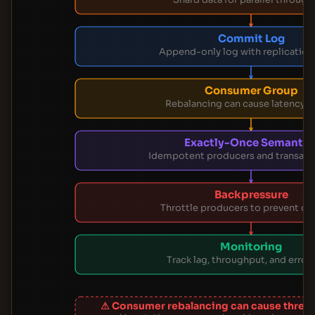
Commit Log
Append-only log with replication
Consumer Group
Rebalancing can cause latency s
Exactly-Once Semantic
Idempotent producers and transacti
Backpressure
Throttle producers to prevent ov
Monitoring
Track lag, throughput, and error 
⚠ Consumer rebalancing can cause threa