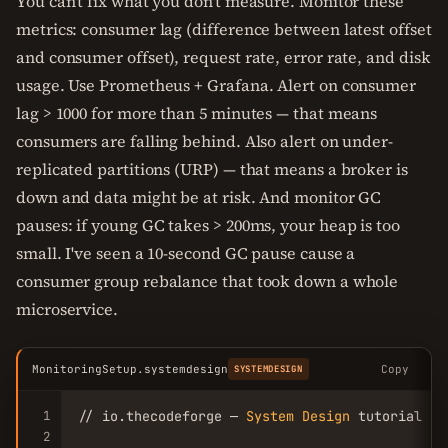
You can't fix what you don't measure. Monitor these
metrics: consumer lag (difference between latest offset
and consumer offset), request rate, error rate, and disk
usage. Use Prometheus + Grafana. Alert on consumer
lag > 1000 for more than 5 minutes — that means
consumers are falling behind. Also alert on under-
replicated partitions (URP) — that means a broker is
down and data might be at risk. And monitor GC
pauses: if young GC takes > 200ms, your heap is too
small. I've seen a 10-second GC pause cause a
consumer group rebalance that took down a whole
microservice.
MonitoringSetup.systemdesign
Copy
SYSTEMDESIGN
1
// io.thecodeforge — 
System
Design
 tutorial

2