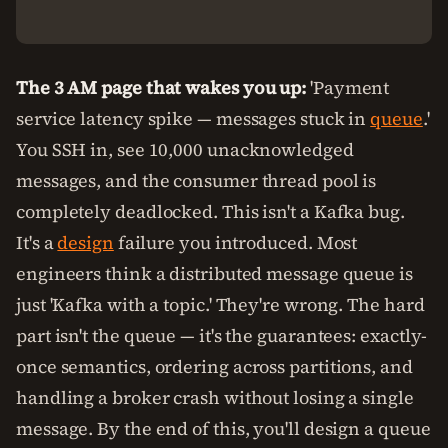
The 3 AM page that wakes you up:
'Payment
service latency spike — messages stuck in
queue
.'
You SSH in, see 10,000 unacknowledged
messages, and the consumer thread pool is
completely deadlocked. This isn't a Kafka bug.
It's a
design
failure you introduced. Most
engineers think a distributed message queue is
just 'Kafka with a topic.' They're wrong. The hard
part isn't the queue — it's the guarantees: exactly-
once semantics, ordering across partitions, and
handling a broker crash without losing a single
message. By the end of this, you'll design a queue