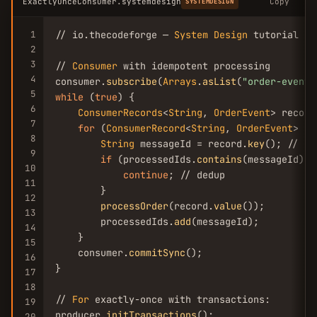
ExactlyOnceConsumer.systemdesign
Copy
SYSTEMDESIGN
1
// io.thecodeforge — 
System
Design
 tutorial

2
3
// 
Consumer
 with idempotent processing

4
consumer.
subscribe
(
Arrays
.
asList
(
"order-events
5
while
 (
true
) {

6
ConsumerRecords
<
String
, 
OrderEvent
> record
7
for
 (
ConsumerRecord
<
String
, 
OrderEvent
> re
8
String
 messageId = record.
key
(); // un
9
if
 (processedIds.
contains
(messageId)) {
10
continue
; // dedup

11
        }

12
processOrder
(record.
value
());

13
        processedIds.
add
(messageId);

14
    }

15
    consumer.
commitSync
();

16
}

17
18
// 
For
 exactly-once with transactions:

19
producer.
initTransactions
();

20