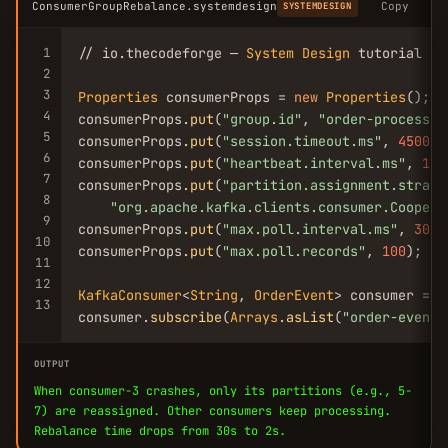
ConsumerGroupRebalance.systemdesign
Copy
SYSTEMDESIGN
1
// io.thecodeforge — 
System
Design
 tutorial

2
3
Properties
 consumerProps = 
new
Properties
();

4
consumerProps.
put
(
"group.id"
, 
"order-processor
5
consumerProps.
put
(
"session.timeout.ms"
, 
45000
)
6
consumerProps.
put
(
"heartbeat.interval.ms"
, 
150
7
consumerProps.
put
(
"partition.assignment.strate
8
"org.apache.kafka.clients.consumer.Coopera
9
consumerProps.
put
(
"max.poll.interval.ms"
, 
3000
10
consumerProps.
put
(
"max.poll.records"
, 
100
); //
11
12
KafkaConsumer
<
String
, 
OrderEvent
> consumer = 
n
13
consumer.
subscribe
(
Arrays
.
asList
(
"order-events
OUTPUT
When consumer-3 crashes, only its partitions (e.g., 5-
7) are reassigned. Other consumers keep processing.
Rebalance time drops from 30s to 2s.