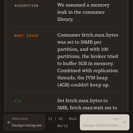
We assumed a memory
ASSUMPTION
leak in the consumer
library.
Consumer fetch.max.bytes
ROOT CAUSE
was set to 50MB per
partition, and with 100
partitions, the broker tried
to buffer 5GB in memory.
Combined with replication
threads, the JVM heap
(4GB) couldn't keep up.
Set fetch.max.bytes to
FIX
5MB, fetch.max.wait.ms to
500ms, and added a
21 / 40 · Real
PREVIOUS
NEXT
consumer-side rate limiter
←
→
Design Instagram
Design a Distributed Key-Value Store
World
with Guava's RateLimiter