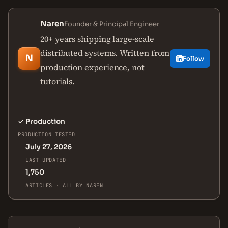
Naren
Founder & Principal Engineer
20+ years shipping large-scale
distributed systems. Written from
N
Follow
production experience, not
tutorials.
✓
Production
PRODUCTION TESTED
July 27, 2026
LAST UPDATED
1,750
ARTICLES · ALL BY NAREN