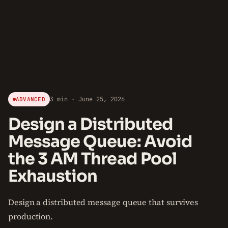
3 min · June 25, 2026
ADVANCED
Design a Distributed
Message Queue: Avoid
the 3 AM Thread Pool
Exhaustion
Design a distributed message queue that survives
production.