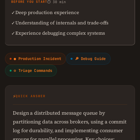
BEFORE YOU START
⏱ 30 min
Deep production experience
✓
Understanding of internals and trade-offs
✓
Experience debugging complex systems
✓
● Production Incident
🔎 Debug Guide
⚙ Triage Commands
⚡
QUICK ANSWER
Design a distributed message queue by
partitioning data across brokers, using a commit
log for durability, and implementing consumer
groups for parallel processing. Key choices: