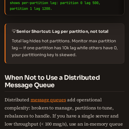
shows per-partition lag: partition 0 lag 500,
partition 1 lag 1200.
💡
Senior Shortcut: Lag per partition, not total
Total lag hides hot partitions. Monitor max partition
lag — if one partition has 10k lag while others have 0,
your partitioning key is skewed.
When Not to Use a Distributed
Message Queue
Distributed
message queues
add operational
complexity: brokers to manage, partitions to tune,
rebalances to handle. If you have a single server and
low throughput (< 100 msg/s), use an in-memory queue