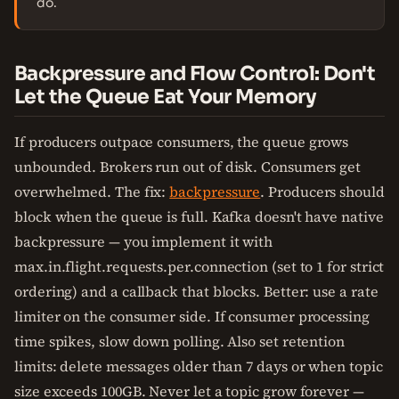
do.
Backpressure and Flow Control: Don't
Let the Queue Eat Your Memory
If producers outpace consumers, the queue grows
unbounded. Brokers run out of disk. Consumers get
overwhelmed. The fix:
backpressure
. Producers should
block when the queue is full. Kafka doesn't have native
backpressure — you implement it with
max.in.flight.requests.per.connection (set to 1 for strict
ordering) and a callback that blocks. Better: use a rate
limiter on the consumer side. If consumer processing
time spikes, slow down polling. Also set retention
limits: delete messages older than 7 days or when topic
size exceeds 100GB. Never let a topic grow forever —