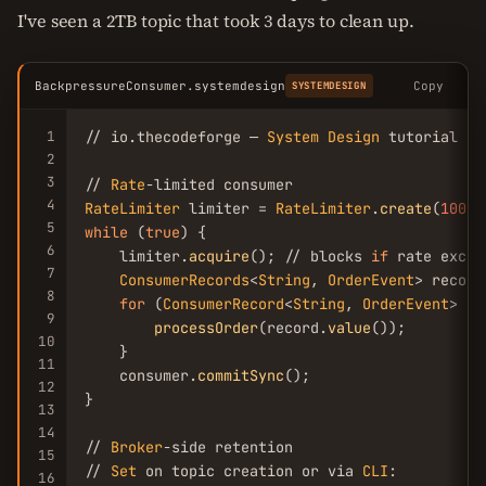
I've seen a 2TB topic that took 3 days to clean up.
BackpressureConsumer.systemdesign
Copy
SYSTEMDESIGN
1
// io.thecodeforge — 
System
Design
 tutorial

2
3
// 
Rate
4
RateLimiter
 limiter = 
RateLimiter
.
create
(
100.0
5
while
 (
true
) {

6
    limiter.
acquire
(); // blocks 
if
 rate exceed
7
ConsumerRecords
<
String
, 
OrderEvent
> record
8
for
 (
ConsumerRecord
<
String
, 
OrderEvent
> re
9
processOrder
(record.
value
());

10
    }

11
    consumer.
commitSync
();

12
}

13
14
// 
Broker
-side retention

15
// 
Set
 on topic creation or via 
CLI
:

16