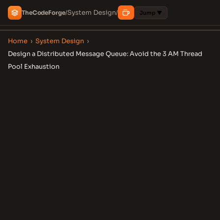
System Design
The
Code
Forge
/
/
Jump ▼
Home
›
System Design
›
Design a Distributed Message Queue: Avoid the 3 AM Thread
Pool Exhaustion