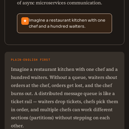
of async microservices communication.
Imagine a restaurant kitchen with one
★
chef and a hundred waiters.
PLAIN-ENGLISH FIRST
Imagine a restaurant kitchen with one chef and a
hundred waiters. Without a queue, waiters shout
orders at the chef, orders get lost, and the chef
burns out. A distributed message queue is like a
ticket rail — waiters drop tickets, chefs pick them
in order, and multiple chefs can work different
sections (partitions) without stepping on each
other.