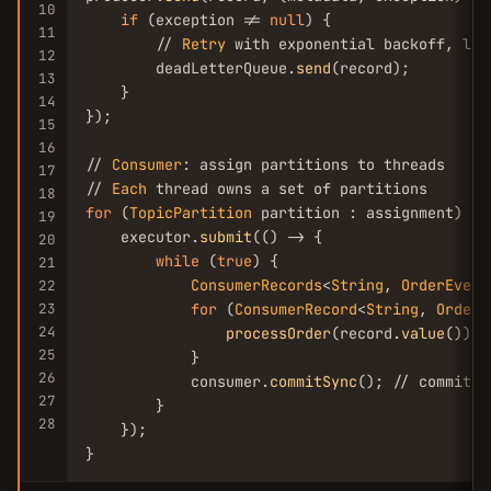
10
if
 (exception != 
null
) {

11
        // 
Retry
 with exponential backoff, log
12
        deadLetterQueue.
send
(record);

13
    }

14
});

15
16
// 
Consumer
: assign partitions to threads

17
// 
Each
18
for
 (
TopicPartition
 partition : assignment) {

19
    executor.
submit
(() -> {

20
while
 (
true
) {

21
ConsumerRecords
<
String
, 
OrderEvent
22
23
for
 (
ConsumerRecord
<
String
, 
OrderE
24
processOrder
(record.
value
());

25
            }

26
            consumer.
commitSync
(); // commit a
27
        }

28
    });

}