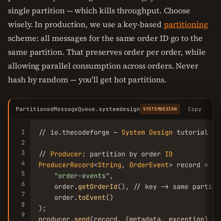
single partition — which kills throughput. Choose
wisely. In production, we use a key-based
partitioning
scheme: all messages for the same order ID go to the
same partition. That preserves order per order, while
allowing parallel consumption across orders. Never
hash by random — you'll get hot partitions.
PartitionedMessageQueue.systemdesign
Copy
SYSTEMDESIGN
1
// io.thecodeforge — 
System
Design
 tutorial

2
3
// 
Producer
: partition by order 
ID
4
ProducerRecord
<
String
, 
OrderEvent
> record = 
ne
5
"order-events"
,

6
    order.
getOrderId
(), // key -> same partitio
7
    order.
toEvent
()

8
);

9
producer.
send
(record, (metadata, exception) -> 