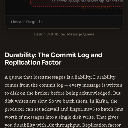
Use static group membership or increment
THECODEFORGE.IO
thecodeforge.io
Design Distributed Message Queue
Durability: The Commit Log and
Replication Factor
A queue that loses messages is a liability. Durability
comes from the commit log — every message is written
to disk on the broker before being acknowledged. But
disk writes are slow. So we batch them. In Kafka, the
producer can set acks=all and linger.ms=5 to batch 5ms
worth of messages into a single disk write. That gives
you durability with 10x throughput. Replication factor