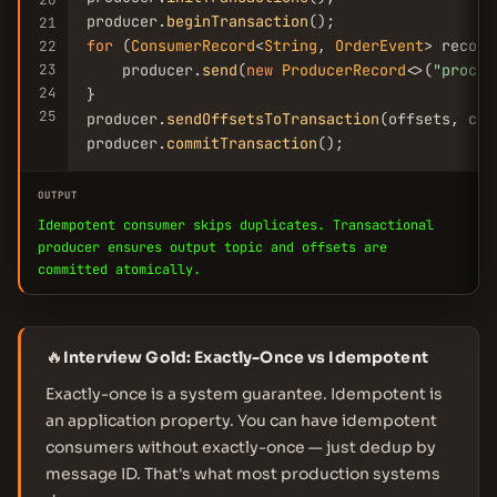
producer.
beginTransaction
21
for
 (
ConsumerRecord
<
String
, 
OrderEvent
> record
22
23
    producer.
send
(
new
ProducerRecord
<>(
"proces
24
}

25
producer.
sendOffsetsToTransaction
(offsets, con
producer.
commitTransaction
();
OUTPUT
Idempotent consumer skips duplicates. Transactional
producer ensures output topic and offsets are
committed atomically.
🔥
Interview Gold: Exactly-Once vs Idempotent
Exactly-once is a system guarantee. Idempotent is
an application property. You can have idempotent
consumers without exactly-once — just dedup by
message ID. That's what most production systems