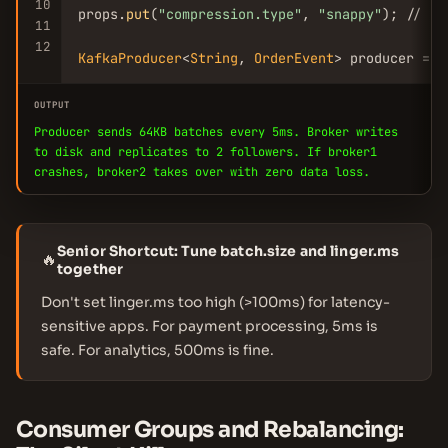
10
props.
put
(
"compression.type"
, 
"snappy"
); // re
11
12
KafkaProducer
<
String
, 
OrderEvent
> producer = 
n
OUTPUT
Producer sends 64KB batches every 5ms. Broker writes
to disk and replicates to 2 followers. If broker1
crashes, broker2 takes over with zero data loss.
Senior Shortcut: Tune batch.size and linger.ms
🔥
together
Don't set linger.ms too high (>100ms) for latency-
sensitive apps. For payment processing, 5ms is
safe. For analytics, 500ms is fine.
Consumer Groups and Rebalancing: