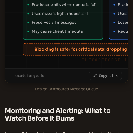
Producer waits when queue is full
Produce
Uses max.in.flight.requests=1
Uses a 
Preserves all messages
Loses d
May cause client timeouts
Require
Blocking is safer for critical data; dropping s
THECODEFORGE.IO
thecodeforge.io
🔗 Copy link
Design Distributed Message Queue
Monitoring and Alerting: What to
Watch Before It Burns