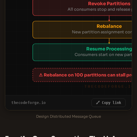
Revoke Partitions
All consumers stop and release par
Rebalance
New partition assignment com
Resume Processing
Consumers start on new partit
⚠ Rebalance on 100 partitions can stall pro
THECODEFORGE.IO
thecodeforge.io
🔗 Copy link
Design Distributed Message Queue