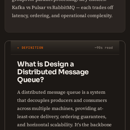
Kafka vs Pulsar vs RabbitMQ — each trades off
latency, ordering, and operational complexity.
✦ DEFINITION
~90s read
What is Design a
Distributed Message
Queue?
A distributed message queue is a system
that decouples producers and consumers
across multiple machines, providing at-
least-once delivery, ordering guarantees,
and horizontal scalability. It's the backbone