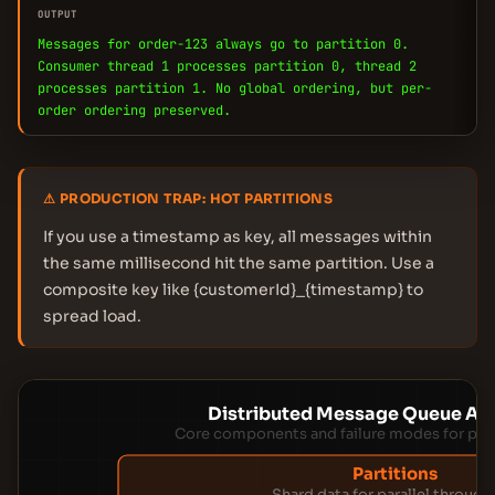
OUTPUT
Messages for order-123 always go to partition 0.
Consumer thread 1 processes partition 0, thread 2
processes partition 1. No global ordering, but per-
order ordering preserved.
⚠ PRODUCTION TRAP: HOT PARTITIONS
If you use a timestamp as key, all messages within
the same millisecond hit the same partition. Use a
composite key like {customerId}_{timestamp} to
spread load.
Distributed Message Queue Arc
Core components and failure modes for pr
Partitions
Shard data for parallel throug