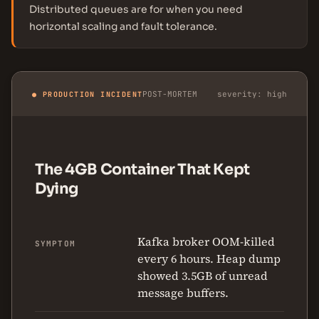
Distributed queues are for when you need
horizontal scaling and fault tolerance.
POST-MORTEM
severity: high
● PRODUCTION INCIDENT
The 4GB Container That Kept
Dying
Kafka broker OOM-killed
SYMPTOM
every 6 hours. Heap dump
showed 3.5GB of unread
message buffers.