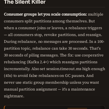
The Silent Killer
Consumer groups let you scale consumption:
multiple
consumers split partitions among themselves. But
when a consumer joins or leaves, a rebalance triggers
— all consumers stop, revoke partitions, and reassign.
During rebalance, no messages are processed. In a 100-
partition topic, rebalance can take 30 seconds. That's
30 seconds of piling messages. The fix: use cooperative
rebalancing (Kafka 2.4+) which reassigns partitions
incrementally. Also set session.timeout.ms high enough
(45s) to avoid false rebalances on GC pauses. And
never use static group membership unless you want
manual partition assignment — it's a maintenance
nightmare.