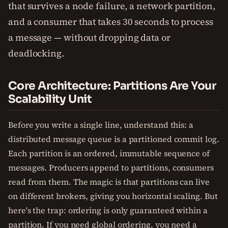
that survives a node failure, a network partition,
and a consumer that takes 30 seconds to process
a message — without dropping data or
deadlocking.
Core Architecture: Partitions Are Your
Scalability Unit
Before you write a single line, understand this: a
distributed message queue is a partitioned commit log.
Each partition is an ordered, immutable sequence of
messages. Producers append to partitions, consumers
read from them. The magic is that partitions can live
on different brokers, giving you horizontal scaling. But
here's the trap: ordering is only guaranteed within a
partition. If you need global ordering, you need a