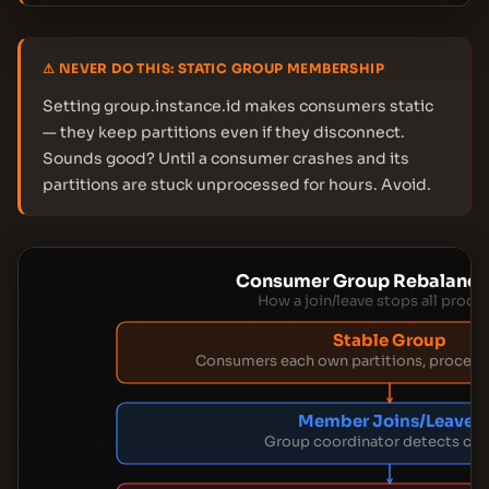
⚠ NEVER DO THIS: STATIC GROUP MEMBERSHIP
Setting group.instance.id makes consumers static
— they keep partitions even if they disconnect.
Sounds good? Until a consumer crashes and its
partitions are stuck unprocessed for hours. Avoid.
Consumer Group Rebalance
How a join/leave stops all proce
Stable Group
Consumers each own partitions, proces
Member Joins/Leaves
Group coordinator detects ch