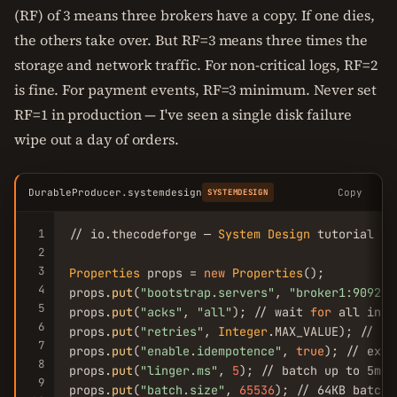
(RF) of 3 means three brokers have a copy. If one dies,
the others take over. But RF=3 means three times the
storage and network traffic. For non-critical logs, RF=2
is fine. For payment events, RF=3 minimum. Never set
RF=1 in production — I've seen a single disk failure
wipe out a day of orders.
DurableProducer.systemdesign
Copy
SYSTEMDESIGN
1
// io.thecodeforge — 
System
Design
 tutorial

2
3
Properties
 props = 
new
Properties
();

4
props.
put
(
"bootstrap.servers"
, 
"broker1:9092,b
5
props.
put
(
"acks"
, 
"all"
); // wait 
for
 all in-s
6
props.
put
(
"retries"
, 
Integer
.MAX_VALUE); // in
7
props.
put
(
"enable.idempotence"
, 
true
); // exac
8
props.
put
(
"linger.ms"
, 
5
); // batch up to 5ms

9
props.
put
(
"batch.size"
, 
65536
); // 64KB batches