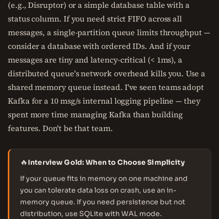
(e.g., Disruptor) or a simple database table with a
status column. If you need strict FIFO across all
messages, a single-partition queue limits throughput —
consider a database with ordered IDs. And if your
messages are tiny and latency-critical (< 1ms), a
distributed queue's network overhead kills you. Use a
shared memory queue instead. I've seen teams adopt
Kafka for a 10 msg/s internal logging pipeline — they
spent more time managing Kafka than building
features. Don't be that team.
🔥
Interview Gold: When to Choose Simplicity
If your queue fits in memory on one machine and
you can tolerate data loss on crash, use an in-
memory queue. If you need persistence but not
distribution, use SQLite with WAL mode.