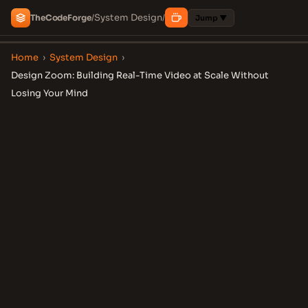
System Design
The
Code
Forge
/
/
Jump ▼
Home
›
System Design
›
Design Zoom: Building Real-Time Video at Scale Without
Losing Your Mind