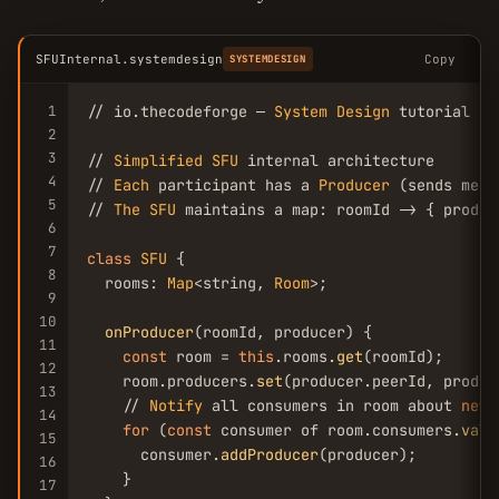
SFUInternal.systemdesign
Copy
SYSTEMDESIGN
1
// io.thecodeforge — 
System
Design
 tutorial

2
3
// 
Simplified
SFU
 internal architecture

4
// 
Each
 participant has a 
Producer
 (sends medi
5
// 
The
SFU
 maintains a map: roomId -> { produc
6
7
class
SFU
 {

8
  rooms: 
Map
<string, 
Room
>;

9
10
onProducer
(roomId, producer) {

11
const
 room = 
this
.rooms.
get
(roomId);

12
    room.producers.
set
(producer.peerId, produce
13
    // 
Notify
 all consumers in room about 
new
 
14
for
 (
const
 consumer of room.consumers.
valu
15
      consumer.
addProducer
(producer);

16
    }

17