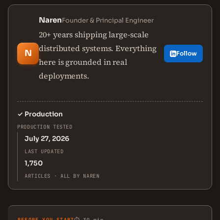
Naren
Founder & Principal Engineer
20+ years shipping large-scale
distributed systems. Everything
N
Follow
here is grounded in real
deployments.
✓
Production
PRODUCTION TESTED
July 27, 2026
LAST UPDATED
1,750
ARTICLES · ALL BY NAREN
BEFORE YOU START