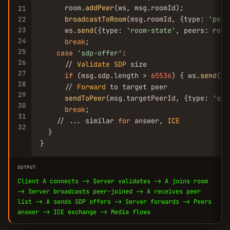
      room.
addPeer
(ws, msg.roomId);

21
broadcastToRoom
(msg.roomId, {type: 
'peer
22
23
      ws.
send
({type: 
'room-state'
, peers: room
24
break
;

25
case
'sdp-offer'
:

26
      // 
Validate
SDP
 size

27
if
 (msg.sdp.length > 
65536
) { ws.
send
({e
28
      // 
Forward
 to target peer

29
sendToPeer
(msg.targetPeerId, {type: 
'sdp
30
break
;

31
    // ... similar 
for
 answer, 
ICE
32
  }

}
OUTPUT
Client A connects -> Server validates -> A joins room
-> Server broadcasts peer-joined -> A receives peer
list -> A sends SDP offers -> Server forwards -> Peers
answer -> ICE exchange -> Media flows