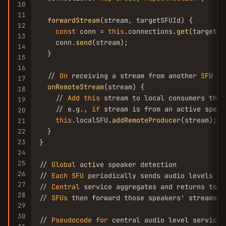
10
11
forwardStream
(stream, targetSFUId) {

12
const
 conn = 
this
.connections.
get
(targetSF
13
    conn.
send
(stream);

14
  }

15
16
  // 
On
 receiving a stream from another 
SFU
17
onRemoteStream
(stream) {

18
    // 
Add
this
 stream to local consumers that 
19
    // e.g., 
if
 stream is from an active speak
20
this
.localSFU.
addRemoteProducer
(stream);

21
  }

22
23
}

24
25
// 
Global
 active speaker detection

26
// 
Each
SFU
 periodically sends audio levels of
27
// 
Central
 service aggregates and returns top 
28
// 
SFUs
 then forward those speakers' streams t
29
30
// 
Pseudocode
for
 central audio level service
