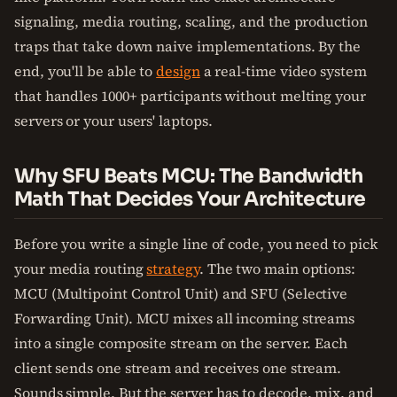
signaling, media routing, scaling, and the production
traps that take down naive implementations. By the
end, you'll be able to
design
a real-time video system
that handles 1000+ participants without melting your
servers or your users' laptops.
Why SFU Beats MCU: The Bandwidth
Math That Decides Your Architecture
Before you write a single line of code, you need to pick
your media routing
strategy
. The two main options:
MCU (Multipoint Control Unit) and SFU (Selective
Forwarding Unit). MCU mixes all incoming streams
into a single composite stream on the server. Each
client sends one stream and receives one stream.
Sounds simple. But the server has to decode, mix, and