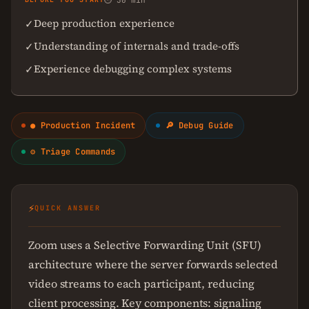
⏱ 30 min
Deep production experience
✓
Understanding of internals and trade-offs
✓
Experience debugging complex systems
✓
● Production Incident
🔎 Debug Guide
⚙ Triage Commands
⚡
QUICK ANSWER
Zoom uses a Selective Forwarding Unit (SFU)
architecture where the server forwards selected
video streams to each participant, reducing
client processing. Key components: signaling