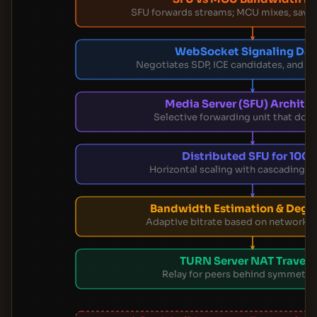
SFU forwards streams; MCU mixes, savi
WebSocket Signaling Da
Negotiates SDP, ICE candidates, and s
Media Server (SFU) Archite
Selective forwarding unit that doesn
Distributed SFU for 100
Horizontal scaling with cascading 
Bandwidth Estimation & Degr
Adaptive bitrate based on network c
TURN Server NAT Travers
Relay for peers behind symmetri