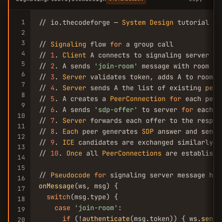
1
// io.thecodeforge — 
System
Design
 tutorial

2
3
// 
Signaling
 flow 
for
 a group call

4
// 
1
. 
Client
 A connects to signaling server vi
5
// 
2
. A sends 
'join-room'
 message with room 
ID
6
// 
3
. 
Server
 validates token, adds A to room, 
7
// 
4
. 
Server
 sends A the list of existing 
peer
8
// 
5
. A creates a 
PeerConnection
for
 each peer
9
// 
6
. A sends 
'sdp-offer'
 to server 
for
 each p
10
// 
7
. 
Server
 forwards each offer to the respect
11
// 
8
. 
Each
 peer generates 
SDP
 answer and sends
12
// 
9
. 
ICE
 candidates are exchanged similarly

13
// 
10
. 
Once
 all 
PeerConnections
 are establishe
14
15
// 
Pseudocode
for
16
onMessage
(ws, msg) {

17
switch
(msg.type) {

18
case
'join-room'
:

19
if
 (!
authenticate
(msg.token)) { ws.
send
(
20