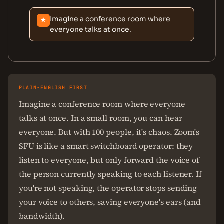
Imagine a conference room where
★
everyone talks at once.
PLAIN-ENGLISH FIRST
Imagine a conference room where everyone
talks at once. In a small room, you can hear
everyone. But with 100 people, it's chaos. Zoom's
SFU is like a smart switchboard operator: they
listen to everyone, but only forward the voice of
the person currently speaking to each listener. If
you're not speaking, the operator stops sending
your voice to others, saving everyone's ears (and
bandwidth).