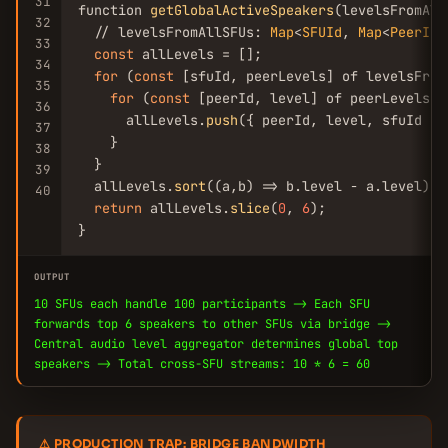
31
function 
getGlobalActiveSpeakers
(levelsFromAll
32
  // levelsFromAllSFUs: 
Map
<
SFUId
, 
Map
<
PeerId
,
33
const
 allLevels = [];

34
for
 (
const
 [sfuId, peerLevels] of levelsFromA
35
for
 (
const
 [peerId, level] of peerLevels) {
36
      allLevels.
push
({ peerId, level, sfuId });
37
    }

38
  }

39
  allLevels.
sort
((a,b) => b.level - a.level);

40
return
 allLevels.
slice
(
0
, 
6
);

}
OUTPUT
10 SFUs each handle 100 participants -> Each SFU
forwards top 6 speakers to other SFUs via bridge ->
Central audio level aggregator determines global top
speakers -> Total cross-SFU streams: 10 * 6 = 60
⚠ PRODUCTION TRAP: BRIDGE BANDWIDTH