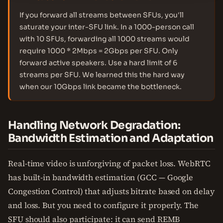
If you forward all streams between SFUs, you'll
saturate your inter-SFU link. In a 1000-person call
with 10 SFUs, forwarding all 1000 streams would
require 1000 * 2Mbps = 2Gbps per SFU. Only
forward active speakers. Use a hard limit of 6
streams per SFU. We learned this the hard way
when our 10Gbps link became the bottleneck.
Handling Network Degradation:
Bandwidth Estimation and Adaptation
Real-time video is unforgiving of packet loss. WebRTC
has built-in bandwidth estimation (GCC — Google
Congestion Control) that adjusts bitrate based on delay
and loss. But you need to configure it properly. The
SFU should also participate: it can send REMB