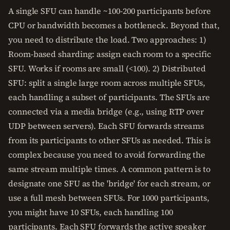
A single SFU can handle ~100-200 participants before
CPU or bandwidth becomes a bottleneck. Beyond that,
you need to distribute the load. Two approaches: 1)
Room-based sharding: assign each room to a specific
SFU. Works if rooms are small (<100). 2) Distributed
SFU: split a single large room across multiple SFUs,
each handling a subset of participants. The SFUs are
connected via a media bridge (e.g., using RTP over
UDP between servers). Each SFU forwards streams
from its participants to other SFUs as needed. This is
complex because you need to avoid forwarding the
same stream multiple times. A common pattern is to
designate one SFU as the 'bridge' for each stream, or
use a full mesh between SFUs. For 1000 participants,
you might have 10 SFUs, each handling 100
participants. Each SFU forwards the active speaker