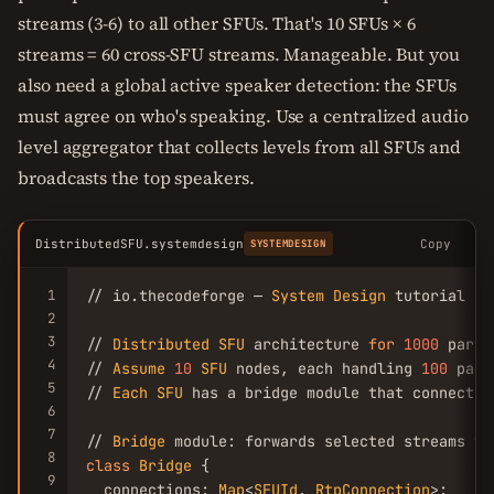
streams (3-6) to all other SFUs. That's 10 SFUs × 6
streams = 60 cross-SFU streams. Manageable. But you
also need a global active speaker detection: the SFUs
must agree on who's speaking. Use a centralized audio
level aggregator that collects levels from all SFUs and
broadcasts the top speakers.
DistributedSFU.systemdesign
Copy
SYSTEMDESIGN
1
// io.thecodeforge — 
System
Design
 tutorial

2
3
// 
Distributed
SFU
 architecture 
for
1000
 parti
4
// 
Assume
10
SFU
 nodes, each handling 
100
 part
5
// 
Each
SFU
 has a bridge module that connects 
6
7
// 
Bridge
 module: forwards selected streams to
8
class
Bridge
 {

9
  connections: 
Map
<
SFUId
, 
RtpConnection
>;
