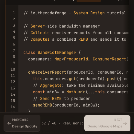
1
// io.thecodeforge — 
System
Design
 tutorial

2
3
// 
Server
-side bandwidth manager

4
// 
Collects
 receiver reports from all consumer
5
// 
Computes
 a combined 
REMB
 and sends it to th
6
7
class
BandwidthManager
 {

8
  consumers: 
Map
<
ProducerId
, 
ConsumerReport
[]>;
9
10
onReceiverReport
(producerId, consumerId, repo
11
this
.consumers.
get
(producerId).
push
({ cons
12
    // 
Aggregate
: take the minimum available b
13
const
 minBw = 
Math
.
min
(...
this
.consumers.
g
14
    // 
Send
REMB
 to producer

15
sendREMB
(producerId, minBw);

16
  }

17
18
PREVIOUS
NEXT
←
→
32 / 40 · Real World
  // 
On
 packet loss > 
5
%, force 
switch
 to lowe
19
Design Spotify
Design Google Maps
onPacketLoss
(producerId, consumerId, lossFrac
20