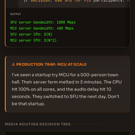
// 
Decision
: 
Use
SFU
for
 >
10
 participants. 
MCU
OUTPUT
SFU server bandwidth: 1000 Mbps
MCU server bandwidth: 400 Mbps
SFU server CPU: O(N)
MCU server CPU: O(N^2)
⚠ PRODUCTION TRAP: MCU AT SCALE
I've seen a startup try MCU for a 500-person town
hall. Their server farm melted in 3 minutes. The CPU
hit 100% on all cores, and the audio delay hit 10
seconds. They switched to SFU the next day. Don't
be that startup.
MEDIA ROUTING DECISION TREE