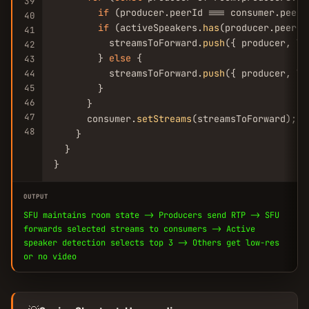
39
if
 (producer.peerId === consumer.peerI
40
if
 (activeSpeakers.
has
(producer.peerId)
41
          streamsToForward.
push
({ producer, la
42
        } 
else
 {

43
          streamsToForward.
push
({ producer, la
44
45
        }

46
      }

47
      consumer.
setStreams
(streamsToForward);

48
    }

  }

}
OUTPUT
SFU maintains room state -> Producers send RTP -> SFU
forwards selected streams to consumers -> Active
speaker detection selects top 3 -> Others get low-res
or no video