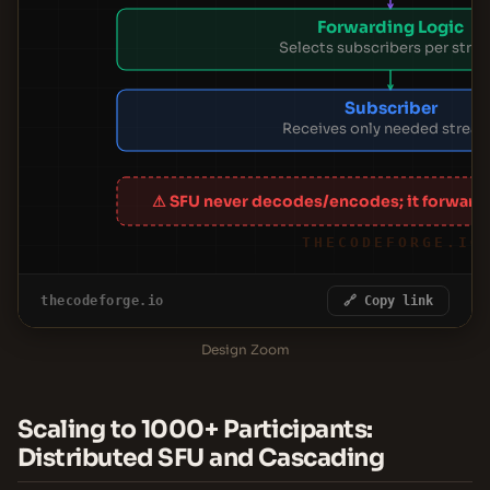
Forwarding Logic
Selects subscribers per stre
Subscriber
Receives only needed strea
⚠ SFU never decodes/encodes; it forward
THECODEFORGE.IO
thecodeforge.io
🔗 Copy link
Design Zoom
Scaling to 1000+ Participants:
Distributed SFU and Cascading