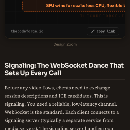
SFU wins for scale: less CPU, flexible bit
THECODEFORGE.IO
thecodeforge.io
🔗 Copy link
Design Zoom
Signaling: The WebSocket Dance That
Sets Up Every Call
Before any video flows, clients need to exchange
session descriptions and ICE candidates. This is
signaling. You need a reliable, low-latency channel.
WebSocket is the standard. Each client connects to a
signaling server (typically a separate service from
media servers). The signaling server handles room