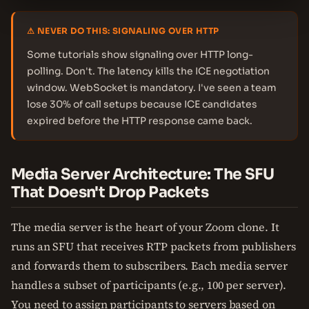
⚠ NEVER DO THIS: SIGNALING OVER HTTP
Some tutorials show signaling over HTTP long-
polling. Don't. The latency kills the ICE negotiation
window. WebSocket is mandatory. I've seen a team
lose 30% of call setups because ICE candidates
expired before the HTTP response came back.
Media Server Architecture: The SFU
That Doesn't Drop Packets
The media server is the heart of your Zoom clone. It
runs an SFU that receives RTP packets from publishers
and forwards them to subscribers. Each media server
handles a subset of participants (e.g., 100 per server).
You need to assign participants to servers based on