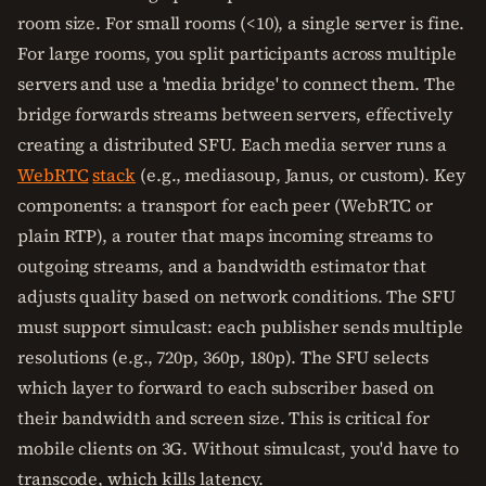
room size. For small rooms (<10), a single server is fine.
For large rooms, you split participants across multiple
servers and use a 'media bridge' to connect them. The
bridge forwards streams between servers, effectively
creating a distributed SFU. Each media server runs a
WebRTC
stack
(e.g., mediasoup, Janus, or custom). Key
components: a transport for each peer (WebRTC or
plain RTP), a router that maps incoming streams to
outgoing streams, and a bandwidth estimator that
adjusts quality based on network conditions. The SFU
must support simulcast: each publisher sends multiple
resolutions (e.g., 720p, 360p, 180p). The SFU selects
which layer to forward to each subscriber based on
their bandwidth and screen size. This is critical for
mobile clients on 3G. Without simulcast, you'd have to
transcode, which kills latency.