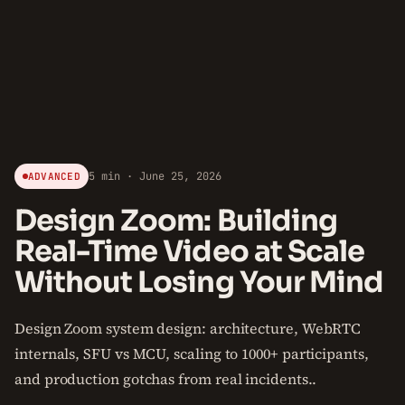
5 min · June 25, 2026
ADVANCED
Design Zoom: Building
Real-Time Video at Scale
Without Losing Your Mind
Design Zoom system design: architecture, WebRTC
internals, SFU vs MCU, scaling to 1000+ participants,
and production gotchas from real incidents..