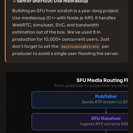
💡
Senior Shortcut: Use mediasoup
Building an SFU from scratch is a year-long project.
Use mediasoup (C++ with Node.js API). It handles
WebRTC, simulcast, SVC, and bandwidth
estimation out of the box. We've used it in
production for 10,000+ concurrent users. Just
don't forget to set the
per
maxIncomingBitrate
producer to avoid a single user flooding the server.
SFU Media Routing Flo
From publisher to subscriber via selecti
Publisher
Sends RTP stream to SFU
SFU Receiver
Ingests RTP, extracts SSRC