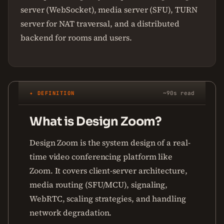
server (WebSocket), media server (SFU), TURN
server for NAT traversal, and a distributed
backend for rooms and users.
✦ DEFINITION
~90s read
What is Design Zoom?
Design Zoom is the system design of a real-
time video conferencing platform like
Zoom. It covers client-server architecture,
media routing (SFU/MCU), signaling,
WebRTC, scaling strategies, and handling
network degradation.