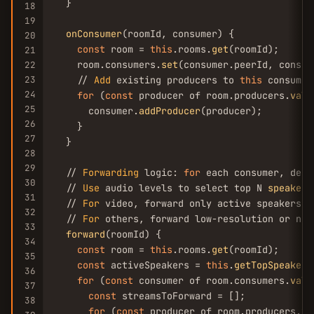
  }

18
19
onConsumer
(roomId, consumer) {

20
const
 room = 
this
.rooms.
get
(roomId);

21
    room.consumers.
set
(consumer.peerId, consume
22
23
    // 
Add
 existing producers to 
this
 consumer

24
for
 (
const
 producer of room.producers.
valu
25
      consumer.
addProducer
(producer);

26
    }

27
  }

28
29
  // 
Forwarding
 logic: 
for
 each consumer, deci
30
  // 
Use
 audio levels to select top N 
speakers
31
  // 
For
 video, forward only active speakers' 
32
  // 
For
 others, forward low-resolution or no v
33
forward
(roomId) {

34
const
 room = 
this
.rooms.
get
(roomId);

35
const
 activeSpeakers = 
this
.
getTopSpeakers
36
for
 (
const
 consumer of room.consumers.
valu
37
const
 streamsToForward = [];

38
for
 (
const
 producer of room.producers.
va