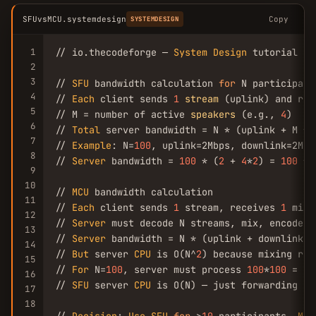
SFUvsMCU.systemdesign
Copy
SYSTEMDESIGN
1
// io.thecodeforge — 
System
Design
 tutorial

2
3
// 
SFU
 bandwidth calculation 
for
 N participants
4
// 
Each
 client sends 
1
stream
 (uplink) and rec
5
// M = number of active 
speakers
 (e.g., 
4
)

6
// 
Total
 server bandwidth = N * (uplink + M * d
7
// 
Example
: N=
100
, uplink=2Mbps, downlink=2Mbp
8
// 
Server
 bandwidth = 
100
 * (
2
 + 
4
*
2
) = 
100
 * 
9
10
// 
MCU
 bandwidth calculation

11
// 
Each
 client sends 
1
 stream, receives 
1
 mixe
12
// 
Server
 must decode N streams, mix, encode 
1
13
// 
Server
 bandwidth = N * (uplink + downlink) 
14
// 
But
 server 
CPU
 is O(N^
2
) because mixing req
15
// 
For
 N=
100
, server must process 
100
*
100
 = 
10
16
// 
SFU
 server 
CPU
 is O(N) — just forwarding pac
17
18