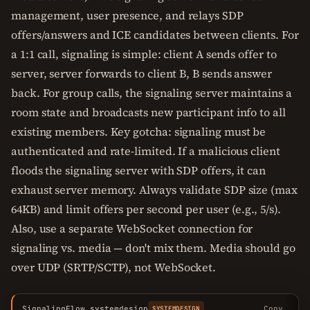
management, user presence, and relays SDP
offers/answers and ICE candidates between clients. For
a 1:1 call, signaling is simple: client A sends offer to
server, server forwards to client B, B sends answer
back. For group calls, the signaling server maintains a
room state and broadcasts new participant info to all
existing members. Key gotcha: signaling must be
authenticated and rate-limited. If a malicious client
floods the signaling server with SDP offers, it can
exhaust server memory. Always validate SDP size (max
64KB) and limit offers per second per user (e.g., 5/s).
Also, use a separate WebSocket connection for
signaling vs. media — don't mix them. Media should go
over UDP (SRTP/SCTP), not WebSocket.
SignalingFlow.systemdesign
Copy
SYSTEMDESIGN