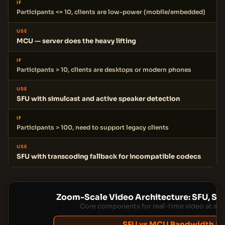
IF
Participants <= 10, clients are low-power (mobile/embedded)
USE
MCU — server does the heavy lifting
IF
Participants > 10, clients are desktops or modern phones
USE
SFU with simulcast and active speaker detection
IF
Participants > 100, need to support legacy clients
USE
SFU with transcoding fallback for incompatible codecs
Zoom-Scale Video Architecture: SFU, Sig
Core components for real-time video at sca
SFU vs MCU Bandwidth M