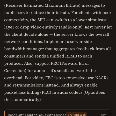
(Receiver Estimated Maximum Bitrate) messages to
publishers to reduce their bitrate. For clients with poor
connectivity, the SFU can switch to a lower simulcast
layer or drop video entirely (audio-only). Key: never let
the client decide alone — the server knows the overall
network conditions. Implement a server-side
bandwidth manager that aggregates feedback from all
consumers and sends a unified REMB to each
producer. Also, support FEC (Forward Error
Correction) for audio — it's small and worth the
overhead. For video, FEC is too expensive; use NACKs
and retransmissions instead. And always enable
packet loss hiding (PLC) in audio codecs (Opus does
this automatically).
BandwidthAdaptation.systemdesign
Copy
SYSTEMDESIGN