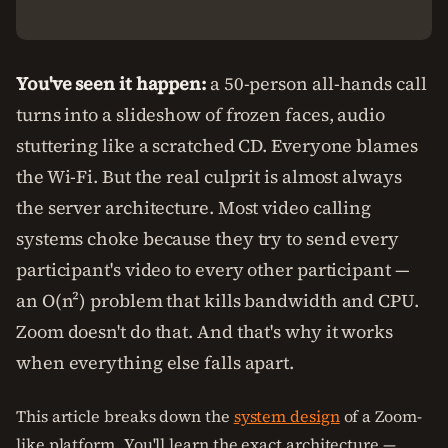
You've seen it happen:
a 50-person all-hands call
turns into a slideshow of frozen faces, audio
stuttering like a scratched CD. Everyone blames
the Wi-Fi. But the real culprit is almost always
the server architecture. Most video calling
systems choke because they try to send every
participant's video to every other participant —
an O(n²) problem that kills bandwidth and CPU.
Zoom doesn't do that. And that's why it works
when everything else falls apart.
This article breaks down the
system design
of a Zoom-
like platform. You'll learn the exact architecture —