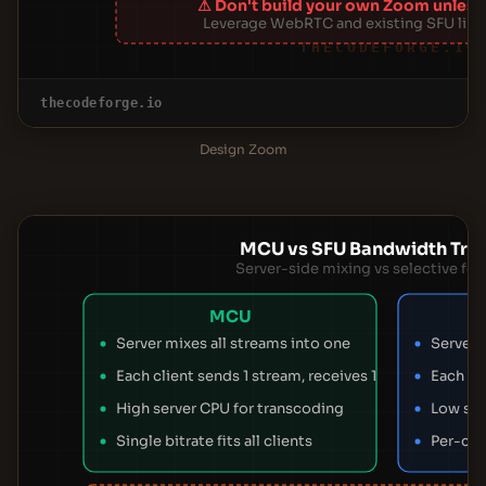
⚠ Don't build your own Zoom unless
Leverage WebRTC and existing SFU libra
THECODEFORGE.IO
thecodeforge.io
Design Zoom
MCU vs SFU Bandwidth Trad
Server-side mixing vs selective fo
MCU
Server mixes all streams into one
Server 
Each client sends 1 stream, receives 1
Each cli
High server CPU for transcoding
Low ser
Single bitrate fits all clients
Per-cli