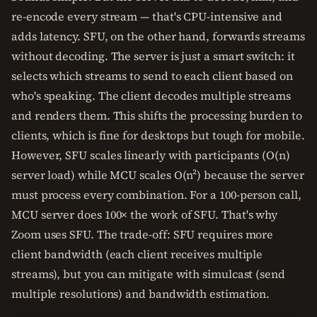
re-encode every stream — that's CPU-intensive and
adds latency. SFU, on the other hand, forwards streams
without decoding. The server is just a smart switch: it
selects which streams to send to each client based on
who's speaking. The client decodes multiple streams
and renders them. This shifts the processing burden to
clients, which is fine for desktops but tough for mobile.
However, SFU scales linearly with participants (O(n)
server load) while MCU scales O(n²) because the server
must process every combination. For a 100-person call,
MCU server does 100× the work of SFU. That's why
Zoom uses SFU. The trade-off: SFU requires more
client bandwidth (each client receives multiple
streams), but you can mitigate with simulcast (send
multiple resolutions) and bandwidth estimation.