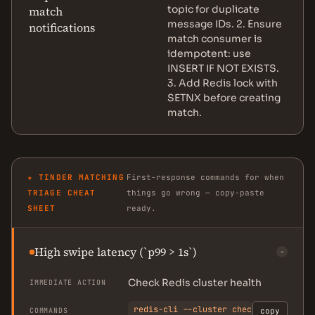
topic for duplicate
match
message IDs. 2. Ensure
notifications
match consumer is
idempotent: use
INSERT IF NOT EXISTS.
3. Add Redis lock with
SETNX before creating
match.
★ TINDER MATCHING
First-response commands for when
TRIAGE CHEAT
things go wrong — copy-paste
SHEET
ready.
High swipe latency (`p99 > 1s`)
−
Check Redis cluster health
IMMEDIATE ACTION
redis-cli --cluster check <node>:637
COMMANDS
copy