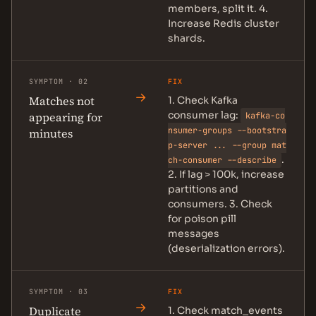
members, split it. 4.
Increase Redis cluster
shards.
SYMPTOM · 02
FIX
→
Matches not
1. Check Kafka
consumer lag:
appearing for
kafka-co
nsumer-groups --bootstra
minutes
p-server ... --group mat
.
ch-consumer --describe
2. If lag > 100k, increase
partitions and
consumers. 3. Check
for poison pill
messages
(deserialization errors).
SYMPTOM · 03
FIX
→
Duplicate
1. Check match_events