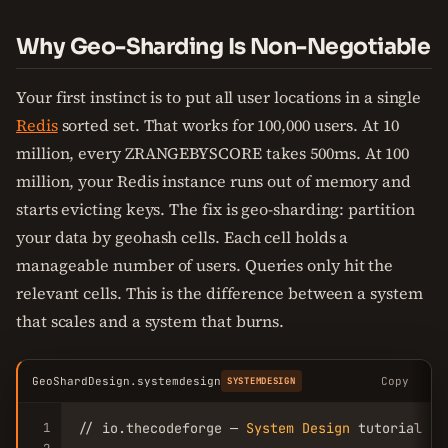
Why Geo-Sharding Is Non-Negotiable
Your first instinct is to put all user locations in a single
Redis
sorted set. That works for 100,000 users. At 10
million, every ZRANGEBYSCORE takes 500ms. At 100
million, your Redis instance runs out of memory and
starts evicting keys. The fix is geo-sharding: partition
your data by geohash cells. Each cell holds a
manageable number of users. Queries only hit the
relevant cells. This is the difference between a system
that scales and a system that burns.
GeoShardDesign.systemdesign
Copy
SYSTEMDESIGN
1
// io.thecodeforge — 
System
Design
 tutorial
