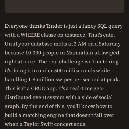
Everyone thinks Tinder is just a fancy SQL query
with a WHERE clause on distance. That's cute.
Until your database melts at 2 AM on a Saturday
because 10,000 people in Manhattan all swiped
right at once. The real challenge isn't matching —
it's doing it in under 500 milliseconds while
handling 1.8 million swipes per second at peak.
This isn't a CRUD app. It's a real-time geo-
distributed event system with a side of social
graph. By the end of this, you'll know how to
build a matching engine that doesn't fall over
when a Taylor Swift concert ends.