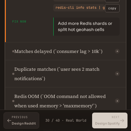
redis-cli info stats | grep instanta
copy
FIX NOW
Add more Redis shards or
split hot geohash cells
Matches delayed (`consumer lag > 10k`)
+
Duplicate matches (`user sees 2 match
+
notifications`)
Redis OOM (`OOM command not allowed
+
when used memory > 'maxmemory'`)
PREVIOUS
NEXT
←
→
30 / 40 · Real World
Design Reddit
Design Spotify
Feature /
Redis + Cassandra
PostgreSQL +