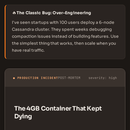
🔥
The Classic Bug: Over-Engineering
I've seen startups with 100 users deploy a 6-node
Cassandra cluster. They spent weeks debugging
compaction issues instead of building features. Use
the simplest thing that works, then scale when you
have real traffic.
POST-MORTEM
severity: high
● PRODUCTION INCIDENT
The 4GB Container That Kept
Dying