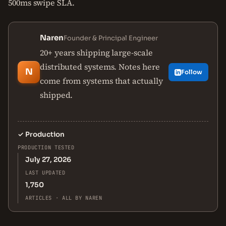
500ms swipe SLA.
Naren
Founder & Principal Engineer
20+ years shipping large-scale
distributed systems. Notes here
N
Follow
come from systems that actually
shipped.
✓
Production
PRODUCTION TESTED
July 27, 2026
LAST UPDATED
1,750
ARTICLES · ALL BY NAREN