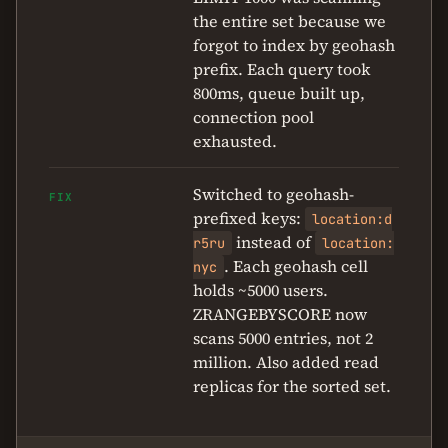
the entire set because we
forgot to index by geohash
prefix. Each query took
800ms, queue built up,
connection pool
exhausted.
Switched to geohash-
FIX
prefixed keys:
location:d
instead of
r5ru
location:
. Each geohash cell
nyc
holds ~5000 users.
ZRANGEBYSCORE now
scans 5000 entries, not 2
million. Also added read
replicas for the sorted set.