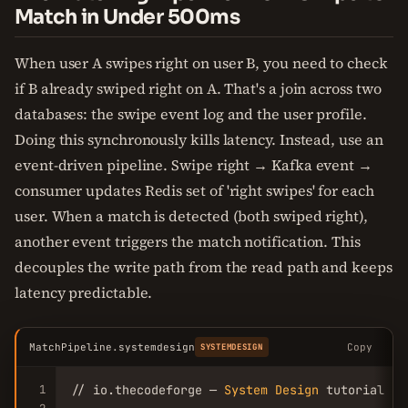
Match in Under 500ms
When user A swipes right on user B, you need to check
if B already swiped right on A. That's a join across two
databases: the swipe event log and the user profile.
Doing this synchronously kills latency. Instead, use an
event-driven pipeline. Swipe right → Kafka event →
consumer updates Redis set of 'right swipes' for each
user. When a match is detected (both swiped right),
another event triggers the match notification. This
decouples the write path from the read path and keeps
latency predictable.
MatchPipeline.systemdesign
Copy
SYSTEMDESIGN
1
// io.thecodeforge — 
System
Design
 tutorial
