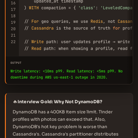
    updated_at timestamp

16
) 
WITH
 compaction = { 
'class'
: 
'LeveledCompact
17
18
// 
For
 geo queries, we use 
Redis
, not 
Cassandr
19
// 
Cassandra
 is the source of truth 
for
 profil
20
21
// 
Write
 path: user updates profile → write to
22
// 
Read
 path: when showing a profile, read fro
OUTPUT
Write latency: <10ms p99. Read latency: <5ms p99. No
downtime during AWS us-east-1 outage in 2020.
🔥
Interview Gold: Why Not DynamoDB?
DynamoDB has a 400KB item size limit. Tinder
profiles with photos can exceed that. Also,
DynamoDB's hot key problem is worse than
Cassandra's. Cassandra's partitioner distributes