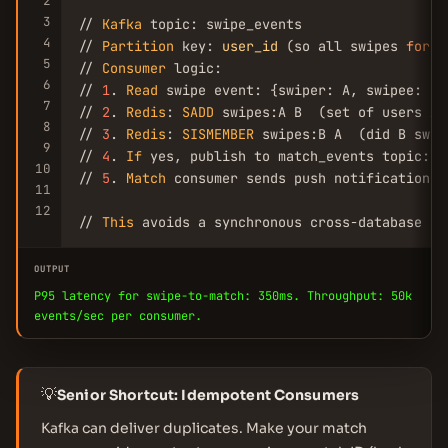
2
3
// 
Kafka
 topic: swipe_events

4
// 
Partition
 key: 
user_id
 (so all swipes 
for
 a
5
// 
Consumer
 logic:

6
// 
1
. 
Read
 swipe event: {swiper: A, swipee: B,
7
// 
2
. 
Redis
: 
SADD
 swipes:A B  (set of users A 
8
// 
3
. 
Redis
: 
SISMEMBER
 swipes:B A  (did B swip
9
// 
4
. 
If
 yes, publish to match_events topic: {
10
// 
5
. 
Match
 consumer sends push notification, 
11
12
// 
This
 avoids a synchronous cross-database qu
OUTPUT
P95 latency for swipe-to-match: 350ms. Throughput: 50k
events/sec per consumer.
💡
Senior Shortcut: Idempotent Consumers
Kafka can deliver duplicates. Make your match