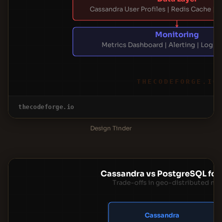
Cassandra User Profiles | Redis Cache | 
Monitoring
Metrics Dashboard | Alerting | Log 
THECODEFORGE.IO
thecodeforge.io
Design Tinder
Cassandra vs PostgreSQL for 
Trade-offs in geo-distributed ma
Cassandra