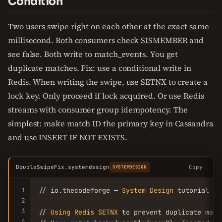
Condition
Two users swipe right on each other at the exact same
millisecond. Both consumers check SISMEMBER and
see false. Both write to match_events. You get
duplicate matches. Fix: use a conditional write in
Redis. When writing the swipe, use SETNX to create a
lock key. Only proceed if lock acquired. Or use Redis
streams with consumer group idempotency. The
simplest: make match ID the primary key in Cassandra
and use INSERT IF NOT EXISTS.
DoubleSwipeFix.systemdesign
Copy
SYSTEMDESIGN
1
// io.thecodeforge — 
System
Design
 tutorial

2
3
// 
Using
Redis
SETNX
 to prevent duplicate matc
4