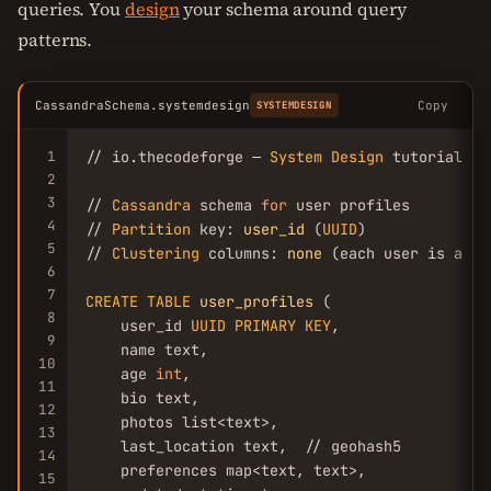
queries. You
design
your schema around query
patterns.
CassandraSchema.systemdesign
Copy
SYSTEMDESIGN
1
// io.thecodeforge — 
System
Design
 tutorial

2
3
// 
Cassandra
 schema 
for
 user profiles

4
// 
Partition
 key: 
user_id
 (
UUID
)

5
// 
Clustering
 columns: 
none
 (each user is a si
6
7
CREATE
TABLE
user_profiles
 (

8
    user_id 
UUID
PRIMARY
KEY
,

9
    name text,

10
    age 
int
,

11
    bio text,

12
    photos list<text>,

13
    last_location text,  // geohash5

14
    preferences map<text, text>,

15