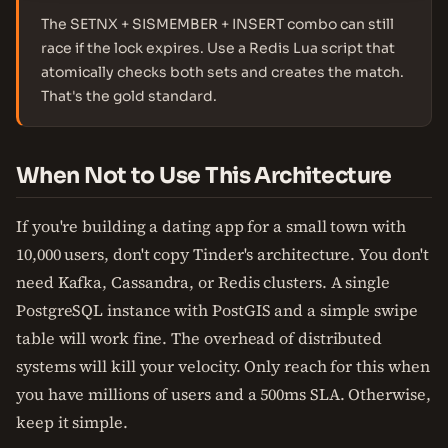
The SETNX + SISMEMBER + INSERT combo can still
race if the lock expires. Use a Redis Lua script that
atomically checks both sets and creates the match.
That's the gold standard.
When Not to Use This Architecture
If you're building a dating app for a small town with
10,000 users, don't copy Tinder's architecture. You don't
need Kafka, Cassandra, or Redis clusters. A single
PostgreSQL instance with PostGIS and a simple swipe
table will work fine. The overhead of distributed
systems will kill your velocity. Only reach for this when
you have millions of users and a 500ms SLA. Otherwise,
keep it simple.