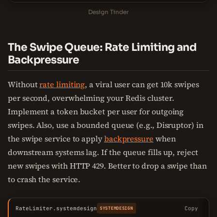
Design Tinder
The Swipe Queue: Rate Limiting and
Backpressure
Without
rate limiting
, a viral user can get 10k swipes
per second, overwhelming your Redis cluster.
Implement a token bucket per user for outgoing
swipes. Also, use a bounded queue (e.g., Disruptor) in
the swipe service to apply
backpressure
when
downstream systems lag. If the queue fills up, reject
new swipes with HTTP 429. Better to drop a swipe than
to crash the service.
RateLimiter.systemdesign
Copy
SYSTEMDESIGN