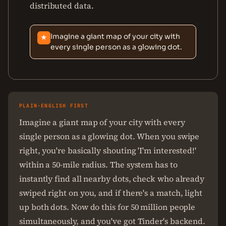
distributed data.
Imagine a giant map of your city with
★
every single person as a glowing dot.
PLAIN-ENGLISH FIRST
Imagine a giant map of your city with every
single person as a glowing dot. When you swipe
right, you're basically shouting 'I'm interested!'
within a 50-mile radius. The system has to
instantly find all nearby dots, check who already
swiped right on you, and if there's a match, light
up both dots. Now do this for 50 million people
simultaneously, and you've got Tinder's backend.