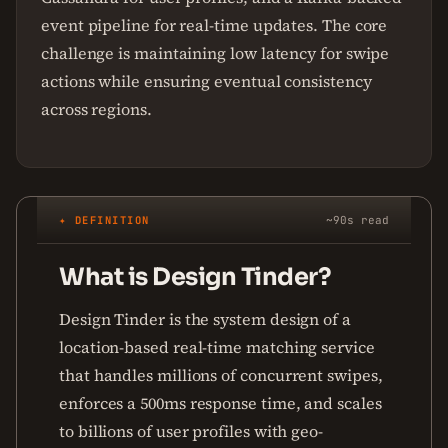
event pipeline for real-time updates. The core
challenge is maintaining low latency for swipe
actions while ensuring eventual consistency
across regions.
✦ DEFINITION
~90s read
What is Design Tinder?
Design Tinder is the system design of a
location-based real-time matching service
that handles millions of concurrent swipes,
enforces a 500ms response time, and scales
to billions of user profiles with geo-