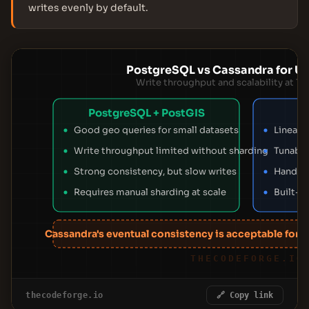
writes evenly by default.
PostgreSQL vs Cassandra for Use
Write throughput and scalability at Tin
PostgreSQL + PostGIS
Good geo queries for small datasets
Linear 
Write throughput limited without sharding
Tunable
Strong consistency, but slow writes
Handles
Requires manual sharding at scale
Built-in
Cassandra's eventual consistency is acceptable for pr
THECODEFORGE.IO
thecodeforge.io
🔗 Copy link