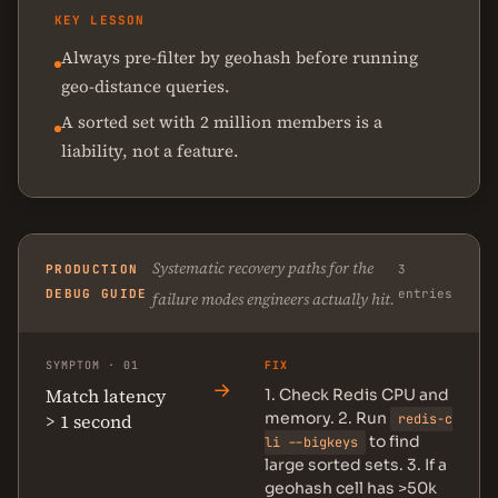
KEY LESSON
Always pre-filter by geohash before running
geo-distance queries.
A sorted set with 2 million members is a
liability, not a feature.
Systematic recovery paths for the
PRODUCTION
3
DEBUG GUIDE
entries
failure modes engineers actually hit.
SYMPTOM · 01
FIX
→
Match latency
1. Check Redis CPU and
memory. 2. Run
> 1 second
redis-c
to find
li --bigkeys
large sorted sets. 3. If a
geohash cell has >50k