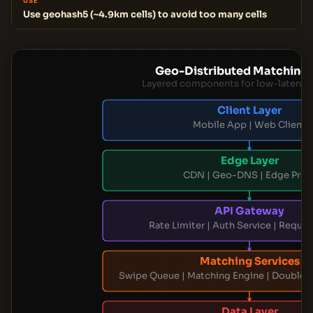
USE
Use geohash5 (~4.9km cells) to avoid too many cells
Geo-Distributed Matching 
Layered components for low-latency
Client Layer
Mobile App | Web Client
Edge Layer
CDN | Geo-DNS | Edge Prox
API Gateway
Rate Limiter | Auth Service | Reque
Matching Services
Swipe Queue | Matching Engine | Double 
Data Layer