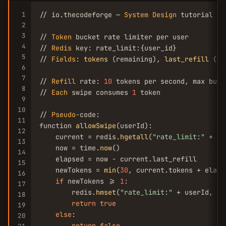
1
// io.thecodeforge — 
System
Design
 tutorial

2
3
// 
Token
 bucket rate limiter per user

4
// 
Redis
 key: rate_limit:{user_id}

5
// 
Fields
: 
tokens
 (remaining), 
last_refill
 (ti
6
7
// 
Refill
 rate: 
10
 tokens per second, max buck
8
// 
Each
 swipe consumes 
1
 token

9
10
// 
Pseudo
-code:

11
function 
allowSwipe
(userId):

12
    current = redis.
hgetall
(
"rate_limit:"
 + us
13
    now = time.
now
()

14
    elapsed = now - current.last_refill

15
    newTokens = 
min
(
30
, current.tokens + elaps
16
if
 newTokens >= 
1
:

17
        redis.
hmset
(
"rate_limit:"
 + userId, {t
18
return
true
19
else
:

20
return
false