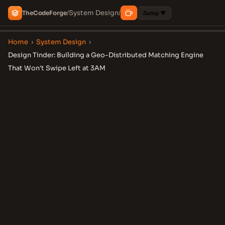
System Design
The
Code
Forge
/
/
Jump ▼
Home
›
System Design
›
Design Tinder: Building a Geo-Distributed Matching Engine
That Won't Swipe Left at 3AM