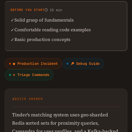
BEFORE YOU START
⏱ 25 min
Solid grasp of fundamentals
✓
Comfortable reading code examples
✓
Basic production concepts
✓
● Production Incident
🔎 Debug Guide
⚙ Triage Commands
⚡
QUICK ANSWER
Tinder's matching system uses geo-sharded
Redis sorted sets for proximity queries,
Cassandra for user profiles, and a Kafka-backed