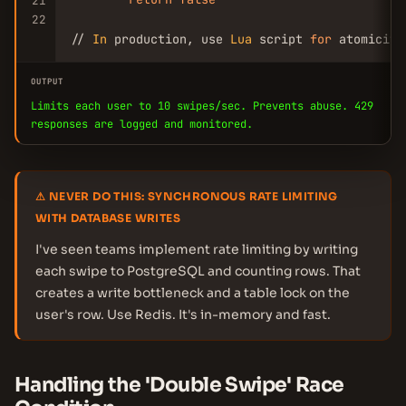
21
22
// 
In
 production, use 
Lua
 script 
for
 atomicity
OUTPUT
Limits each user to 10 swipes/sec. Prevents abuse. 429
responses are logged and monitored.
⚠ NEVER DO THIS: SYNCHRONOUS RATE LIMITING
WITH DATABASE WRITES
I've seen teams implement rate limiting by writing
each swipe to PostgreSQL and counting rows. That
creates a write bottleneck and a table lock on the
user's row. Use Redis. It's in-memory and fast.
Handling the 'Double Swipe' Race