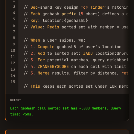
2
3
// 
Geo
-shard key design 
for
Tinder
's matching 
4
// 
Each
 geohash 
prefix
 (
5
 chars) defines a cel
5
// 
Key
: location:{geohash5}

6
// 
Value
: 
Redis
 sorted set with member = user_
7
8
// 
When
 a user swipes, we:

9
// 
1
. 
Compute
 geohash5 of user's location

10
// 
2
. 
Add
 to sorted set: 
ZADD
 location:dr5ru 
1
11
// 
3
. 
For
 potential matches, query neighboring
12
// 
4
. 
ZRANGEBYSCORE
 on each cell with limit 
10
13
// 
5
. 
Merge
 results, filter by distance, 
retur
14
15
// 
This
 keeps each sorted set under 10k member
OUTPUT
Each geohash cell sorted set has ~5000 members. Query
time: <5ms.