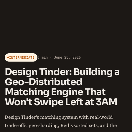
3 min · June 25, 2026
INTERMEDIATE
Design Tinder: Building a
Geo-Distributed
Matching Engine That
Won't Swipe Left at 3AM
Design Tinder's matching system with real-world
trade-offs: geo-sharding, Redis sorted sets, and the