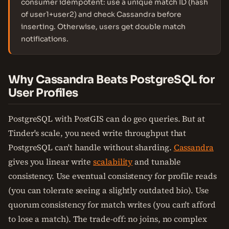
consumer idempotent: use a unique match ID (hash
of user1+user2) and check Cassandra before
inserting. Otherwise, users get double match
notifications.
Why Cassandra Beats PostgreSQL for
User Profiles
PostgreSQL with PostGIS can do geo queries. But at
Tinder's scale, you need write throughput that
PostgreSQL can't handle without sharding.
Cassandra
gives you linear write
scalability
and tunable
consistency. Use eventual consistency for profile reads
(you can tolerate seeing a slightly outdated bio). Use
quorum consistency for match writes (you can't afford
to lose a match). The trade-off: no joins, no complex