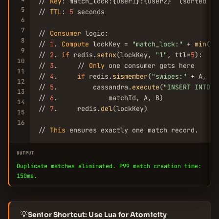
// 
Key
: match_lock:{user1}:{user2}  (sorted by
5
// 
TTL
: 
5
 seconds

6
7
// 
Consumer
 logic:

8
// 
1
. 
Compute
 lockKey = 
"match_lock:"
 + 
min
(A,
9
// 
2
. 
if
 redis.
setnx
(lockKey, 
"1"
, ttl=
5
):

10
// 
3
.     // 
Only
 one consumer gets here

11
// 
4
.     
if
 redis.
sismember
(
"swipes:"
 + A, B)
12
// 
5
.         cassandra.
execute
(
"INSERT INTO m
13
// 
6
.             matchId, A, B)

14
// 
7
.     redis.
del
(lockKey)

15
16
// 
This
 ensures exactly one match record.
OUTPUT
Duplicate matches eliminated. P99 match creation time:
150ms.
💡
Senior Shortcut: Use Lua for Atomicity