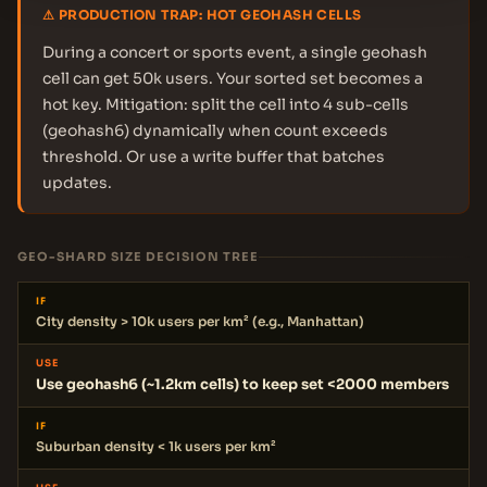
⚠ PRODUCTION TRAP: HOT GEOHASH CELLS
During a concert or sports event, a single geohash
cell can get 50k users. Your sorted set becomes a
hot key. Mitigation: split the cell into 4 sub-cells
(geohash6) dynamically when count exceeds
threshold. Or use a write buffer that batches
updates.
GEO-SHARD SIZE DECISION TREE
IF
City density > 10k users per km² (e.g., Manhattan)
USE
Use geohash6 (~1.2km cells) to keep set <2000 members
IF
Suburban density < 1k users per km²