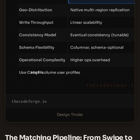
Geo-Distribution
Native multi-region replication
Write Throughput
Linear scalability
Consistency Model
Eventual consistency (tunable)
Schema Flexibility
Columnar, schema-optional
Operational Complexity
Higher ops overhead
Use Case Fit
High-volume user profiles
THECODEFORGE.IO
thecodeforge.io
Design Tinder
The Matching Pipeline: From Swipe to