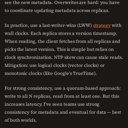
see the new metadata. Overwrites are hard: you have
to coordinate updating metadata across replicas.
In practice, use a last-writer-wins (LWW)
strategy
with
wall clocks. Each replica stores a version timestamp.
When reading, the client fetches from all replicas and
picks the latest version. This is simple but relies on
clock synchronization. NTP skew can cause stale reads.
Mitigation: use logical clocks (vector clocks) or
monotonic clocks (like Google's TrueTime).
For strong consistency, use a quorum-based approach:
write to all N replicas, read from at least one. But this
increases latency. I've seen teams use strong
consistency for metadata and eventual for data — best
of both worlds.