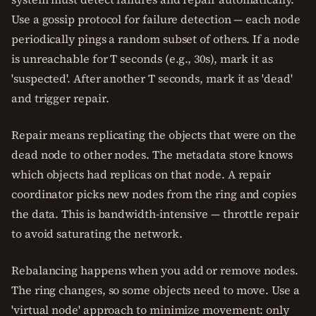
Use a gossip protocol for failure detection — each node
periodically pings a random subset of others. If a node
is unreachable for T seconds (e.g., 30s), mark it as
'suspected'. After another T seconds, mark it as 'dead'
and trigger repair.
Repair means replicating the objects that were on the
dead node to other nodes. The metadata store knows
which objects had replicas on that node. A repair
coordinator picks new nodes from the ring and copies
the data. This is bandwidth-intensive — throttle repair
to avoid saturating the network.
Rebalancing happens when you add or remove nodes.
The ring changes, so some objects need to move. Use a
'virtual node' approach to minimize movement: only