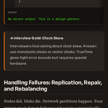
}
OUTPUT
No direct output. This is a design pattern.
🔥
Interview Gold: Clock Skew
Interviewers love asking about clock skew. Answer:
use monotonic clocks or vector clocks. TrueTime
gives tight error bounds but requires special
hardware.
Handling Failures: Replication, Repair,
and Rebalancing
Nodes fail. Disks die. Network partitions happen. Your
system must detect failures and repair automatically.