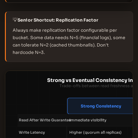
💡
Senior Shortcut: Replication Factor
Always make replication factor configurable per
bucket. Some data needs N=5 (financial logs), some
can tolerate N=2 (cached thumbnails). Don't
hardcode N=3.
Strong vs Eventual Consistency in 
Trade-offs between read freshness and 
Strong Consistency
Read After Write Guarantee
Immediate visibility
Write Latency
Higher (quorum all replicas)