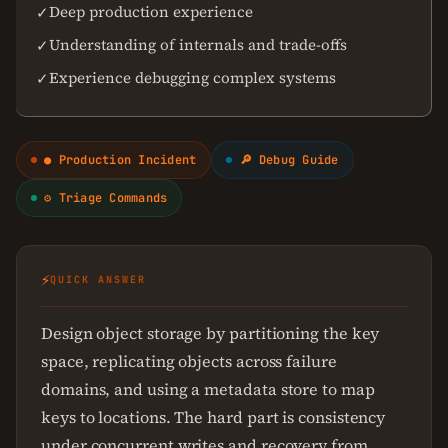
Deep production experience
✓
Understanding of internals and trade-offs
✓
Experience debugging complex systems
✓
● Production Incident
🔎 Debug Guide
⚙ Triage Commands
⚡
QUICK ANSWER
Design object storage by partitioning the key
space, replicating objects across failure
domains, and using a metadata store to map
keys to locations. The hard part is consistency
under concurrent writes and recovery from