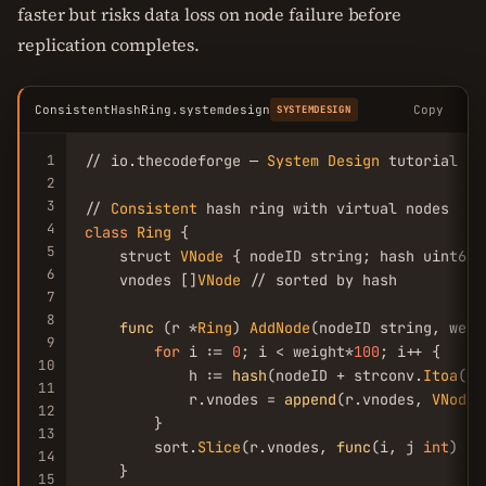
faster but risks data loss on node failure before
replication completes.
ConsistentHashRing.systemdesign
Copy
SYSTEMDESIGN
1
// io.thecodeforge — 
System
Design
 tutorial

2
3
// 
Consistent
4
class
Ring
 {

5
    struct 
VNode
 { nodeID string; hash uint64 }
6
    vnodes []
VNode
 // sorted by hash

7
8
func
 (r *
Ring
) 
AddNode
(nodeID string, weig
9
for
 i := 
0
; i < weight*
100
; i++ {

10
            h := 
hash
(nodeID + strconv.
Itoa
(i))
11
            r.vnodes = 
append
(r.vnodes, 
VNode
{
12
        }

13
        sort.
Slice
(r.vnodes, 
func
(i, j 
int
) bo
14
    }

15