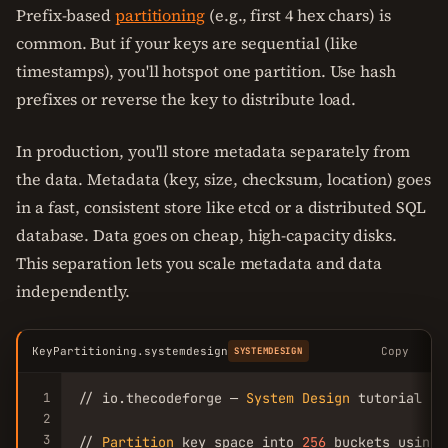
Prefix-based
partitioning
(e.g., first 4 hex chars) is
common. But if your keys are sequential (like
timestamps), you'll hotspot one partition. Use hash
prefixes or reverse the key to distribute load.
In production, you'll store metadata separately from
the data. Metadata (key, size, checksum, location) goes
in a fast, consistent store like etcd or a distributed SQL
database. Data goes on cheap, high-capacity disks.
This separation lets you scale metadata and data
independently.
KeyPartitioning.systemdesign
Copy
SYSTEMDESIGN
1
// io.thecodeforge — 
System
Design
 tutorial

2
3
// 
Partition
 key space into 
256
 buckets using 