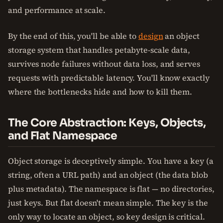
and performance at scale.
By the end of this, you'll be able to
design
an object
storage system that handles petabyte-scale data,
survives node failures without data loss, and serves
requests with predictable latency. You'll know exactly
where the bottlenecks hide and how to kill them.
The Core Abstraction: Keys, Objects,
and Flat Namespace
Object storage is deceptively simple. You have a key (a
string, often a URL path) and an object (the data blob
plus metadata). The namespace is flat — no directories,
just keys. But flat doesn't mean simple. The key is the
only way to locate an object, so key design is critical.