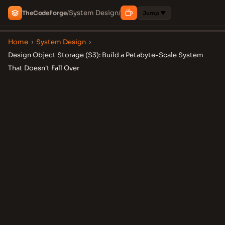
System Design
The
Code
Forge
/
/
Jump ▼
Home
›
System Design
›
Design Object Storage (S3): Build a Petabyte-Scale System
That Doesn't Fall Over