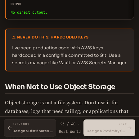
OUTPUT
No direct output.
⚠ NEVER DO THIS: HARDCODED KEYS
I've seen production code with AWS keys
hardcoded in a config file committed to Git. Use a
secrets manager like Vault or AWS Secrets Manager.
When Not to Use Object Storage
Object storage is not a filesystem. Don't use it for
databases, logs that need tailing, or applications that
require random writes. The latency is too high (tens of
23 / 40 ·
PREVIOUS
NEXT
←
→
milliseconds) compared to block storage (sub-
Design a Distributed Key-Value Store
Design a Proximity Service
Real World
millisecond). Also, object storage is terrible for small