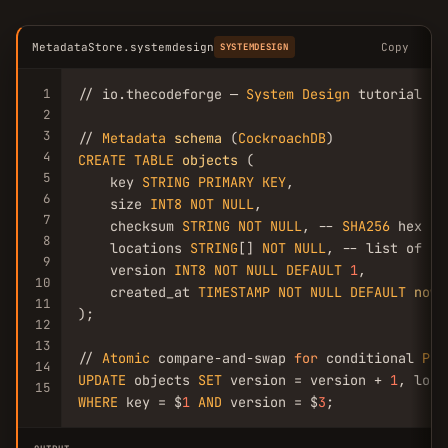
MetadataStore.systemdesign
Copy
SYSTEMDESIGN
1
// io.thecodeforge — 
System
Design
 tutorial

2
3
// 
Metadata
schema
 (
CockroachDB
4
CREATE
TABLE
objects
 (

5
    key 
STRING
PRIMARY
KEY
,

6
    size 
INT8
NOT
NULL
,

7
    checksum 
STRING
NOT
NULL
, -- 
SHA256
 hex

8
    locations 
STRING
[] 
NOT
NULL
, -- list of no
9
    version 
INT8
NOT
NULL
DEFAULT
1
,

10
    created_at 
TIMESTAMP
NOT
NULL
DEFAULT
now
(
11
);

12
13
// 
Atomic
 compare-and-swap 
for
 conditional 
PUT
14
UPDATE
 objects 
SET
 version = version + 
1
, loca
15
WHERE
 key = $
1
AND
 version = $
3
;