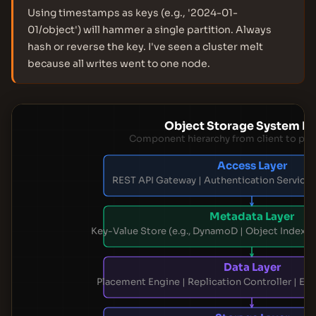
Using timestamps as keys (e.g., '2024-01-
01/object') will hammer a single partition. Always
hash or reverse the key. I've seen a cluster melt
because all writes went to one node.
Object Storage System La
Component hierarchy from client to phy
Access Layer
REST API Gateway | Authentication Service 
Metadata Layer
Key-Value Store (e.g., DynamoD | Object Index 
Data Layer
Placement Engine | Replication Controller | E