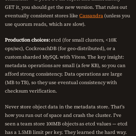
GET it, you should get the new version. That rules out
eventually consistent stores like
Cassandra
(unless you
use quorum reads, which are slow).
Production choices:
etcd (for small clusters, <10K
ops/sec), CockroachDB (for geo-distributed), or a
custom sharded MySQL with Vitess. The key insight:
metadata operations are small (a few KB), so you can
afford strong consistency. Data operations are large
(MB to TB), so they use eventual consistency with
checksum verification.
Never store object data in the metadata store. That's
how you run out of space and crash the cluster. I've
seen a team store 100MB objects as etcd values — etcd
has a 1.5MB limit per key. They learned the hard way.