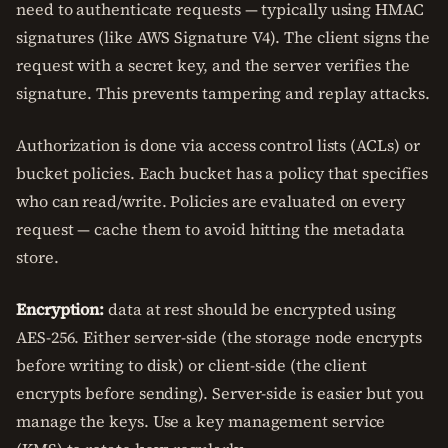
need to authenticate requests — typically using HMAC
signatures (like AWS Signature V4). The client signs the
request with a secret key, and the server verifies the
signature. This prevents tampering and replay attacks.
Authorization is done via access control lists (ACLs) or
bucket policies. Each bucket has a policy that specifies
who can read/write. Policies are evaluated on every
request — cache them to avoid hitting the metadata
store.
Encryption:
data at rest should be encrypted using
AES-256. Either server-side (the storage node encrypts
before writing to disk) or client-side (the client
encrypts before sending). Server-side is easier but you
manage the keys. Use a key management service