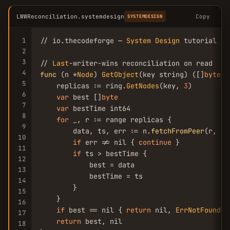
LWWReconciliation.systemdesign
Copy
SYSTEMDESIGN
1
// io.thecodeforge — 
System
Design
 tutorial

2
3
// 
Last
4
func
 (n *
Node
) 
GetObject
(key string) ([]
byte
, 
5
    replicas := ring.
GetNodes
(key, 
3
)

6
var
 best []
byte
7
var
 bestTime int64

8
for
 _, r := range replicas {

9
        data, ts, err := n.
fetchFromPeer
(r, key
10
if
 err != nil { 
continue
 }

11
if
 ts > bestTime {

12
            best = data

13
            bestTime = ts

14
        }

15
    }

16
if
 best == nil { 
return
 nil, 
ErrNotFound
 }

17
return
 best, nil

18