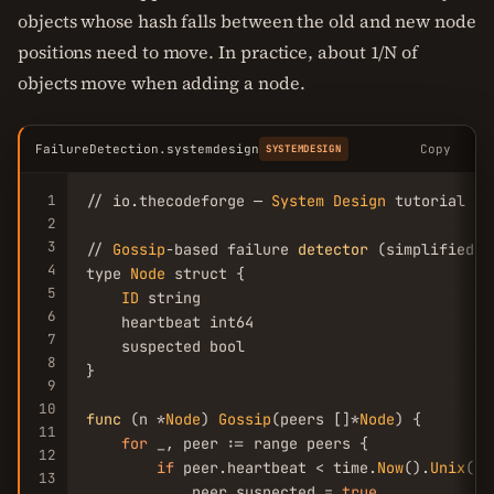
objects whose hash falls between the old and new node
positions need to move. In practice, about 1/N of
objects move when adding a node.
FailureDetection.systemdesign
Copy
SYSTEMDESIGN
1
// io.thecodeforge — 
System
Design
 tutorial

2
3
// 
Gossip
-based failure 
detector
 (simplified)

4
type 
Node
 struct {

5
ID
 string

6
    heartbeat int64

7
    suspected bool

8
}

9
10
func
 (n *
Node
) 
Gossip
(peers []*
Node
) {

11
for
 _, peer := range peers {

12
if
 peer.heartbeat < time.
Now
().
Unix
()-
13
            peer.suspected = 
true