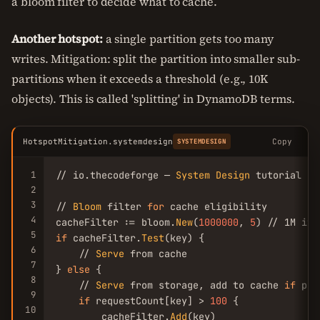
a bloom filter to decide what to cache.
Another hotspot:
a single partition gets too many
writes. Mitigation: split the partition into smaller sub-
partitions when it exceeds a threshold (e.g., 10K
objects). This is called 'splitting' in DynamoDB terms.
HotspotMitigation.systemdesign
Copy
SYSTEMDESIGN
1
// io.thecodeforge — 
System
Design
 tutorial

2
3
// 
Bloom
 filter 
for
 cache eligibility

4
cacheFilter := bloom.
New
(
1000000
, 
5
) // 1M ite
5
if
 cacheFilter.
Test
(key) {

6
    // 
Serve
 from cache

7
} 
else
 {

8
    // 
Serve
 from storage, add to cache 
if
 pop
9
if
 requestCount[key] > 
100
 {

10
        cacheFilter.
Add
(key)
