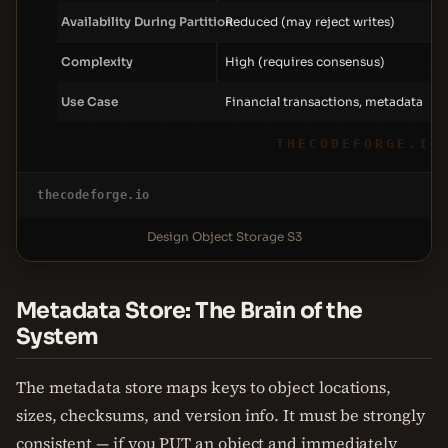
Availability During Partition
Reduced (may reject writes)
Complexity
High (requires consensus)
Use Case
Financial transactions, metadata
THECODEFORGE.IO
thecodeforge.io
Design Object Storage S3
Metadata Store: The Brain of the
System
The metadata store maps keys to object locations,
sizes, checksums, and version info. It must be strongly
consistent — if you PUT an object and immediately