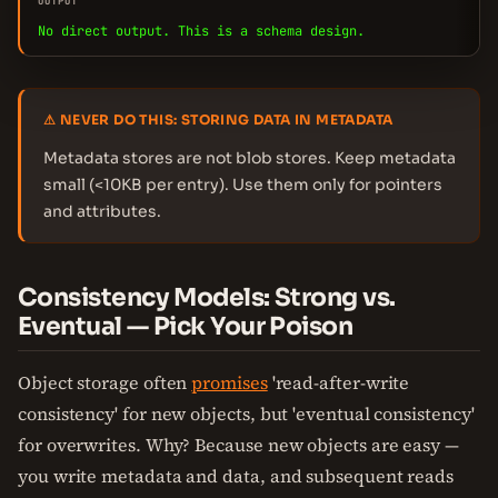
OUTPUT
No direct output. This is a schema design.
⚠ NEVER DO THIS: STORING DATA IN METADATA
Metadata stores are not blob stores. Keep metadata
small (<10KB per entry). Use them only for pointers
and attributes.
Consistency Models: Strong vs.
Eventual — Pick Your Poison
Object storage often
promises
'read-after-write
consistency' for new objects, but 'eventual consistency'
for overwrites. Why? Because new objects are easy —
you write metadata and data, and subsequent reads