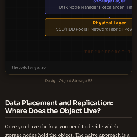
Storage Layer
Disk Node Manager | Rebalancer | Fail
Physical Layer
SSD/HDD Pools | Network Fabric | Power
THECODEFORGE.IO
thecodeforge.io
Design Object Storage S3
Data Placement and Replication:
Where Does the Object Live?
Once you have the key, you need to decide which
storage nodes hold the object. The naive approach is a