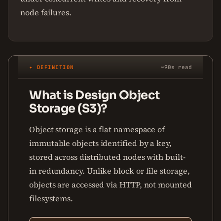
node failures.
✦ DEFINITION
~90s read
What is Design Object
Storage (S3)?
Object storage is a flat namespace of
immutable objects identified by a key,
stored across distributed nodes with built-
in redundancy. Unlike block or file storage,
objects are accessed via HTTP, not mounted
filesystems.