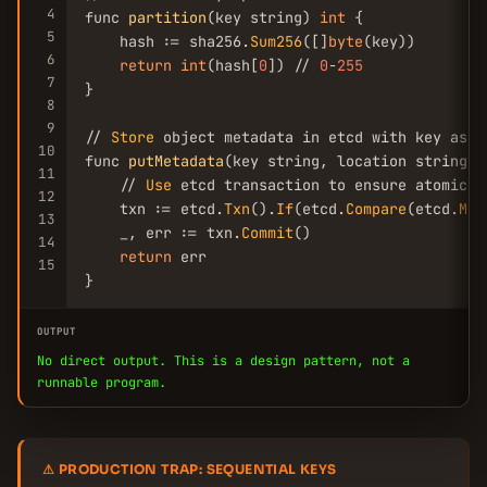
4
func 
partition
(key string) 
int
 {

5
    hash := sha256.
Sum256
([]
byte
(key))

6
return
int
(hash[
0
]) // 
0
-
255
7
}

8
9
// 
Store
 object metadata in etcd with key as et
10
func 
putMetadata
(key string, location string, 
11
    // 
Use
 etcd transaction to ensure atomicity
12
    txn := etcd.
Txn
().
If
(etcd.
Compare
(etcd.
Mod
13
    _, err := txn.
Commit
()

14
return
 err

15
}
OUTPUT
No direct output. This is a design pattern, not a
runnable program.
⚠ PRODUCTION TRAP: SEQUENTIAL KEYS