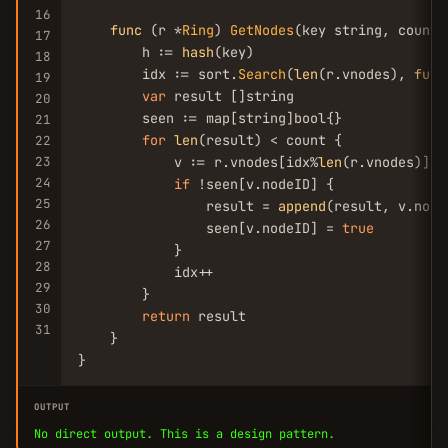
16
func
 (r *
Ring
) 
GetNodes
(key string, count 
17
        h := 
hash
(key)

18
        idx := sort.
Search
(
len
(r.vnodes), 
func
19
var
 result []string

20
        seen := map[string]bool{}

21
for
len
(result) < count {

22
23
            v := r.vnodes[idx%
len
(r.vnodes)]

24
if
 !seen[v.nodeID] {

25
                result = 
append
(result, v.nodeI
26
                seen[v.nodeID] = 
true
27
            }

28
            idx++

29
        }

30
return
 result

31
    }

}
OUTPUT
No direct output. This is a design pattern.