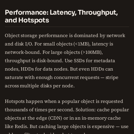
Performance: Latency, Throughput,
and Hotspots
Object storage performance is dominated by network
and disk I/O. For small objects (<1MB), latency is
network-bound. For large objects (>100MB),
throughput is disk-bound. Use SSDs for metadata
nodes, HDDs for data nodes. But even HDDs can
saturate with enough concurrent requests — stripe
across multiple disks per node.
Hotspots happen when a popular object is requested
thousands of times per second. Solution: cache popular
objects at the edge (CDN) or in an in-memory cache
like Redis. But caching large objects is expensive — use