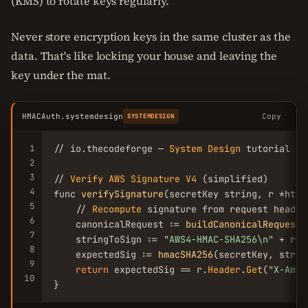
(KMS) to rotate keys regularly.
Never store encryption keys in the same cluster as the
data. That's like locking your house and leaving the
key under the mat.
HMACAuth.systemdesign
Copy
SYSTEMDESIGN
1
// io.thecodeforge — 
System
Design
 tutorial

2
3
// 
Verify
AWS
Signature
V4
 (simplified)

4
func 
verifySignature
(secretKey string, r *http
5
    // 
Recompute
 signature from request headers
6
    canonicalRequest := 
buildCanonicalRequest
(
7
    stringToSign := 
"AWS4-HMAC-SHA256\n"
 + r.
H
8
    expectedSig := 
hmacSHA256
(secretKey, strin
9
return
 expectedSig == r.
Header
.
Get
(
"X-Amz-
10
}