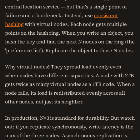
central location service — but that's a single point of
failure and a bottleneck. Instead, use
consistent
hashing
with virtual nodes. Each node gets multiple
points on the hash ring. When you write an object, you
hash the key and find the next N nodes on the ring (the
'preference list'). Replicate the object to those N nodes.
Why virtual nodes? They spread load evenly even
when nodes have different capacities. A node with 2TB
gets twice as many virtual nodes as a 1TB node. When a
node fails, its load is redistributed evenly across all
other nodes, not just its neighbor.
In production, N=3 is standard for durability. But watch
out: if you replicate synchronously, write latency is the
max of the three nodes. Asynchronous replication is