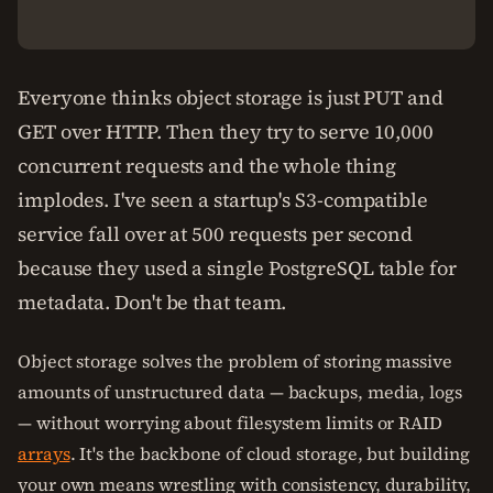
Everyone thinks object storage is just PUT and
GET over HTTP. Then they try to serve 10,000
concurrent requests and the whole thing
implodes. I've seen a startup's S3-compatible
service fall over at 500 requests per second
because they used a single PostgreSQL table for
metadata. Don't be that team.
Object storage solves the problem of storing massive
amounts of unstructured data — backups, media, logs
— without worrying about filesystem limits or RAID
arrays
. It's the backbone of cloud storage, but building
your own means wrestling with consistency, durability,