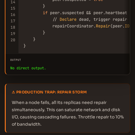
14
        }

15
if
 peer.suspected && peer.heartbeat < 
16
            // 
Declare
 dead, trigger repair

17
            repairCoordinator.
Repair
(peer.
ID
)

18
        }

19
    }

20
}
OUTPUT
No direct output.
⚠ PRODUCTION TRAP: REPAIR STORM
When a node fails, all its replicas need repair
simultaneously. This can saturate network and disk
I/O, causing cascading failures. Throttle repair to 10%
of bandwidth.