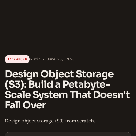
4 min · June 25, 2026
ADVANCED
Design Object Storage
(S3): Build a Petabyte-
Scale System That Doesn't
Fall Over
Design object storage (S3) from scratch.