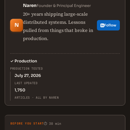
Naren
Founder & Principal Engineer
20+ years shipping large-scale
distributed systems. Lessons
N
Follow
pulled from things that broke in
production.
✓
Production
PRODUCTION TESTED
July 27, 2026
LAST UPDATED
1,750
ARTICLES · ALL BY NAREN
BEFORE YOU START
⏱ 30 min