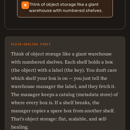
Think of object storage like a giant
★
warehouse with numbered shelves.
PLAIN-ENGLISH FIRST
Think of object storage like a giant warehouse
with numbered shelves. Each shelf holds a box
(the object) with a label (the key). You don't care
which shelf your box is on — you just tell the
warehouse manager the label, and they fetch it.
The manager keeps a catalog (metadata store) of
where every box is. If a shelf breaks, the
manager copies a spare box from another shelf.
That's object storage: flat, scalable, and self-
healing.