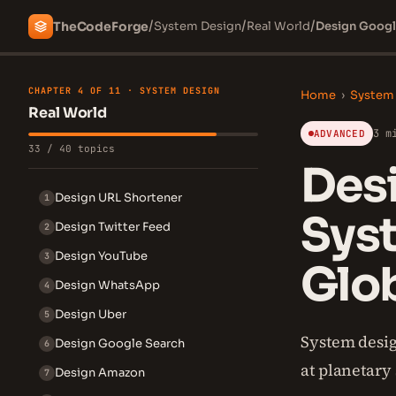
/
/
/
The
Code
Forge
System Design
Real World
Design Googl
CHAPTER 4 OF 11 · SYSTEM DESIGN
Home
›
System
Real World
3 m
ADVANCED
33 / 40 topics
Des
Design URL Shortener
1
Sys
Design Twitter Feed
2
Design YouTube
3
Glo
Design WhatsApp
4
Design Uber
5
System desig
Design Google Search
6
at planetary 
Design Amazon
7