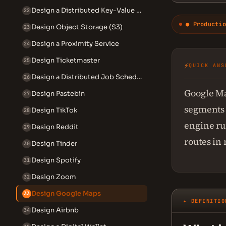
Design a Distributed Key-Value Store
22
● Productio
Design Object Storage (S3)
23
Design a Proximity Service
24
Design Ticketmaster
25
⚡
QUICK ANS
Design a Distributed Job Scheduler
26
Google Ma
Design Pastebin
27
segments f
Design TikTok
28
engine ru
Design Reddit
29
routes in
Design Tinder
30
Design Spotify
31
Design Zoom
32
Design Google Maps
33
✦ DEFINITIO
Design Airbnb
34