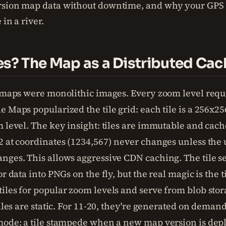
rsion map data without downtime, and why your GPS
 in a river.
es? The Map as a Distributed Cac
, maps were monolithic images. Every zoom level req
 Maps popularized the tile grid: each tile is a 256x25
 level. The key insight: tiles are immutable and cache
2 at coordinates (1234,567) never changes unless the
nges. This allows aggressive CDN caching. The tile se
or data into PNGs on the fly, but the real magic is the 
iles for popular zoom levels and serve from blob sto
tiles are static. For 11-20, they're generated on dema
mode: a tile stampede when a new map version is dep