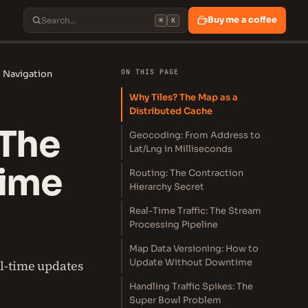
Buy me a coffee
⌘
K
ON THIS PAGE
 Navigation
Why Tiles? The Map as a
Distributed Cache
 The
Geocoding: From Address to
Lat/Lng in Milliseconds
Time
Routing: The Contraction
Hierarchy Secret
Real-Time Traffic: The Stream
Processing Pipeline
Map Data Versioning: How to
Update Without Downtime
al-time updates
Handling Traffic Spikes: The
Super Bowl Problem