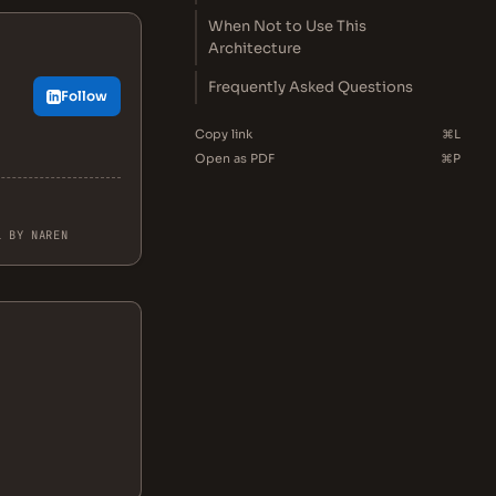
When Not to Use This
Architecture
Frequently Asked Questions
Follow
Copy link
⌘L
Open as PDF
⌘P
L BY NAREN