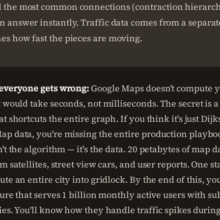
d the most common connections (contraction hierarchi
n answer instantly. Traffic data comes from a separa
es how fast the pieces are moving.
 everyone gets wrong:
Google Maps doesn't compute y
t would take seconds, not milliseconds. The secret is
t shortcuts the entire graph. If you think it's just Dijk
p data, you're missing the entire production playboo
't the algorithm — it's the data. 20 petabytes of map d
m satellites, street view cars, and user reports. One st
te an entire city into gridlock. By the end of this, yo
ture that serves 1 billion monthly active users with s
ies. You'll know how they handle traffic spikes durin