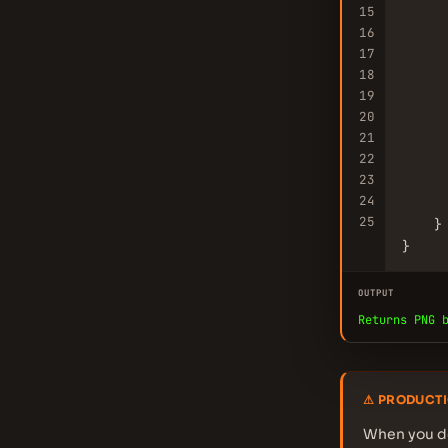
15
16
     
17
18
19
     
20
     
21
      
22
23
     
24
25
    }

}
OUTPUT
Returns PNG 
⚠ PRODUCTI
When you de