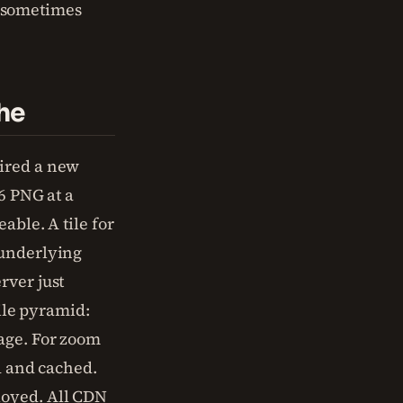
 sometimes
he
uired a new
6 PNG at a
able. A tile for
 underlying
rver just
tile pyramid:
rage. For zoom
nd and cached.
loyed. All CDN