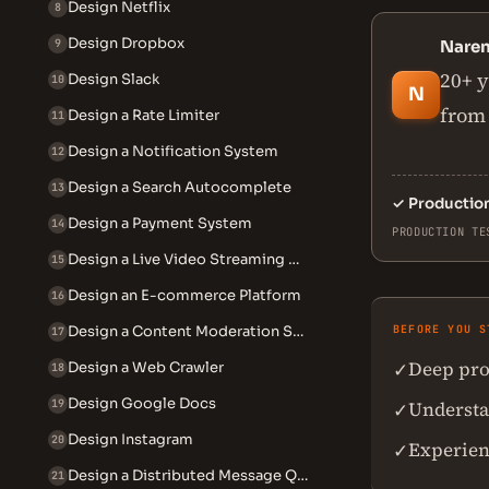
Design Netflix
8
Design Dropbox
9
Nare
20+ y
Design Slack
10
N
from 
Design a Rate Limiter
11
Design a Notification System
12
Design a Search Autocomplete
13
✓
Productio
Design a Payment System
14
PRODUCTION TE
Design a Live Video Streaming System
15
Design an E-commerce Platform
16
Design a Content Moderation System
BEFORE YOU S
17
Deep pro
✓
Design a Web Crawler
18
Design Google Docs
19
Understan
✓
Design Instagram
20
Experien
✓
Design a Distributed Message Queue
21