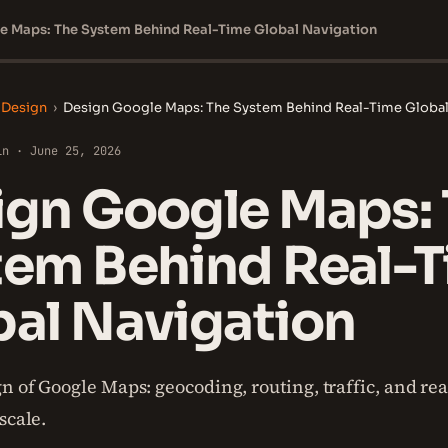
e Maps: The System Behind Real-Time Global Navigation
 Design
›
Design Google Maps: The System Behind Real-Time Global
in · June 25, 2026
ign Google Maps:
tem Behind Real-
bal Navigation
n of Google Maps: geocoding, routing, traffic, and re
scale.