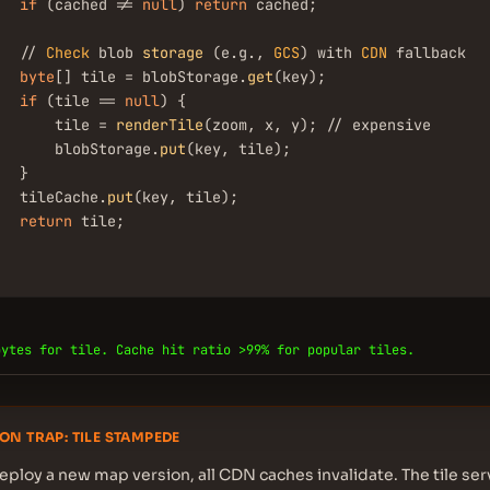
if
 (cached != 
null
) 
return
 cached;

   // 
Check
 blob 
storage
 (e.g., 
GCS
) with 
CDN
 fallback

byte
[] tile = blobStorage.
get
(key);

if
 (tile == 
null
) {

       tile = 
renderTile
(zoom, x, y); // expensive

       blobStorage.
put
(key, tile);

  }

   tileCache.
put
(key, tile);

return
 tile;

bytes for tile. Cache hit ratio >99% for popular tiles.
ON TRAP: TILE STAMPEDE
ploy a new map version, all CDN caches invalidate. The tile se