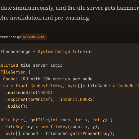
idate simultaneously, and the tile server gets hammer
che invalidation and pre-warming.
stemdesign
SYSTEMDESIGN
.thecodeforge — 
System
Design
 tutorial

mplified
TileServer
 {

/ 
Cache
: 
LRU
 with 10k entries per node

rivate
final
Cache
<
TileKey
, 
byte
[]> tileCache = 
CacheBui
   .
maximumSize
(
10000
)

   .
expireAfterWrite
(
1
, 
TimeUnit
.
HOURS
)

   .
build
();

ublic
byte
[] 
getTile
(
int
 zoom, 
int
 x, 
int
 y) {

TileKey
 key = 
new
TileKey
(zoom, x, y);

byte
[] cached = tileCache.
getIfPresent
(key);
