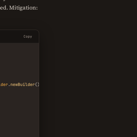
ed. Mitigation:
Copy
lder
.
newBuilder
()
