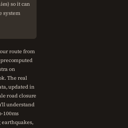
es) so it can
te system
our route from
 a precomputed
stra on
k. The real
ata, updated in
ale road closure
u'll understand
ub-100ms
g earthquakes,