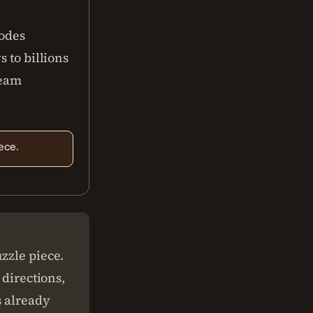
codes
 to billions
ream
ece.
zzle piece.
 directions,
s already