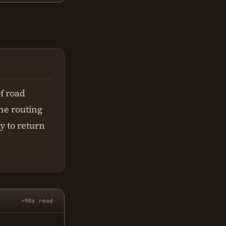
f road
The routing
y to return
~90s read