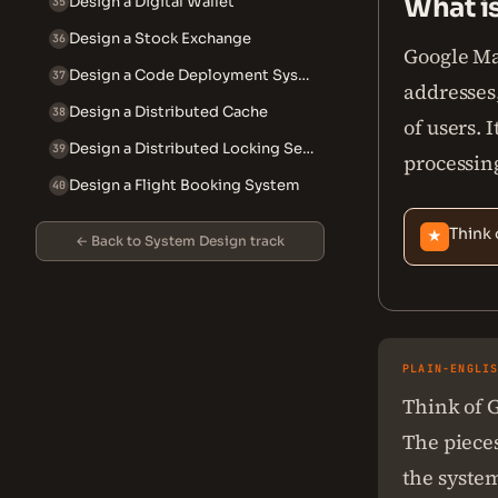
What i
Design a Digital Wallet
35
Design a Stock Exchange
36
Google Map
Design a Code Deployment System
37
addresses,
Design a Distributed Cache
38
of users. 
Design a Distributed Locking Service
39
processin
Design a Flight Booking System
40
Think 
★
← Back to System Design track
PLAIN-ENGLI
Think of G
The pieces
the system