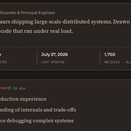
n
Founder & Principal Engineer
ears shipping large-scale distributed systems. Drawn
code that ran under real load.
n
July 27, 2026
1,750
STED
LAST UPDATED
ARTICLES · AL
TART
⏱ 30 min
duction experience
ding of internals and trade-offs
ce debugging complex systems