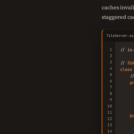
caches inval
staggered ca
TileServer.sy
1
// io
2
3
// 
Si
4
class
5
    /
6
p
7
     
8
     
9
     
10
11
p
12
13
14