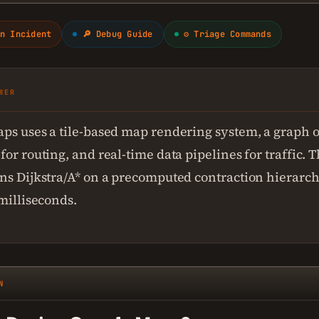
n Incident
🔎 Debug Guide
⚙ Triage Commands
WER
ps uses a tile-based map rendering system, a graph o
or routing, and real-time data pipelines for traffic. 
ns Dijkstra/A* on a precomputed contraction hierarch
 milliseconds.
N