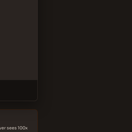
rver sees 100x