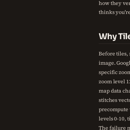
how they ve
thinks you're
Why Til
Before tiles
image. Google
specific zoom
zoom level 1
map data cha
stitches vect
precompute t
levels 0-10, 
The failure 