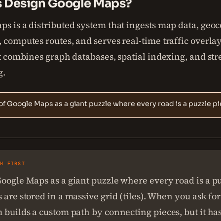
s Design Google Maps?
s is a distributed system that ingests map data, geo
 computes routes, and serves real-time traffic overlays
It combines graph databases, spatial indexing, and st
g.
of Google Maps as a giant puzzle where every road is a puzzle pi
SH FIRST
oogle Maps as a giant puzzle where every road is a pu
 are stored in a massive grid (tiles). When you ask for
 builds a custom path by connecting pieces, but it ha