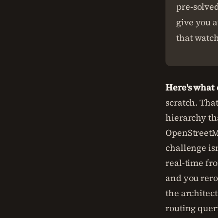
pre-solve
give you a
that watch
Here's what
scratch. Tha
hierarchy tha
OpenStreetMa
challenge isn
real-time fro
and you rerou
the architec
routing quer