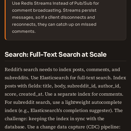
Use Redis Streams instead of Pub/Sub for
comment broadcasting. Streams persist
messages, so if a client disconnects and
reconnects, they can catch up on missed
comments.
Search: Full-Text Search at Scale
Reddit's search needs to index posts, comments, and
subreddits. Use Elasticsearch for full-text search. Index
posts with fields: title, body, subreddit_id, author_id,
score, created_at. Use a separate index for comments.
For subreddit search, use a lightweight autocomplete
index (e.g., Elasticsearch's completion suggester). The
challenge: keeping the index in sync with the
database. Use a change data capture (CDC) pipeline: