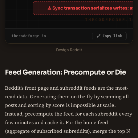
⚠ Sync transaction serializes writes; as
THECODEFORGE.IO
thecodeforge.io
🔗 Copy link
Design Reddit
Feed Generation: Precompute or Die
Reddit's front page and subreddit feeds are the most-
read data. Generating them on the fly by scanning all
posts and sorting by score is impossible at scale.
Instead, precompute the feed for each subreddit every
few minutes and cache it. For the home feed
(aggregate of subscribed subreddits), merge the top N