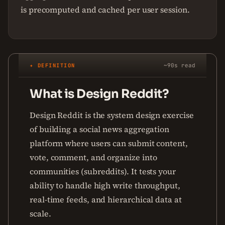
is precomputed and cached per user session.
✦ DEFINITION
~90s read
What is Design Reddit?
Design Reddit is the system design exercise
of building a social news aggregation
platform where users can submit content,
vote, comment, and organize into
communities (subreddits). It tests your
ability to handle high write throughput,
real-time feeds, and hierarchical data at
scale.