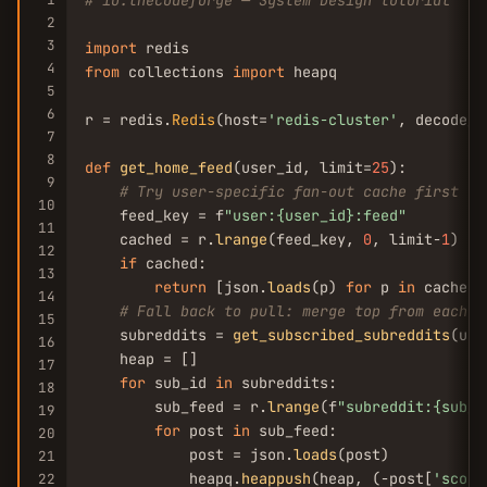
# io.thecodeforge — System Design tutorial
2
3
import
4
from
 collections 
import
 heapq

5
6
r = redis.
Redis
(host=
'redis-cluster'
, decode_r
7
8
def
get_home_feed
(user_id, limit=
25
):

9
# Try user-specific fan-out cache first
10
    feed_key = f
"user:{user_id}:feed"
11
    cached = r.
lrange
(feed_key, 
0
, limit-
1
)

12
if
 cached:

13
return
 [json.
loads
(p) 
for
 p 
in
 cached]

14
# Fall back to pull: merge top from each s
15
    subreddits = 
get_subscribed_subreddits
(use
16
    heap = []

17
for
 sub_id 
in
 subreddits:

18
        sub_feed = r.
lrange
(f
"subreddit:{sub_i
19
for
 post 
in
 sub_feed:

20
            post = json.
loads
(post)

21
            heapq.
heappush
(heap, (-post[
'score
22