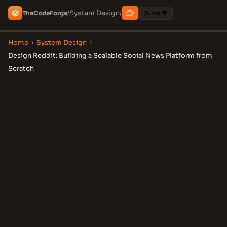
System Design
The
Code
Forge
/
/
Jump ▼
Home
›
System Design
›
Design Reddit: Building a Scalable Social News Platform from
Scratch