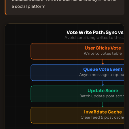
a social platform.
Vote Write Path: Sync vs 
Avoid serializing writes to the sa
User Clicks Vote
Write to votes table
Queue Vote Event
Async message to queue
Update Score
Batch update post score
Invalidate Cache
Clear feed & post cache