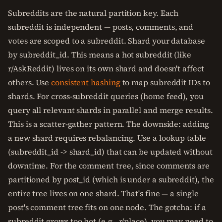
Subreddits are the natural partition key. Each
subreddit is independent — posts, comments, and
votes are scoped to a subreddit. Shard your database
by subreddit_id. This means a hot subreddit (like
r/AskReddit) lives on its own shard and doesn't affect
others. Use
consistent hashing
to map subreddit IDs to
shards. For cross-subreddit queries (home feed), you
query all relevant shards in parallel and merge results.
This is a scatter-gather pattern. The downside: adding
a new shard requires rebalancing. Use a lookup table
(subreddit_id -> shard_id) that can be updated without
downtime. For the comment tree, since comments are
partitioned by post_id (which is under a subreddit), the
entire tree lives on one shard. That's fine — a single
post's comment tree fits on one node. The gotcha: if a
subreddit grows too hot (e.g., r/place), you may need to