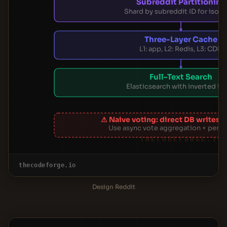
Subreddit Partitioning
Shard by subreddit ID for isola
Three-Layer Cache
L1: app, L2: Redis, L3: CDN
Full-Text Search
Elasticsearch with inverted in
⚠ Naive voting: direct DB writes 
Use async vote aggregation + period
THECODEFORGE.IO
thecodeforge.io
Design Reddit