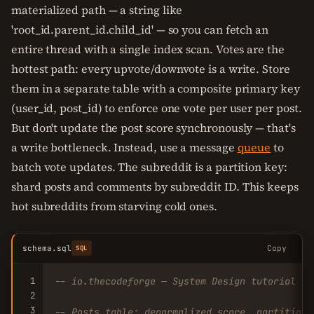
materialized path — a string like
'root_id.parent_id.child_id' — so you can fetch an
entire thread with a single index scan. Votes are the
hottest path: every upvote/downvote is a write. Store
them in a separate table with a composite primary key
(user_id, post_id) to enforce one vote per user per post.
But don't update the post score synchronously — that's
a write bottleneck. Instead, use a message
queue
to
batch vote updates. The subreddit is a partition key:
shard posts and comments by subreddit ID. This keeps
hot subreddits from starving cold ones.
schema.sql
Copy
SQL
1
-- io.thecodeforge — System Design tutorial
2
3
-- Posts table: denormalized score, partitione