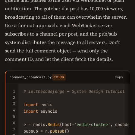
queue and pushes to the user via WebSocket or push
notification. The gotcha: if a post has 10,000 viewers,
broadcasting to all of them can overwhelm the server.
Use a fan-out approach: each WebSocket server
subscribes to a channel per post, and the pub/sub
system distributes the message to all servers. Don't
send the full comment object — send only the
comment ID, and let the client fetch the details.
comment_broadcast.py
Copy
PYTHON
1
# io.thecodeforge — System Design tutorial
2
3
import
4
import
 asyncio

5
6
r = redis.
Redis
(host=
'redis-cluster'
, decode_r
7
pubsub = r.
pubsub
()
