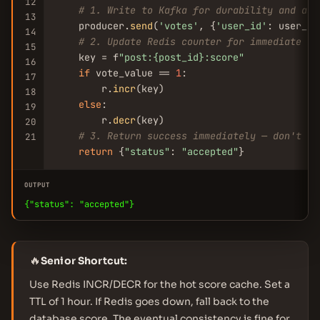
12
# 1. Write to Kafka for durability and asy
13
    producer.
send
(
'votes'
, {
'user_id'
: user_id
14
# 2. Update Redis counter for immediate re
15
    key = f
"post:{post_id}:score"
16
if
 vote_value == 
1
:

17
        r.
incr
(key)

18
else
:

19
        r.
decr
(key)

20
# 3. Return success immediately — don't wa
21
return
 {
"status"
: 
"accepted"
}
OUTPUT
{"status": "accepted"}
🔥
Senior Shortcut:
Use Redis INCR/DECR for the hot score cache. Set a
TTL of 1 hour. If Redis goes down, fall back to the
database score. The eventual consistency is fine for