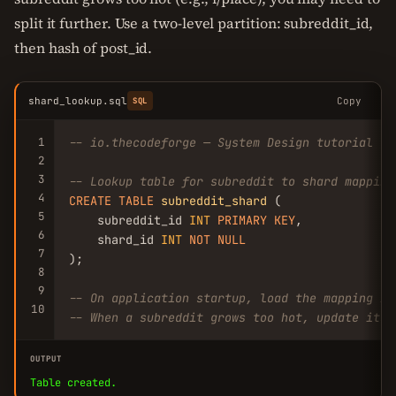
split it further. Use a two-level partition: subreddit_id,
then hash of post_id.
shard_lookup.sql
Copy
SQL
1
-- io.thecodeforge — System Design tutorial
2
3
-- Lookup table for subreddit to shard mapping
4
CREATE
TABLE
subreddit_shard
 (

5
    subreddit_id 
INT
PRIMARY
KEY
,

6
    shard_id 
INT
NOT
NULL
7
);

8
9
-- On application startup, load the mapping in
10
-- When a subreddit grows too hot, update its 
OUTPUT
Table created.