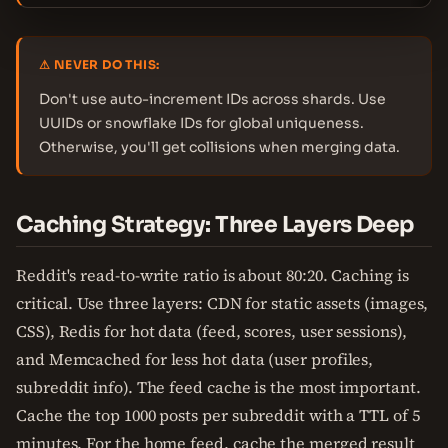
⚠ NEVER DO THIS:
Don't use auto-increment IDs across shards. Use
UUIDs or snowflake IDs for global uniqueness.
Otherwise, you'll get collisions when merging data.
Caching Strategy: Three Layers Deep
Reddit's read-to-write ratio is about 80:20. Caching is
critical. Use three layers: CDN for static assets (images,
CSS), Redis for hot data (feed, scores, user sessions),
and Memcached for less hot data (user profiles,
subreddit info). The feed cache is the most important.
Cache the top 1000 posts per subreddit with a TTL of 5
minutes. For the home feed, cache the merged result