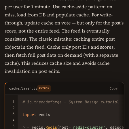
per user for 1 minute. Use cache-aside pattern: on
miss, load from DB and populate cache. For write-
through, update cache on vote — but only for the post's
score, not the entire feed. The feed is eventually
consistent. The classic mistake: caching entire post
objects in the feed. Cache only post IDs and scores,
then fetch full post data on demand (with a separate
cache). This reduces cache size and avoids cache
invalidation on post edits.
cache_layer.py
Copy
PYTHON
1
# io.thecodeforge — System Design tutorial
2
3
import
 redis

4
5
r = redis.
Redis
(host=
'redis-cluster'
, decode_r