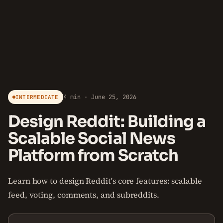
4 min · June 25, 2026
INTERMEDIATE
Design Reddit: Building a
Scalable Social News
Platform from Scratch
Learn how to design Reddit's core features: scalable
feed, voting, comments, and subreddits.