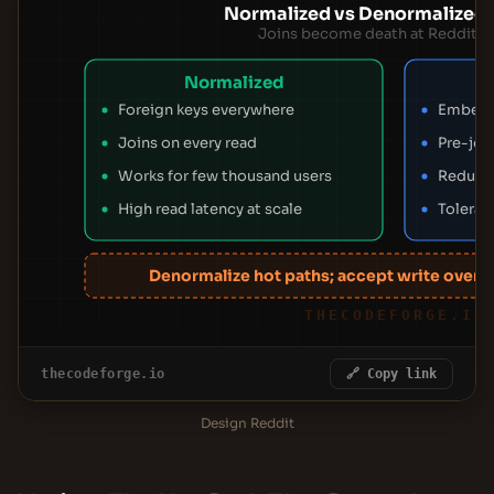
Normalized vs Denormalized
Joins become death at Reddit's 
Normalized
Foreign keys everywhere
Embed s
Joins on every read
Pre-joi
Works for few thousand users
Reduce
High read latency at scale
Tolerat
Denormalize hot paths; accept write overh
THECODEFORGE.IO
thecodeforge.io
🔗 Copy link
Design Reddit