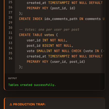
25
    created_at 
TIMESTAMPTZ
NOT
NULL
DEFAULT
NO
26
PRIMARY
KEY
 (post_id, id)

27
28
CREATE
INDEX
 idx_comments_path 
ON
 comments 
USI
29
30
-- Votes: one per user per post
31
CREATE
TABLE
votes
 (

32
    user_id 
INT
NOT
NULL
,

33
    post_id 
BIGINT
NOT
NULL
,

34
    vote 
SMALLINT
NOT
NULL
CHECK
 (vote 
IN
 (-
1
,
35
    created_at 
TIMESTAMPTZ
NOT
NULL
DEFAULT
NO
36
PRIMARY
KEY
 (user_id, post_id)

);
OUTPUT
Tables created successfully.
⚠ PRODUCTION TRAP: