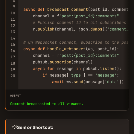
8
9
async
def
broadcast_comment
(post_id, comment_id
10
    channel = f
"post:{post_id}:comments"
11
# Publish comment ID to all subscribers
12
    r.
publish
(channel, json.
dumps
({
'comment_id
13
14
# On WebSocket connect, subscribe to the post'
15
async
def
handle_websocket
(ws, post_id):

16
    channel = f
"post:{post_id}:comments"
17
    pubsub.
subscribe
(channel)

18
async
for
 message 
in
 pubsub.
listen
():

19
if
 message[
'type'
] == 
'message'
:

20
await
 ws.
send
(message[
'data'
])
OUTPUT
Comment broadcasted to all viewers.
💡
Senior Shortcut: