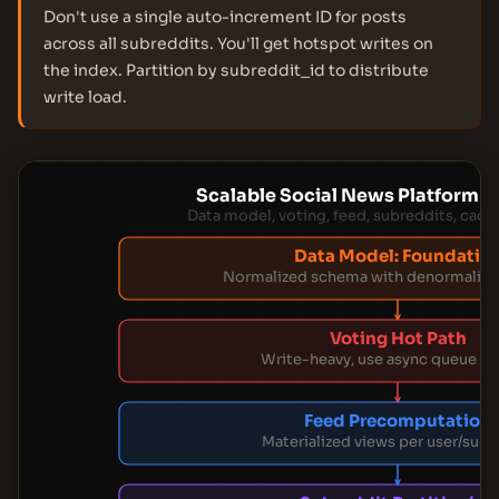
Don't use a single auto-increment ID for posts
across all subreddits. You'll get hotspot writes on
the index. Partition by subreddit_id to distribute
write load.
Scalable Social News Platform A
Data model, voting, feed, subreddits, cach
Data Model: Foundatio
Normalized schema with denormalize
Voting Hot Path
Write-heavy, use async queue + 
Feed Precomputation
Materialized views per user/subr