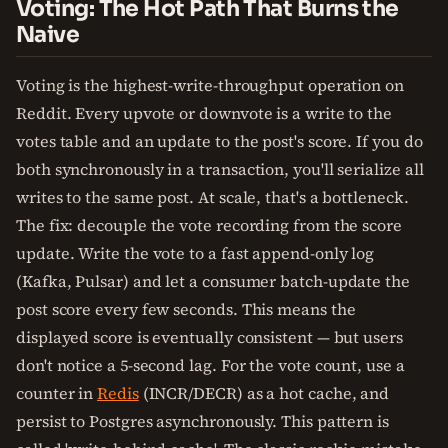
Voting: The Hot Path That Burns the
Naive
Voting is the highest-write-throughput operation on
Reddit. Every upvote or downvote is a write to the
votes table and an update to the post's score. If you do
both synchronously in a transaction, you'll serialize all
writes to the same post. At scale, that's a bottleneck.
The fix: decouple the vote recording from the score
update. Write the vote to a fast append-only log
(Kafka, Pulsar) and let a consumer batch-update the
post score every few seconds. This means the
displayed score is eventually consistent — but users
don't notice a 5-second lag. For the vote count, use a
counter in
Redis
(INCR/DECR) as a hot cache, and
persist to Postgres asynchronously. This pattern is