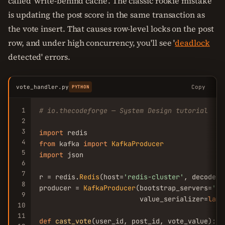
called 'write-behind cache'. The classic rookie mistake
is updating the post score in the same transaction as
the vote insert. That causes row-level locks on the post
row, and under high concurrency, you'll see '
deadlock
detected' errors.
vote_handler.py
Copy
PYTHON
1
# io.thecodeforge — System Design tutorial
2
3
import
4
from
 kafka 
import
KafkaProducer
5
import
 json

6
7
r = redis.
Redis
(host=
'redis-cluster'
, decode_r
8
producer = 
KafkaProducer
(bootstrap_servers=
'ka
9
                         value_serializer=
lamb
10
11
def
cast_vote
(user_id, post_id, vote_value):
