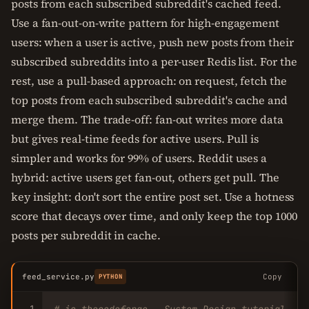
posts from each subscribed subreddit's cached feed.
Use a fan-out-on-write pattern for high-engagement
users: when a user is active, push new posts from their
subscribed subreddits into a per-user Redis list. For the
rest, use a pull-based approach: on request, fetch the
top posts from each subscribed subreddit's cache and
merge them. The trade-off: fan-out writes more data
but gives real-time feeds for active users. Pull is
simpler and works for 99% of users. Reddit uses a
hybrid: active users get fan-out, others get pull. The
key insight: don't sort the entire post set. Use a hotness
score that decays over time, and only keep the top 1000
posts per subreddit in cache.
feed_service.py
Copy
PYTHON
1