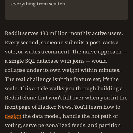
everything from scratch.
Reddit serves 430 million monthly active users.
Every second, someone submits a post, casts a
vote, or writes a comment. The naive approach —
a single SQL database with joins — would
collapse under its own weight within minutes.
The real challenge isn't the feature set; it's the
scale. This article walks you through building a
Reddit clone that won't fall over when you hit the
front page of Hacker News. You'll learn how to
design
the data model, handle the hot path of
voting, serve personalized feeds, and partition