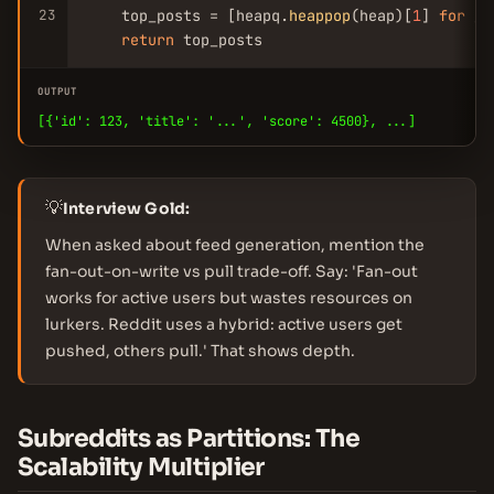
23
    top_posts = [heapq.
heappop
(heap)[
1
] 
for
 _ 
return
 top_posts
OUTPUT
[{'id': 123, 'title': '...', 'score': 4500}, ...]
💡
Interview Gold:
When asked about feed generation, mention the
fan-out-on-write vs pull trade-off. Say: 'Fan-out
works for active users but wastes resources on
lurkers. Reddit uses a hybrid: active users get
pushed, others pull.' That shows depth.
Subreddits as Partitions: The
Scalability Multiplier