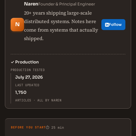
Naren
Founder & Principal Engineer
20+ years shipping large-scale
distributed systems. Notes here
N
Follow
come from systems that actually
shipped.
✓
Production
PRODUCTION TESTED
July 27, 2026
LAST UPDATED
1,750
ARTICLES · ALL BY NAREN
BEFORE YOU START
⏱ 25 min