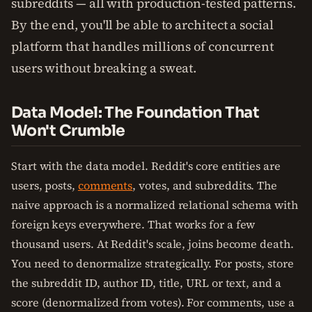
subreddits — all with production-tested patterns.
By the end, you'll be able to architect a social
platform that handles millions of concurrent
users without breaking a sweat.
Data Model: The Foundation That
Won't Crumble
Start with the data model. Reddit's core entities are
users, posts,
comments
, votes, and subreddits. The
naive approach is a normalized relational schema with
foreign keys everywhere. That works for a few
thousand users. At Reddit's scale, joins become death.
You need to denormalize strategically. For posts, store
the subreddit ID, author ID, title, URL or text, and a
score (denormalized from votes). For comments, use a