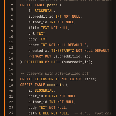
4
CREATE
TABLE
posts
 (

5
    id 
BIGSERIAL
,

6
    subreddit_id 
INT
NOT
NULL
,

7
    author_id 
INT
NOT
NULL
,

8
    title 
TEXT
NOT
NULL
,

9
    url 
TEXT
,

10
    body 
TEXT
,

11
    score 
INT
NOT
NULL
DEFAULT
0
,

12
    created_at 
TIMESTAMPTZ
NOT
NULL
DEFAULT
NO
13
PRIMARY
KEY
 (subreddit_id, id)

14
) 
PARTITION
BY
HASH
 (subreddit_id);

15
16
-- Comments with materialized path
17
CREATE
EXTENSION
IF
NOT
EXISTS
18
CREATE
TABLE
comments
 (

19
    id 
BIGSERIAL
,

20
    post_id 
BIGINT
NOT
NULL
,

21
    author_id 
INT
NOT
NULL
,

22
23
    body 
TEXT
NOT
NULL
,

24
    path 
LTREE
NOT
NULL
,  
-- e.g., 'root.child