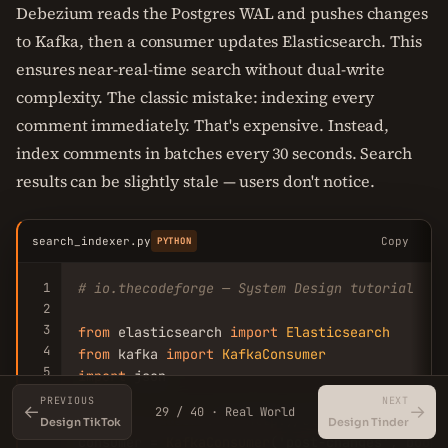
Debezium reads the Postgres WAL and pushes changes
to Kafka, then a consumer updates Elasticsearch. This
ensures near-real-time search without dual-write
complexity. The classic mistake: indexing every
comment immediately. That's expensive. Instead,
index comments in batches every 30 seconds. Search
results can be slightly stale — users don't notice.
search_indexer.py
Copy
PYTHON
1
# io.thecodeforge — System Design tutorial
2
3
from
 elasticsearch 
import
Elasticsearch
4
from
 kafka 
import
KafkaConsumer
5
import
 json

6
PREVIOUS
NEXT
←
→
29 / 40 · Real World
7
es = 
Elasticsearch
([
'http://elasticsearch:9200
Design TikTok
Design Tinder
8
consumer = 
KafkaConsumer
(
'post-changes'
, boots