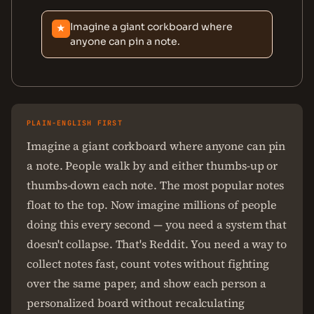
Imagine a giant corkboard where
★
anyone can pin a note.
PLAIN-ENGLISH FIRST
Imagine a giant corkboard where anyone can pin
a note. People walk by and either thumbs-up or
thumbs-down each note. The most popular notes
float to the top. Now imagine millions of people
doing this every second — you need a system that
doesn't collapse. That's Reddit. You need a way to
collect notes fast, count votes without fighting
over the same paper, and show each person a
personalized board without recalculating