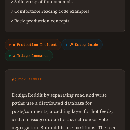
Solid grasp of fundamentals
✓
Comfortable reading code examples
✓
Basic production concepts
✓
● Production Incident
🔎 Debug Guide
⚙ Triage Commands
⚡
QUICK ANSWER
Design Reddit by separating read and write
paths: use a distributed database for
posts/comments, a caching layer for hot feeds,
and a message queue for asynchronous vote
aggregation. Subreddits are partitions. The feed