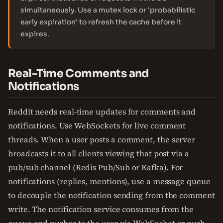
simultaneously. Use a mutex lock or 'probabilistic
early expiration' to refresh the cache before it
expires.
Real-Time Comments and
Notifications
Reddit needs real-time updates for comments and
notifications. Use WebSockets for live comment
threads. When a user posts a comment, the server
broadcasts it to all clients viewing that post via a
pub/sub channel (Redis Pub/Sub or Kafka). For
notifications (replies, mentions), use a message queue
to decouple the notification sending from the comment
write. The notification service consumes from the