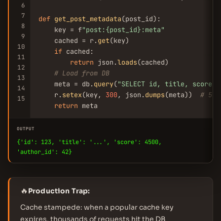
6
7
def
get_post_metadata
(post_id):

8
    key = f
"post:{post_id}:meta"
9
    cached = r.
get
(key)

10
if
 cached:

11
return
 json.
loads
(cached)

12
# Load from DB
13
    meta = db.
query
(
"SELECT id, title, score, 
14
    r.
setex
(key, 
300
, json.
dumps
(meta))  
# 5 m
15
return
 meta
OUTPUT
{'id': 123, 'title': '...', 'score': 4500,
'author_id': 42}
🔥
Production Trap:
Cache stampede: when a popular cache key
expires, thousands of requests hit the DB